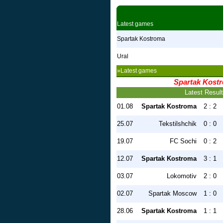
Latest games
Spartak Kostroma
Ural
»Latest games
Spartak Kost
Latest Resul
01.08
Spartak Kostroma
2 : 2
25.07
Tekstilshchik
0 : 0
19.07
FC Sochi
0 : 2
12.07
Spartak Kostroma
3 : 1
03.07
Lokomotiv
2 : 0
02.07
Spartak Moscow
1 : 0
28.06
Spartak Kostroma
1 : 1