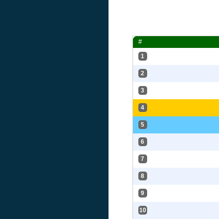
#
1
2
3
4
5
6
7
8
9
10