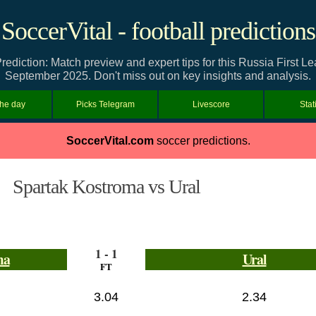
SoccerVital - football predictions
ediction: Match preview and expert tips for this Russia First 
September 2025. Don't miss out on key insights and analysis.
the day
Picks Telegram
Livescore
Stat
SoccerVital.com
soccer predictions.
Spartak Kostroma vs Ural
1 - 1
ma
Ural
FT
3.04
2.34