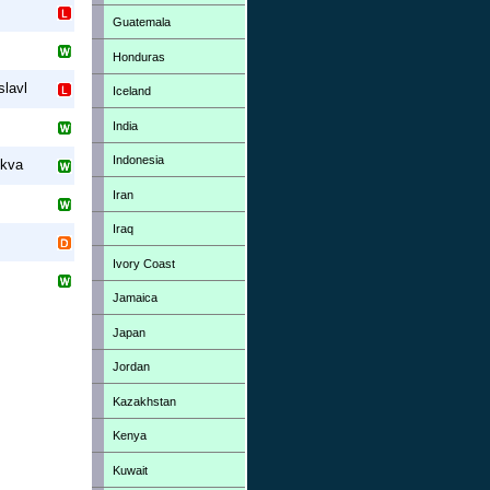
Guatemala
Honduras
slavl
Iceland
India
Indonesia
skva
Iran
Iraq
Ivory Coast
Jamaica
Japan
Jordan
Kazakhstan
Kenya
Kuwait