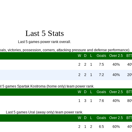
Last 5 Stats
Last 5 games power rank overall.
als, victories, possession, corners, attacking pressure and defense performance).
W
D
L
Goals
Over 2.5
BT
2
2
1
7:5
40%
4
2
2
1
7:2
40%
2
t 5 games Spartak Kostroma (home only) team power rank.
W
D
L
Goals
Over 2.5
BT
1
3
1
7:6
40%
8
Last 5 games Ural (away only) team power rank.
W
D
L
Goals
Over 2.5
BT
2
1
2
6:5
60%
4