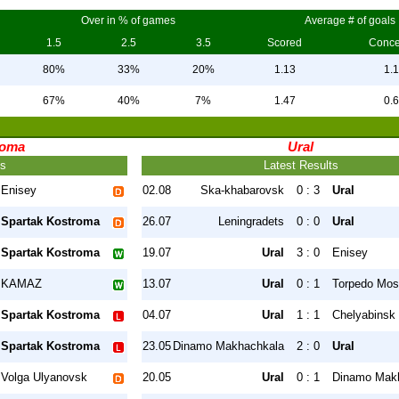
Over in % of games
Average # of goals
1.5
2.5
3.5
Scored
Conc
80%
33%
20%
1.13
1.
67%
40%
7%
1.47
0.
roma
Ural
ts
Latest Results
Enisey
02.08
Ska-khabarovsk
0 : 3
Ural
Spartak Kostroma
26.07
Leningradets
0 : 0
Ural
Spartak Kostroma
19.07
Ural
3 : 0
Enisey
KAMAZ
13.07
Ural
0 : 1
Torpedo Mo
Spartak Kostroma
04.07
Ural
1 : 1
Chelyabinsk
Spartak Kostroma
23.05
Dinamo Makhachkala
2 : 0
Ural
Volga Ulyanovsk
20.05
Ural
0 : 1
Dinamo Mak