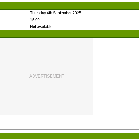
Thursday 4th September 2025
15:00
Not available