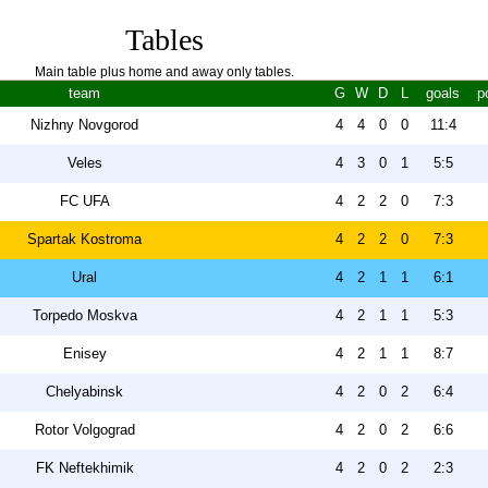
Tables
Main table plus home and away only tables.
team
G
W
D
L
goals
p
Nizhny Novgorod
4
4
0
0
11:4
Veles
4
3
0
1
5:5
FC UFA
4
2
2
0
7:3
Spartak Kostroma
4
2
2
0
7:3
Ural
4
2
1
1
6:1
Torpedo Moskva
4
2
1
1
5:3
Enisey
4
2
1
1
8:7
Chelyabinsk
4
2
0
2
6:4
Rotor Volgograd
4
2
0
2
6:6
FK Neftekhimik
4
2
0
2
2:3