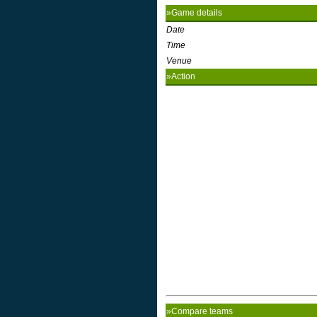
»Game details
Date
Time
Venue
»Action
»Compare teams