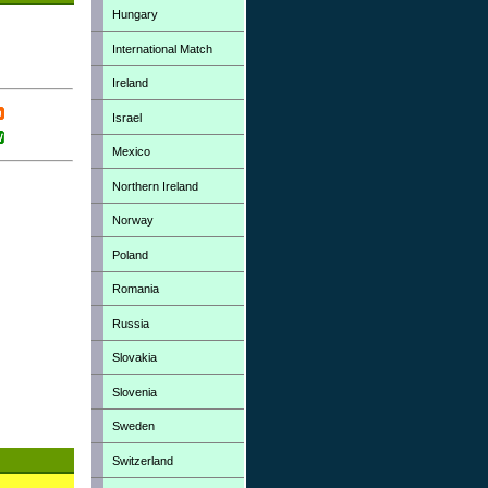
Hungary
International Match
Ireland
Israel
Mexico
Northern Ireland
Norway
Poland
Romania
Russia
Slovakia
Slovenia
Sweden
Switzerland