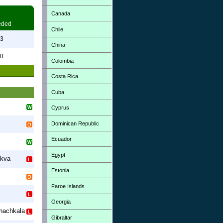
Canada
eded
Chile
13
China
60
Colombia
Costa Rica
Cuba
Cyprus
Dominican Republic
Ecuador
Egypt
skva
Estonia
Faroe Islands
Georgia
hachkala
Gibraltar