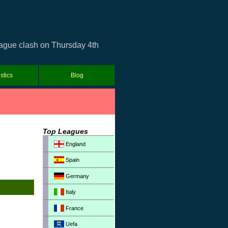
League clash on Thursday 4th
istics
Blog
Top Leagues
England
Spain
Germany
Italy
France
Uefa