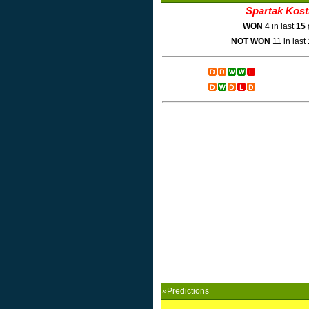
Spartak Kos
WON
4 in last
15
NOT WON
11 in last
»Predictions