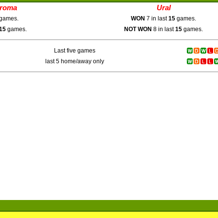
troma
Ural
games.
WON
7 in last
15
games.
15
games.
NOT WON
8 in last
15
games.
Last five games
last 5 home/away only