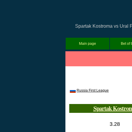
Spartak Kostroma vs Ural Pr
Main page
Bet of 
Russia First League
Spartak Kostro
3.28