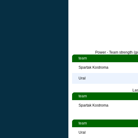
Power - Team strength (go
team
Spartak Kostroma
Ural
Las
team
Spartak Kostroma
team
Ural