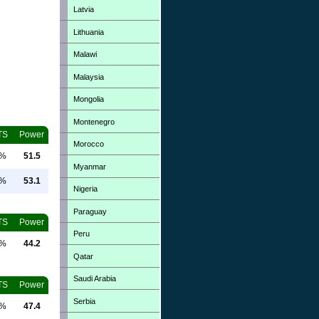
Latvia
Lithuania
Malawi
Malaysia
Mongolia
Montenegro
TS
Power
Morocco
0%
51.5
Myanmar
0%
53.1
Nigeria
Paraguay
TS
Power
Peru
0%
44.2
Qatar
Saudi Arabia
TS
Power
Serbia
0%
47.4