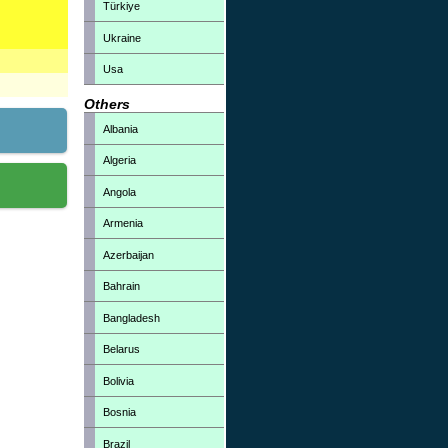
Türkiye
Ukraine
Usa
Others
Albania
Algeria
Angola
Armenia
Azerbaijan
Bahrain
Bangladesh
Belarus
Bolivia
Bosnia
Brazil