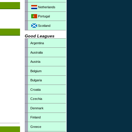
Netherlands
Portugal
Scotland
Good Leagues
Argentina
Australia
Austria
Belgium
Bulgaria
Croatia
Czechia
Denmark
Finland
Greece