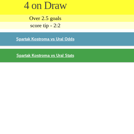
4 on Draw
Over 2.5 goals
score tip - 2:2
Spartak Kostroma vs Ural Odds
Spartak Kostroma vs Ural Stats