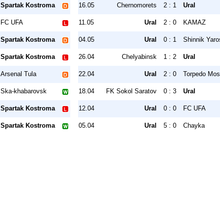
Spartak Kostroma
16.05
Chernomorets
2 : 1
Ural
FC UFA
11.05
Ural
2 : 0
KAMAZ
Spartak Kostroma
04.05
Ural
0 : 1
Shinnik Yaro
Spartak Kostroma
26.04
Chelyabinsk
1 : 2
Ural
Arsenal Tula
22.04
Ural
2 : 0
Torpedo Mo
Ska-khabarovsk
18.04
FK Sokol Saratov
0 : 3
Ural
Spartak Kostroma
12.04
Ural
0 : 0
FC UFA
Spartak Kostroma
05.04
Ural
5 : 0
Chayka