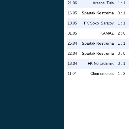
21.06
Arsenal Tula
1 : 1
16.05
Spartak Kostroma
0 : 1
10.05
FK Sokol Saratov
1 : 1
01.05
KAMAZ
2 : 0
25.04
Spartak Kostroma
1 : 1
22.04
Spartak Kostroma
3 : 0
18.04
FK Neftekhimik
3 : 1
11.04
Chernomorets
1 : 2