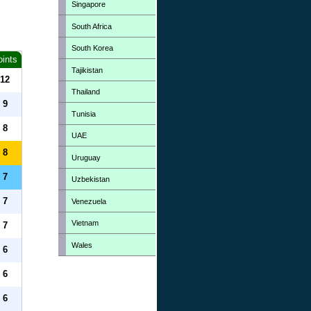
Singapore
South Africa
South Korea
oints
Tajikistan
12
Thailand
9
Tunisia
8
UAE
8
Uruguay
7
Uzbekistan
7
Venezuela
Vietnam
7
Wales
6
6
6