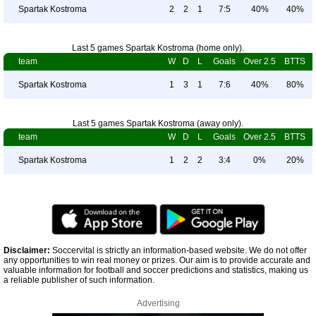
Spartak Kostroma
2
2
1
7:5
40%
40%
Last 5 games Spartak Kostroma (home only).
team
W
D
L
Goals
Over 2.5
BTTS
Spartak Kostroma
1
3
1
7:6
40%
80%
Last 5 games Spartak Kostroma (away only).
team
W
D
L
Goals
Over 2.5
BTTS
Spartak Kostroma
1
2
2
3:4
0%
20%
Disclaimer:
Soccervital is strictly an information-based website. We do not offer
any opportunities to win real money or prizes. Our aim is to provide accurate and
valuable information for football and soccer predictions and statistics, making us
a reliable publisher of such information.
Advertising