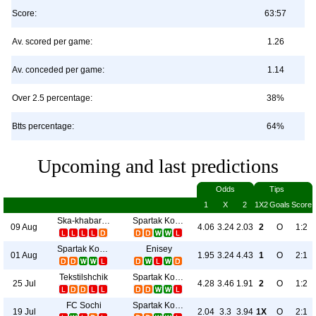
Score:
63:57
Av. scored per game:
1.26
Av. conceded per game:
1.14
Over 2.5 percentage:
38%
Btts percentage:
64%
Upcoming and last predictions
Odds
Tips
1
X
2
1X2
Goals
Score
Ska-khabarovsk
Spartak Kostroma
09 Aug
4.06
3.24
2.03
2
O
1:2
Spartak Kostroma
Enisey
01 Aug
1.95
3.24
4.43
1
O
2:1
Tekstilshchik
Spartak Kostroma
25 Jul
4.28
3.46
1.91
2
O
1:2
FC Sochi
Spartak Kostroma
19 Jul
2.04
3.3
3.94
1X
O
2:1