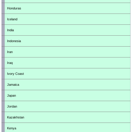
Honduras
Iceland
India
Indonesia
Iran
Iraq
Ivory Coast
Jamaica
Japan
Jordan
Kazakhstan
Kenya