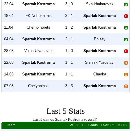
22.04
Spartak Kostroma
3 : 0
Ska-khabarovsk
18.04
FK Neftekhimik
3 : 1
Spartak Kostroma
11.04
Chernomorets
1 : 2
Spartak Kostroma
04.04
Spartak Kostroma
2 : 1
Enisey
28.03
Volga Ulyanovsk
1 : 0
Spartak Kostroma
22.03
Spartak Kostroma
1 : 1
Shinnik Yaroslavl
14.03
Spartak Kostroma
1 : 1
Chayka
07.03
Chelyabinsk
3 : 3
Spartak Kostroma
Last 5 Stats
Last 5 games Spartak Kostroma (overall).
team
W
D
L
Goals
Over 2.5
BTTS