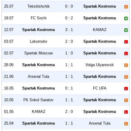
25.07
Tekstilshchik
0 : 0
Spartak Kostroma
19.07
FC Sochi
0 : 2
Spartak Kostroma
12.07
Spartak Kostroma
3 : 1
KAMAZ
03.07
Lokomotiv
2 : 0
Spartak Kostroma
02.07
Spartak Moscow
1 : 0
Spartak Kostroma
28.06
Spartak Kostroma
1 : 1
Volga Ulyanovsk
21.06
Arsenal Tula
1 : 1
Spartak Kostroma
16.05
Spartak Kostroma
0 : 1
FC UFA
10.05
FK Sokol Saratov
1 : 1
Spartak Kostroma
01.05
KAMAZ
2 : 0
Spartak Kostroma
25.04
Spartak Kostroma
1 : 1
Arsenal Tula