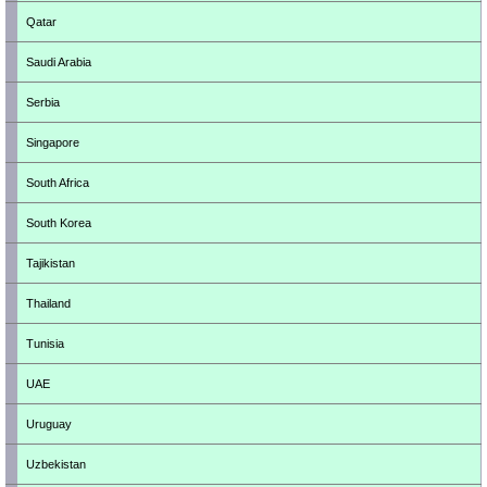
Qatar
Saudi Arabia
Serbia
Singapore
South Africa
South Korea
Tajikistan
Thailand
Tunisia
UAE
Uruguay
Uzbekistan