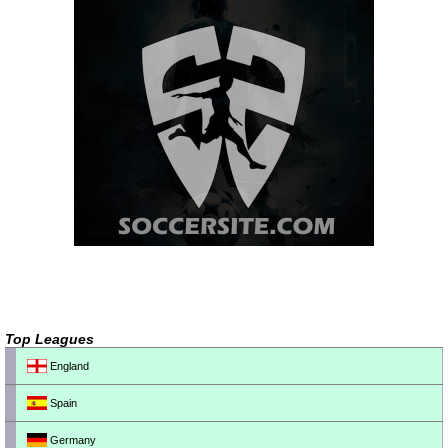
Top Leagues
England
Spain
Germany