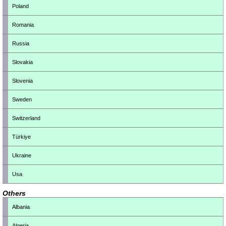
Poland
Romania
Russia
Slovakia
Slovenia
Sweden
Switzerland
Türkiye
Ukraine
Usa
Others
Albania
Algeria