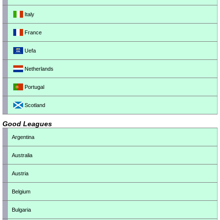
Italy
France
Uefa
Netherlands
Portugal
Scotland
Good Leagues
Argentina
Australia
Austria
Belgium
Bulgaria