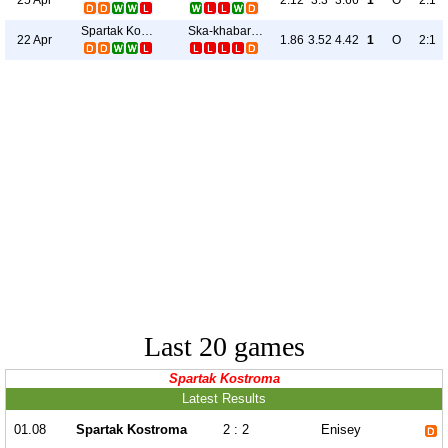
2.12
3.3
3.66
1
O
2:1
Spartak Kostroma
Ska-khabarovsk
22 Apr
1.86
3.52
4.42
1
O
2:1
Last 20 games
Spartak Kostroma
Latest Results
01.08
Spartak Kostroma
2 : 2
Enisey