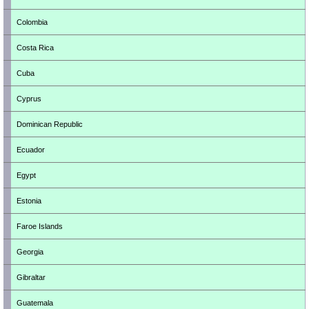
Colombia
Costa Rica
Cuba
Cyprus
Dominican Republic
Ecuador
Egypt
Estonia
Faroe Islands
Georgia
Gibraltar
Guatemala