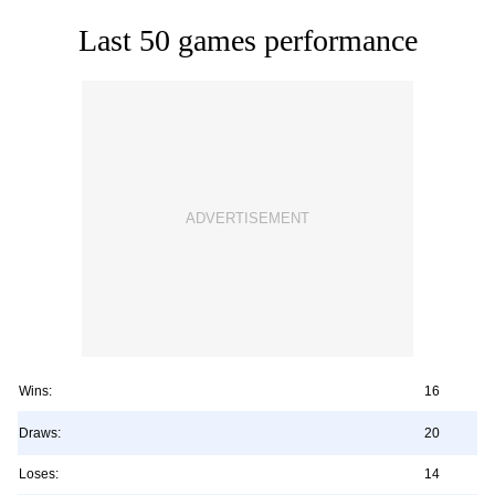
Last 50 games performance
Wins:
16
Draws:
20
Loses:
14