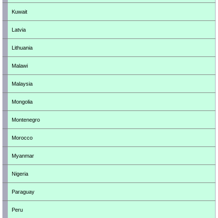
Kuwait
Latvia
Lithuania
Malawi
Malaysia
Mongolia
Montenegro
Morocco
Myanmar
Nigeria
Paraguay
Peru