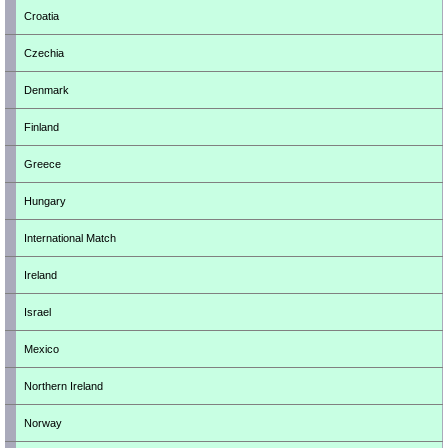
Croatia
Czechia
Denmark
Finland
Greece
Hungary
International Match
Ireland
Israel
Mexico
Northern Ireland
Norway