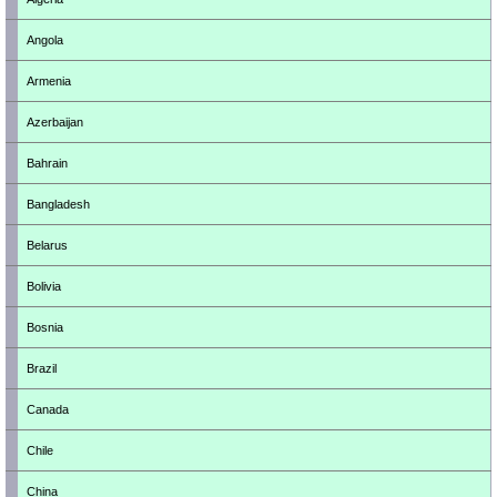
Angola
Armenia
Azerbaijan
Bahrain
Bangladesh
Belarus
Bolivia
Bosnia
Brazil
Canada
Chile
China