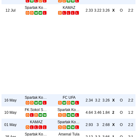
Spartak Kostroma
KAMAZ
12 Jul
2.33
3.22
3.26
X
O
2:2
Spartak Kostroma
FC UFA
16 May
2.34
3.2
3.26
X
O
2:2
FK Sokol Saratov
Spartak Kostroma
10 May
4.64
3.46
1.84
2
O
1:2
KAMAZ
Spartak Kostroma
01 May
2.93
3
2.68
X
O
2:2
Spartak Kostroma
Arsenal Tula
25 Apr