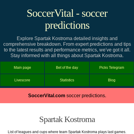
SoccerVital - soccer
predictions
Explore Spartak Kostroma detailed insights and
comprehensive breakdown. From expert predictions and tips
to the latest results and performance metrics, we've got it all.
Stay informed with all things about Spartak Kostroma.
Main page
Bet of the day
Picks Telegram
Livescore
Statistics
Blog
SoccerVital.com
soccer predictions.
Spartak Kostroma
List of leagues and cups where team Spartak Kostroma plays last games.