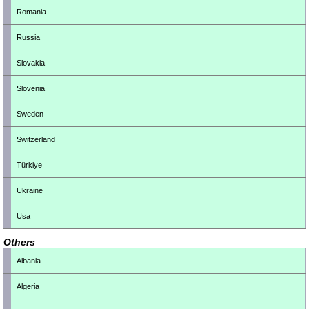
Romania
Russia
Slovakia
Slovenia
Sweden
Switzerland
Türkiye
Ukraine
Usa
Others
Albania
Algeria