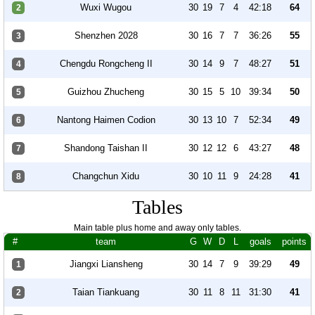
Wuxi Wugou
30
19
7
4
42:18
64
2
Shenzhen 2028
30
16
7
7
36:26
55
3
Chengdu Rongcheng II
30
14
9
7
48:27
51
4
Guizhou Zhucheng
30
15
5
10
39:34
50
5
Nantong Haimen Codion
30
13
10
7
52:34
49
6
Shandong Taishan II
30
12
12
6
43:27
48
7
Changchun Xidu
30
10
11
9
24:28
41
8
Tables
Main table plus home and away only tables.
#
team
G
W
D
L
goals
points
Jiangxi Liansheng
30
14
7
9
39:29
49
1
Taian Tiankuang
30
11
8
11
31:30
41
2