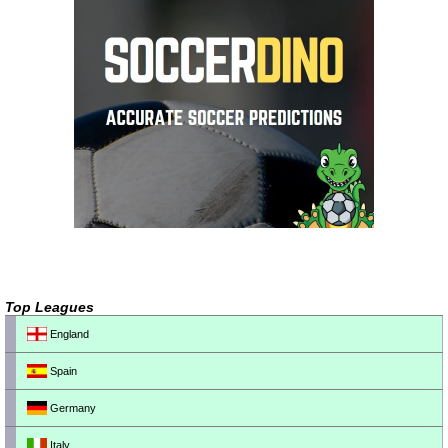
Top Leagues
England
Spain
Germany
Italy