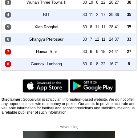
Wuhan Three Towns II
30
10
8
12
28:27
38
3
BIT
30
11
2
17
39:36
35
4
Xian Ronghai
30
8
11
11
28:41
35
5
Shangyu Pterosaur
30
7
12
11
24:37
33
6
Hainan Star
30
6
9
15
24:41
27
7
Guangxi Lanhang
30
0
8
22
16:71
8
8
Disclaimer:
Soccervital is strictly an information-based website. We do not offer
any opportunities to win real money or prizes. Our aim is to provide accurate and
valuable information for football and soccer predictions and statistics, making us
a reliable publisher of such information.
Advertising