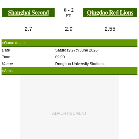
0 - 2
Shanghai Second
Qingdao Red Lions
FT
2.7
2.9
2.55
»Game details
Date
Saturday 27th June 2026
Time
09:00
Venue
Donghua University Stadium,
»Action