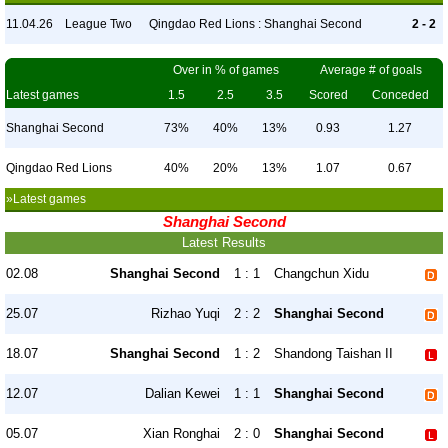
11.04.26
League Two
Qingdao Red Lions : Shanghai Second
2 - 2
Over in % of games
Average # of goals
Latest games
1.5
2.5
3.5
Scored
Conceded
Shanghai Second
73%
40%
13%
0.93
1.27
Qingdao Red Lions
40%
20%
13%
1.07
0.67
»Latest games
Shanghai Second
Latest Results
02.08
Shanghai Second
1 : 1
Changchun Xidu
25.07
Rizhao Yuqi
2 : 2
Shanghai Second
18.07
Shanghai Second
1 : 2
Shandong Taishan II
12.07
Dalian Kewei
1 : 1
Shanghai Second
05.07
Xian Ronghai
2 : 0
Shanghai Second