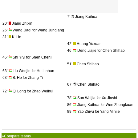
7’
Jiang Kaihua
20’
Jiang Zhixin
26’
Wang Jiaqi for Wang Junqiang
31’
K. He
42’
Huang Yuxuan
46’
Deng Jiajie for Chen Shihao
46’
Shi Yiyi for Shen Chenji
51’
Chen Shihao
63’
Liu Wenjie for He Linhan
63’
B. He for Zhang Yi
67’
Chen Shihao
72’
Qi Long for Zhao Weihui
78’
Sun Weijia for Xu Jiashi
86’
Jiang Kaihua for Wen Zhengkuan
89’
Yao Zhiyu for Yang Minjie
»Compare teams