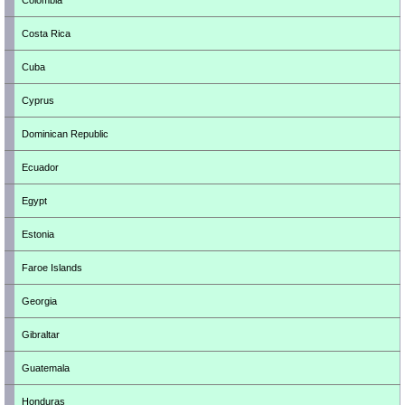
Colombia
Costa Rica
Cuba
Cyprus
Dominican Republic
Ecuador
Egypt
Estonia
Faroe Islands
Georgia
Gibraltar
Guatemala
Honduras