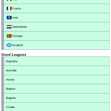
France
Uefa
Netherlands
Portugal
Scotland
Good Leagues
Argentina
Australia
Austria
Belgium
Bulgaria
Croatia