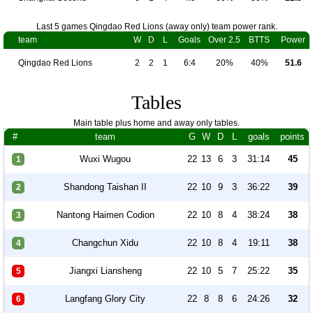
Last 5 games Qingdao Red Lions (away only) team power rank.
team
W
D
L
Goals
Over 2.5
BTTS
Power
Qingdao Red Lions
2
2
1
6:4
20%
40%
51.6
Tables
Main table plus home and away only tables.
#
team
G
W
D
L
goals
points
Wuxi Wugou
22
13
6
3
31:14
45
1
Shandong Taishan II
22
10
9
3
36:22
39
2
Nantong Haimen Codion
22
10
8
4
38:24
38
3
Changchun Xidu
22
10
8
4
19:11
38
4
Jiangxi Liansheng
22
10
5
7
25:22
35
5
Langfang Glory City
22
8
8
6
24:26
32
6