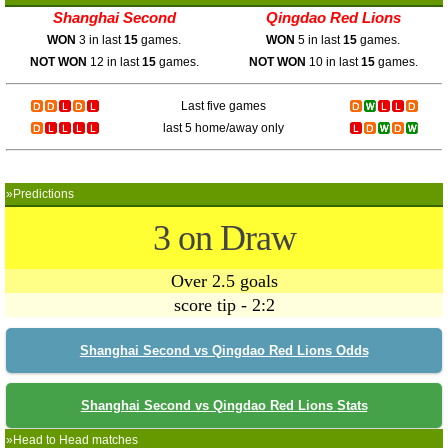
Shanghai Second
Qingdao Red Lions
WON
3 in last
15
games.
WON
5 in last
15
games.
NOT WON
12 in last
15
games.
NOT WON
10 in last
15
games.
Last five games
last 5 home/away only
»Predictions
3 on Draw
Over 2.5 goals
score tip - 2:2
Shanghai Second vs Qingdao Red Lions Odds
Shanghai Second vs Qingdao Red Lions Stats
»Head to Head matches