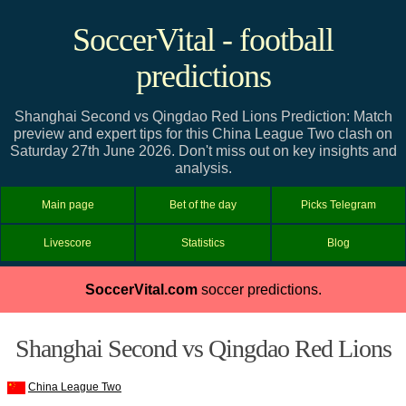
SoccerVital - football
predictions
Shanghai Second vs Qingdao Red Lions Prediction: Match
preview and expert tips for this China League Two clash on
Saturday 27th June 2026. Don't miss out on key insights and
analysis.
Main page
Bet of the day
Picks Telegram
Livescore
Statistics
Blog
SoccerVital.com
soccer predictions.
Shanghai Second vs Qingdao Red Lions
China League Two