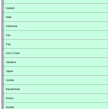
Iceland
India
Indonesia
Iran
Iraq
Ivory Coast
Jamaica
Japan
Jordan
Kazakhstan
Kenya
Kuwait