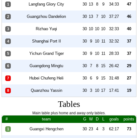
Langfang Glory City
30
13
8
9
34:33
47
1
Guangzhou Dandelion
30
13
7
10
37:27
46
2
Rizhao Yuqi
30
10
10
10
32:33
40
3
Shanghai Port II
30
9
10
11
32:32
37
4
Yichun Grand Tiger
30
9
10
11
28:33
37
5
Guangdong Mingtu
30
7
8
15
26:42
29
6
Hubei Chufeng Heli
30
6
9
15
31:48
27
7
Quanzhou Yassin
30
3
10
17
17:41
19
8
Tables
Main table plus home and away only tables.
#
team
G
W
D
L
goals
points
Guangxi Hengchen
30
23
4
3
62:17
73
1