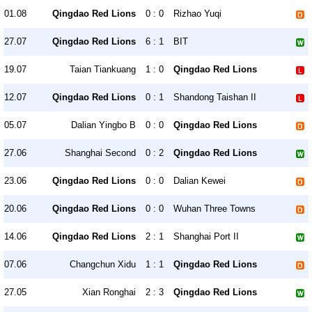
01.08
Qingdao Red Lions
0 : 0
Rizhao Yuqi
27.07
Qingdao Red Lions
6 : 1
BIT
19.07
Taian Tiankuang
1 : 0
Qingdao Red Lions
12.07
Qingdao Red Lions
0 : 1
Shandong Taishan II
05.07
Dalian Yingbo B
0 : 0
Qingdao Red Lions
27.06
Shanghai Second
0 : 2
Qingdao Red Lions
23.06
Qingdao Red Lions
0 : 0
Dalian Kewei
20.06
Qingdao Red Lions
0 : 0
Wuhan Three Towns
14.06
Qingdao Red Lions
2 : 1
Shanghai Port II
07.06
Changchun Xidu
1 : 1
Qingdao Red Lions
27.05
Xian Ronghai
2 : 3
Qingdao Red Lions