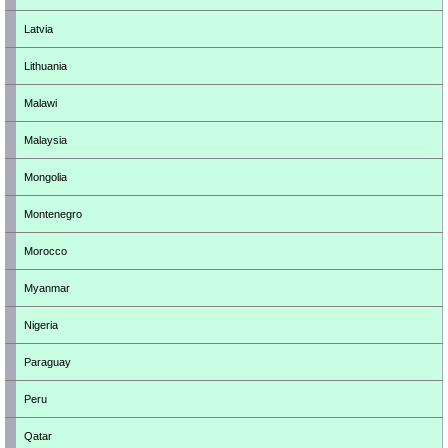
Latvia
Lithuania
Malawi
Malaysia
Mongolia
Montenegro
Morocco
Myanmar
Nigeria
Paraguay
Peru
Qatar