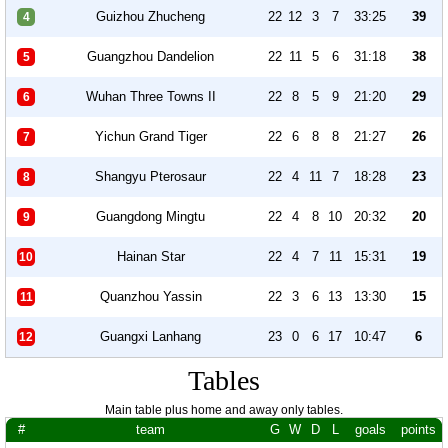
Guizhou Zhucheng
22
12
3
7
33:25
39
4
Guangzhou Dandelion
22
11
5
6
31:18
38
5
Wuhan Three Towns II
22
8
5
9
21:20
29
6
Yichun Grand Tiger
22
6
8
8
21:27
26
7
Shangyu Pterosaur
22
4
11
7
18:28
23
8
Guangdong Mingtu
22
4
8
10
20:32
20
9
Hainan Star
22
4
7
11
15:31
19
10
Quanzhou Yassin
22
3
6
13
13:30
15
11
Guangxi Lanhang
23
0
6
17
10:47
6
12
Tables
Main table plus home and away only tables.
#
team
G
W
D
L
goals
points