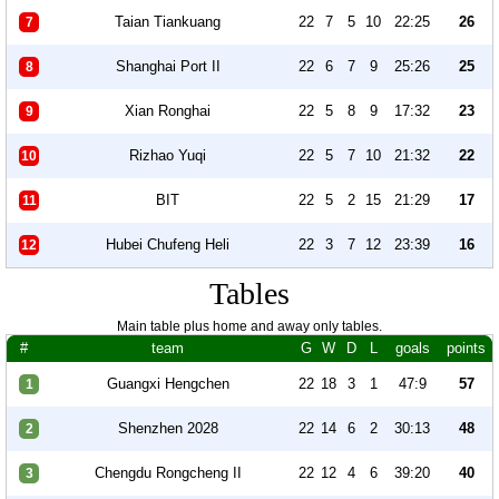
Taian Tiankuang
22
7
5
10
22:25
26
7
Shanghai Port II
22
6
7
9
25:26
25
8
Xian Ronghai
22
5
8
9
17:32
23
9
Rizhao Yuqi
22
5
7
10
21:32
22
10
BIT
22
5
2
15
21:29
17
11
Hubei Chufeng Heli
22
3
7
12
23:39
16
12
Tables
Main table plus home and away only tables.
#
team
G
W
D
L
goals
points
Guangxi Hengchen
22
18
3
1
47:9
57
1
Shenzhen 2028
22
14
6
2
30:13
48
2
Chengdu Rongcheng II
22
12
4
6
39:20
40
3