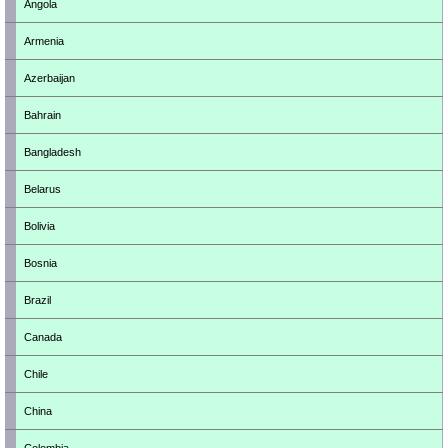
Angola
Armenia
Azerbaijan
Bahrain
Bangladesh
Belarus
Bolivia
Bosnia
Brazil
Canada
Chile
China