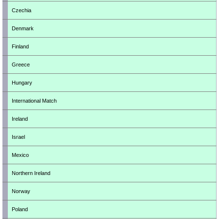
Czechia
Denmark
Finland
Greece
Hungary
International Match
Ireland
Israel
Mexico
Northern Ireland
Norway
Poland