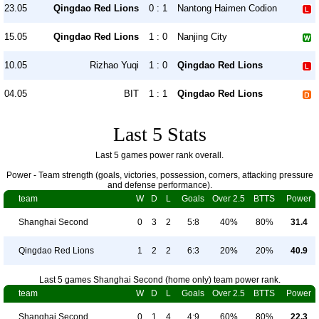
23.05
Qingdao Red Lions
0 : 1
Nantong Haimen Codion
15.05
Qingdao Red Lions
1 : 0
Nanjing City
10.05
Rizhao Yuqi
1 : 0
Qingdao Red Lions
04.05
BIT
1 : 1
Qingdao Red Lions
Last 5 Stats
Last 5 games power rank overall.
Power - Team strength (goals, victories, possession, corners, attacking pressure
and defense performance).
team
W
D
L
Goals
Over 2.5
BTTS
Power
Shanghai Second
0
3
2
5:8
40%
80%
31.4
Qingdao Red Lions
1
2
2
6:3
20%
20%
40.9
Last 5 games Shanghai Second (home only) team power rank.
team
W
D
L
Goals
Over 2.5
BTTS
Power
Shanghai Second
0
1
4
4:9
60%
80%
22.3