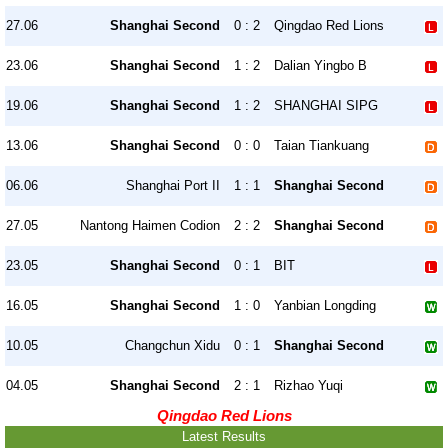
27.06
Shanghai Second
0 : 2
Qingdao Red Lions
23.06
Shanghai Second
1 : 2
Dalian Yingbo B
19.06
Shanghai Second
1 : 2
SHANGHAI SIPG
13.06
Shanghai Second
0 : 0
Taian Tiankuang
06.06
Shanghai Port II
1 : 1
Shanghai Second
27.05
Nantong Haimen Codion
2 : 2
Shanghai Second
23.05
Shanghai Second
0 : 1
BIT
16.05
Shanghai Second
1 : 0
Yanbian Longding
10.05
Changchun Xidu
0 : 1
Shanghai Second
04.05
Shanghai Second
2 : 1
Rizhao Yuqi
Qingdao Red Lions
Latest Results