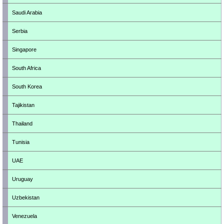
Saudi Arabia
Serbia
Singapore
South Africa
South Korea
Tajikistan
Thailand
Tunisia
UAE
Uruguay
Uzbekistan
Venezuela