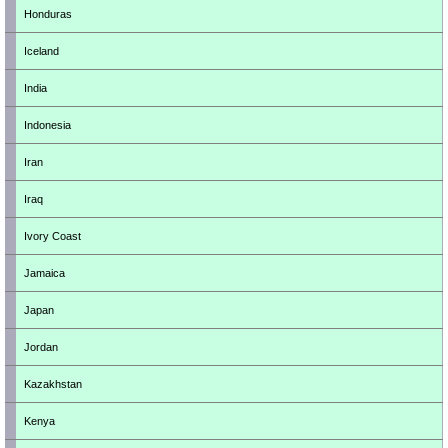
Honduras
Iceland
India
Indonesia
Iran
Iraq
Ivory Coast
Jamaica
Japan
Jordan
Kazakhstan
Kenya