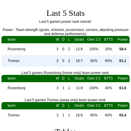
Last 5 Stats
Last 5 games power rank overall.
Power - Team strength (goals, victories, possession, corners, attacking pressure
and defense performance).
team
W
D
L
Goals
Over 2.5
BTTS
Power
Rosenborg
3
0
2
12:8
100%
20%
58.4
Tromso
3
0
2
16:7
80%
60%
61.1
Last 5 games Rosenborg (home only) team power rank.
team
W
D
L
Goals
Over 2.5
BTTS
Power
Rosenborg
3
1
1
11:8
100%
40%
61.6
Last 5 games Tromso (away only) team power rank.
team
W
D
L
Goals
Over 2.5
BTTS
Power
Tromso
3
1
1
16:6
80%
60%
65.4