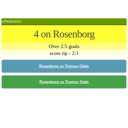
»Predictions
4 on Rosenborg
Over 2.5 goals
score tip - 2:1
Rosenborg vs Tromso Odds
Rosenborg vs Tromso Stats