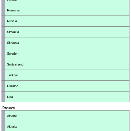
Romania
Russia
Slovakia
Slovenia
Sweden
Switzerland
Türkiye
Ukraine
Usa
Others
Albania
Algeria