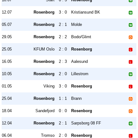
12.07
Rosenborg
3 : 0
Kristiansund BK
05.07
Rosenborg
2 : 1
Molde
29.05
Rosenborg
2 : 2
Bodo/Glimt
25.05
KFUM Oslo
2 : 0
Rosenborg
16.05
Rosenborg
2 : 3
Aalesund
10.05
Rosenborg
2 : 0
Lillestrom
01.05
Viking
3 : 0
Rosenborg
25.04
Rosenborg
1 : 1
Brann
18.04
Sandefjord
0 : 0
Rosenborg
12.04
Rosenborg
2 : 1
Sarpsborg 08 FF
06.04
Tromso
2 : 0
Rosenborg