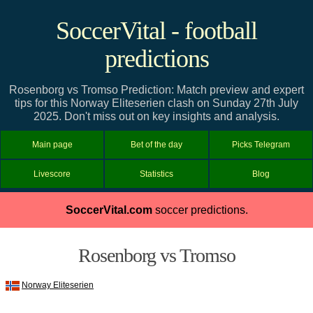
SoccerVital - football
predictions
Rosenborg vs Tromso Prediction: Match preview and expert
tips for this Norway Eliteserien clash on Sunday 27th July
2025. Don't miss out on key insights and analysis.
Main page
Bet of the day
Picks Telegram
Livescore
Statistics
Blog
SoccerVital.com
soccer predictions.
Rosenborg vs Tromso
Norway Eliteserien