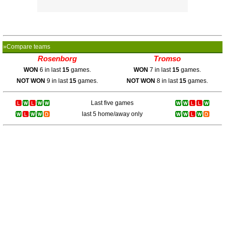
»Compare teams
Rosenborg
Tromso
WON
6 in last
15
games.
WON
7 in last
15
games.
NOT WON
9 in last
15
games.
NOT WON
8 in last
15
games.
Last five games
last 5 home/away only