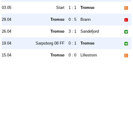
03.05
Start
1 : 1
Tromso
29.04
Tromso
0 : 5
Brann
26.04
Tromso
3 : 1
Sandefjord
19.04
Sarpsborg 08 FF
0 : 1
Tromso
15.04
Tromso
0 : 0
Lillestrom