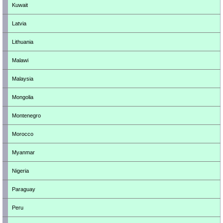
Kuwait
Latvia
Lithuania
Malawi
Malaysia
Mongolia
Montenegro
Morocco
Myanmar
Nigeria
Paraguay
Peru