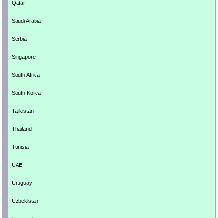
Qatar
Saudi Arabia
Serbia
Singapore
South Africa
South Korea
Tajikistan
Thailand
Tunisia
UAE
Uruguay
Uzbekistan