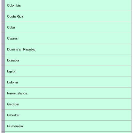
Colombia
Costa Rica
Cuba
Cyprus
Dominican Republic
Ecuador
Egypt
Estonia
Faroe Islands
Georgia
Gibraltar
Guatemala