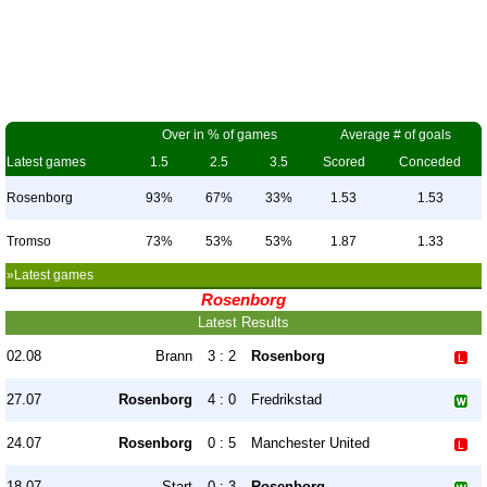
Over in % of games
Average # of goals
Latest games
1.5
2.5
3.5
Scored
Conceded
Rosenborg
93%
67%
33%
1.53
1.53
Tromso
73%
53%
53%
1.87
1.33
»Latest games
Rosenborg
Latest Results
02.08
Brann
3 : 2
Rosenborg
27.07
Rosenborg
4 : 0
Fredrikstad
24.07
Rosenborg
0 : 5
Manchester United
18.07
Start
0 : 3
Rosenborg