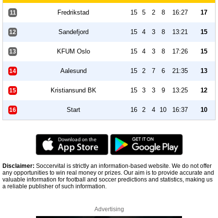
Fredrikstad
15
5
2
8
16:27
17
11
Sandefjord
15
4
3
8
13:21
15
12
KFUM Oslo
15
4
3
8
17:26
15
13
Aalesund
15
2
7
6
21:35
13
14
Kristiansund BK
15
3
3
9
13:25
12
15
Start
16
2
4
10
16:37
10
16
Disclaimer:
Soccervital is strictly an information-based website. We do not offer
any opportunities to win real money or prizes. Our aim is to provide accurate and
valuable information for football and soccer predictions and statistics, making us
a reliable publisher of such information.
Advertising