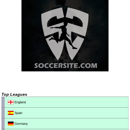
Top Leagues
England
Spain
Germany