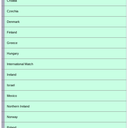
Croatia
Czechia
Denmark
Finland
Greece
Hungary
International Match
Ireland
Israel
Mexico
Northern Ireland
Norway
Poland