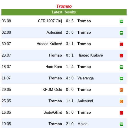
Tromso
Latest Results
06.08
CFR 1907 Cluj
0 : 5
Tromso
02.08
Aalesund
2 : 6
Tromso
30.07
Hradec Králové
3 : 1
Tromso
23.07
Tromso
0 : 1
Hradec Králové
18.07
Ham-Kam
1 : 4
Tromso
11.07
Tromso
4 : 0
Valerenga
29.05
KFUM Oslo
0 : 0
Tromso
25.05
Tromso
1 : 1
Aalesund
16.05
Bodo/Glimt
5 : 0
Tromso
10.05
Tromso
2 : 0
Molde