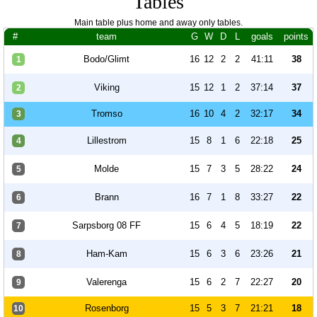
Tables
Main table plus home and away only tables.
#
team
G
W
D
L
goals
points
Bodo/Glimt
16
12
2
2
41:11
38
1
Viking
15
12
1
2
37:14
37
2
Tromso
16
10
4
2
32:17
34
3
Lillestrom
15
8
1
6
22:18
25
4
Molde
15
7
3
5
28:22
24
5
Brann
16
7
1
8
33:27
22
6
Sarpsborg 08 FF
15
6
4
5
18:19
22
7
Ham-Kam
15
6
3
6
23:26
21
8
Valerenga
15
6
2
7
22:27
20
9
Rosenborg
15
5
3
7
21:21
18
10