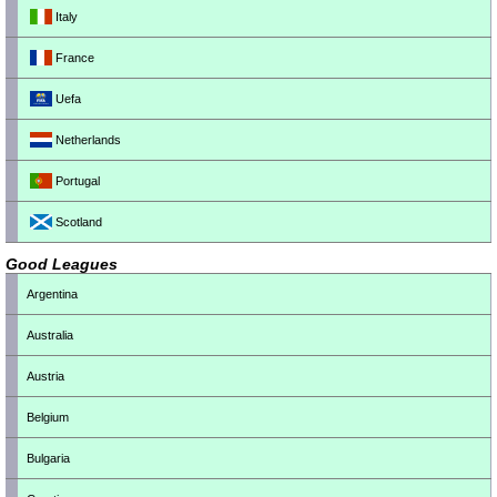
Italy
France
Uefa
Netherlands
Portugal
Scotland
Good Leagues
Argentina
Australia
Austria
Belgium
Bulgaria