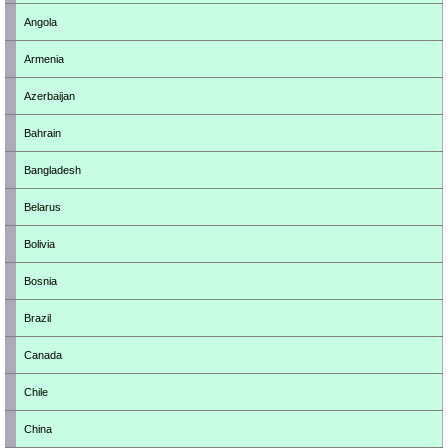
Angola
Armenia
Azerbaijan
Bahrain
Bangladesh
Belarus
Bolivia
Bosnia
Brazil
Canada
Chile
China