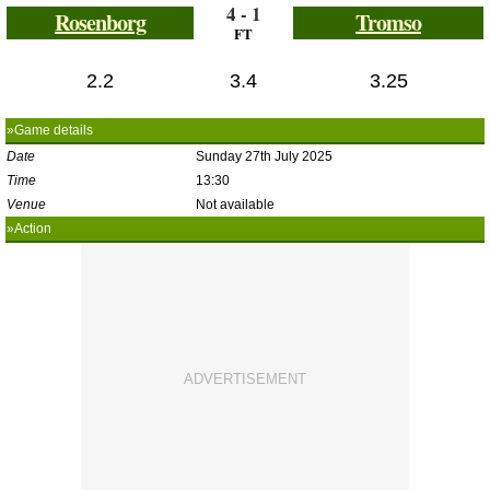
4 - 1
Rosenborg
Tromso
FT
2.2
3.4
3.25
»Game details
Date
Sunday 27th July 2025
Time
13:30
Venue
Not available
»Action