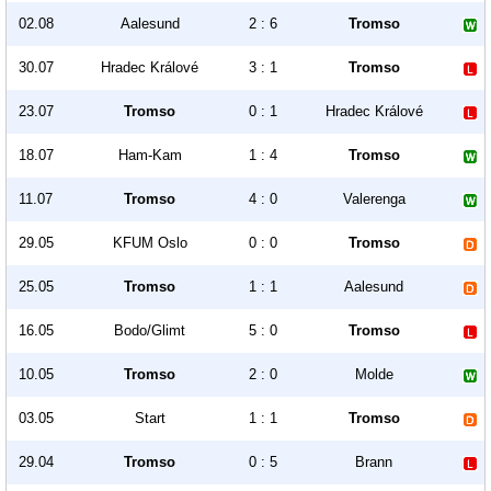
02.08
Aalesund
2 : 6
Tromso
30.07
Hradec Králové
3 : 1
Tromso
23.07
Tromso
0 : 1
Hradec Králové
18.07
Ham-Kam
1 : 4
Tromso
11.07
Tromso
4 : 0
Valerenga
29.05
KFUM Oslo
0 : 0
Tromso
25.05
Tromso
1 : 1
Aalesund
16.05
Bodo/Glimt
5 : 0
Tromso
10.05
Tromso
2 : 0
Molde
03.05
Start
1 : 1
Tromso
29.04
Tromso
0 : 5
Brann