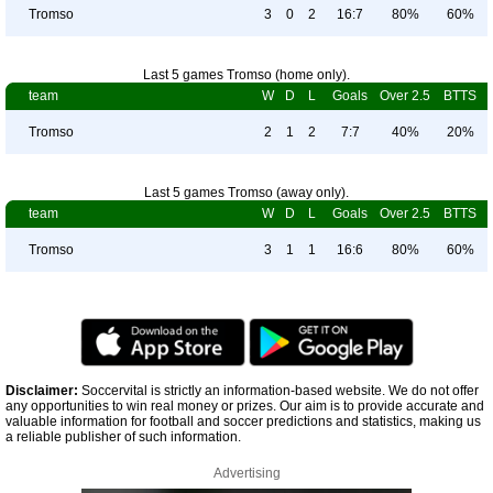
Tromso
3
0
2
16:7
80%
60%
Last 5 games Tromso (home only).
team
W
D
L
Goals
Over 2.5
BTTS
Tromso
2
1
2
7:7
40%
20%
Last 5 games Tromso (away only).
team
W
D
L
Goals
Over 2.5
BTTS
Tromso
3
1
1
16:6
80%
60%
Disclaimer:
Soccervital is strictly an information-based website. We do not offer
any opportunities to win real money or prizes. Our aim is to provide accurate and
valuable information for football and soccer predictions and statistics, making us
a reliable publisher of such information.
Advertising