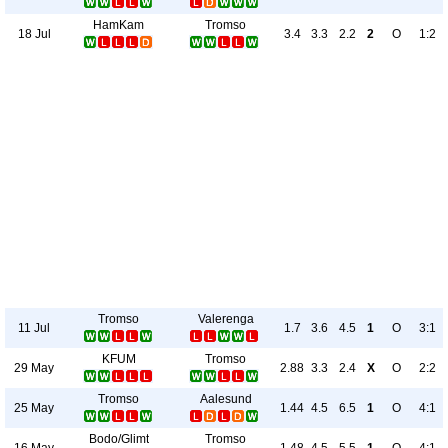
HamKam
Tromso
18 Jul
3.4
3.3
2.2
2
O
1:2
Tromso
Valerenga
11 Jul
1.7
3.6
4.5
1
O
3:1
KFUM
Tromso
29 May
2.88
3.3
2.4
X
O
2:2
Tromso
Aalesund
25 May
1.44
4.5
6.5
1
O
4:1
Bodo/Glimt
Tromso
16 May