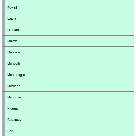
Kuwait
Latvia
Lithuania
Malawi
Malaysia
Mongolia
Montenegro
Morocco
Myanmar
Nigeria
Paraguay
Peru