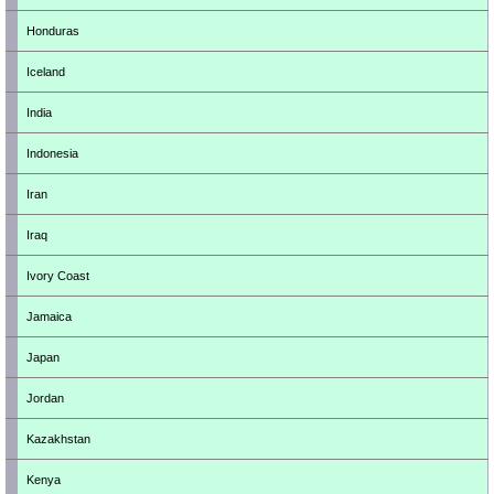
Honduras
Iceland
India
Indonesia
Iran
Iraq
Ivory Coast
Jamaica
Japan
Jordan
Kazakhstan
Kenya