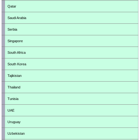
Qatar
Saudi Arabia
Serbia
Singapore
South Africa
South Korea
Tajikistan
Thailand
Tunisia
UAE
Uruguay
Uzbekistan