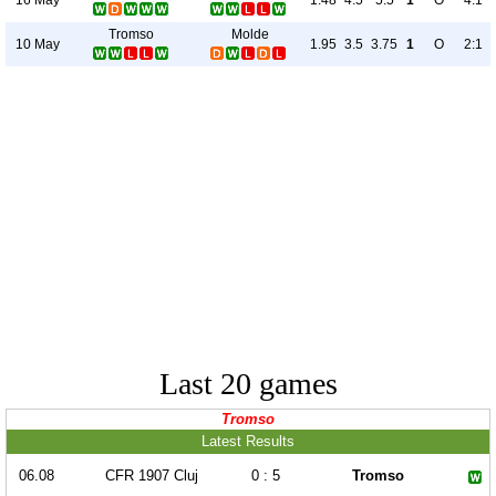
1.48
4.5
5.5
1
O
4:1
Tromso
Molde
10 May
1.95
3.5
3.75
1
O
2:1
Last 20 games
Tromso
Latest Results
06.08
CFR 1907 Cluj
0 : 5
Tromso