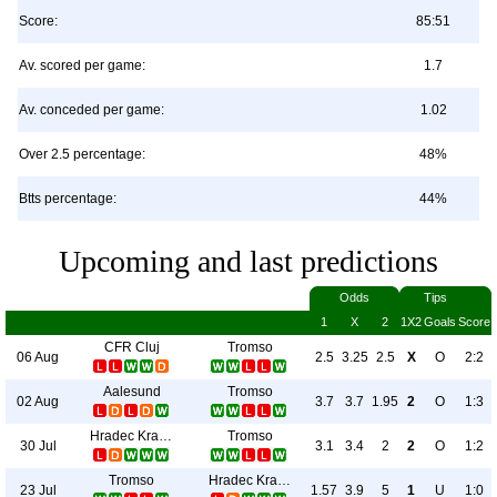
Score:
85:51
Av. scored per game:
1.7
Av. conceded per game:
1.02
Over 2.5 percentage:
48%
Btts percentage:
44%
Upcoming and last predictions
Odds
Tips
1
X
2
1X2
Goals
Score
CFR Cluj
Tromso
06 Aug
2.5
3.25
2.5
X
O
2:2
Aalesund
Tromso
02 Aug
3.7
3.7
1.95
2
O
1:3
Hradec Kralove
Tromso
30 Jul
3.1
3.4
2
2
O
1:2
Tromso
Hradec Kralove
23 Jul
1.57
3.9
5
1
U
1:0