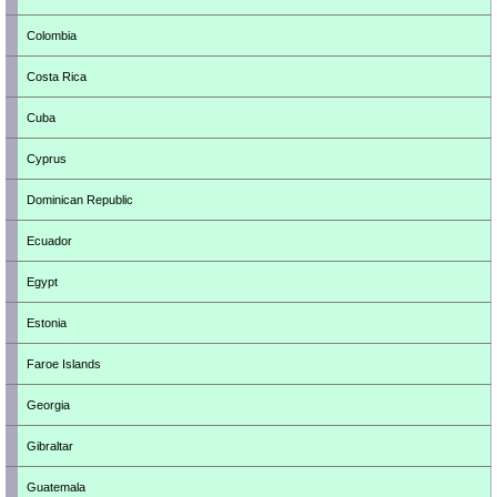
Colombia
Costa Rica
Cuba
Cyprus
Dominican Republic
Ecuador
Egypt
Estonia
Faroe Islands
Georgia
Gibraltar
Guatemala