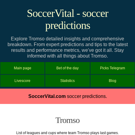
SoccerVital - soccer
predictions
Explore Tromso detailed insights and comprehensive
breakdown. From expert predictions and tips to the latest
results and performance metrics, we've got it all. Stay
informed with all things about Tromso.
Main page
Bet of the day
Picks Telegram
Livescore
Statistics
Blog
SoccerVital.com
soccer predictions.
Tromso
List of leagues and cups where team Tromso plays last games.