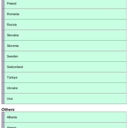
Poland
Romania
Russia
Slovakia
Slovenia
Sweden
Switzerland
Türkiye
Ukraine
Usa
Others
Albania
Algeria