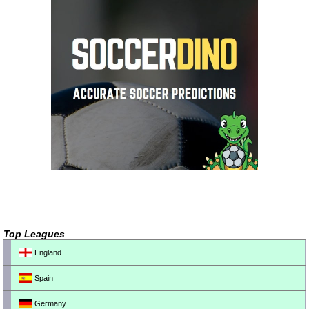
Top Leagues
England
Spain
Germany