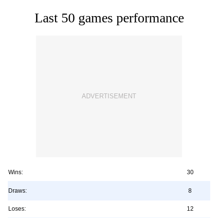
Last 50 games performance
Wins:
30
Draws:
8
Loses:
12