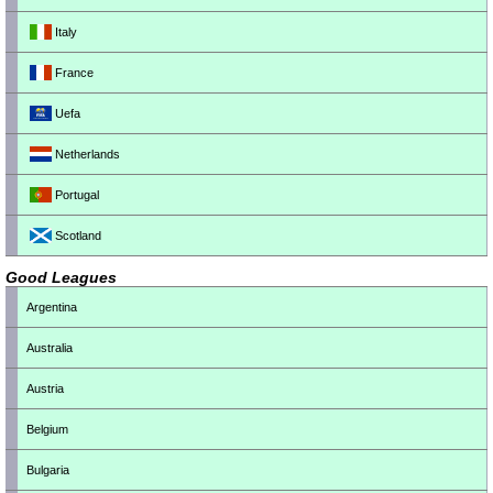
Italy
France
Uefa
Netherlands
Portugal
Scotland
Good Leagues
Argentina
Australia
Austria
Belgium
Bulgaria