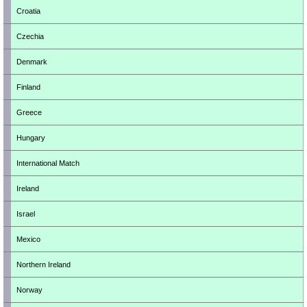
Croatia
Czechia
Denmark
Finland
Greece
Hungary
International Match
Ireland
Israel
Mexico
Northern Ireland
Norway