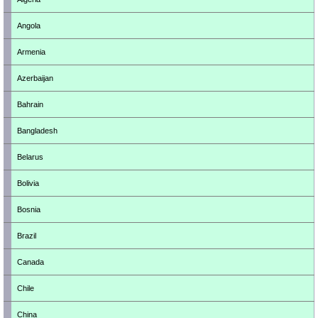
Angola
Armenia
Azerbaijan
Bahrain
Bangladesh
Belarus
Bolivia
Bosnia
Brazil
Canada
Chile
China