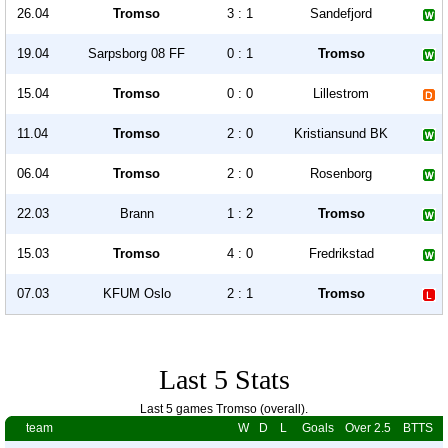
26.04
Tromso
3 : 1
Sandefjord
19.04
Sarpsborg 08 FF
0 : 1
Tromso
15.04
Tromso
0 : 0
Lillestrom
11.04
Tromso
2 : 0
Kristiansund BK
06.04
Tromso
2 : 0
Rosenborg
22.03
Brann
1 : 2
Tromso
15.03
Tromso
4 : 0
Fredrikstad
07.03
KFUM Oslo
2 : 1
Tromso
Last 5 Stats
Last 5 games Tromso (overall).
team
W
D
L
Goals
Over 2.5
BTTS