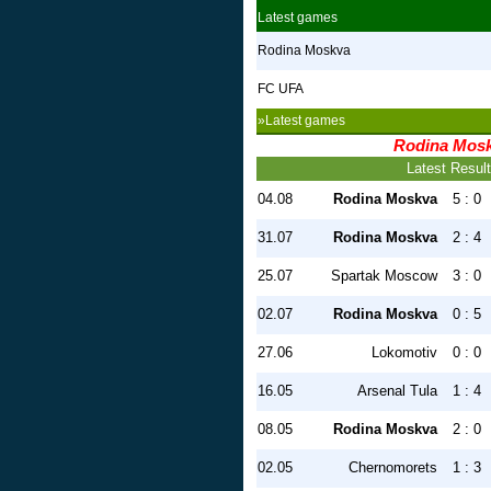
Latest games
Rodina Moskva
FC UFA
»Latest games
Rodina Mos
Latest Resul
04.08
Rodina Moskva
5 : 0
31.07
Rodina Moskva
2 : 4
25.07
Spartak Moscow
3 : 0
02.07
Rodina Moskva
0 : 5
27.06
Lokomotiv
0 : 0
16.05
Arsenal Tula
1 : 4
08.05
Rodina Moskva
2 : 0
02.05
Chernomorets
1 : 3