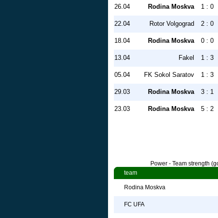
26.04
Rodina Moskva
1 : 0
22.04
Rotor Volgograd
2 : 0
18.04
Rodina Moskva
0 : 0
13.04
Fakel
1 : 3
05.04
FK Sokol Saratov
1 : 3
29.03
Rodina Moskva
3 : 1
23.03
Rodina Moskva
5 : 2
Power - Team strength (go
team
Rodina Moskva
FC UFA