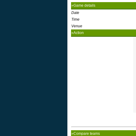
»Game details
Date
Time
Venue
»Action
»Compare teams