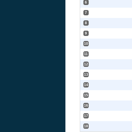
6
7
8
9
10
11
12
13
14
15
16
17
18