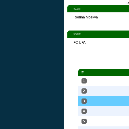
La
team
Rodina Moskva
team
FC UFA
#
1
2
3
4
5