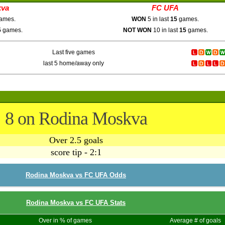
kva
FC UFA
ames.
WON
5 in last
15
games.
5
games.
NOT WON
10 in last
15
games.
Last five games
last 5 home/away only
8 on Rodina Moskva
Over 2.5 goals
score tip - 2:1
Rodina Moskva vs FC UFA Odds
Rodina Moskva vs FC UFA Stats
Over in % of games
Average # of goals