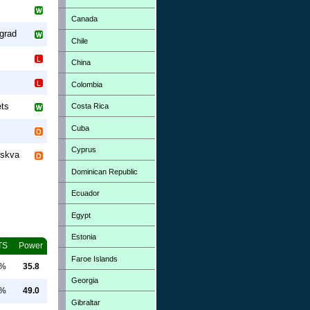
Canada
grad
Chile
China
Colombia
ts
Costa Rica
Cuba
Cyprus
oskva
Dominican Republic
Ecuador
Egypt
Estonia
TS
Power
Faroe Islands
0%
35.8
Georgia
0%
49.0
Gibraltar