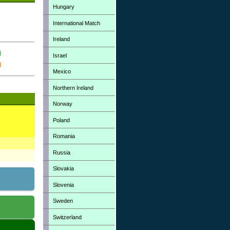
Hungary
International Match
Ireland
Israel
Mexico
Northern Ireland
Norway
Poland
Romania
Russia
Slovakia
Slovenia
Sweden
Switzerland