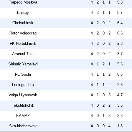
Torpedo Moskva
4
2
1
1
5:3
Enisey
4
2
1
1
8:7
Chelyabinsk
4
2
0
2
6:4
Rotor Volgograd
4
2
0
2
6:6
FK Neftekhimik
4
2
0
2
2:3
Arsenal Tula
4
2
0
2
3:7
Shinnik Yaroslavl
4
1
2
1
5:6
FC Sochi
4
1
1
2
8:6
Leningradets
4
1
1
2
2:6
Volga Ulyanovsk
4
1
0
3
4:7
Tekstilshchik
4
0
2
2
3:5
KAMAZ
4
0
1
3
3:8
Ska-khabarovsk
4
0
0
4
1:8