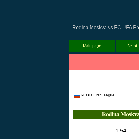
Rodina Moskva vs FC UFA Predi
Main page
Bet of 
Russia First League
Rodina Moskv
1.54