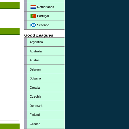
Netherlands
Portugal
Scotland
Good Leagues
Argentina
Australia
Austria
Belgium
Bulgaria
Croatia
Czechia
Denmark
Finland
Greece