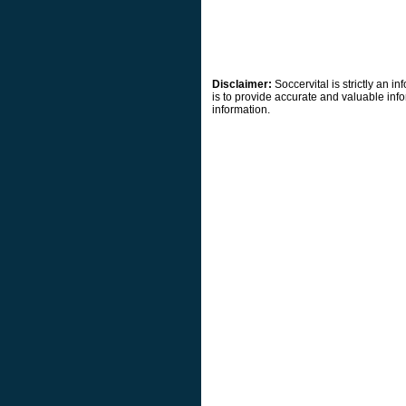
Disclaimer:
Soccervital is strictly an 
is to provide accurate and valuable info
information.