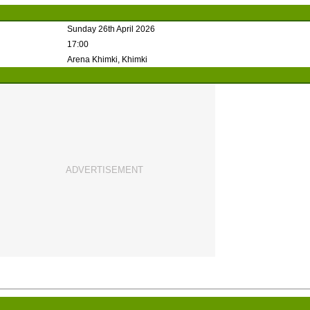
Sunday 26th April 2026
17:00
Arena Khimki, Khimki