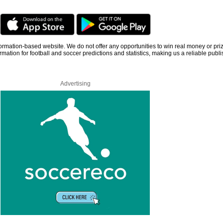
information-based website. We do not offer any opportunities to win real money or pri
rmation for football and soccer predictions and statistics, making us a reliable publi
Advertising