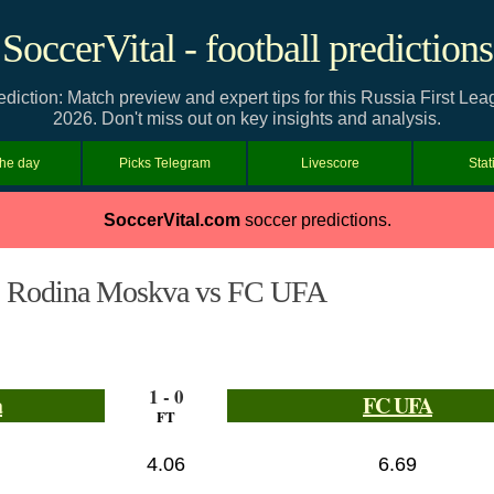
SoccerVital - football predictions
ction: Match preview and expert tips for this Russia First Lea
2026. Don't miss out on key insights and analysis.
the day
Picks Telegram
Livescore
Stat
SoccerVital.com
soccer predictions.
Rodina Moskva vs FC UFA
1 - 0
a
FC UFA
FT
4.06
6.69