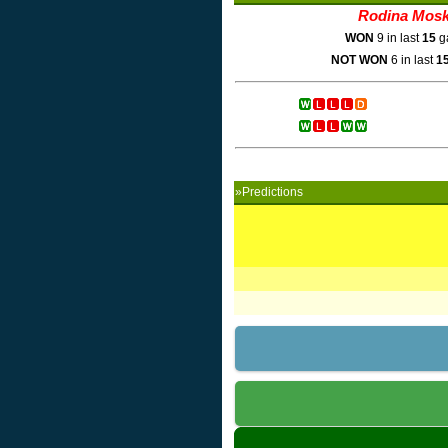
Rodina Mos
WON
9 in last
15
g
NOT WON
6 in last
1
»Predictions