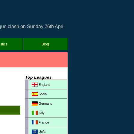
gue clash on Sunday 26th April
istics
Blog
Top Leagues
England
Spain
Germany
Italy
France
Uefa