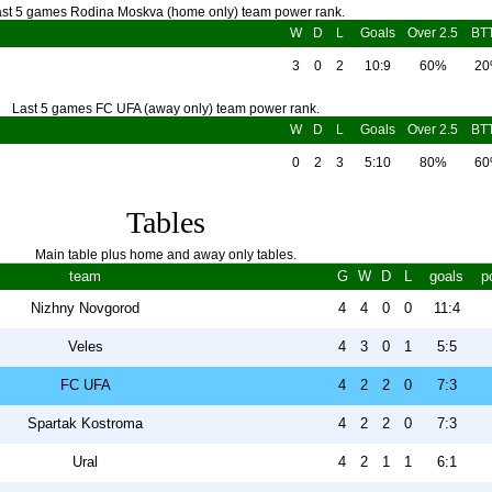
st 5 games Rodina Moskva (home only) team power rank.
W
D
L
Goals
Over 2.5
BT
3
0
2
10:9
60%
2
Last 5 games FC UFA (away only) team power rank.
W
D
L
Goals
Over 2.5
BT
0
2
3
5:10
80%
6
Tables
Main table plus home and away only tables.
team
G
W
D
L
goals
p
Nizhny Novgorod
4
4
0
0
11:4
Veles
4
3
0
1
5:5
FC UFA
4
2
2
0
7:3
Spartak Kostroma
4
2
2
0
7:3
Ural
4
2
1
1
6:1