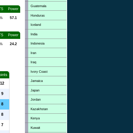
Guatemala
TS
Power
Honduras
0%
57.1
Iceland
India
TS
Power
Indonesia
0%
24.2
Iran
Iraq
Ivory Coast
oints
Jamaica
12
Japan
9
Jordan
8
Kazakhstan
8
Kenya
7
Kuwait