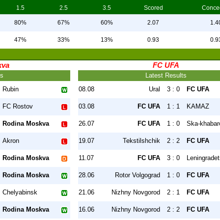
1.5
2.5
3.5
Scored
Conce
80%
67%
60%
2.07
1.4
47%
33%
13%
0.93
0.9
kva
FC UFA
ts
Latest Results
Rubin
08.08
Ural
3 : 0
FC UFA
FC Rostov
03.08
FC UFA
1 : 1
KAMAZ
Rodina Moskva
26.07
FC UFA
1 : 0
Ska-khabar
Akron
19.07
Tekstilshchik
2 : 2
FC UFA
Rodina Moskva
11.07
FC UFA
3 : 0
Leningradet
Rodina Moskva
28.06
Rotor Volgograd
1 : 0
FC UFA
Chelyabinsk
21.06
Nizhny Novgorod
2 : 1
FC UFA
Rodina Moskva
16.06
Nizhny Novgorod
2 : 2
FC UFA