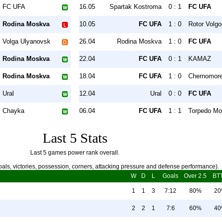
FC UFA
16.05
Spartak Kostroma
0 : 1
FC UFA
Rodina Moskva
10.05
FC UFA
1 : 0
Rotor Volgo
Volga Ulyanovsk
26.04
Rodina Moskva
1 : 0
FC UFA
Rodina Moskva
22.04
FC UFA
0 : 1
KAMAZ
Rodina Moskva
18.04
FC UFA
1 : 0
Chernomore
Ural
12.04
Ural
0 : 0
FC UFA
Chayka
06.04
FC UFA
1 : 1
Torpedo M
Last 5 Stats
Last 5 games power rank overall.
als, victories, possession, corners, attacking pressure and defense performance).
W
D
L
Goals
Over 2.5
BT
1
1
3
7:12
80%
2
2
2
1
7:6
60%
4