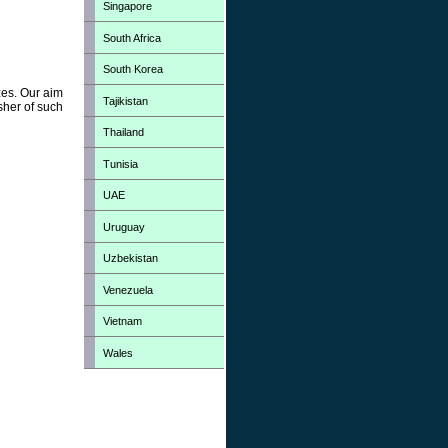
Singapore
South Africa
South Korea
zes. Our aim
Tajikistan
sher of such
Thailand
Tunisia
UAE
Uruguay
Uzbekistan
Venezuela
Vietnam
Wales