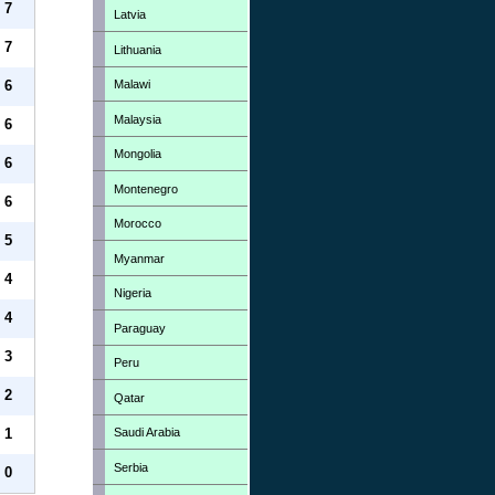
7
Latvia
7
Lithuania
Malawi
6
Malaysia
6
Mongolia
6
Montenegro
6
Morocco
5
Myanmar
4
Nigeria
4
Paraguay
3
Peru
2
Qatar
Saudi Arabia
1
Serbia
0