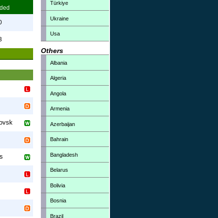
Türkiye
ded
Ukraine
0
Usa
3
Others
Albania
Algeria
Angola
Armenia
ovsk
Azerbaijan
Bahrain
Bangladesh
s
Belarus
Bolivia
Bosnia
Brazil