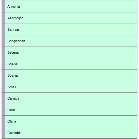
Armenia
Azerbaijan
Bahrain
Bangladesh
Belarus
Bolivia
Bosnia
Brazil
Canada
Chile
China
Colombia