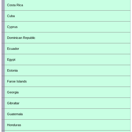
Costa Rica
Cuba
Cyprus
Dominican Republic
Ecuador
Egypt
Estonia
Faroe Islands
Georgia
Gibraltar
Guatemala
Honduras