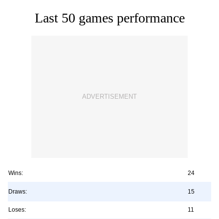
Last 50 games performance
Wins:
24
Draws:
15
Loses:
11