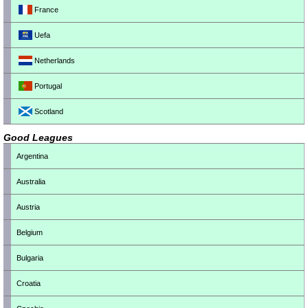
France
Uefa
Netherlands
Portugal
Scotland
Good Leagues
Argentina
Australia
Austria
Belgium
Bulgaria
Croatia