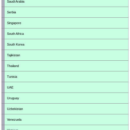
Saudi Arabia
Serbia
Singapore
South Africa
South Korea
Tajikistan
Thailand
Tunisia
UAE
Uruguay
Uzbekistan
Venezuela