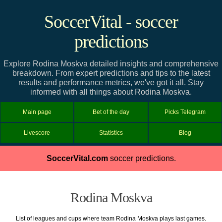
SoccerVital - soccer
predictions
Explore Rodina Moskva detailed insights and comprehensive
breakdown. From expert predictions and tips to the latest
results and performance metrics, we've got it all. Stay
informed with all things about Rodina Moskva.
Main page
Bet of the day
Picks Telegram
Livescore
Statistics
Blog
SoccerVital.com
soccer predictions.
Rodina Moskva
List of leagues and cups where team Rodina Moskva plays last games.