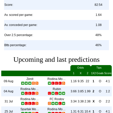
Score:
82:54
Av. scored per game:
1.64
Av. conceded per game:
1.08
Over 2.5 percentage:
48%
Btts percentage:
46%
Upcoming and last predictions
Odds
Tips
1
X
2
1X2
Goals
Score
Zenit
Rodina Moskva
09 Aug
1.16
9.35
22
1
O
4:1
Rodina Moskva
Rubin
04 Aug
3.66
3.85
1.99
2
O
1:2
Rodina Moskva
FC Rostov
31 Jul
3.34
3.38
2.38
X
O
2:2
Spartak Moscow
Rodina Moskva
25 Jul
1.31
6.31
10.4
1
O
4:1