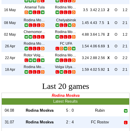
Arsenal Tula
Rodina Moskva
16 May
3.5
3.42
2.13
2
O
1:2
Rodina Moskva
Chelyabinsk
08 May
1.45
4.43
7.5
1
O
2:1
Chernomorets
Rodina Moskva
02 May
4.88
3.64
1.76
2
O
1:2
Rodina Moskva
FC UFA
26 Apr
1.54
4.06
6.69
1
O
2:1
Rotor Volgograd
Rodina Moskva
22 Apr
3.24
2.88
2.56
X
O
2:2
Rodina Moskva
Volga Ulyanovsk
18 Apr
1.59
4.02
5.92
1
O
2:1
Last 20 games
Rodina Moskva
Latest Results
04.08
Rodina Moskva
5 : 0
Rubin
31.07
Rodina Moskva
2 : 4
FC Rostov