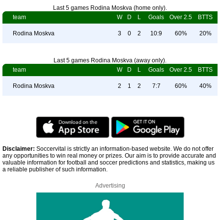
Last 5 games Rodina Moskva (home only).
team
W
D
L
Goals
Over 2.5
BTTS
Rodina Moskva
3
0
2
10:9
60%
20%
Last 5 games Rodina Moskva (away only).
team
W
D
L
Goals
Over 2.5
BTTS
Rodina Moskva
2
1
2
7:7
60%
40%
Disclaimer:
Soccervital is strictly an information-based website. We do not offer
any opportunities to win real money or prizes. Our aim is to provide accurate and
valuable information for football and soccer predictions and statistics, making us
a reliable publisher of such information.
Advertising