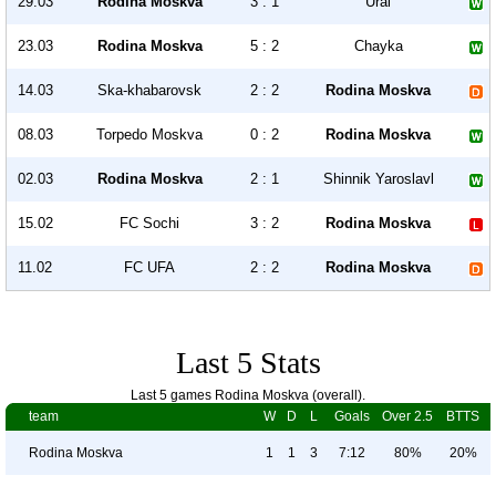
29.03
Rodina Moskva
3 : 1
Ural
23.03
Rodina Moskva
5 : 2
Chayka
14.03
Ska-khabarovsk
2 : 2
Rodina Moskva
08.03
Torpedo Moskva
0 : 2
Rodina Moskva
02.03
Rodina Moskva
2 : 1
Shinnik Yaroslavl
15.02
FC Sochi
3 : 2
Rodina Moskva
11.02
FC UFA
2 : 2
Rodina Moskva
Last 5 Stats
Last 5 games Rodina Moskva (overall).
team
W
D
L
Goals
Over 2.5
BTTS
Rodina Moskva
1
1
3
7:12
80%
20%