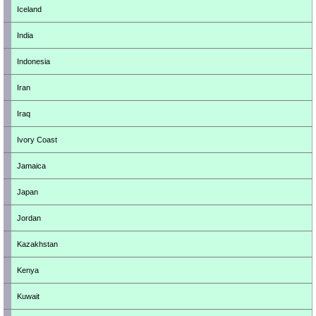
Iceland
India
Indonesia
Iran
Iraq
Ivory Coast
Jamaica
Japan
Jordan
Kazakhstan
Kenya
Kuwait