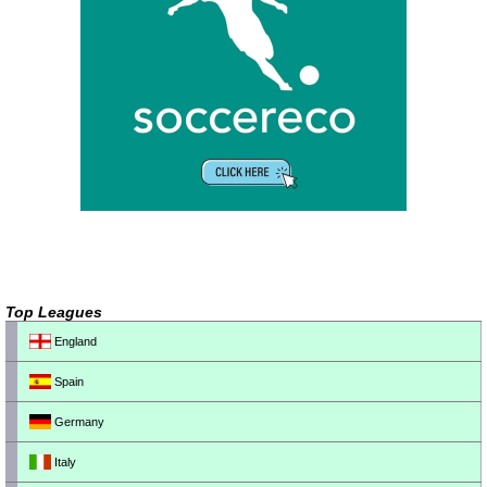
Top Leagues
England
Spain
Germany
Italy