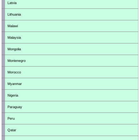
Latvia
Lithuania
Malawi
Malaysia
Mongolia
Montenegro
Morocco
Myanmar
Nigeria
Paraguay
Peru
Qatar