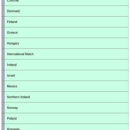
Czechia
Denmark
Finland
Greece
Hungary
International Match
Ireland
Israel
Mexico
Northern Ireland
Norway
Poland
Romania