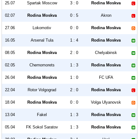
25.07
Spartak Moscow
3 : 0
Rodina Moskva
02.07
Rodina Moskva
0 : 5
Akron
27.06
Lokomotiv
0 : 0
Rodina Moskva
16.05
Arsenal Tula
1 : 4
Rodina Moskva
08.05
Rodina Moskva
2 : 0
Chelyabinsk
02.05
Chernomorets
1 : 3
Rodina Moskva
26.04
Rodina Moskva
1 : 0
FC UFA
22.04
Rotor Volgograd
2 : 0
Rodina Moskva
18.04
Rodina Moskva
0 : 0
Volga Ulyanovsk
13.04
Fakel
1 : 3
Rodina Moskva
05.04
FK Sokol Saratov
1 : 3
Rodina Moskva