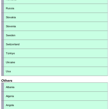
Russia
Slovakia
Slovenia
Sweden
Switzerland
Türkiye
Ukraine
Usa
Others
Albania
Algeria
Angola