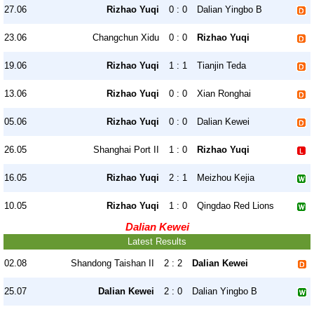
27.06
Rizhao Yuqi
0 : 0
Dalian Yingbo B
23.06
Changchun Xidu
0 : 0
Rizhao Yuqi
19.06
Rizhao Yuqi
1 : 1
Tianjin Teda
13.06
Rizhao Yuqi
0 : 0
Xian Ronghai
05.06
Rizhao Yuqi
0 : 0
Dalian Kewei
26.05
Shanghai Port II
1 : 0
Rizhao Yuqi
16.05
Rizhao Yuqi
2 : 1
Meizhou Kejia
10.05
Rizhao Yuqi
1 : 0
Qingdao Red Lions
Dalian Kewei
Latest Results
02.08
Shandong Taishan II
2 : 2
Dalian Kewei
25.07
Dalian Kewei
2 : 0
Dalian Yingbo B