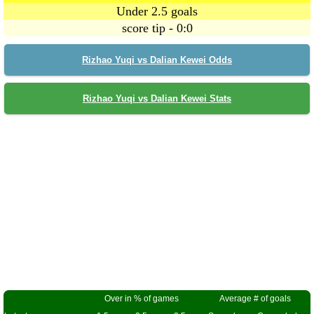
Under 2.5 goals
score tip - 0:0
Rizhao Yuqi vs Dalian Kewei Odds
Rizhao Yuqi vs Dalian Kewei Stats
Over in % of games
Average # of goals