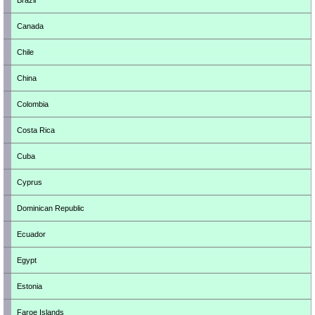
Brazil
Canada
Chile
China
Colombia
Costa Rica
Cuba
Cyprus
Dominican Republic
Ecuador
Egypt
Estonia
Faroe Islands