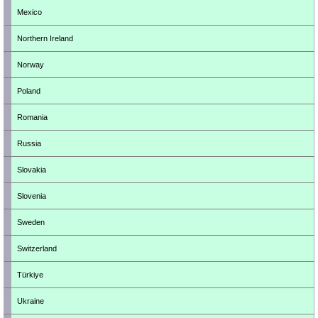
Mexico
Northern Ireland
Norway
Poland
Romania
Russia
Slovakia
Slovenia
Sweden
Switzerland
Türkiye
Ukraine