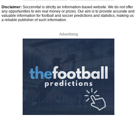
Disclaimer:
Soccervital is strictly an information-based website. We do not offer
any opportunities to win real money or prizes. Our aim is to provide accurate and
valuable information for football and soccer predictions and statistics, making us
a reliable publisher of such information.
Advertising