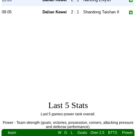
09.05
Dalian Kewei
2 : 1
Shandong Taishan II
Last 5 Stats
Last 5 games power rank overall.
Power - Team strength (goals, victories, possession, corners, attacking pressure
and defense performance).
team
W
D
L
Goals
Over 2.5
BTTS
Power