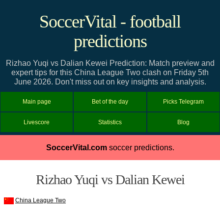
SoccerVital - football
predictions
Rizhao Yuqi vs Dalian Kewei Prediction: Match preview and
expert tips for this China League Two clash on Friday 5th
June 2026. Don't miss out on key insights and analysis.
Main page
Bet of the day
Picks Telegram
Livescore
Statistics
Blog
SoccerVital.com
soccer predictions.
Rizhao Yuqi vs Dalian Kewei
China League Two