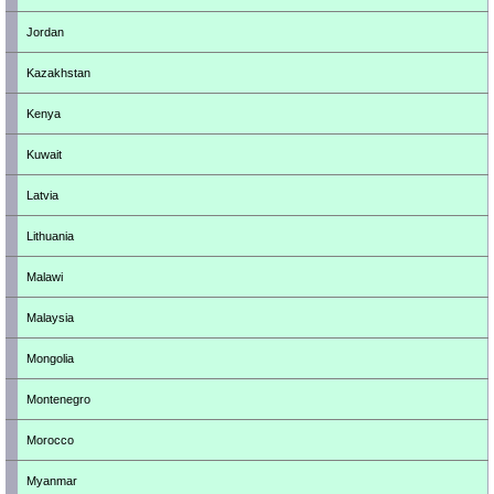
Jordan
Kazakhstan
Kenya
Kuwait
Latvia
Lithuania
Malawi
Malaysia
Mongolia
Montenegro
Morocco
Myanmar