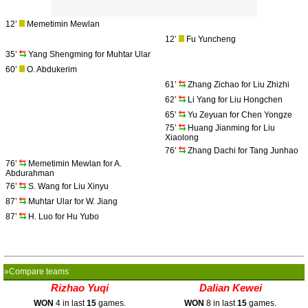
12’
Memetimin Mewlan
12’
Fu Yuncheng
35’
Yang Shengming for Muhtar Ular
60’
O. Abdukerim
61’
Zhang Zichao for Liu Zhizhi
62’
Li Yang for Liu Hongchen
65’
Yu Zeyuan for Chen Yongze
75’
Huang Jianming for Liu
Xiaolong
76’
Zhang Dachi for Tang Junhao
76’
Memetimin Mewlan for A.
Abdurahman
76’
S. Wang for Liu Xinyu
87’
Muhtar Ular for W. Jiang
87’
H. Luo for Hu Yubo
»Compare teams
Rizhao Yuqi
Dalian Kewei
WON
4 in last
15
games.
WON
8 in last
15
games.