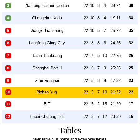
Nantong Haimen Codion
22
10
8
4
38:24
38
3
Changchun Xidu
22
10
8
4
19:11
38
4
Jiangxi Liansheng
22
10
5
7
25:22
35
5
Langfang Glory City
22
8
8
6
24:26
32
6
Taian Tiankuang
22
7
5
10
22:25
26
7
Shanghai Port II
22
6
7
9
25:26
25
8
Xian Ronghai
22
5
8
9
17:32
23
9
Rizhao Yuqi
22
5
7
10
21:32
22
10
BIT
22
5
2
15
21:29
17
11
Hubei Chufeng Heli
22
3
7
12
23:39
16
12
Tables
Main table plus home and away only tables.