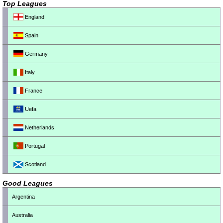
Top Leagues
England
Spain
Germany
Italy
France
Uefa
Netherlands
Portugal
Scotland
Good Leagues
Argentina
Australia