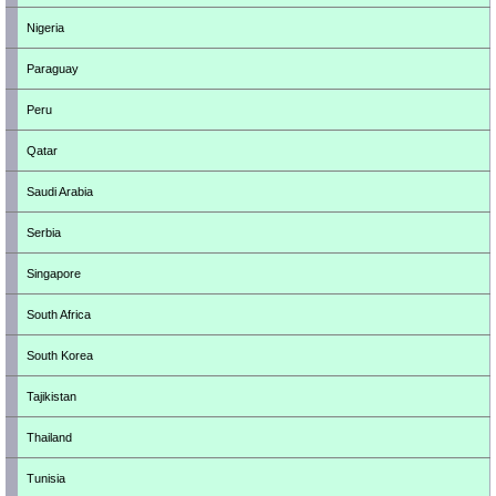
Nigeria
Paraguay
Peru
Qatar
Saudi Arabia
Serbia
Singapore
South Africa
South Korea
Tajikistan
Thailand
Tunisia