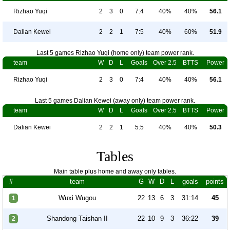
Rizhao Yuqi
2
3
0
7:4
40%
40%
56.1
Dalian Kewei
2
2
1
7:5
40%
60%
51.9
Last 5 games Rizhao Yuqi (home only) team power rank.
team
W
D
L
Goals
Over 2.5
BTTS
Power
Rizhao Yuqi
2
3
0
7:4
40%
40%
56.1
Last 5 games Dalian Kewei (away only) team power rank.
team
W
D
L
Goals
Over 2.5
BTTS
Power
Dalian Kewei
2
2
1
5:5
40%
40%
50.3
Tables
Main table plus home and away only tables.
#
team
G
W
D
L
goals
points
Wuxi Wugou
22
13
6
3
31:14
45
1
Shandong Taishan II
22
10
9
3
36:22
39
2