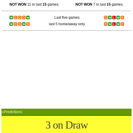
NOT WON
11 in last
15
games.
NOT WON
7 in last
15
games.
Last five games
last 5 home/away only
»Predictions
3 on Draw