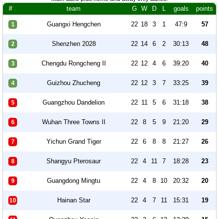
#
team
G
W
D
L
goals
points
Guangxi Hengchen
22
18
3
1
47:9
57
1
Shenzhen 2028
22
14
6
2
30:13
48
2
Chengdu Rongcheng II
22
12
4
6
39:20
40
3
Guizhou Zhucheng
22
12
3
7
33:25
39
4
Guangzhou Dandelion
22
11
5
6
31:18
38
5
Wuhan Three Towns II
22
8
5
9
21:20
29
6
Yichun Grand Tiger
22
6
8
8
21:27
26
7
Shangyu Pterosaur
22
4
11
7
18:28
23
8
Guangdong Mingtu
22
4
8
10
20:32
20
9
Hainan Star
22
4
7
11
15:31
19
10