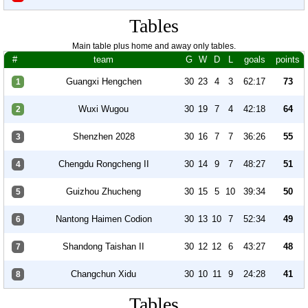
Tables
Main table plus home and away only tables.
#
team
G
W
D
L
goals
points
Guangxi Hengchen
30
23
4
3
62:17
73
1
Wuxi Wugou
30
19
7
4
42:18
64
2
Shenzhen 2028
30
16
7
7
36:26
55
3
Chengdu Rongcheng II
30
14
9
7
48:27
51
4
Guizhou Zhucheng
30
15
5
10
39:34
50
5
Nantong Haimen Codion
30
13
10
7
52:34
49
6
Shandong Taishan II
30
12
12
6
43:27
48
7
Changchun Xidu
30
10
11
9
24:28
41
8
Tables