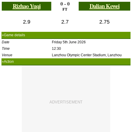
0 - 0
Rizhao Yuqi
Dalian Kewei
FT
2.9
2.7
2.75
»Game details
Date
Friday 5th June 2026
Time
12:30
Venue
Lanzhou Olympic Center Stadium, Lanzhou
»Action