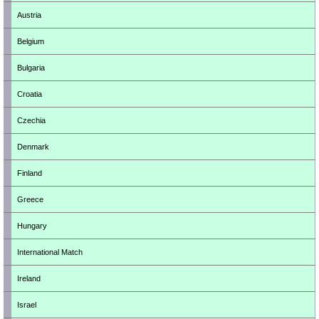
Austria
Belgium
Bulgaria
Croatia
Czechia
Denmark
Finland
Greece
Hungary
International Match
Ireland
Israel