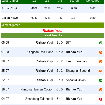
Latest games
1.5
2.5
3.5
Scored
Conceded
Rizhao Yuqi
40%
27%
20%
0.80
0.67
Dalian Kewei
67%
47%
7%
1.27
0.80
»Latest games
Rizhao Yuqi
Latest Results
05.08
Rizhao Yuqi
1 : 0
BIT
01.08
Qingdao Red Lions
0 : 0
Rizhao Yuqi
29.07
Rizhao Yuqi
2 : 2
Taian Tiankuang
25.07
Rizhao Yuqi
2 : 2
Shanghai Second
22.07
Rizhao Yuqi
2 : 0
Shaanxi Union
19.07
Nantong Haimen Codion
0 : 0
Rizhao Yuqi
04.07
Shandong Taishan II
3 : 1
Rizhao Yuqi