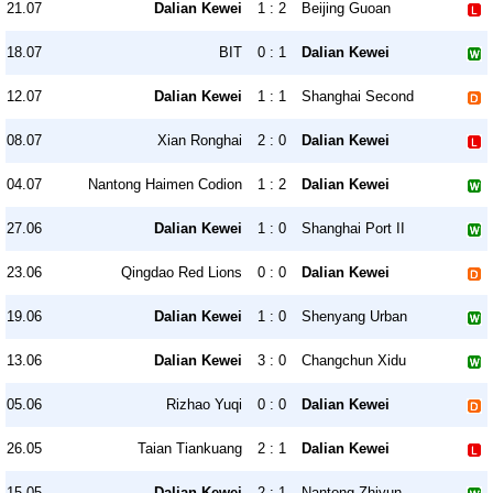
21.07
Dalian Kewei
1 : 2
Beijing Guoan
18.07
BIT
0 : 1
Dalian Kewei
12.07
Dalian Kewei
1 : 1
Shanghai Second
08.07
Xian Ronghai
2 : 0
Dalian Kewei
04.07
Nantong Haimen Codion
1 : 2
Dalian Kewei
27.06
Dalian Kewei
1 : 0
Shanghai Port II
23.06
Qingdao Red Lions
0 : 0
Dalian Kewei
19.06
Dalian Kewei
1 : 0
Shenyang Urban
13.06
Dalian Kewei
3 : 0
Changchun Xidu
05.06
Rizhao Yuqi
0 : 0
Dalian Kewei
26.05
Taian Tiankuang
2 : 1
Dalian Kewei
15.05
Dalian Kewei
2 : 1
Nantong Zhiyun