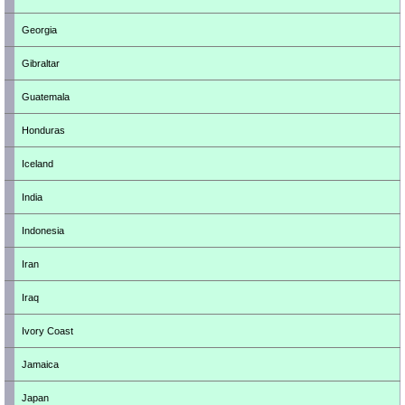
Georgia
Gibraltar
Guatemala
Honduras
Iceland
India
Indonesia
Iran
Iraq
Ivory Coast
Jamaica
Japan