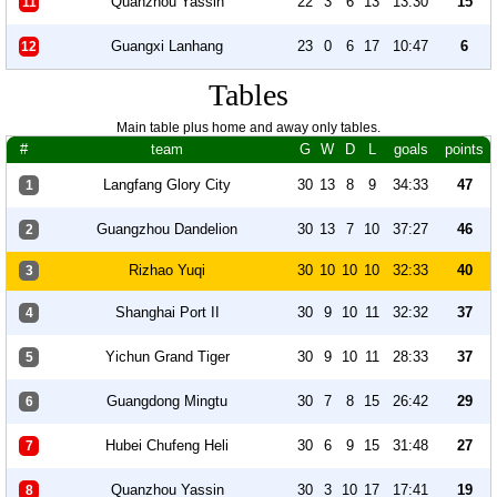
Quanzhou Yassin
22
3
6
13
13:30
15
11
Guangxi Lanhang
23
0
6
17
10:47
6
12
Tables
Main table plus home and away only tables.
#
team
G
W
D
L
goals
points
Langfang Glory City
30
13
8
9
34:33
47
1
Guangzhou Dandelion
30
13
7
10
37:27
46
2
Rizhao Yuqi
30
10
10
10
32:33
40
3
Shanghai Port II
30
9
10
11
32:32
37
4
Yichun Grand Tiger
30
9
10
11
28:33
37
5
Guangdong Mingtu
30
7
8
15
26:42
29
6
Hubei Chufeng Heli
30
6
9
15
31:48
27
7
Quanzhou Yassin
30
3
10
17
17:41
19
8