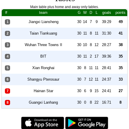
Main table plus home and away only tables.
#
team
G
W
D
L
goals
points
Jiangxi Liansheng
30
14
7
9
39:29
49
1
Taian Tiankuang
30
11
8
11
31:30
41
2
Wuhan Three Towns II
30
10
8
12
28:27
38
3
BIT
30
11
2
17
39:36
35
4
Xian Ronghai
30
8
11
11
28:41
35
5
Shangyu Pterosaur
30
7
12
11
24:37
33
6
Hainan Star
30
6
9
15
24:41
27
7
Guangxi Lanhang
30
0
8
22
16:71
8
8