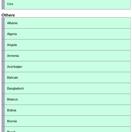
Usa
Others
Albania
Algeria
Angola
Armenia
Azerbaijan
Bahrain
Bangladesh
Belarus
Bolivia
Bosnia