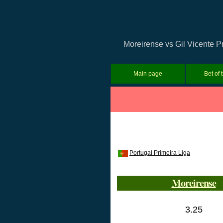
Moreirense vs Gil Vicente Pr
Main page
Bet of 
Portugal Primeira Liga
Moreirense
3.25