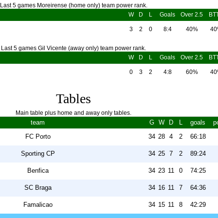
Last 5 games Moreirense (home only) team power rank.
W
D
L
Goals
Over 2.5
BT
3
2
0
8:4
40%
4
Last 5 games Gil Vicente (away only) team power rank.
W
D
L
Goals
Over 2.5
BT
0
3
2
4:8
60%
4
Tables
Main table plus home and away only tables.
team
G
W
D
L
goals
p
FC Porto
34
28
4
2
66:18
Sporting CP
34
25
7
2
89:24
Benfica
34
23
11
0
74:25
SC Braga
34
16
11
7
64:36
Famalicao
34
15
11
8
42:29