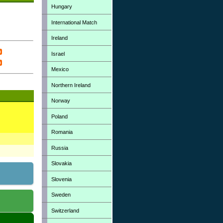
Hungary
International Match
Ireland
Israel
Mexico
Northern Ireland
Norway
Poland
Romania
Russia
Slovakia
Slovenia
Sweden
Switzerland