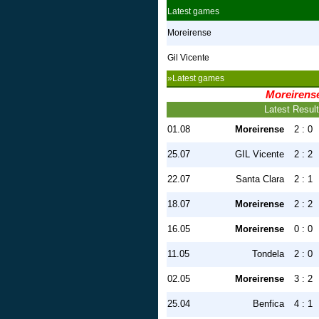
Latest games
Moreirense
Gil Vicente
»Latest games
Moreirens
Latest Resul
01.08
Moreirense
2 : 0
25.07
GIL Vicente
2 : 2
22.07
Santa Clara
2 : 1
18.07
Moreirense
2 : 2
16.05
Moreirense
0 : 0
11.05
Tondela
2 : 0
02.05
Moreirense
3 : 2
25.04
Benfica
4 : 1