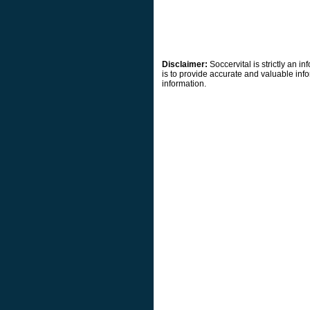
Disclaimer:
Soccervital is strictly an 
is to provide accurate and valuable info
information.