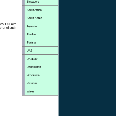
Singapore
South Africa
South Korea
zes. Our aim
Tajikistan
sher of such
Thailand
Tunisia
UAE
Uruguay
Uzbekistan
Venezuela
Vietnam
Wales