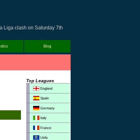
ra Liga clash on Saturday 7th
istics
Blog
Top Leagues
England
Spain
Germany
Italy
France
Uefa