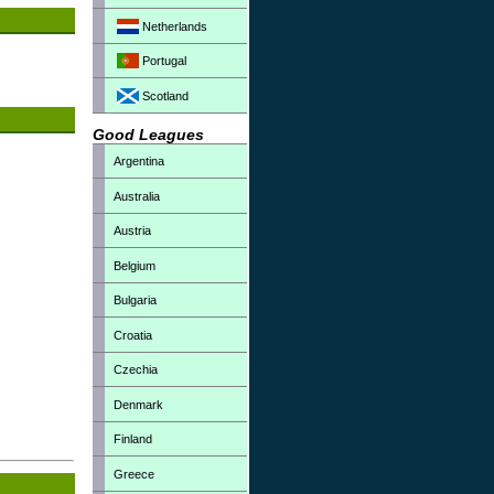
Netherlands
Portugal
Scotland
Good Leagues
Argentina
Australia
Austria
Belgium
Bulgaria
Croatia
Czechia
Denmark
Finland
Greece