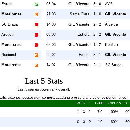
Estoril
03.04
GIL Vicente
3 : 0
AVS
Moreirense
21.03
Santa Clara
1 : 0
GIL Vicente
SC Braga
14.03
GIL Vicente
2 : 2
Alverca
Arouca
08.03
Estrela
2 : 2
GIL Vicente
Moreirense
02.03
GIL Vicente
1 : 2
Benfica
Nacional
22.02
Estoril
3 : 1
GIL Vicente
Moreirense
14.02
GIL Vicente
2 : 1
SC Braga
Last 5 Stats
Last 5 games power rank overall.
als, victories, possession, corners, attacking pressure and defense performance).
W
D
L
Goals
Over 2.5
BT
1
3
1
7:6
60%
6
0
3
2
4:9
60%
6