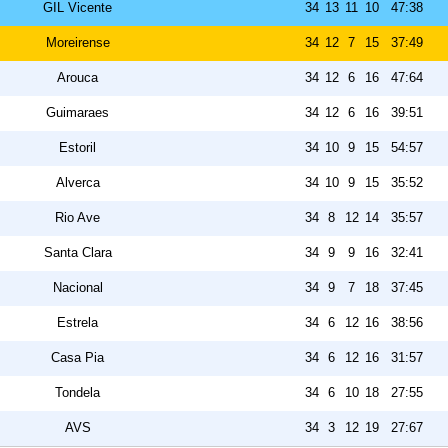
GIL Vicente
34
13
11
10
47:38
Moreirense
34
12
7
15
37:49
Arouca
34
12
6
16
47:64
Guimaraes
34
12
6
16
39:51
Estoril
34
10
9
15
54:57
Alverca
34
10
9
15
35:52
Rio Ave
34
8
12
14
35:57
Santa Clara
34
9
9
16
32:41
Nacional
34
9
7
18
37:45
Estrela
34
6
12
16
38:56
Casa Pia
34
6
12
16
31:57
Tondela
34
6
10
18
27:55
AVS
34
3
12
19
27:67