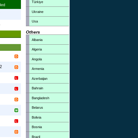
Türkiye
ded
Ukraine
7
Usa
0
Others
Albania
Algeria
Angola
2
Armenia
Azerbaijan
Bahrain
Bangladesh
Belarus
Bolivia
Bosnia
Brazil