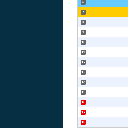
6
7
8
9
10
11
12
13
14
15
16
17
18