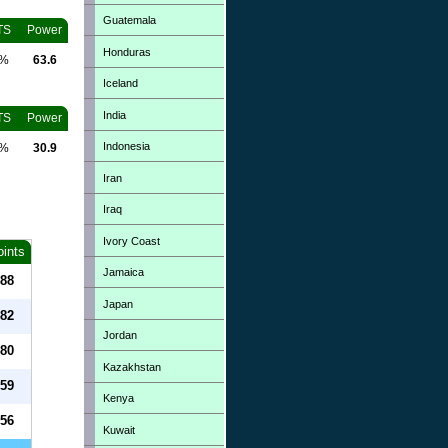
Guatemala
TS
Power
Honduras
0%
63.6
Iceland
India
TS
Power
Indonesia
0%
30.9
Iran
Iraq
Ivory Coast
oints
Jamaica
88
Japan
82
Jordan
80
Kazakhstan
59
Kenya
56
Kuwait