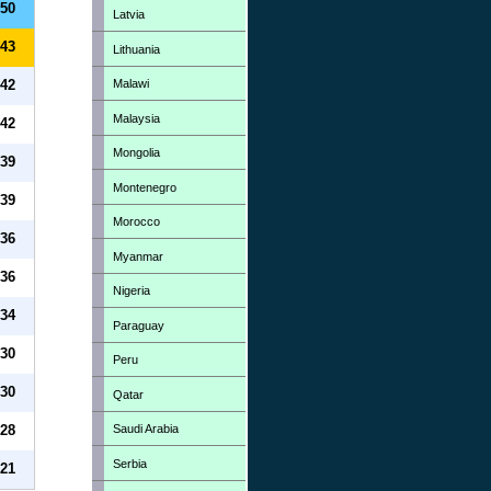
50
Latvia
43
Lithuania
Malawi
42
Malaysia
42
Mongolia
39
Montenegro
39
Morocco
36
Myanmar
36
Nigeria
34
Paraguay
30
Peru
30
Qatar
Saudi Arabia
28
Serbia
21