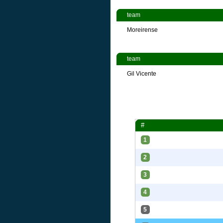
team
Moreirense
team
Gil Vicente
#
1
2
3
4
5