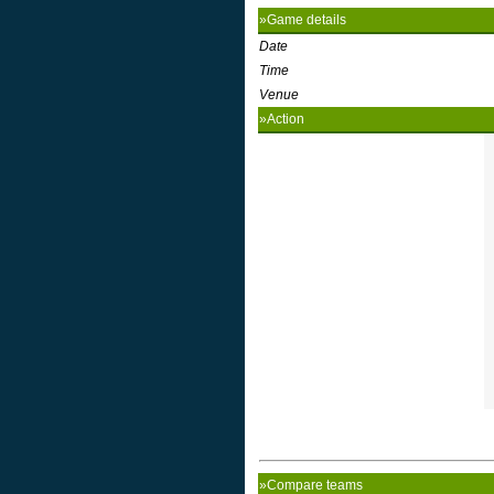
»Game details
Date
Time
Venue
»Action
»Compare teams