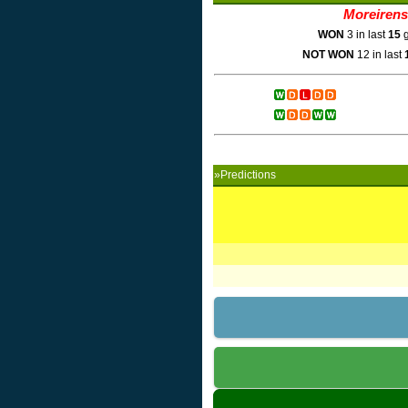
Moreirens
WON
3 in last
15
g
NOT WON
12 in last
»Predictions