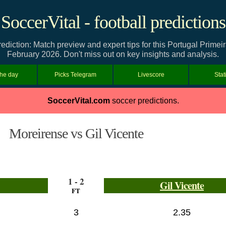
SoccerVital - football predictions
ediction: Match preview and expert tips for this Portugal Primei
February 2026. Don't miss out on key insights and analysis.
the day
Picks Telegram
Livescore
Stat
SoccerVital.com
soccer predictions.
Moreirense vs Gil Vicente
1 - 2
Gil Vicente
FT
3
2.35