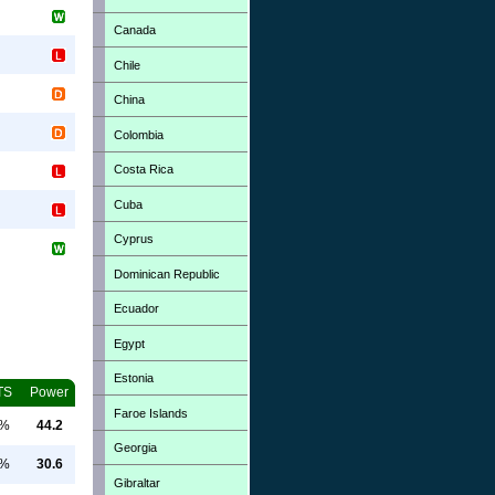
Canada
Chile
China
Colombia
Costa Rica
Cuba
Cyprus
Dominican Republic
Ecuador
Egypt
Estonia
TS
Power
Faroe Islands
0%
44.2
Georgia
0%
30.6
Gibraltar