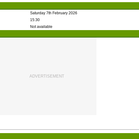
Saturday 7th February 2026
15:30
Not available