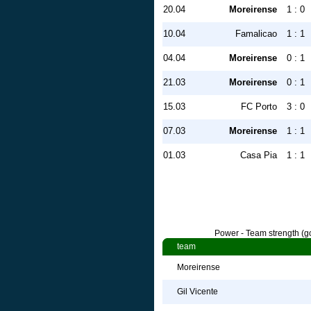
20.04
Moreirense
1 : 0
10.04
Famalicao
1 : 1
04.04
Moreirense
0 : 1
21.03
Moreirense
0 : 1
15.03
FC Porto
3 : 0
07.03
Moreirense
1 : 1
01.03
Casa Pia
1 : 1
Power - Team strength (go
team
Moreirense
Gil Vicente