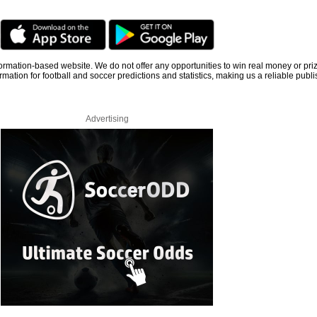
information-based website. We do not offer any opportunities to win real money or pri
rmation for football and soccer predictions and statistics, making us a reliable publi
Advertising