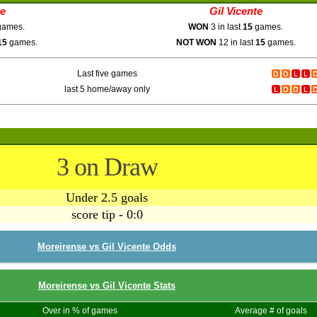
e
Gil Vicente
ames.
WON
3 in last
15
games.
15
games.
NOT WON
12 in last
15
games.
Last five games
last 5 home/away only
3 on Draw
Under 2.5 goals
score tip - 0:0
Moreirense vs Gil Vicente Odds
Moreirense vs Gil Vicente Stats
Over in % of games
Average # of goals