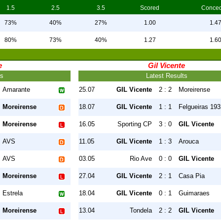
1.5
2.5
3.5
Scored
Conce
73%
40%
27%
1.00
1.4
80%
73%
40%
1.27
1.6
e
Gil Vicente
ts
Latest Results
Amarante
25.07
GIL Vicente
2 : 2
Moreirense
Moreirense
18.07
GIL Vicente
1 : 1
Felgueiras 193
Moreirense
16.05
Sporting CP
3 : 0
GIL Vicente
AVS
11.05
GIL Vicente
1 : 3
Arouca
AVS
03.05
Rio Ave
0 : 0
GIL Vicente
Moreirense
27.04
GIL Vicente
2 : 1
Casa Pia
Estrela
18.04
GIL Vicente
0 : 1
Guimaraes
Moreirense
13.04
Tondela
2 : 2
GIL Vicente