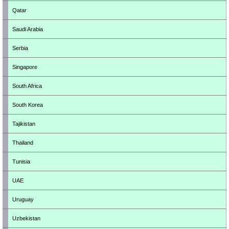
Qatar
Saudi Arabia
Serbia
Singapore
South Africa
South Korea
Tajikistan
Thailand
Tunisia
UAE
Uruguay
Uzbekistan