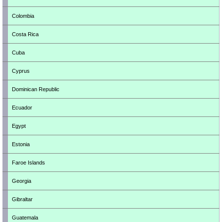
Colombia
Costa Rica
Cuba
Cyprus
Dominican Republic
Ecuador
Egypt
Estonia
Faroe Islands
Georgia
Gibraltar
Guatemala