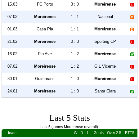
15.03
FC Porto
3 : 0
Moreirense
07.03
Moreirense
1 : 1
Nacional
01.03
Casa Pia
1 : 1
Moreirense
21.02
Moreirense
0 : 3
Sporting CP
16.02
Rio Ave
1 : 2
Moreirense
07.02
Moreirense
1 : 2
GIL Vicente
30.01
Guimaraes
1 : 0
Moreirense
24.01
Moreirense
1 : 0
Santa Clara
Last 5 Stats
Last 5 games Moreirense (overall).
team
W
D
L
Goals
Over 2.5
BTTS