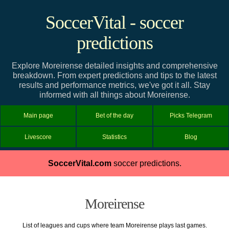
SoccerVital - soccer
predictions
Explore Moreirense detailed insights and comprehensive
breakdown. From expert predictions and tips to the latest
results and performance metrics, we've got it all. Stay
informed with all things about Moreirense.
Main page
Bet of the day
Picks Telegram
Livescore
Statistics
Blog
SoccerVital.com
soccer predictions.
Moreirense
List of leagues and cups where team Moreirense plays last games.