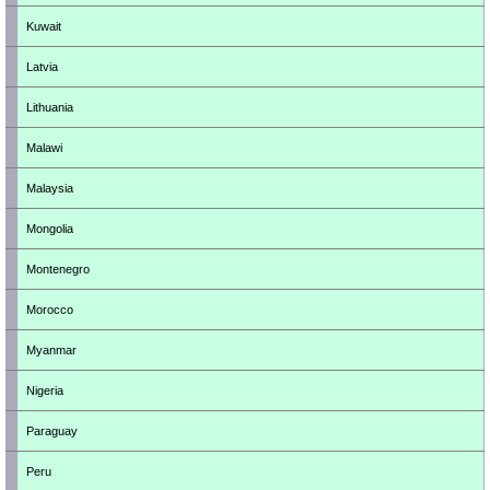
Kuwait
Latvia
Lithuania
Malawi
Malaysia
Mongolia
Montenegro
Morocco
Myanmar
Nigeria
Paraguay
Peru