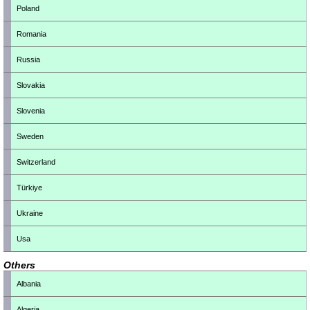
Poland
Romania
Russia
Slovakia
Slovenia
Sweden
Switzerland
Türkiye
Ukraine
Usa
Others
Albania
Algeria