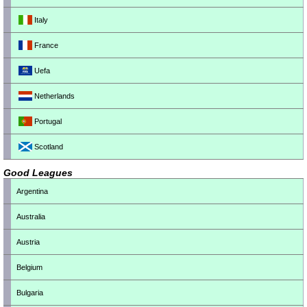
Italy
France
Uefa
Netherlands
Portugal
Scotland
Good Leagues
Argentina
Australia
Austria
Belgium
Bulgaria