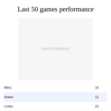
Last 50 games performance
Wins:
16
Draws:
12
Loses:
22