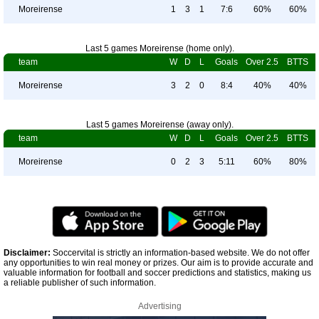
Moreirense
1
3
1
7:6
60%
60%
Last 5 games Moreirense (home only).
team
W
D
L
Goals
Over 2.5
BTTS
Moreirense
3
2
0
8:4
40%
40%
Last 5 games Moreirense (away only).
team
W
D
L
Goals
Over 2.5
BTTS
Moreirense
0
2
3
5:11
60%
80%
Disclaimer:
Soccervital is strictly an information-based website. We do not offer
any opportunities to win real money or prizes. Our aim is to provide accurate and
valuable information for football and soccer predictions and statistics, making us
a reliable publisher of such information.
Advertising