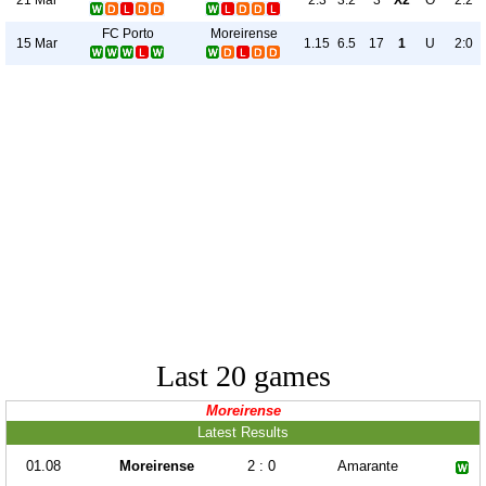
2.3
3.2
3
X2
O
2:2
FC Porto
Moreirense
15 Mar
1.15
6.5
17
1
U
2:0
Last 20 games
Moreirense
Latest Results
01.08
Moreirense
2 : 0
Amarante