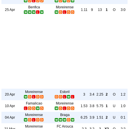
Benfica
Moreirense
25 Apr
1.11
9
13
1
O
3:0
Moreirense
Estoril
20 Apr
3
3.4
2.25
2
O
1:2
Famalicao
Moreirense
10 Apr
1.53
3.8
5.75
1
U
1:0
Moreirense
Braga
04 Apr
6.25
3.9
1.51
2
U
0:1
Moreirense
FC Arouca
21 Mar