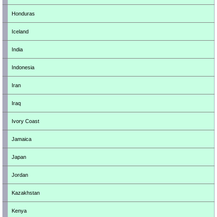
Honduras
Iceland
India
Indonesia
Iran
Iraq
Ivory Coast
Jamaica
Japan
Jordan
Kazakhstan
Kenya