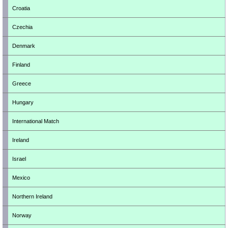
Croatia
Czechia
Denmark
Finland
Greece
Hungary
International Match
Ireland
Israel
Mexico
Northern Ireland
Norway