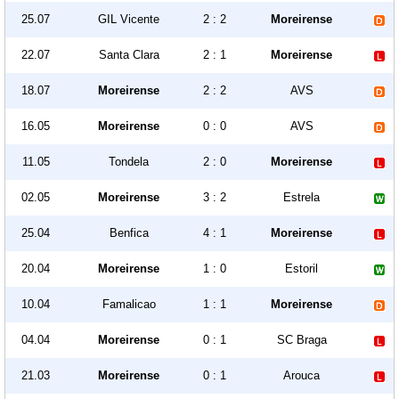
25.07
GIL Vicente
2 : 2
Moreirense
22.07
Santa Clara
2 : 1
Moreirense
18.07
Moreirense
2 : 2
AVS
16.05
Moreirense
0 : 0
AVS
11.05
Tondela
2 : 0
Moreirense
02.05
Moreirense
3 : 2
Estrela
25.04
Benfica
4 : 1
Moreirense
20.04
Moreirense
1 : 0
Estoril
10.04
Famalicao
1 : 1
Moreirense
04.04
Moreirense
0 : 1
SC Braga
21.03
Moreirense
0 : 1
Arouca