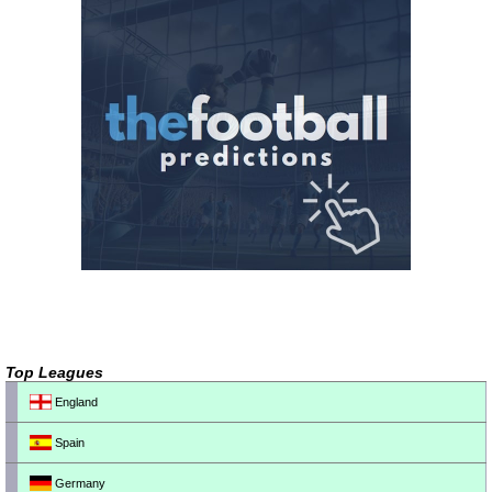
Top Leagues
England
Spain
Germany