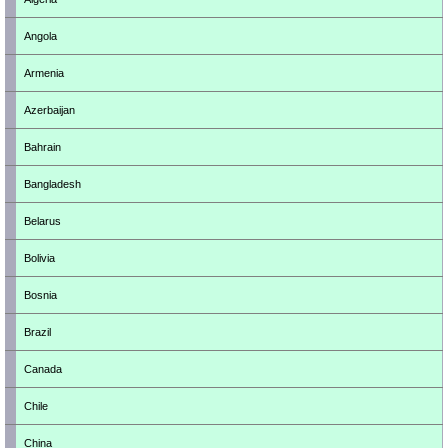
Angola
Armenia
Azerbaijan
Bahrain
Bangladesh
Belarus
Bolivia
Bosnia
Brazil
Canada
Chile
China