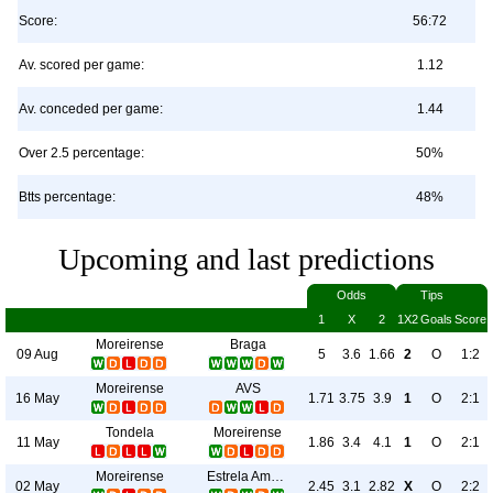
Score:
56:72
Av. scored per game:
1.12
Av. conceded per game:
1.44
Over 2.5 percentage:
50%
Btts percentage:
48%
Upcoming and last predictions
Odds
Tips
1
X
2
1X2
Goals
Score
Moreirense
Braga
09 Aug
5
3.6
1.66
2
O
1:2
Moreirense
AVS
16 May
1.71
3.75
3.9
1
O
2:1
Tondela
Moreirense
11 May
1.86
3.4
4.1
1
O
2:1
Moreirense
Estrela Amadora
02 May
2.45
3.1
2.82
X
O
2:2