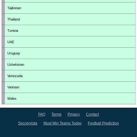
Tajikistan
Thailand
Tunisia
UAE
Uruguay
Uzbekistan
Venezuela
Vietnam
Wales
FAQ
Terms
Privacy
Contact
Soccervista
Must Win Teams Today
Football Prediction