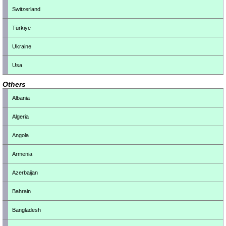
Switzerland
Türkiye
Ukraine
Usa
Others
Albania
Algeria
Angola
Armenia
Azerbaijan
Bahrain
Bangladesh