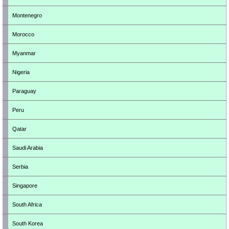
Montenegro
Morocco
Myanmar
Nigeria
Paraguay
Peru
Qatar
Saudi Arabia
Serbia
Singapore
South Africa
South Korea