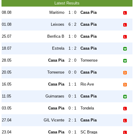
Latest Results
08.08
Maritimo
1 : 0
Casa Pia
01.08
Leixoes
6 : 2
Casa Pia
25.07
Benfica B
1 : 0
Casa Pia
18.07
Estrela
1 : 2
Casa Pia
28.05
Casa Pia
2 : 0
Torreense
20.05
Torreense
0 : 0
Casa Pia
16.05
Casa Pia
1 : 1
Rio Ave
11.05
Guimaraes
0 : 1
Casa Pia
03.05
Casa Pia
0 : 1
Tondela
27.04
GIL Vicente
2 : 1
Casa Pia
23.04
Casa Pia
0 : 1
SC Braga