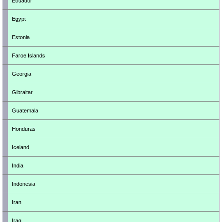
Ecuador
Egypt
Estonia
Faroe Islands
Georgia
Gibraltar
Guatemala
Honduras
Iceland
India
Indonesia
Iran
Iraq