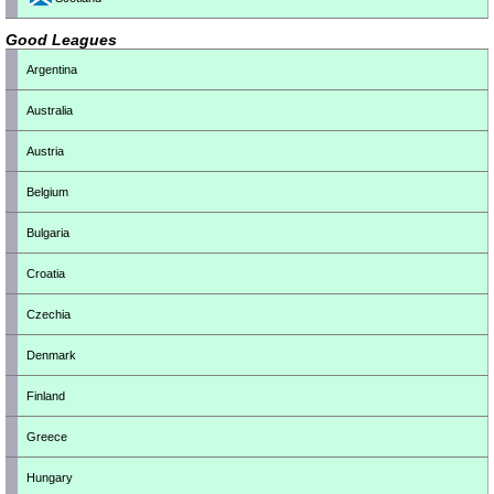
Good Leagues
Argentina
Australia
Austria
Belgium
Bulgaria
Croatia
Czechia
Denmark
Finland
Greece
Hungary