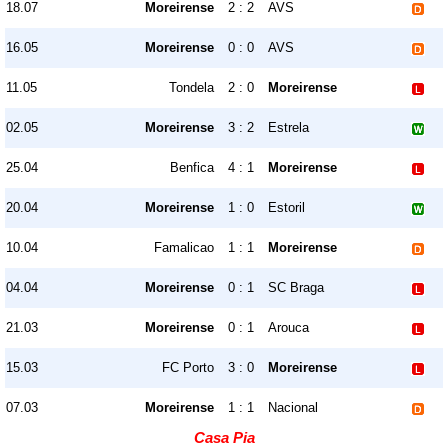
18.07
Moreirense
2 : 2
AVS
16.05
Moreirense
0 : 0
AVS
11.05
Tondela
2 : 0
Moreirense
02.05
Moreirense
3 : 2
Estrela
25.04
Benfica
4 : 1
Moreirense
20.04
Moreirense
1 : 0
Estoril
10.04
Famalicao
1 : 1
Moreirense
04.04
Moreirense
0 : 1
SC Braga
21.03
Moreirense
0 : 1
Arouca
15.03
FC Porto
3 : 0
Moreirense
07.03
Moreirense
1 : 1
Nacional
Casa Pia