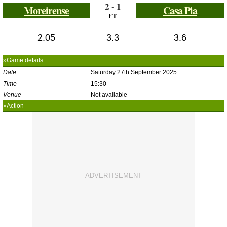
2 - 1
Moreirense
Casa Pia
FT
2.05
3.3
3.6
»Game details
Date
Saturday 27th September 2025
Time
15:30
Venue
Not available
»Action