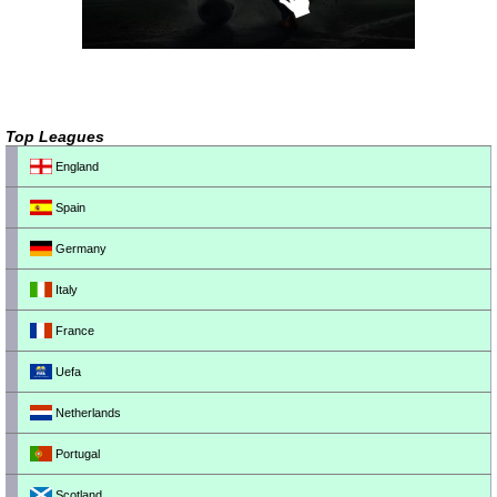
Top Leagues
England
Spain
Germany
Italy
France
Uefa
Netherlands
Portugal
Scotland