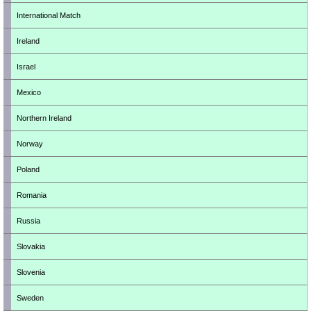
International Match
Ireland
Israel
Mexico
Northern Ireland
Norway
Poland
Romania
Russia
Slovakia
Slovenia
Sweden