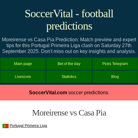
SoccerVital - football
predictions
Moreirense vs Casa Pia Prediction: Match preview and expert
tips for this Portugal Primeira Liga clash on Saturday 27th
September 2025. Don't miss out on key insights and analysis.
Main page
Bet of the day
Picks Telegram
Livescore
Statistics
Blog
SoccerVital.com
soccer predictions.
Moreirense vs Casa Pia
Portugal Primeira Liga