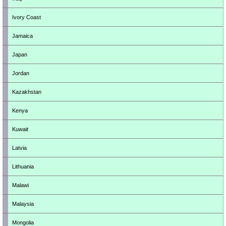
Ivory Coast
Jamaica
Japan
Jordan
Kazakhstan
Kenya
Kuwait
Latvia
Lithuania
Malawi
Malaysia
Mongolia