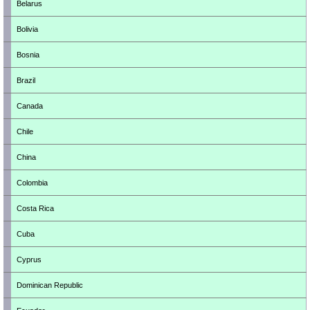
Belarus
Bolivia
Bosnia
Brazil
Canada
Chile
China
Colombia
Costa Rica
Cuba
Cyprus
Dominican Republic