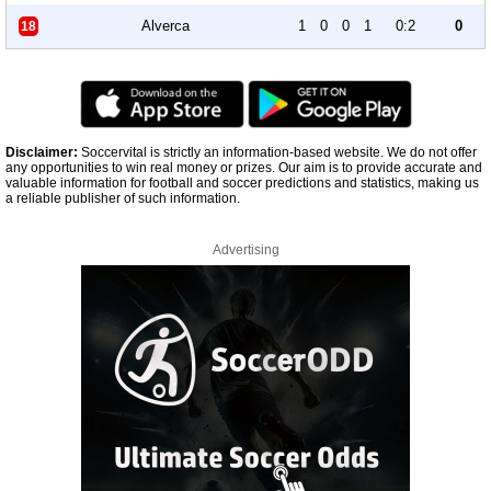
Alverca
1
0
0
1
0:2
0
18
Disclaimer:
Soccervital is strictly an information-based website. We do not offer
any opportunities to win real money or prizes. Our aim is to provide accurate and
valuable information for football and soccer predictions and statistics, making us
a reliable publisher of such information.
Advertising