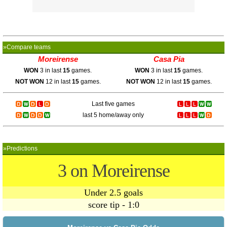
»Compare teams
Moreirense
Casa Pia
WON
3 in last
15
games.
WON
3 in last
15
games.
NOT WON
12 in last
15
games.
NOT WON
12 in last
15
games.
Last five games
last 5 home/away only
»Predictions
3 on Moreirense
Under 2.5 goals
score tip - 1:0