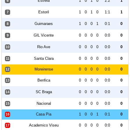
Estrela
1
0
1
0
2:2
1
6
Estoril
1
0
1
0
1:1
1
7
Guimaraes
1
0
0
1
0:1
0
8
GIL Vicente
0
0
0
0
0:0
0
9
Rio Ave
0
0
0
0
0:0
0
10
Santa Clara
0
0
0
0
0:0
0
11
Moreirense
0
0
0
0
0:0
0
12
Benfica
0
0
0
0
0:0
0
13
SC Braga
0
0
0
0
0:0
0
14
Nacional
0
0
0
0
0:0
0
15
Casa Pia
1
0
0
1
0:1
0
16
Academico Viseu
0
0
0
0
0:0
0
17