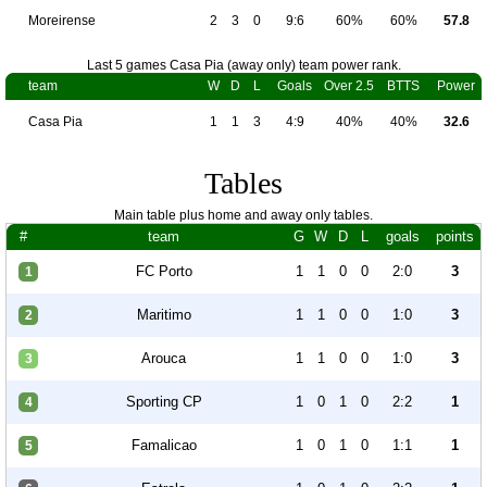
Moreirense
2
3
0
9:6
60%
60%
57.8
Last 5 games Casa Pia (away only) team power rank.
team
W
D
L
Goals
Over 2.5
BTTS
Power
Casa Pia
1
1
3
4:9
40%
40%
32.6
Tables
Main table plus home and away only tables.
#
team
G
W
D
L
goals
points
FC Porto
1
1
0
0
2:0
3
1
Maritimo
1
1
0
0
1:0
3
2
Arouca
1
1
0
0
1:0
3
3
Sporting CP
1
0
1
0
2:2
1
4
Famalicao
1
0
1
0
1:1
1
5