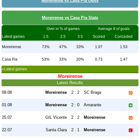
Moreirense vs Casa Pia Odds
Moreirense vs Casa Pia Stats
Over in % of games
Average # of goals
Latest games
1.5
2.5
3.5
Scored
Conceded
Moreirense
73%
47%
33%
1.07
1.53
Casa Pia
53%
33%
20%
0.73
1.47
»Latest games
Moreirense
Latest Results
09.08
Moreirense
2 : 2
SC Braga
01.08
Moreirense
2 : 0
Amarante
25.07
GIL Vicente
2 : 2
Moreirense
22.07
Santa Clara
2 : 1
Moreirense