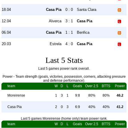
18.04
Casa Pia
0 : 0
Santa Clara
12.04
Alverca
3 : 1
Casa Pia
06.04
Casa Pia
1 : 1
Benfica
20.03
Estrela
4 : 0
Casa Pia
Last 5 Stats
Last 5 games power rank overall.
Power - Team strength (goals, victories, possession, corners, attacking pressure
and defense performance).
team
W
D
L
Goals
Over 2.5
BTTS
Power
Moreirense
1
3
1
9:8
80%
80%
46.2
Casa Pia
2
0
3
6:9
40%
40%
41.2
Last 5 games Moreirense (home only) team power rank.
team
W
D
L
Goals
Over 2.5
BTTS
Power