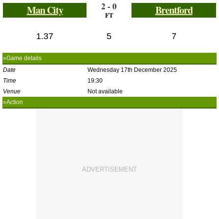
2 - 0
Man City
Brentford
FT
1.37
5
7
»Game details
Date
Wednesday 17th December 2025
Time
19:30
Venue
Not available
»Action