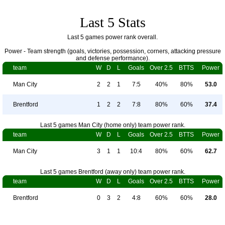
Last 5 Stats
Last 5 games power rank overall.
Power - Team strength (goals, victories, possession, corners, attacking pressure
and defense performance).
team
W
D
L
Goals
Over 2.5
BTTS
Power
Man City
2
2
1
7:5
40%
80%
53.0
Brentford
1
2
2
7:8
80%
60%
37.4
Last 5 games Man City (home only) team power rank.
team
W
D
L
Goals
Over 2.5
BTTS
Power
Man City
3
1
1
10:4
80%
60%
62.7
Last 5 games Brentford (away only) team power rank.
team
W
D
L
Goals
Over 2.5
BTTS
Power
Brentford
0
3
2
4:8
60%
60%
28.0