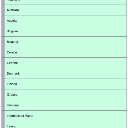
Australia
Austria
Belgium
Bulgaria
Croatia
Czechia
Denmark
Finland
Greece
Hungary
International Match
Ireland