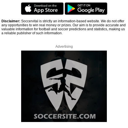
Disclaimer:
Soccervital is strictly an information-based website. We do not offer
any opportunities to win real money or prizes. Our aim is to provide accurate and
valuable information for football and soccer predictions and statistics, making us
a reliable publisher of such information.
Advertising