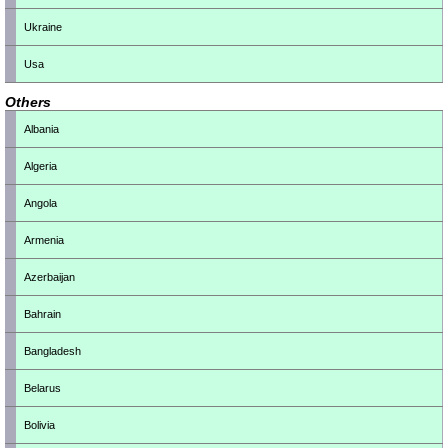
Ukraine
Usa
Others
Albania
Algeria
Angola
Armenia
Azerbaijan
Bahrain
Bangladesh
Belarus
Bolivia