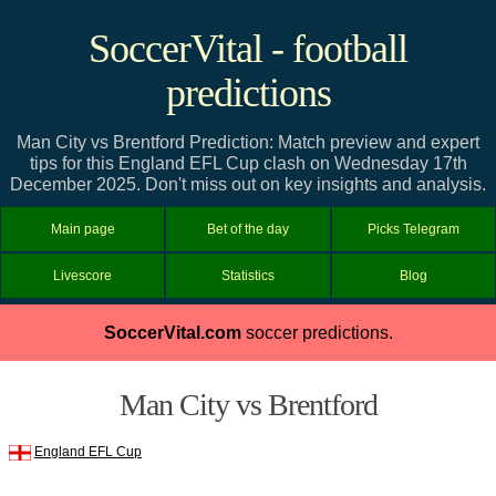
SoccerVital - football
predictions
Man City vs Brentford Prediction: Match preview and expert
tips for this England EFL Cup clash on Wednesday 17th
December 2025. Don't miss out on key insights and analysis.
Main page
Bet of the day
Picks Telegram
Livescore
Statistics
Blog
SoccerVital.com
soccer predictions.
Man City vs Brentford
England EFL Cup