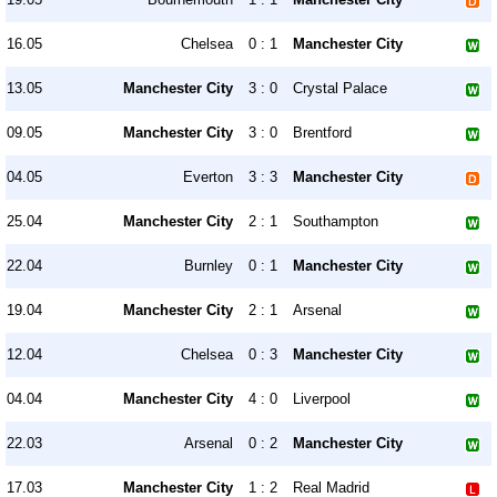
16.05
Chelsea
0 : 1
Manchester City
13.05
Manchester City
3 : 0
Crystal Palace
09.05
Manchester City
3 : 0
Brentford
04.05
Everton
3 : 3
Manchester City
25.04
Manchester City
2 : 1
Southampton
22.04
Burnley
0 : 1
Manchester City
19.04
Manchester City
2 : 1
Arsenal
12.04
Chelsea
0 : 3
Manchester City
04.04
Manchester City
4 : 0
Liverpool
22.03
Arsenal
0 : 2
Manchester City
17.03
Manchester City
1 : 2
Real Madrid