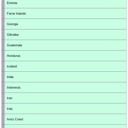
Estonia
Faroe Islands
Georgia
Gibraltar
Guatemala
Honduras
Iceland
India
Indonesia
Iran
Iraq
Ivory Coast