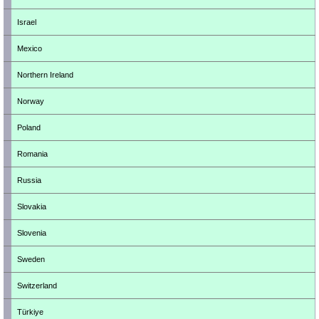
Israel
Mexico
Northern Ireland
Norway
Poland
Romania
Russia
Slovakia
Slovenia
Sweden
Switzerland
Türkiye