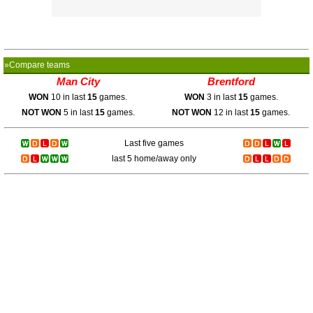
»Compare teams
Man City
Brentford
WON
10 in last
15
games.
WON
3 in last
15
games.
NOT WON
5 in last
15
games.
NOT WON
12 in last
15
games.
Last five games
last 5 home/away only