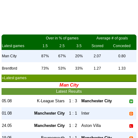
Over in % of games
Average # of goals
Latest games
1.5
2.5
3.5
Scored
Conceded
Man City
87%
67%
20%
2.07
0.80
Brentford
73%
53%
33%
1.27
1.33
»Latest games
Man City
Latest Results
05.08
K-League Stars
1 : 3
Manchester City
01.08
Manchester City
1 : 1
Inter
24.05
Manchester City
1 : 2
Aston Villa
19.05
Bournemouth
1 : 1
Manchester City