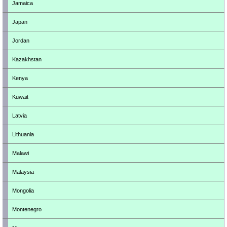
Jamaica
Japan
Jordan
Kazakhstan
Kenya
Kuwait
Latvia
Lithuania
Malawi
Malaysia
Mongolia
Montenegro