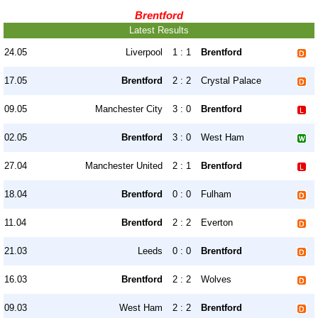
Brentford
Latest Results
24.05
Liverpool
1 : 1
Brentford
17.05
Brentford
2 : 2
Crystal Palace
09.05
Manchester City
3 : 0
Brentford
02.05
Brentford
3 : 0
West Ham
27.04
Manchester United
2 : 1
Brentford
18.04
Brentford
0 : 0
Fulham
11.04
Brentford
2 : 2
Everton
21.03
Leeds
0 : 0
Brentford
16.03
Brentford
2 : 2
Wolves
09.03
West Ham
2 : 2
Brentford