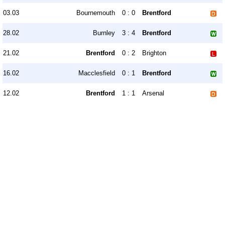
03.03
Bournemouth
0 : 0
Brentford
28.02
Burnley
3 : 4
Brentford
21.02
Brentford
0 : 2
Brighton
16.02
Macclesfield
0 : 1
Brentford
12.02
Brentford
1 : 1
Arsenal