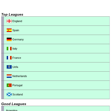
Top Leagues
England
Spain
Germany
Italy
France
Uefa
Netherlands
Portugal
Scotland
Good Leagues
Argentina