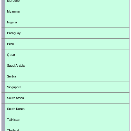
Morocco
Myanmar
Nigeria
Paraguay
Peru
Qatar
Saudi Arabia
Serbia
Singapore
South Africa
South Korea
Tajikistan
Thailand