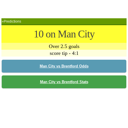
»Predictions
10 on Man City
Over 2.5 goals
score tip - 4:1
Man City vs Brentford Odds
Man City vs Brentford Stats