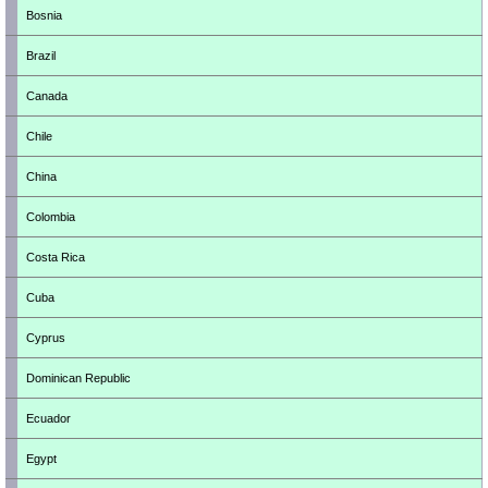
Bosnia
Brazil
Canada
Chile
China
Colombia
Costa Rica
Cuba
Cyprus
Dominican Republic
Ecuador
Egypt