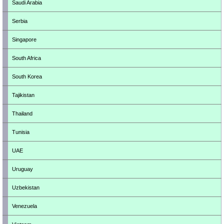
Saudi Arabia
Serbia
Singapore
South Africa
South Korea
Tajikistan
Thailand
Tunisia
UAE
Uruguay
Uzbekistan
Venezuela