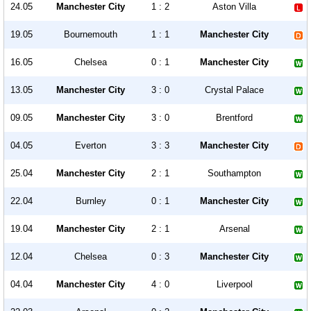
24.05
Manchester City
1 : 2
Aston Villa
19.05
Bournemouth
1 : 1
Manchester City
16.05
Chelsea
0 : 1
Manchester City
13.05
Manchester City
3 : 0
Crystal Palace
09.05
Manchester City
3 : 0
Brentford
04.05
Everton
3 : 3
Manchester City
25.04
Manchester City
2 : 1
Southampton
22.04
Burnley
0 : 1
Manchester City
19.04
Manchester City
2 : 1
Arsenal
12.04
Chelsea
0 : 3
Manchester City
04.04
Manchester City
4 : 0
Liverpool