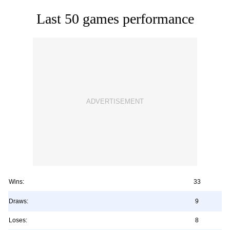
Last 50 games performance
Wins:
33
Draws:
9
Loses:
8