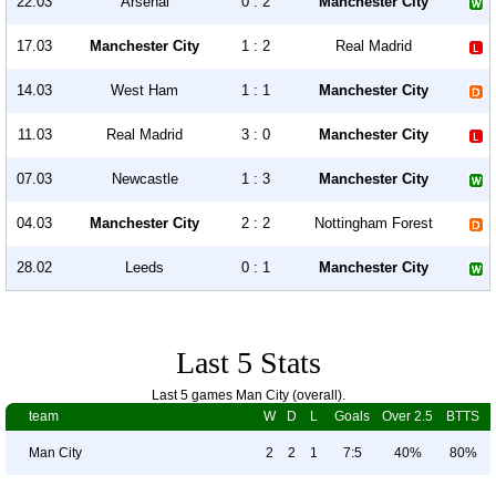
22.03
Arsenal
0 : 2
Manchester City
17.03
Manchester City
1 : 2
Real Madrid
14.03
West Ham
1 : 1
Manchester City
11.03
Real Madrid
3 : 0
Manchester City
07.03
Newcastle
1 : 3
Manchester City
04.03
Manchester City
2 : 2
Nottingham Forest
28.02
Leeds
0 : 1
Manchester City
Last 5 Stats
Last 5 games Man City (overall).
team
W
D
L
Goals
Over 2.5
BTTS
Man City
2
2
1
7:5
40%
80%