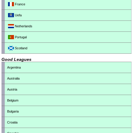
France
Uefa
Netherlands
Portugal
Scotland
Good Leagues
Argentina
Australia
Austria
Belgium
Bulgaria
Croatia