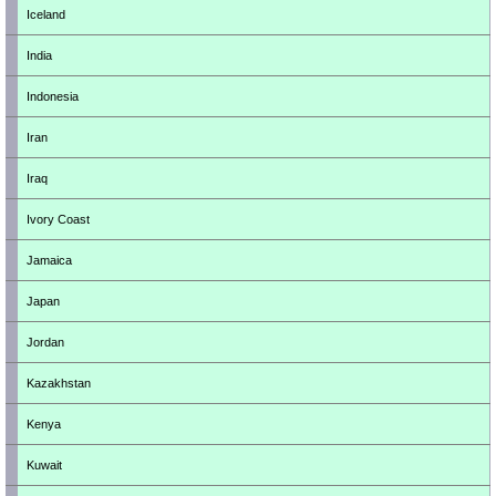
Iceland
India
Indonesia
Iran
Iraq
Ivory Coast
Jamaica
Japan
Jordan
Kazakhstan
Kenya
Kuwait