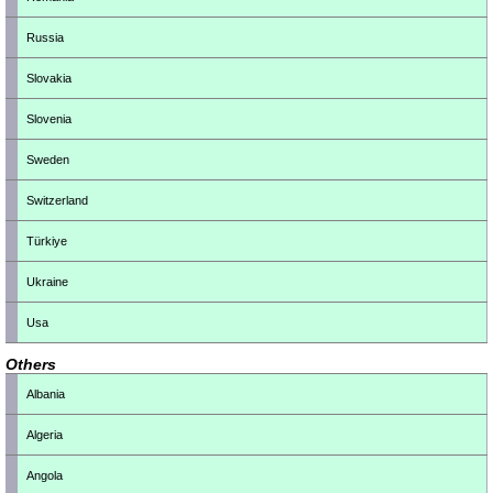
Russia
Slovakia
Slovenia
Sweden
Switzerland
Türkiye
Ukraine
Usa
Others
Albania
Algeria
Angola