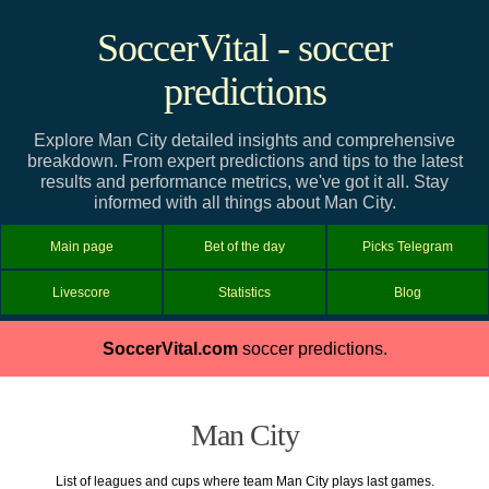
SoccerVital - soccer
predictions
Explore Man City detailed insights and comprehensive
breakdown. From expert predictions and tips to the latest
results and performance metrics, we've got it all. Stay
informed with all things about Man City.
Main page
Bet of the day
Picks Telegram
Livescore
Statistics
Blog
SoccerVital.com
soccer predictions.
Man City
List of leagues and cups where team Man City plays last games.