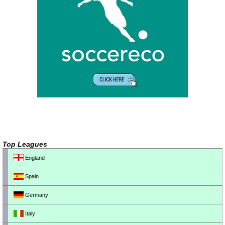
Top Leagues
England
Spain
Germany
Italy