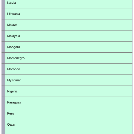
Latvia
Lithuania
Malawi
Malaysia
Mongolia
Montenegro
Morocco
Myanmar
Nigeria
Paraguay
Peru
Qatar