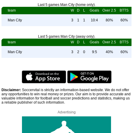
Last 5 games Man City (home only).
team
W
D
L
Goals
Over 2.5
BTTS
Man City
3
1
1
10:4
80%
60%
Last 5 games Man City (away only).
team
W
D
L
Goals
Over 2.5
BTTS
Man City
3
2
0
9:5
40%
60%
Disclaimer:
Soccervital is strictly an information-based website. We do not offer
any opportunities to win real money or prizes. Our aim is to provide accurate and
valuable information for football and soccer predictions and statistics, making us
a reliable publisher of such information.
Advertising