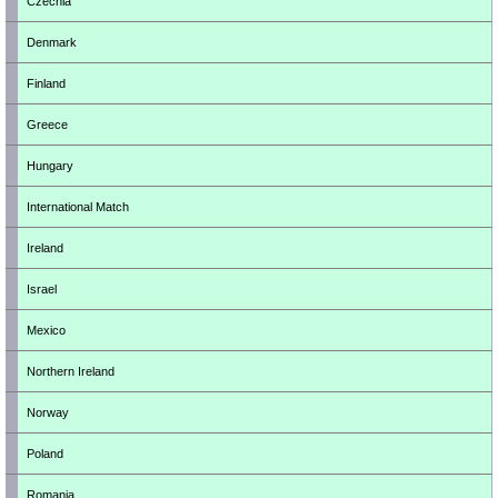
Czechia
Denmark
Finland
Greece
Hungary
International Match
Ireland
Israel
Mexico
Northern Ireland
Norway
Poland
Romania