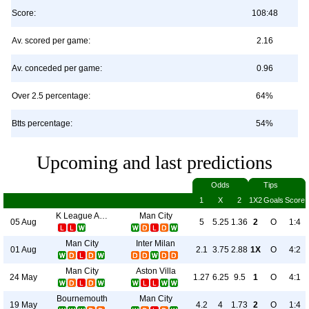
Score:
108:48
Av. scored per game:
2.16
Av. conceded per game:
0.96
Over 2.5 percentage:
64%
Btts percentage:
54%
Upcoming and last predictions
Odds
Tips
1
X
2
1X2
Goals
Score
K League All Stars
Man City
05 Aug
5
5.25
1.36
2
O
1:4
Man City
Inter Milan
01 Aug
2.1
3.75
2.88
1X
O
4:2
Man City
Aston Villa
24 May
1.27
6.25
9.5
1
O
4:1
Bournemouth
Man City
19 May
4.2
4
1.73
2
O
1:4