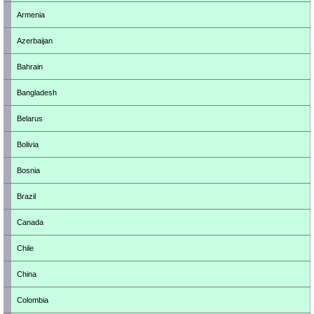
Armenia
Azerbaijan
Bahrain
Bangladesh
Belarus
Bolivia
Bosnia
Brazil
Canada
Chile
China
Colombia