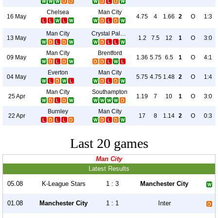
Chelsea
Man City
16 May
4.75
4
1.66
2
O
1:3
Man City
Crystal Palace
13 May
1.2
7.5
12
1
O
3:0
Man City
Brentford
09 May
1.36
5.75
6.5
1
O
4:1
Everton
Man City
04 May
5.75
4.75
1.48
2
O
1:4
Man City
Southampton
25 Apr
1.19
7
10
1
O
3:0
Burnley
Man City
22 Apr
17
8
1.14
2
O
0:3
Last 20 games
Man City
Latest Results
05.08
K-League Stars
1 : 3
Manchester City
01.08
Manchester City
1 : 1
Inter