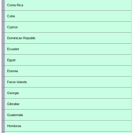
Costa Rica
Cuba
Cyprus
Dominican Republic
Ecuador
Egypt
Estonia
Faroe Islands
Georgia
Gibraltar
Guatemala
Honduras