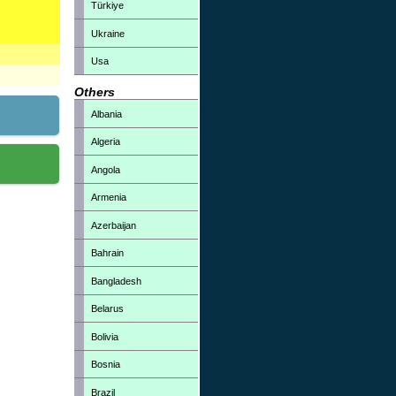
Türkiye
Ukraine
Usa
Others
Albania
Algeria
Angola
Armenia
Azerbaijan
Bahrain
Bangladesh
Belarus
Bolivia
Bosnia
Brazil