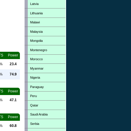
Latvia
Lithuania
Malawi
Malaysia
Mongolia
Montenegro
TS
Power
Morocco
0%
23.4
Myanmar
0%
74.9
Nigeria
Paraguay
TS
Power
Peru
0%
47.1
Qatar
Saudi Arabia
TS
Power
Serbia
0%
60.8