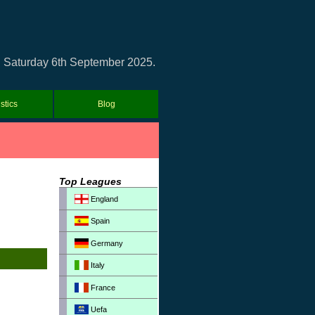
 on Saturday 6th September 2025.
istics
Blog
Top Leagues
England
Spain
Germany
Italy
France
Uefa