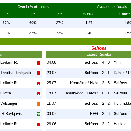
Over in % of games
Average # of goals
1.5
2.5
3.5
Scored
Conce
67%
60%
27%
1.27
1.6
93%
87%
73%
2.40
1.5
Selfoss
ts
Latest Results
Leiknir R.
04.08
Selfoss
4 : 0
Ýmir
Throttur Reykjavik
29.07
Selfoss
2 : 1
Dalvík / R
Leiknir R.
25.07
Kormákur / Hvöt
2 : 5
Selfoss
Grotta
18.07
Fjardabyggd / Leiknir
0 : 1
Selfoss
Völsungur
11.07
Selfoss
2 : 2
Hvíti ridda
IR Reykjavik
03.07
KFG
2 : 3
Selfoss
Leiknir R.
26.06
Selfoss
2 : 2
Haukar