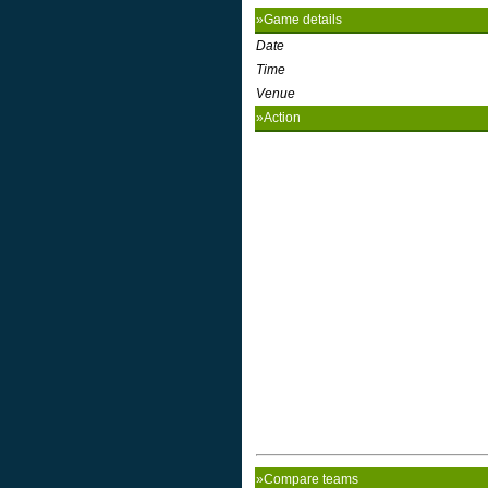
»Game details
Date
Time
Venue
»Action
»Compare teams