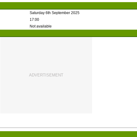
Saturday 6th September 2025
17:00
Not available