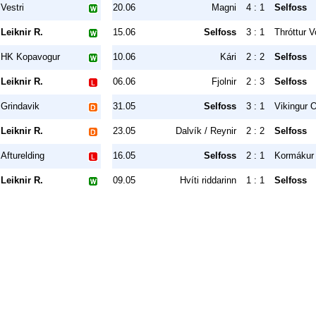
Vestri
20.06
Magni
4 : 1
Selfoss
Leiknir R.
15.06
Selfoss
3 : 1
Thróttur V
HK Kopavogur
10.06
Kári
2 : 2
Selfoss
Leiknir R.
06.06
Fjolnir
2 : 3
Selfoss
Grindavik
31.05
Selfoss
3 : 1
Vikingur O
Leiknir R.
23.05
Dalvík / Reynir
2 : 2
Selfoss
Afturelding
16.05
Selfoss
2 : 1
Kormákur 
Leiknir R.
09.05
Hvíti riddarinn
1 : 1
Selfoss