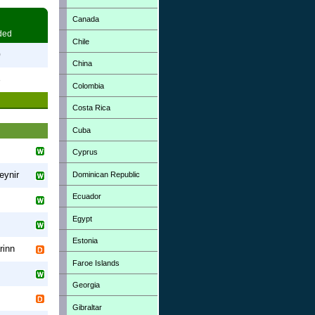
Canada
ded
Chile
0
China
3
Colombia
Costa Rica
Cuba
Cyprus
eynir
Dominican Republic
Ecuador
Egypt
Estonia
rinn
Faroe Islands
Georgia
Gibraltar