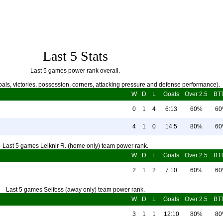
Last 5 Stats
Last 5 games power rank overall.
als, victories, possession, corners, attacking pressure and defense performance).
W
D
L
Goals
Over 2.5
BT
0
1
4
6:13
60%
6
4
1
0
14:5
80%
6
Last 5 games Leiknir R. (home only) team power rank.
W
D
L
Goals
Over 2.5
BT
2
1
2
7:10
60%
6
Last 5 games Selfoss (away only) team power rank.
W
D
L
Goals
Over 2.5
BT
3
1
1
12:10
80%
8