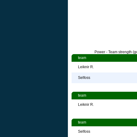
Power - Team strength (go
team
Leiknir R.
Selfoss
team
Leiknir R.
team
Selfoss