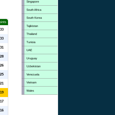
Singapore
South Africa
South Korea
oints
Tajikistan
33
Thailand
33
Tunisia
31
UAE
28
Uruguay
26
Uzbekistan
25
Venezuela
Vietnam
21
Wales
19
17
16