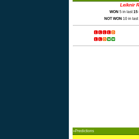
Leiknir R
WON
5 in last
15
NOT WON
10 in last
»Predictions