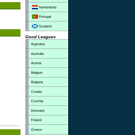
Netherlands
Portugal
Scotland
Good Leagues
Argentina
Australia
Austria
Belgium
Bulgaria
Croatia
Czechia
Denmark
Finland
Greece