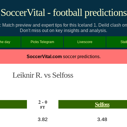
SoccerVital - football predictions
n: Match preview and expert tips for this Iceland 1. Deild clash
Don't miss out on key insights and analysis.
the day
Picks Telegram
Livescore
Stat
SoccerVital.com
soccer predictions.
Leiknir R. vs Selfoss
2 - 0
Selfoss
FT
3.82
3.48