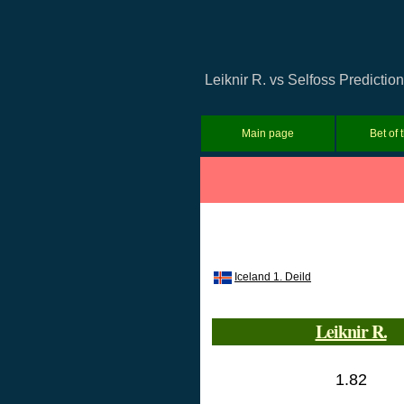
Leiknir R. vs Selfoss Predictio
Main page
Bet of 
Iceland 1. Deild
Leiknir R.
1.82