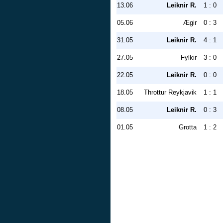
13.06
Leiknir R.
1 : 0
05.06
Ægir
0 : 3
31.05
Leiknir R.
4 : 1
27.05
Fylkir
3 : 0
22.05
Leiknir R.
0 : 0
18.05
Throttur Reykjavik
1 : 1
08.05
Leiknir R.
0 : 3
01.05
Grotta
1 : 2