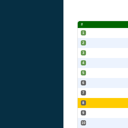
#
1
2
3
4
5
6
7
8
9
10