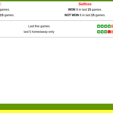
.
Selfoss
games.
WON
9 in last
15
games.
15
games.
NOT WON
6 in last
15
games.
Last five games
last 5 home/away only