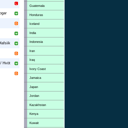
Guatemala
ogar
Honduras
Iceland
India
Indonesia
lafsiik
Iran
Iraq
/ Hvöt
Ivory Coast
Jamaica
Japan
Jordan
Kazakhstan
Kenya
Kuwait