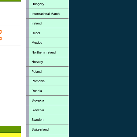
Hungary
International Match
Ireland
Israel
Mexico
Northern Ireland
Norway
Poland
Romania
Russia
Slovakia
Slovenia
Sweden
Switzerland