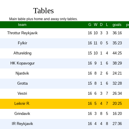
Tables
Main table plus home and away only tables.
team
G
W
D
L
goals
p
Throttur Reykjavik
16
10
3
3
36:16
Fylkir
16
11
0
5
35:23
Afturelding
15
10
1
4
44:25
HK Kopavogur
16
9
1
6
38:29
Njardvik
16
8
2
6
24:21
Grotta
15
8
1
6
32:28
Vestri
16
6
3
7
26:34
Leiknir R.
16
5
4
7
20:25
Grindavik
16
3
8
5
16:20
IR Reykjavik
16
4
4
8
27:36