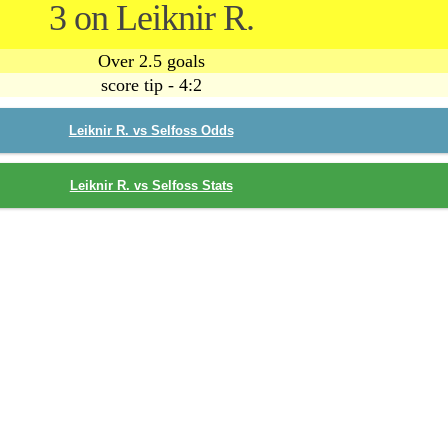
3 on Leiknir R.
Over 2.5 goals
score tip - 4:2
Leiknir R. vs Selfoss Odds
Leiknir R. vs Selfoss Stats