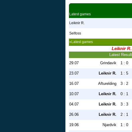
Latest games
Leiknir R.
Selfoss
»Latest games
Leiknir R.
Latest Resul
29.07
Grindavik
1 : 0
23.07
Leiknir R.
1 : 5
16.07
Afturelding
3 : 2
10.07
Leiknir R.
0 : 1
04.07
Leiknir R.
3 : 3
26.06
Leiknir R.
2 : 1
19.06
Njardvik
1 : 0