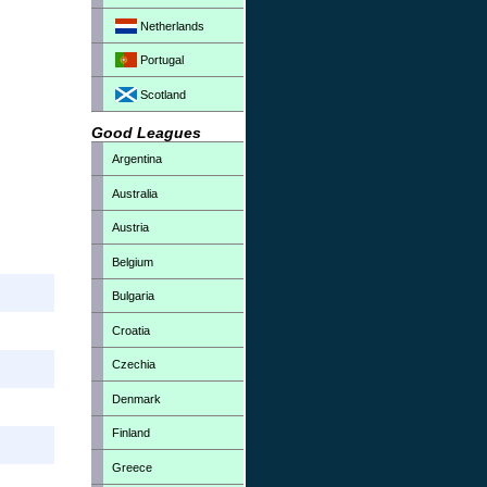
Netherlands
Portugal
Scotland
Good Leagues
Argentina
Australia
Austria
Belgium
Bulgaria
Croatia
Czechia
Denmark
Finland
Greece