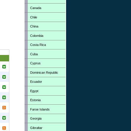
Canada
Chile
China
Colombia
Costa Rica
Cuba
Cyprus
Dominican Republic
Ecuador
Egypt
Estonia
Faroe Islands
Georgia
Gibraltar