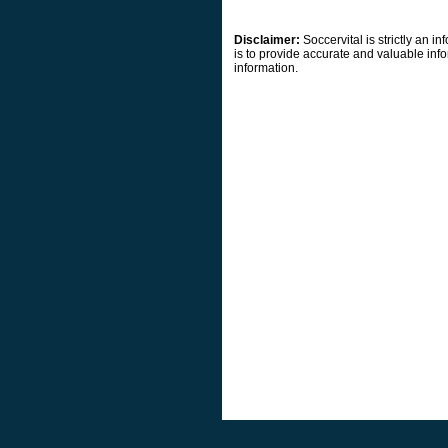
Disclaimer:
Soccervital is strictly an 
is to provide accurate and valuable info
information.