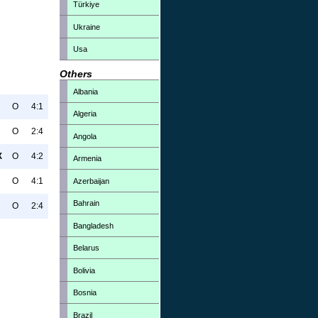
Türkiye
Ukraine
Usa
Others
Albania
O
4:1
Algeria
O
2:4
Angola
X
O
4:2
Armenia
O
4:1
Azerbaijan
Bahrain
O
2:4
Bangladesh
Belarus
Bolivia
Bosnia
Brazil