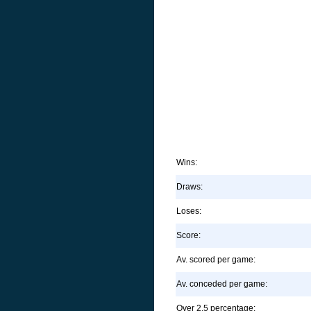
Wins:
Draws:
Loses:
Score:
Av. scored per game:
Av. conceded per game:
Over 2.5 percentage: