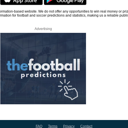
information-based website. We do not offer any opportunities to win real money or pri
rmation for football and soccer predictions and statistics, making us a reliable publi
Advertising
FAQ
Terms
Privacy
Contact