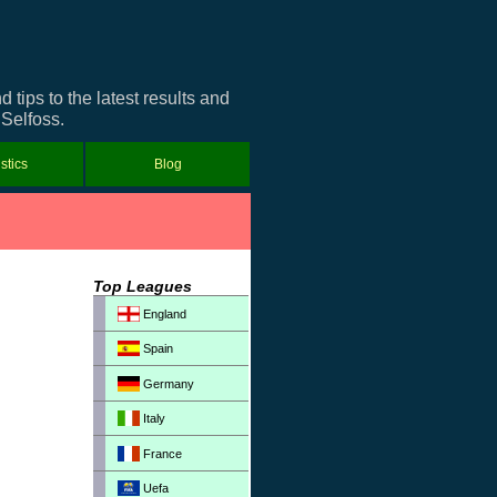
tips to the latest results and
 Selfoss.
istics
Blog
Top Leagues
England
Spain
Germany
Italy
France
Uefa