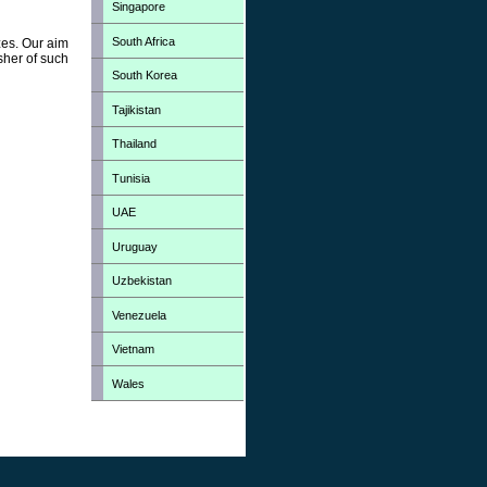
Singapore
South Africa
zes. Our aim
sher of such
South Korea
Tajikistan
Thailand
Tunisia
UAE
Uruguay
Uzbekistan
Venezuela
Vietnam
Wales