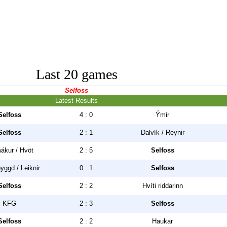
Last 20 games
Selfoss
Latest Results
Selfoss
4 : 0
Ýmir
Selfoss
2 : 1
Dalvík / Reynir
ákur / Hvöt
2 : 5
Selfoss
yggd / Leiknir
0 : 1
Selfoss
Selfoss
2 : 2
Hvíti riddarinn
KFG
2 : 3
Selfoss
Selfoss
2 : 2
Haukar