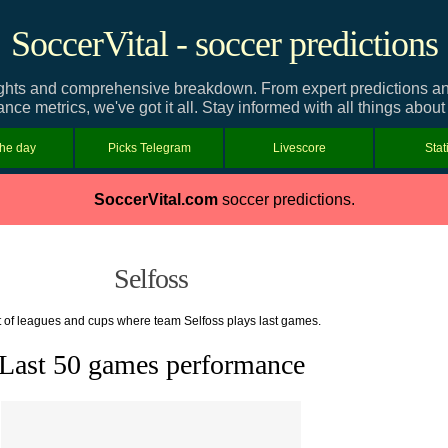
SoccerVital - soccer predictions
ghts and comprehensive breakdown. From expert predictions and 
nce metrics, we've got it all. Stay informed with all things about
the day
Picks Telegram
Livescore
Stat
SoccerVital.com
soccer predictions.
Selfoss
t of leagues and cups where team Selfoss plays last games.
Last 50 games performance