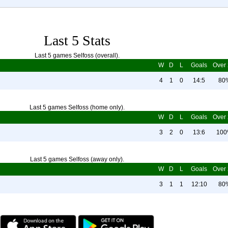
Last 5 Stats
Last 5 games Selfoss (overall).
W
D
L
Goals
Over 
4
1
0
14:5
80
Last 5 games Selfoss (home only).
W
D
L
Goals
Over 
3
2
0
13:6
10
Last 5 games Selfoss (away only).
W
D
L
Goals
Over 
3
1
1
12:10
80