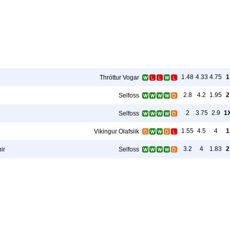
1.48
4.33
4.75
1
Thróttur Vogar
2.8
4.2
1.95
2
Selfoss
2
3.75
2.9
1
Selfoss
1.55
4.5
4
1
Vikingur Olafsiik
3.2
4
1.83
2
ir
Selfoss