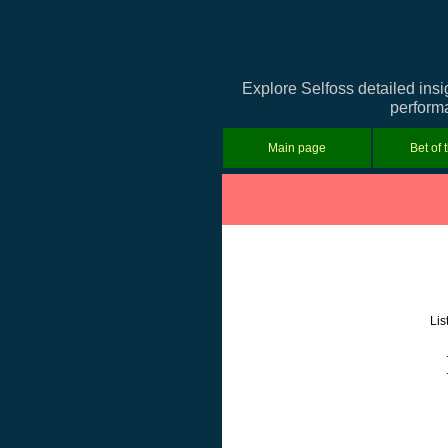
Explore Selfoss detailed insi
performa
Main page
Bet of 
Lis