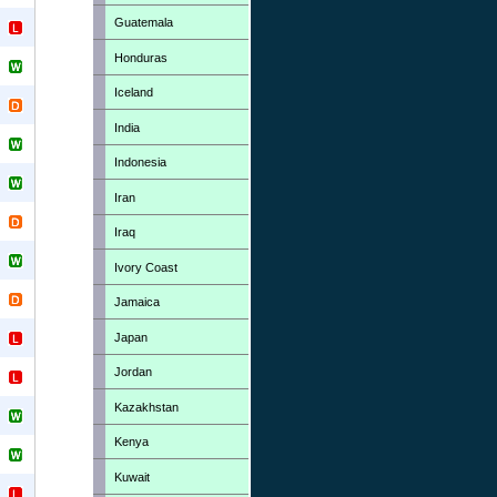
Guatemala
Honduras
Iceland
India
Indonesia
Iran
Iraq
Ivory Coast
Jamaica
Japan
Jordan
Kazakhstan
Kenya
Kuwait