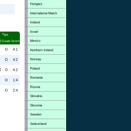
Hungary
International Match
Ireland
Israel
Tips
Mexico
2
Goals
Score
O
4:1
Northern Ireland
Norway
O
4:2
Poland
X
O
4:2
Romania
O
1:4
Russia
O
2:4
Slovakia
Slovenia
Sweden
Switzerland