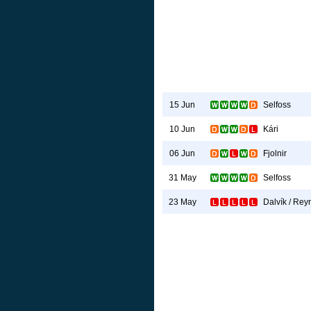
Selfoss
15 Jun
Kári
10 Jun
Fjolnir
06 Jun
Selfoss
31 May
Dalvík / Reyn
23 May