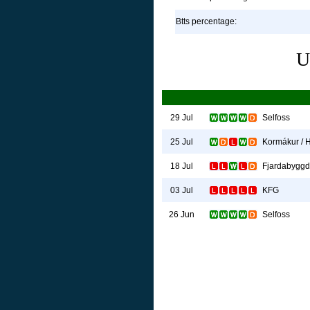
Btts percentage:
U
Selfoss
29 Jul
Kormákur / 
25 Jul
Fjardabyggd 
18 Jul
KFG
03 Jul
Selfoss
26 Jun