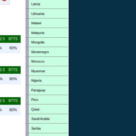
Latvia
Lithuania
Malawi
Malaysia
2.5
BTTS
Mongolia
%
60%
Montenegro
Morocco
2.5
BTTS
Myanmar
0%
80%
Nigeria
Paraguay
Peru
2.5
BTTS
Qatar
%
80%
Saudi Arabia
Serbia