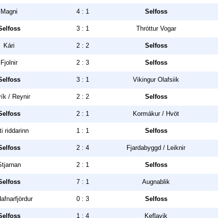
Magni
4 : 1
Selfoss
Selfoss
3 : 1
Thróttur Vogar
Kári
2 : 2
Selfoss
Fjolnir
2 : 3
Selfoss
Selfoss
3 : 1
Vikingur Olafsiik
ík / Reynir
2 : 2
Selfoss
Selfoss
2 : 1
Kormákur / Hvöt
i riddarinn
1 : 1
Selfoss
Selfoss
2 : 4
Fjardabyggd / Leiknir
Stjarnan
2 : 1
Selfoss
Selfoss
7 : 1
Augnablik
afnarfjördur
0 : 3
Selfoss
Selfoss
1 : 4
Keflavik