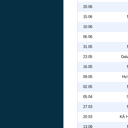
20.06
15.06
10.06
06.06
31.05
23.05
Dalv
16.05
09.05
Hvít
02.05
05.04
27.03
20.03
KÁ H
13.09