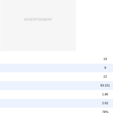
19
9
22
93:101
1.86
2.02
78%