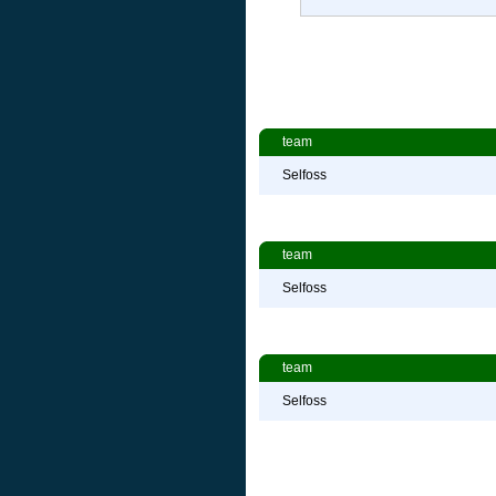
team
Selfoss
team
Selfoss
team
Selfoss