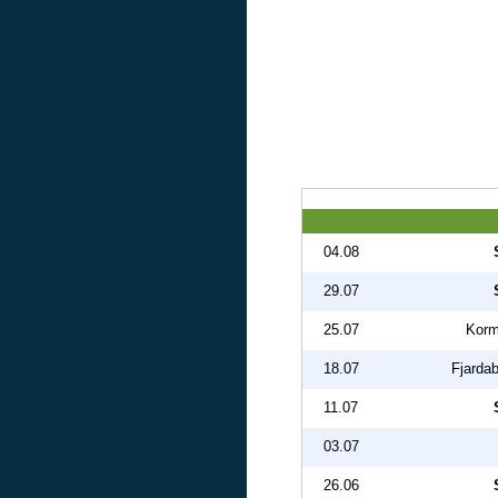
04.08
29.07
25.07
Korm
18.07
Fjardab
11.07
03.07
26.06