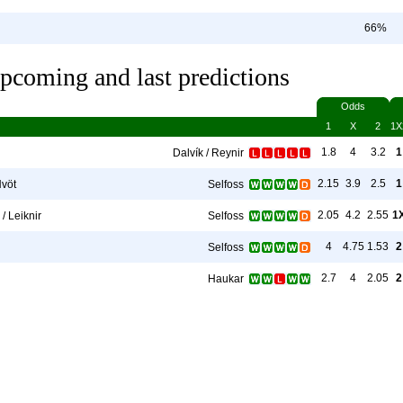
66%
pcoming and last predictions
Odds
1
X
2
1X
1.8
4
3.2
1
Dalvík / Reynir
2.15
3.9
2.5
1
Hvöt
Selfoss
2.05
4.2
2.55
1
/ Leiknir
Selfoss
4
4.75
1.53
2
Selfoss
2.7
4
2.05
2
Haukar