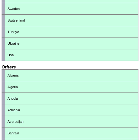
Sweden
Switzerland
Türkiye
Ukraine
Usa
Others
Albania
Algeria
Angola
Armenia
Azerbaijan
Bahrain