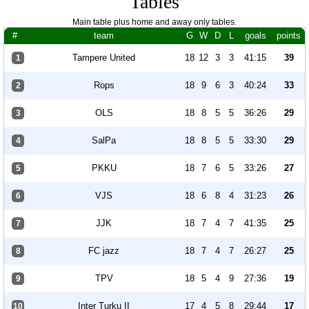
Tables
Main table plus home and away only tables.
#
team
G
W
D
L
goals
points
Tampere United
18
12
3
3
41:15
39
1
Rops
18
9
6
3
40:24
33
2
OLS
18
8
5
5
36:26
29
3
SalPa
18
8
5
5
33:30
29
4
PKKU
18
7
6
5
33:26
27
5
VJS
18
6
8
4
31:23
26
6
JJK
18
7
4
7
41:35
25
7
FC jazz
18
7
4
7
26:27
25
8
TPV
18
5
4
9
27:36
19
9
Inter Turku II
17
4
5
8
29:44
17
10