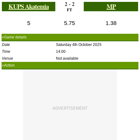
2 - 2
KUPS Akatemia
MP
FT
5
5.75
1.38
»Game details
Date
Saturday 4th October 2025
Time
14:00
Venue
Not available
»Action