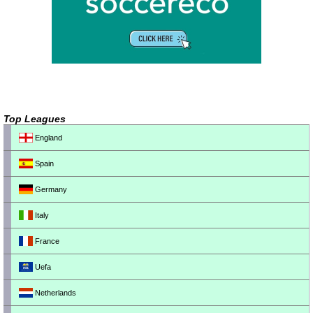
Top Leagues
England
Spain
Germany
Italy
France
Uefa
Netherlands