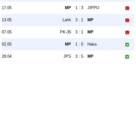
17.05
MP
1 : 3
JIPPO
13.05
Lahti
3 : 1
MP
07.05
PK-35
3 : 1
MP
02.05
MP
1 : 0
Haka
28.04
JPS
3 : 5
MP