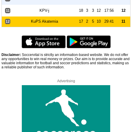
KPV-j
18
3
3
12
17:56
12
11
KuPS Akatemia
17
2
5
10
29:41
11
12
Disclaimer:
Soccervital is strictly an information-based website. We do not offer
any opportunities to win real money or prizes. Our aim is to provide accurate and
valuable information for football and soccer predictions and statistics, making us
a reliable publisher of such information.
Advertising