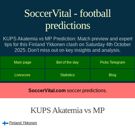
SoccerVital - football
predictions
KUPS Akatemia vs MP Prediction: Match preview and expert
tips for this Finland Ykkonen clash on Saturday 4th October
2025. Don't miss out on key insights and analysis.
Main page
Bet of the day
Picks Telegram
Livescore
Statistics
Blog
SoccerVital.com
soccer predictions.
KUPS Akatemia vs MP
Finland Ykkonen