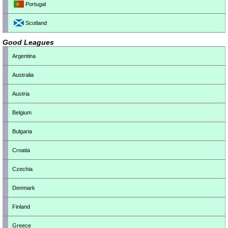
Portugal
Scotland
Good Leagues
Argentina
Australia
Austria
Belgium
Bulgaria
Croatia
Czechia
Denmark
Finland
Greece