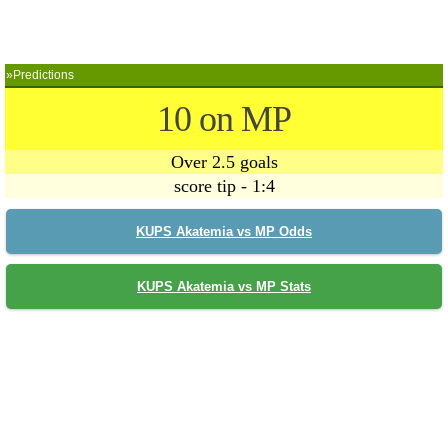
»Predictions
10 on MP
Over 2.5 goals
score tip - 1:4
KUPS Akatemia vs MP Odds
KUPS Akatemia vs MP Stats