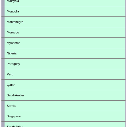
Malaysia
Mongolia
Montenegro
Morocco
Myanmar
Nigeria
Paraguay
Peru
Qatar
Saudi Arabia
Serbia
Singapore
South Africa