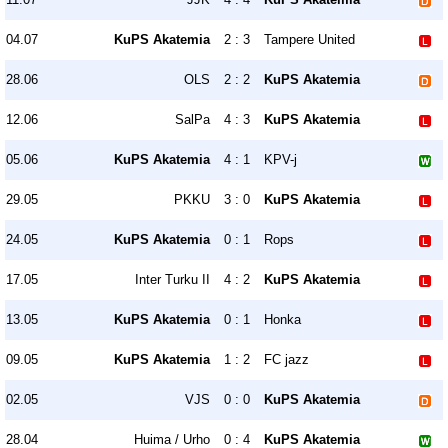
04.07
KuPS Akatemia
2 : 3
Tampere United
28.06
OLS
2 : 2
KuPS Akatemia
12.06
SalPa
4 : 3
KuPS Akatemia
05.06
KuPS Akatemia
4 : 1
KPV-j
29.05
PKKU
3 : 0
KuPS Akatemia
24.05
KuPS Akatemia
0 : 1
Rops
17.05
Inter Turku II
4 : 2
KuPS Akatemia
13.05
KuPS Akatemia
0 : 1
Honka
09.05
KuPS Akatemia
1 : 2
FC jazz
02.05
VJS
0 : 0
KuPS Akatemia
28.04
Huima / Urho
0 : 4
KuPS Akatemia