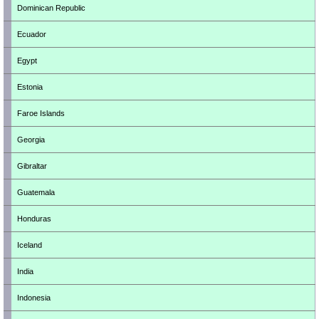
Dominican Republic
Ecuador
Egypt
Estonia
Faroe Islands
Georgia
Gibraltar
Guatemala
Honduras
Iceland
India
Indonesia