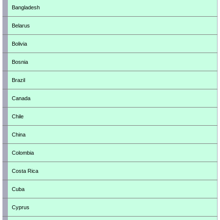
Bangladesh
Belarus
Bolivia
Bosnia
Brazil
Canada
Chile
China
Colombia
Costa Rica
Cuba
Cyprus