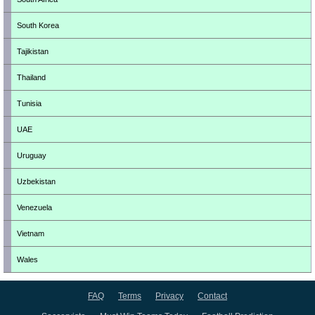
South Korea
Tajikistan
Thailand
Tunisia
UAE
Uruguay
Uzbekistan
Venezuela
Vietnam
Wales
FAQ
Terms
Privacy
Contact