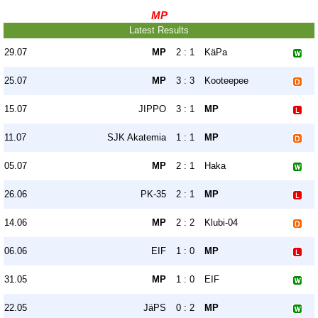
MP
Latest Results
29.07
MP
2 : 1
KäPa
25.07
MP
3 : 3
Kooteepee
15.07
JIPPO
3 : 1
MP
11.07
SJK Akatemia
1 : 1
MP
05.07
MP
2 : 1
Haka
26.06
PK-35
2 : 1
MP
14.06
MP
2 : 2
Klubi-04
06.06
EIF
1 : 0
MP
31.05
MP
1 : 0
EIF
22.05
JäPS
0 : 2
MP