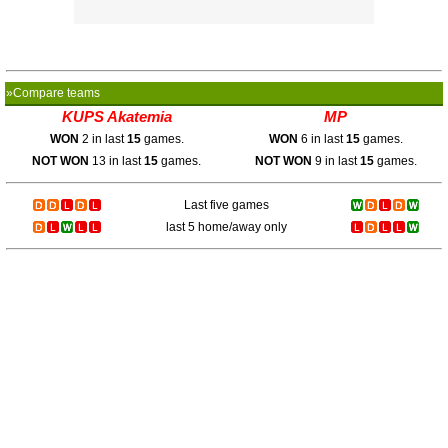
»Compare teams
KUPS Akatemia
MP
WON
2 in last
15
games.
WON
6 in last
15
games.
NOT WON
13 in last
15
games.
NOT WON
9 in last
15
games.
Last five games
last 5 home/away only