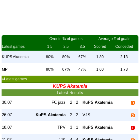
Over in % of games
Average # of goals
Latest games
1.5
2.5
3.5
Scored
Conceded
KUPS Akatemia
80%
80%
67%
1.80
2.13
MP
80%
67%
47%
1.60
1.73
»Latest games
KUPS Akatemia
Latest Results
30.07
FC jazz
2 : 2
KuPS Akatemia
26.07
KuPS Akatemia
2 : 2
VJS
18.07
TPV
3 : 1
KuPS Akatemia
11.07
JJK
4 : 4
KuPS Akatemia