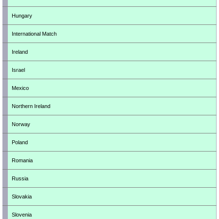
Hungary
International Match
Ireland
Israel
Mexico
Northern Ireland
Norway
Poland
Romania
Russia
Slovakia
Slovenia