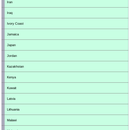
Iran
Iraq
Ivory Coast
Jamaica
Japan
Jordan
Kazakhstan
Kenya
Kuwait
Latvia
Lithuania
Malawi