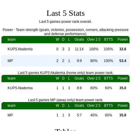
Last 5 Stats
Last 5 games power rank overall.
Power - Team strength (goals, victories, possession, corners, attacking pressure
and defense performance).
team
W
D
L
Goals
Over 2.5
BTTS
Power
KUPS Akatemia
0
3
2
11:14
100%
100%
32.6
MP
2
2
1
9:9
80%
100%
53.4
Last 5 games KUPS Akatemia (home only) team power rank.
team
W
D
L
Goals
Over 2.5
BTTS
Power
KUPS Akatemia
1
1
3
8:8
60%
60%
35.0
Last 5 games MP (away only) team power rank.
team
W
D
L
Goals
Over 2.5
BTTS
Power
MP
1
1
3
5:7
40%
60%
35.8