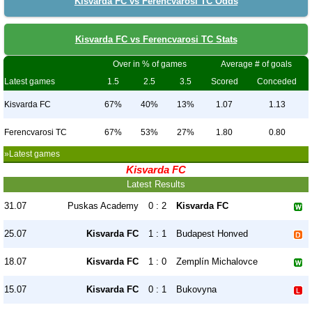
Kisvarda FC vs Ferencvarosi TC Odds
Kisvarda FC vs Ferencvarosi TC Stats
Over in % of games
Average # of goals
Latest games
1.5
2.5
3.5
Scored
Conceded
Kisvarda FC
67%
40%
13%
1.07
1.13
Ferencvarosi TC
67%
53%
27%
1.80
0.80
»Latest games
Kisvarda FC
Latest Results
31.07
Puskas Academy
0 : 2
Kisvarda FC
25.07
Kisvarda FC
1 : 1
Budapest Honved
18.07
Kisvarda FC
1 : 0
Zemplín Michalovce
15.07
Kisvarda FC
0 : 1
Bukovyna