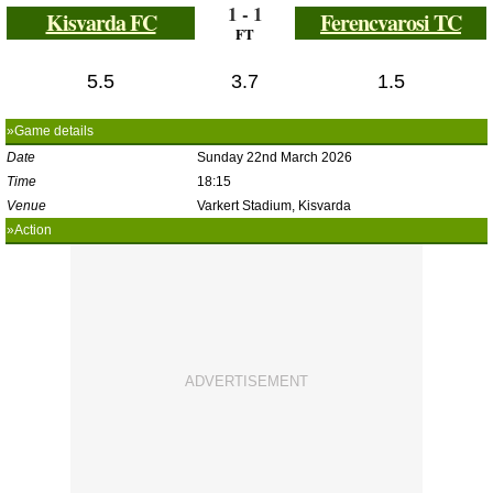
1 - 1
Kisvarda FC
Ferencvarosi TC
FT
5.5
3.7
1.5
»Game details
Date
Sunday 22nd March 2026
Time
18:15
Venue
Varkert Stadium, Kisvarda
»Action