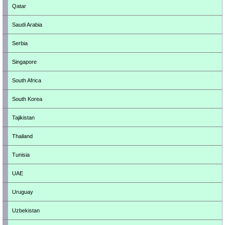
Qatar
Saudi Arabia
Serbia
Singapore
South Africa
South Korea
Tajikistan
Thailand
Tunisia
UAE
Uruguay
Uzbekistan