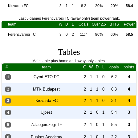
Kisvarda FC
3
1
1
8:2
20%
20%
58.4
Last 5 games Ferencvarosi TC (away only) team power rank.
team
W
D
L
Goals
Over 2.5
BTTS
Power
Ferencvarosi TC
3
0
2
11:7
80%
60%
58.5
Tables
Main table plus home and away only tables.
#
team
G
W
D
L
goals
points
Gyori ETO FC
2
1
1
0
6:2
4
1
MTK Budapest
2
1
1
0
6:3
4
2
Kisvarda FC
2
1
1
0
3:1
4
3
Ujpest
2
1
0
1
5:4
3
4
Zalaegerszegi TE
2
1
0
1
5:5
3
5
Puskas Academy
2
1
0
1
2:2
3
6