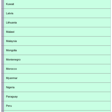
Kuwait
Latvia
Lithuania
Malawi
Malaysia
Mongolia
Montenegro
Morocco
Myanmar
Nigeria
Paraguay
Peru