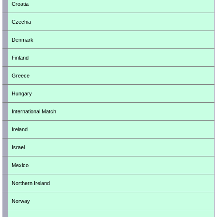
Croatia
Czechia
Denmark
Finland
Greece
Hungary
International Match
Ireland
Israel
Mexico
Northern Ireland
Norway