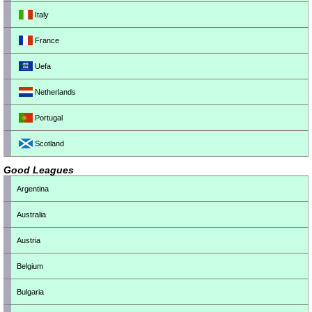
Italy
France
Uefa
Netherlands
Portugal
Scotland
Good Leagues
Argentina
Australia
Austria
Belgium
Bulgaria