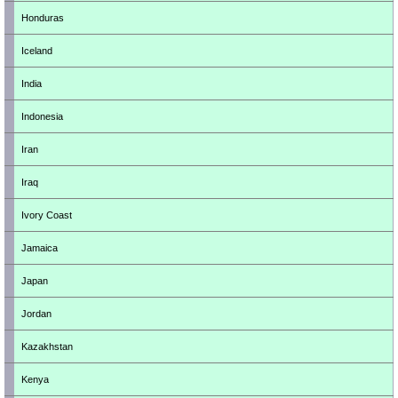
Honduras
Iceland
India
Indonesia
Iran
Iraq
Ivory Coast
Jamaica
Japan
Jordan
Kazakhstan
Kenya