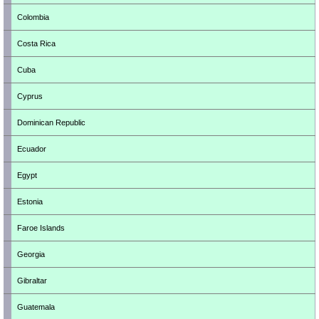
Colombia
Costa Rica
Cuba
Cyprus
Dominican Republic
Ecuador
Egypt
Estonia
Faroe Islands
Georgia
Gibraltar
Guatemala