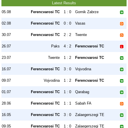
Latest Results
05.08
Ferencvarosi TC
1 : 0
Gornik Zabrze
02.08
Ferencvarosi TC
0 : 0
Vasas
30.07
Ferencvarosi TC
2 : 2
Twente
26.07
Paks
4 : 2
Ferencvarosi TC
23.07
Twente
1 : 2
Ferencvarosi TC
16.07
Ferencvarosi TC
3 : 0
Vojvodina
09.07
Vojvodina
1 : 2
Ferencvarosi TC
01.07
Ferencvarosi TC
1 : 0
Qarabag
28.06
Ferencvarosi TC
1 : 1
Sabah FA
16.05
Ferencvarosi TC
3 : 0
Zalaegerszegi TE
09.05
Ferencvarosi TC
1 : 0
Zalaegerszegi TE