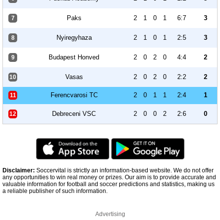
Paks
2
1
0
1
6:7
3
7
Nyiregyhaza
2
1
0
1
2:5
3
8
Budapest Honved
2
0
2
0
4:4
2
9
Vasas
2
0
2
0
2:2
2
10
Ferencvarosi TC
2
0
1
1
2:4
1
11
Debreceni VSC
2
0
0
2
2:6
0
12
Disclaimer:
Soccervital is strictly an information-based website. We do not offer
any opportunities to win real money or prizes. Our aim is to provide accurate and
valuable information for football and soccer predictions and statistics, making us
a reliable publisher of such information.
Advertising