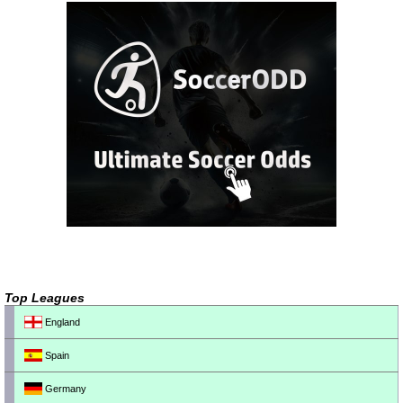
Top Leagues
England
Spain
Germany