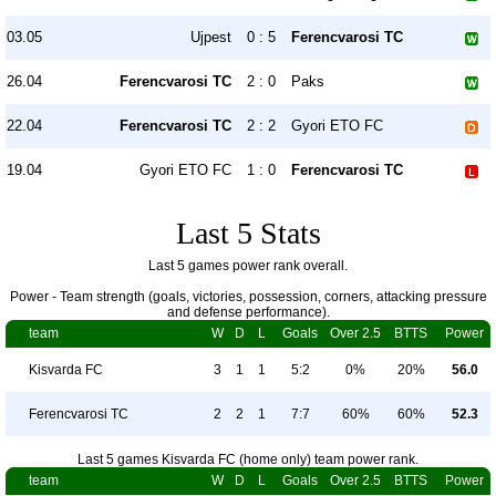
03.05
Ujpest
0 : 5
Ferencvarosi TC
26.04
Ferencvarosi TC
2 : 0
Paks
22.04
Ferencvarosi TC
2 : 2
Gyori ETO FC
19.04
Gyori ETO FC
1 : 0
Ferencvarosi TC
Last 5 Stats
Last 5 games power rank overall.
Power - Team strength (goals, victories, possession, corners, attacking pressure
and defense performance).
team
W
D
L
Goals
Over 2.5
BTTS
Power
Kisvarda FC
3
1
1
5:2
0%
20%
56.0
Ferencvarosi TC
2
2
1
7:7
60%
60%
52.3
Last 5 games Kisvarda FC (home only) team power rank.
team
W
D
L
Goals
Over 2.5
BTTS
Power