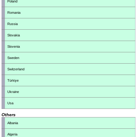
Poland
Romania
Russia
Slovakia
Slovenia
Sweden
Switzerland
Türkiye
Ukraine
Usa
Others
Albania
Algeria