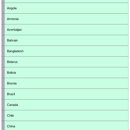
Angola
Armenia
Azerbaijan
Bahrain
Bangladesh
Belarus
Bolivia
Bosnia
Brazil
Canada
Chile
China