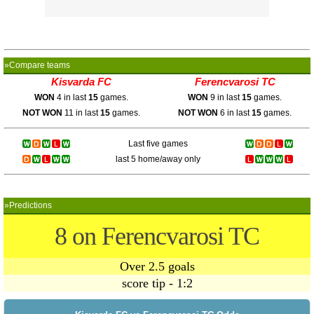
»Compare teams
Kisvarda FC
Ferencvarosi TC
WON
4 in last
15
games.
WON
9 in last
15
games.
NOT WON
11 in last
15
games.
NOT WON
6 in last
15
games.
Last five games
last 5 home/away only
»Predictions
8 on Ferencvarosi TC
Over 2.5 goals
score tip - 1:2