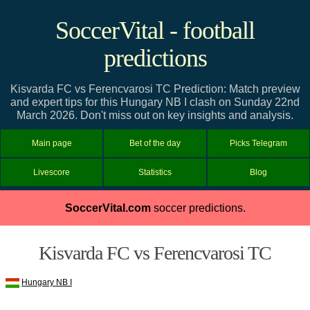
SoccerVital - football
predictions
Kisvarda FC vs Ferencvarosi TC Prediction: Match preview
and expert tips for this Hungary NB I clash on Sunday 22nd
March 2026. Don't miss out on key insights and analysis.
Main page
Bet of the day
Picks Telegram
Livescore
Statistics
Blog
SoccerVital.com
soccer predictions.
Kisvarda FC vs Ferencvarosi TC
Hungary NB I