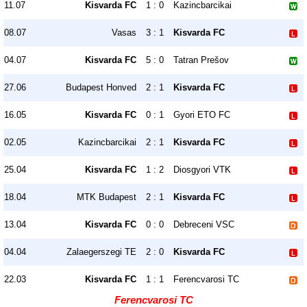
11.07
Kisvarda FC
1 : 0
Kazincbarcikai
08.07
Vasas
3 : 1
Kisvarda FC
04.07
Kisvarda FC
5 : 0
Tatran Prešov
27.06
Budapest Honved
2 : 1
Kisvarda FC
16.05
Kisvarda FC
0 : 1
Gyori ETO FC
02.05
Kazincbarcikai
2 : 1
Kisvarda FC
25.04
Kisvarda FC
1 : 2
Diosgyori VTK
18.04
MTK Budapest
2 : 1
Kisvarda FC
13.04
Kisvarda FC
0 : 0
Debreceni VSC
04.04
Zalaegerszegi TE
2 : 0
Kisvarda FC
22.03
Kisvarda FC
1 : 1
Ferencvarosi TC
Ferencvarosi TC