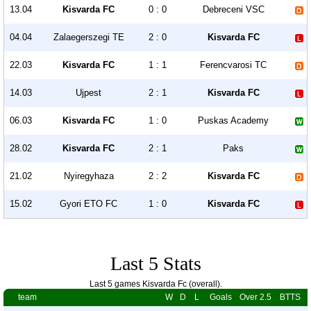
13.04
Kisvarda FC
0 : 0
Debreceni VSC
04.04
Zalaegerszegi TE
2 : 0
Kisvarda FC
22.03
Kisvarda FC
1 : 1
Ferencvarosi TC
14.03
Ujpest
2 : 1
Kisvarda FC
06.03
Kisvarda FC
1 : 0
Puskas Academy
28.02
Kisvarda FC
2 : 1
Paks
21.02
Nyiregyhaza
2 : 2
Kisvarda FC
15.02
Gyori ETO FC
1 : 0
Kisvarda FC
Last 5 Stats
Last 5 games Kisvarda Fc (overall).
team
W
D
L
Goals
Over 2.5
BTTS