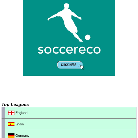
Top Leagues
England
Spain
Germany