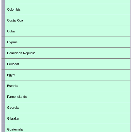
Colombia
Costa Rica
Cuba
Cyprus
Dominican Republic
Ecuador
Egypt
Estonia
Faroe Islands
Georgia
Gibraltar
Guatemala