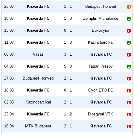
25.07
Kisvarda FC
1 : 1
Budapest Honved
18.07
Kisvarda FC
1 : 0
Zemplín Michalovce
15.07
Kisvarda FC
0 : 1
Bukovyna
11.07
Kisvarda FC
1 : 0
Kazincbarcikai
08.07
Vasas
3 : 1
Kisvarda FC
04.07
Kisvarda FC
5 : 0
Tatran Prešov
27.06
Budapest Honved
2 : 1
Kisvarda FC
16.05
Kisvarda FC
0 : 1
Gyori ETO FC
02.05
Kazincbarcikai
2 : 1
Kisvarda FC
25.04
Kisvarda FC
1 : 2
Diosgyori VTK
18.04
MTK Budapest
2 : 1
Kisvarda FC