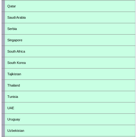
Qatar
Saudi Arabia
Serbia
Singapore
South Africa
South Korea
Tajikistan
Thailand
Tunisia
UAE
Uruguay
Uzbekistan