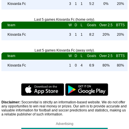
Kisvarda Fc
3
1
1
5:2
0%
20%
Last 5 games Kisvarda Fc (home only).
team
W
D
L
Goals
Over 2.5
BTTS
Kisvarda Fc
3
1
1
8:2
20%
20%
Last 5 games Kisvarda Fc (away only).
team
W
D
L
Goals
Over 2.5
BTTS
Kisvarda Fc
1
0
4
6:9
80%
80%
Disclaimer:
Soccervital is strictly an information-based website. We do not offer
any opportunities to win real money or prizes. Our aim is to provide accurate and
valuable information for football and soccer predictions and statistics, making us
a reliable publisher of such information.
Advertising