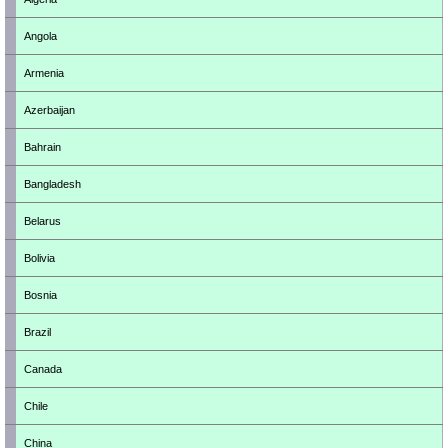
Angola
Armenia
Azerbaijan
Bahrain
Bangladesh
Belarus
Bolivia
Bosnia
Brazil
Canada
Chile
China