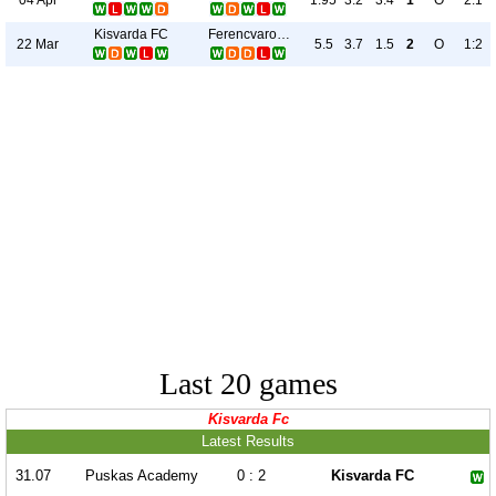
1.95
3.2
3.4
1
O
2:1
Kisvarda FC
Ferencvarosi TC
22 Mar
5.5
3.7
1.5
2
O
1:2
Last 20 games
Kisvarda Fc
Latest Results
31.07
Puskas Academy
0 : 2
Kisvarda FC