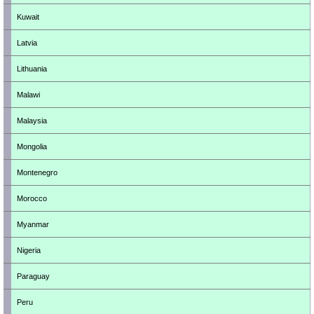
Kuwait
Latvia
Lithuania
Malawi
Malaysia
Mongolia
Montenegro
Morocco
Myanmar
Nigeria
Paraguay
Peru