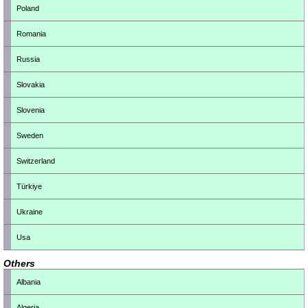
Poland
Romania
Russia
Slovakia
Slovenia
Sweden
Switzerland
Türkiye
Ukraine
Usa
Others
Albania
Algeria