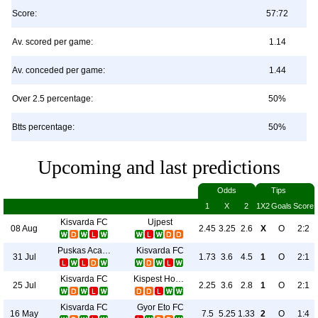
Score:
57:72
Av. scored per game:
1.14
Av. conceded per game:
1.44
Over 2.5 percentage:
50%
Btts percentage:
50%
Upcoming and last predictions
Odds
Tips
1
X
2
1X2
Goals
Score
Kisvarda FC
Ujpest
08 Aug
2.45
3.25
2.6
X
O
2:2
Puskas Academy
Kisvarda FC
31 Jul
1.73
3.6
4.5
1
O
2:1
Kisvarda FC
Kispest Honved
25 Jul
2.25
3.6
2.8
1
O
2:1
Kisvarda FC
Gyor Eto FC
16 May
7.5
5.25
1.33
2
O
1:4