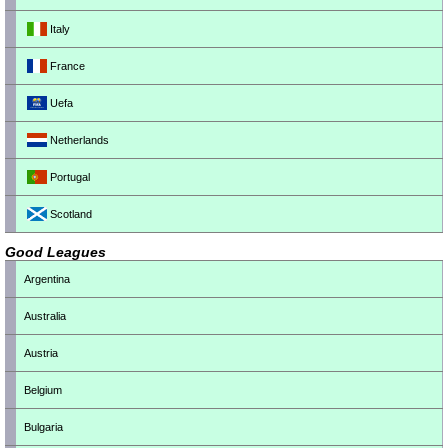
Italy
France
Uefa
Netherlands
Portugal
Scotland
Good Leagues
Argentina
Australia
Austria
Belgium
Bulgaria