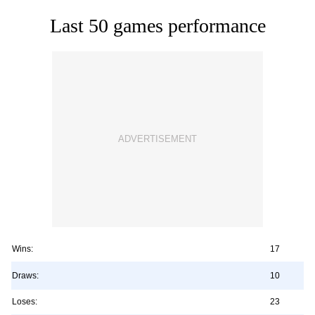
Last 50 games performance
Wins:
17
Draws:
10
Loses:
23