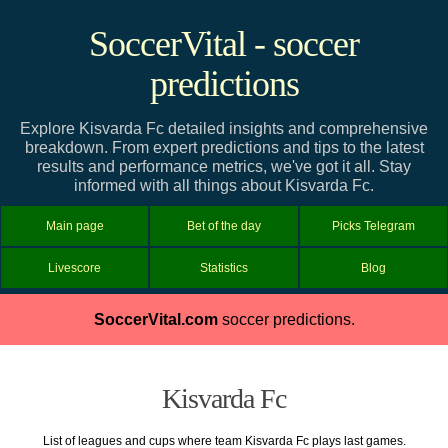
SoccerVital - soccer
predictions
Explore Kisvarda Fc detailed insights and comprehensive
breakdown. From expert predictions and tips to the latest
results and performance metrics, we've got it all. Stay
informed with all things about Kisvarda Fc.
Main page
Bet of the day
Picks Telegram
Livescore
Statistics
Blog
SoccerVital.com
soccer predictions.
Kisvarda Fc
List of leagues and cups where team Kisvarda Fc plays last games.