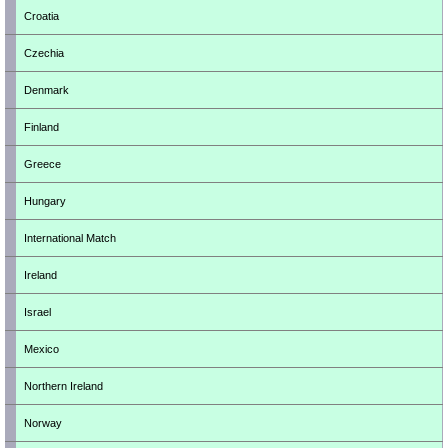
Croatia
Czechia
Denmark
Finland
Greece
Hungary
International Match
Ireland
Israel
Mexico
Northern Ireland
Norway