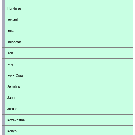
Honduras
Iceland
India
Indonesia
Iran
Iraq
Ivory Coast
Jamaica
Japan
Jordan
Kazakhstan
Kenya