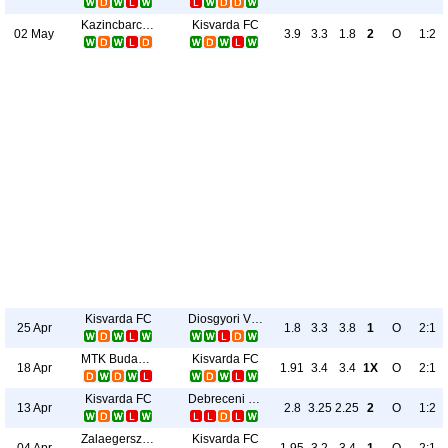
Kazincbarcikai BSC
Kisvarda FC
02 May
3.9
3.3
1.8
2
O
1:2
Kisvarda FC
Diosgyori VTK
25 Apr
1.8
3.3
3.8
1
O
2:1
MTK Budapest
Kisvarda FC
18 Apr
1.91
3.4
3.4
1X
O
2:1
Kisvarda FC
Debreceni VSC
13 Apr
2.8
3.25
2.25
2
O
1:2
Zalaegerszegi TE
Kisvarda FC
04 Apr