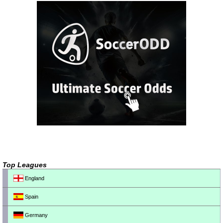
Top Leagues
England
Spain
Germany