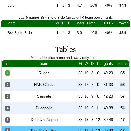
Jarun
1
1
3
4:7
20%
40%
34.3
Last 5 games Bsk Bijelo Brdo (away only) team power rank.
team
W
D
L
Goals
Over 2.5
BTTS
Power
Bsk Bijelo Brdo
1
1
3
3:6
40%
40%
32.9
Tables
Main table plus home and away only tables.
#
team
G
W
D
L
goals
points
Rudes
33
19
8
6
49:29
65
1
HNK Cibalia
33
17
7
9
51:33
58
2
Sesvete
33
16
9
8
42:28
57
3
Dugopolje
33
16
6
11
40:38
54
4
Dubrava Zagreb
33
13
8
12
39:46
47
5
Bsk Bijelo Brdo
33
11
9
13
30:30
42
6