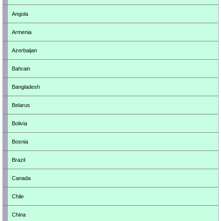
Angola
Armenia
Azerbaijan
Bahrain
Bangladesh
Belarus
Bolivia
Bosnia
Brazil
Canada
Chile
China