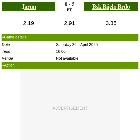
0 - 5
Jarun
Bsk Bijelo Brdo
FT
2.19
2.91
3.35
»Game details
Date
Saturday 26th April 2025
Time
16:00
Venue
Not available
»Action