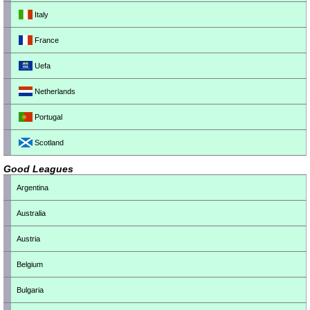
Italy
France
Uefa
Netherlands
Portugal
Scotland
Good Leagues
Argentina
Australia
Austria
Belgium
Bulgaria