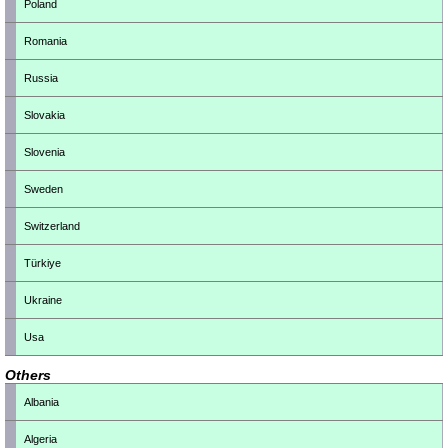
Poland
Romania
Russia
Slovakia
Slovenia
Sweden
Switzerland
Türkiye
Ukraine
Usa
Others
Albania
Algeria