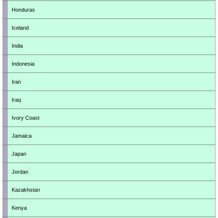
Honduras
Iceland
India
Indonesia
Iran
Iraq
Ivory Coast
Jamaica
Japan
Jordan
Kazakhstan
Kenya