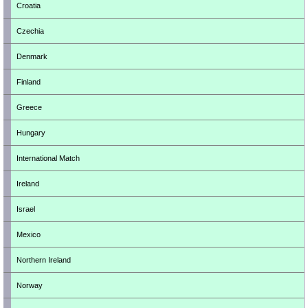
Croatia
Czechia
Denmark
Finland
Greece
Hungary
International Match
Ireland
Israel
Mexico
Northern Ireland
Norway