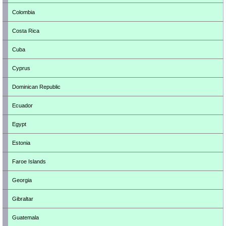
Colombia
Costa Rica
Cuba
Cyprus
Dominican Republic
Ecuador
Egypt
Estonia
Faroe Islands
Georgia
Gibraltar
Guatemala