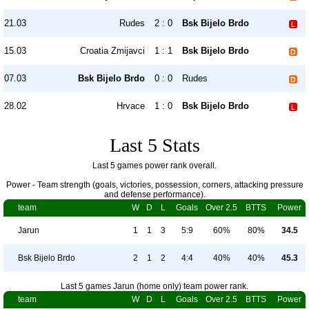
21.03
Rudes
2 : 0
Bsk Bijelo Brdo
15.03
Croatia Zmijavci
1 : 1
Bsk Bijelo Brdo
07.03
Bsk Bijelo Brdo
0 : 0
Rudes
28.02
Hrvace
1 : 0
Bsk Bijelo Brdo
Last 5 Stats
Last 5 games power rank overall.
Power - Team strength (goals, victories, possession, corners, attacking pressure
and defense performance).
team
W
D
L
Goals
Over 2.5
BTTS
Power
Jarun
1
1
3
5:9
60%
80%
34.5
Bsk Bijelo Brdo
2
1
2
4:4
40%
40%
45.3
Last 5 games Jarun (home only) team power rank.
team
W
D
L
Goals
Over 2.5
BTTS
Power