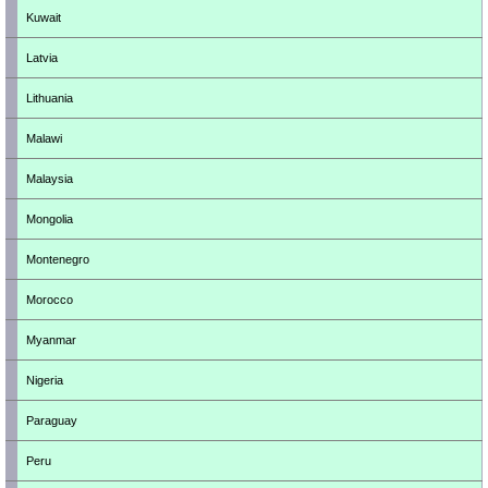
Kuwait
Latvia
Lithuania
Malawi
Malaysia
Mongolia
Montenegro
Morocco
Myanmar
Nigeria
Paraguay
Peru