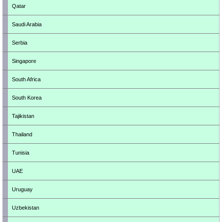
Qatar
Saudi Arabia
Serbia
Singapore
South Africa
South Korea
Tajikistan
Thailand
Tunisia
UAE
Uruguay
Uzbekistan