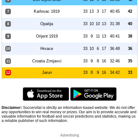
Karlovac 1919
33
13
3
17
40:45
42
7
Opatija
33
10
10
13
31:38
40
8
Orijent 1919
33
9
11
13
40:41
38
9
Hrvace
33
10
6
17
36:48
36
10
Croatia Zmijavci
33
9
8
16
32:46
35
11
Jarun
33
8
9
16
34:42
33
12
Disclaimer:
Soccervital is strictly an information-based website. We do not offer
any opportunities to win real money or prizes. Our aim is to provide accurate and
valuable information for football and soccer predictions and statistics, making us
a reliable publisher of such information.
Advertising