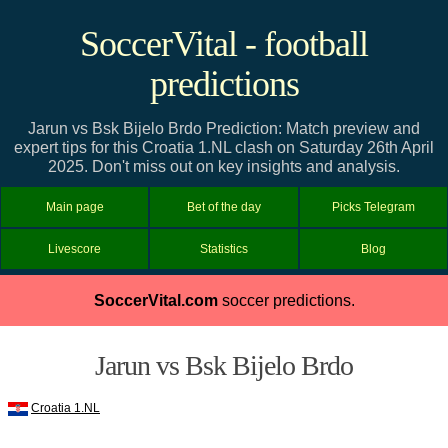
SoccerVital - football
predictions
Jarun vs Bsk Bijelo Brdo Prediction: Match preview and
expert tips for this Croatia 1.NL clash on Saturday 26th April
2025. Don't miss out on key insights and analysis.
Main page
Bet of the day
Picks Telegram
Livescore
Statistics
Blog
SoccerVital.com
soccer predictions.
Jarun vs Bsk Bijelo Brdo
Croatia 1.NL