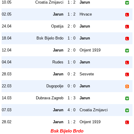
10.05
Croatia Zmijavci
1 : 2
Jarun
02.05
Jarun
1 : 2
Hrvace
24.04
Opatija
2 : 0
Jarun
18.04
Bsk Bijelo Brdo
1 : 0
Jarun
12.04
Jarun
2 : 0
Orijent 1919
04.04
Rudes
1 : 0
Jarun
28.03
Jarun
0 : 2
Sesvete
22.03
Dugopolje
0 : 0
Jarun
14.03
Dubrava Zagreb
1 : 3
Jarun
07.03
Jarun
4 : 0
Croatia Zmijavci
28.02
Jarun
1 : 2
Orijent 1919
Bsk Bijelo Brdo