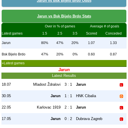
Jarun vs Bsk Bijelo Brdo Odds
Jarun vs Bsk Bijelo Brdo Stats
Over in % of games
Average # of goals
Latest games
1.5
2.5
3.5
Scored
Conceded
Jarun
80%
47%
20%
1.07
1.33
Bsk Bijelo Brdo
47%
20%
0%
0.60
0.87
»Latest games
Jarun
Latest Results
18.07
Mladost Ždralovi
3 : 1
Jarun
30.05
Jarun
1 : 1
HNK Cibalia
22.05
Karlovac 1919
2 : 1
Jarun
17.05
Jarun
0 : 2
Dubrava Zagreb