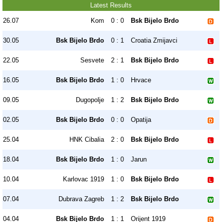
Latest Results
26.07
Kom
0 : 0
Bsk Bijelo Brdo
30.05
Bsk Bijelo Brdo
0 : 1
Croatia Zmijavci
22.05
Sesvete
2 : 1
Bsk Bijelo Brdo
16.05
Bsk Bijelo Brdo
1 : 0
Hrvace
09.05
Dugopolje
1 : 2
Bsk Bijelo Brdo
02.05
Bsk Bijelo Brdo
0 : 0
Opatija
25.04
HNK Cibalia
2 : 0
Bsk Bijelo Brdo
18.04
Bsk Bijelo Brdo
1 : 0
Jarun
10.04
Karlovac 1919
1 : 0
Bsk Bijelo Brdo
07.04
Dubrava Zagreb
1 : 2
Bsk Bijelo Brdo
04.04
Bsk Bijelo Brdo
1 : 1
Orijent 1919