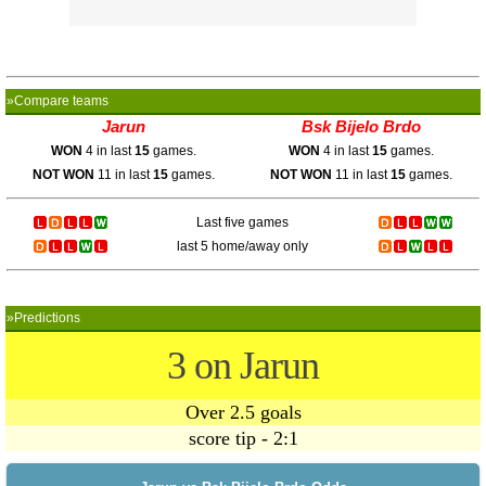
»Compare teams
Jarun
Bsk Bijelo Brdo
WON
4 in last
15
games.
WON
4 in last
15
games.
NOT WON
11 in last
15
games.
NOT WON
11 in last
15
games.
Last five games
last 5 home/away only
»Predictions
3 on Jarun
Over 2.5 goals
score tip - 2:1