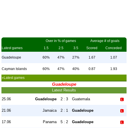
Over in % of games
Average # of goals
Latest games
1.5
2.5
3.5
Scored
Conceded
Guadeloupe
60%
47%
27%
1.67
1.07
Cayman Islands
60%
47%
40%
0.87
1.93
»Latest games
Guadeloupe
Latest Results
25.06
Guadeloupe
2 : 3
Guatemala
21.06
Jamaica
2 : 1
Guadeloupe
17.06
Panama
5 : 2
Guadeloupe