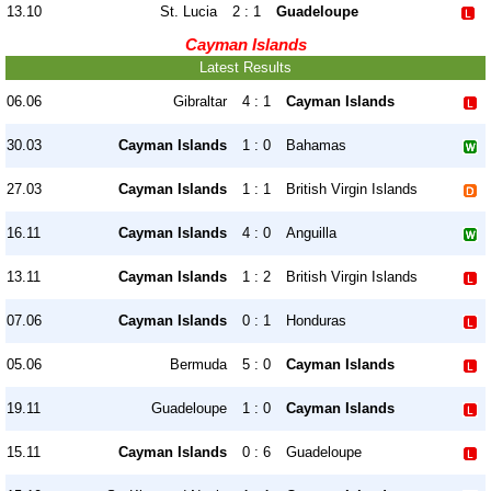
13.10
St. Lucia
2 : 1
Guadeloupe
Cayman Islands
Latest Results
06.06
Gibraltar
4 : 1
Cayman Islands
30.03
Cayman Islands
1 : 0
Bahamas
27.03
Cayman Islands
1 : 1
British Virgin Islands
16.11
Cayman Islands
4 : 0
Anguilla
13.11
Cayman Islands
1 : 2
British Virgin Islands
07.06
Cayman Islands
0 : 1
Honduras
05.06
Bermuda
5 : 0
Cayman Islands
19.11
Guadeloupe
1 : 0
Cayman Islands
15.11
Cayman Islands
0 : 6
Guadeloupe