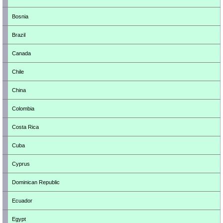
Bosnia
Brazil
Canada
Chile
China
Colombia
Costa Rica
Cuba
Cyprus
Dominican Republic
Ecuador
Egypt