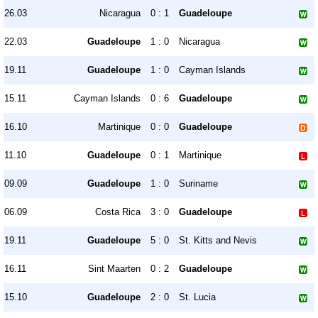
26.03
Nicaragua
0 : 1
Guadeloupe
22.03
Guadeloupe
1 : 0
Nicaragua
19.11
Guadeloupe
1 : 0
Cayman Islands
15.11
Cayman Islands
0 : 6
Guadeloupe
16.10
Martinique
0 : 0
Guadeloupe
11.10
Guadeloupe
0 : 1
Martinique
09.09
Guadeloupe
1 : 0
Suriname
06.09
Costa Rica
3 : 0
Guadeloupe
19.11
Guadeloupe
5 : 0
St. Kitts and Nevis
16.11
Sint Maarten
0 : 2
Guadeloupe
15.10
Guadeloupe
2 : 0
St. Lucia