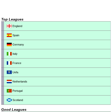
Top Leagues
England
Spain
Germany
Italy
France
Uefa
Netherlands
Portugal
Scotland
Good Leagues