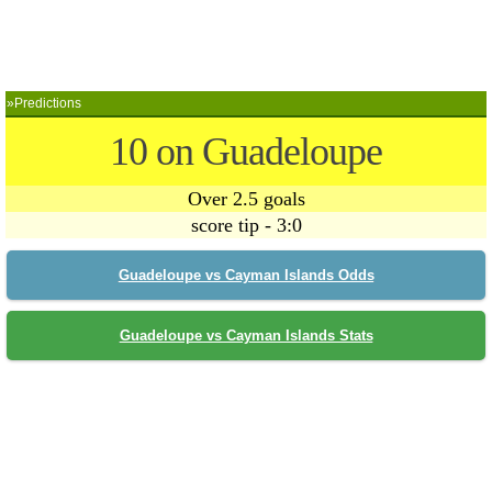
»Predictions
10 on Guadeloupe
Over 2.5 goals
score tip - 3:0
Guadeloupe vs Cayman Islands Odds
Guadeloupe vs Cayman Islands Stats