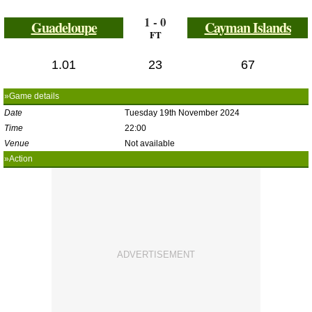
1 - 0
Guadeloupe
Cayman Islands
FT
1.01
23
67
»Game details
Date
Tuesday 19th November 2024
Time
22:00
Venue
Not available
»Action