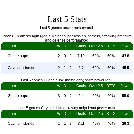
Last 5 Stats
Last 5 games power rank overall.
Power - Team strength (goals, victories, possession, corners, attacking pressure
and defense performance).
team
W
D
L
Goals
Over 2.5
BTTS
Power
Guadeloupe
2
0
3
7:10
60%
60%
43.8
Cayman Islands
2
1
2
8:7
60%
60%
45.5
Last 5 games Guadeloupe (home only) team power rank.
team
W
D
L
Goals
Over 2.5
BTTS
Power
Guadeloupe
3
0
2
5:4
20%
20%
55.0
Last 5 games Cayman Islands (away only) team power rank.
team
W
D
L
Goals
Over 2.5
BTTS
Power
Cayman Islands
1
1
3
3:11
40%
40%
29.3