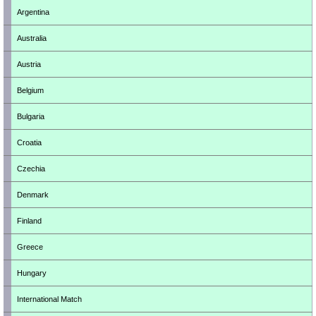
Argentina
Australia
Austria
Belgium
Bulgaria
Croatia
Czechia
Denmark
Finland
Greece
Hungary
International Match