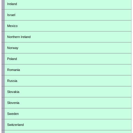
Ireland
Israel
Mexico
Northern Ireland
Norway
Poland
Romania
Russia
Slovakia
Slovenia
Sweden
Switzerland