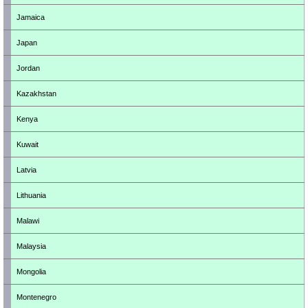
Jamaica
Japan
Jordan
Kazakhstan
Kenya
Kuwait
Latvia
Lithuania
Malawi
Malaysia
Mongolia
Montenegro