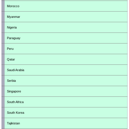
Morocco
Myanmar
Nigeria
Paraguay
Peru
Qatar
Saudi Arabia
Serbia
Singapore
South Africa
South Korea
Tajikistan