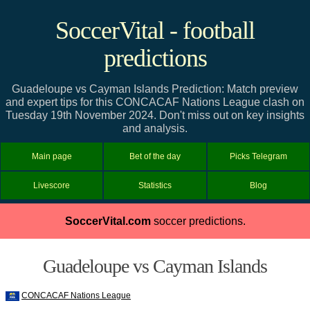
SoccerVital - football
predictions
Guadeloupe vs Cayman Islands Prediction: Match preview
and expert tips for this CONCACAF Nations League clash on
Tuesday 19th November 2024. Don't miss out on key insights
and analysis.
Main page
Bet of the day
Picks Telegram
Livescore
Statistics
Blog
SoccerVital.com
soccer predictions.
Guadeloupe vs Cayman Islands
CONCACAF Nations League