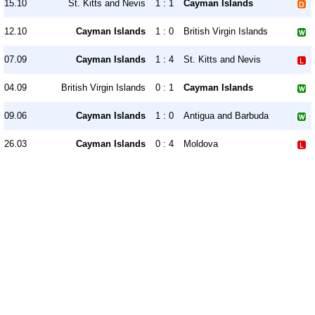
15.10
St. Kitts and Nevis
1 : 1
Cayman Islands
12.10
Cayman Islands
1 : 0
British Virgin Islands
07.09
Cayman Islands
1 : 4
St. Kitts and Nevis
04.09
British Virgin Islands
0 : 1
Cayman Islands
09.06
Cayman Islands
1 : 0
Antigua and Barbuda
26.03
Cayman Islands
0 : 4
Moldova