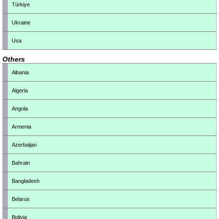
Türkiye
Ukraine
Usa
Others
Albania
Algeria
Angola
Armenia
Azerbaijan
Bahrain
Bangladesh
Belarus
Bolivia