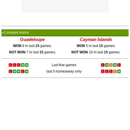
»Compare teams
Guadeloupe
Cayman Islands
WON
8 in last
15
games.
WON
5 in last
15
games.
NOT WON
7 in last
15
games.
NOT WON
10 in last
15
games.
Last five games
last 5 home/away only