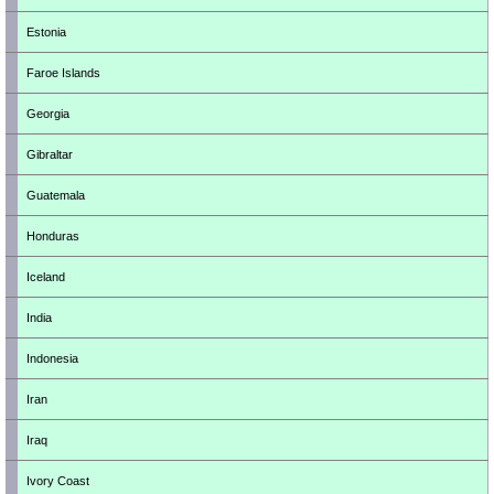
Estonia
Faroe Islands
Georgia
Gibraltar
Guatemala
Honduras
Iceland
India
Indonesia
Iran
Iraq
Ivory Coast