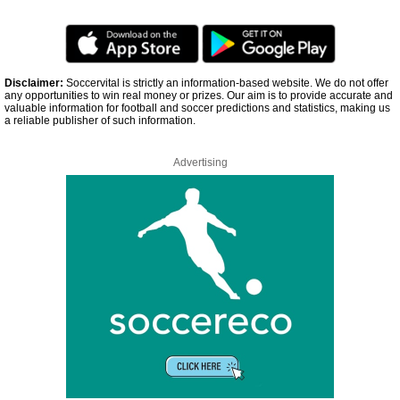
Disclaimer:
Soccervital is strictly an information-based website. We do not offer
any opportunities to win real money or prizes. Our aim is to provide accurate and
valuable information for football and soccer predictions and statistics, making us
a reliable publisher of such information.
Advertising