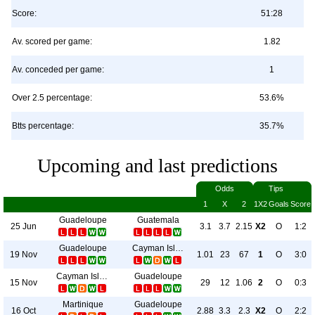
Score:
51:28
Av. scored per game:
1.82
Av. conceded per game:
1
Over 2.5 percentage:
53.6%
Btts percentage:
35.7%
Upcoming and last predictions
Odds
Tips
1
X
2
1X2
Goals
Score
Guadeloupe
Guatemala
25 Jun
3.1
3.7
2.15
X2
O
1:2
Guadeloupe
Cayman Islands
19 Nov
1.01
23
67
1
O
3:0
Cayman Islands
Guadeloupe
15 Nov
29
12
1.06
2
O
0:3
Martinique
Guadeloupe
16 Oct
2.88
3.3
2.3
X2
O
2:2