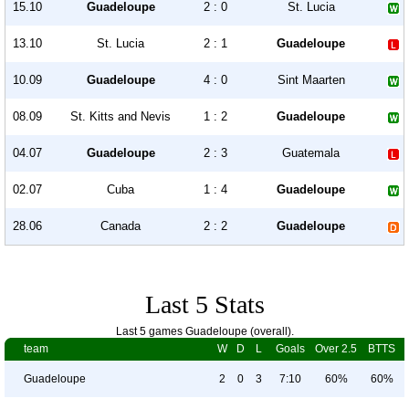
15.10
Guadeloupe
2 : 0
St. Lucia
13.10
St. Lucia
2 : 1
Guadeloupe
10.09
Guadeloupe
4 : 0
Sint Maarten
08.09
St. Kitts and Nevis
1 : 2
Guadeloupe
04.07
Guadeloupe
2 : 3
Guatemala
02.07
Cuba
1 : 4
Guadeloupe
28.06
Canada
2 : 2
Guadeloupe
Last 5 Stats
Last 5 games Guadeloupe (overall).
team
W
D
L
Goals
Over 2.5
BTTS
Guadeloupe
2
0
3
7:10
60%
60%