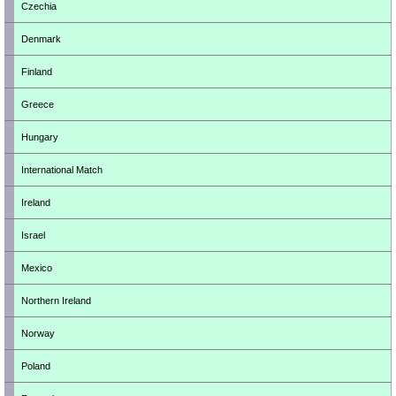
Czechia
Denmark
Finland
Greece
Hungary
International Match
Ireland
Israel
Mexico
Northern Ireland
Norway
Poland