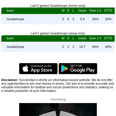
Last 5 games Guadeloupe (home only).
team
W
D
L
Goals
Over 2.5
BTTS
Guadeloupe
3
0
2
5:4
20%
20%
Last 5 games Guadeloupe (away only).
team
W
D
L
Goals
Over 2.5
BTTS
Guadeloupe
2
1
2
10:7
60%
40%
Disclaimer:
Soccervital is strictly an information-based website. We do not offer
any opportunities to win real money or prizes. Our aim is to provide accurate and
valuable information for football and soccer predictions and statistics, making us
a reliable publisher of such information.
Advertising