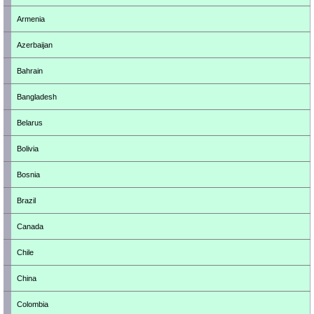
Armenia
Azerbaijan
Bahrain
Bangladesh
Belarus
Bolivia
Bosnia
Brazil
Canada
Chile
China
Colombia