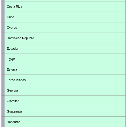
Costa Rica
Cuba
Cyprus
Dominican Republic
Ecuador
Egypt
Estonia
Faroe Islands
Georgia
Gibraltar
Guatemala
Honduras