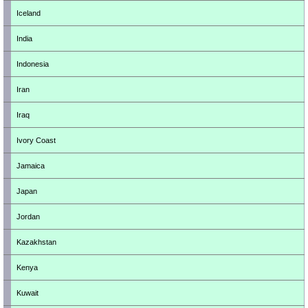
Iceland
India
Indonesia
Iran
Iraq
Ivory Coast
Jamaica
Japan
Jordan
Kazakhstan
Kenya
Kuwait