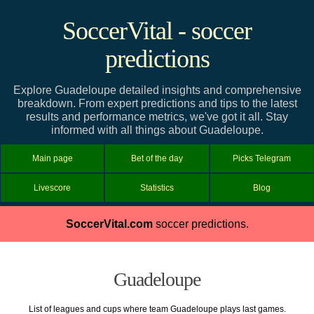
SoccerVital - soccer
predictions
Explore Guadeloupe detailed insights and comprehensive
breakdown. From expert predictions and tips to the latest
results and performance metrics, we've got it all. Stay
informed with all things about Guadeloupe.
Main page
Bet of the day
Picks Telegram
Livescore
Statistics
Blog
SoccerVital.com
soccer predictions.
Guadeloupe
List of leagues and cups where team Guadeloupe plays last games.