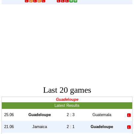
Last 20 games
Guadeloupe
Latest Results
25.06
Guadeloupe
2 : 3
Guatemala
21.06
Jamaica
2 : 1
Guadeloupe