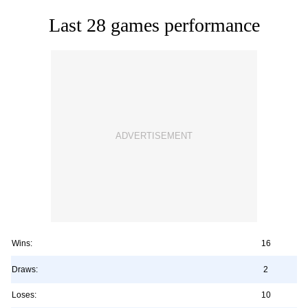
Last 28 games performance
Wins:
16
Draws:
2
Loses:
10