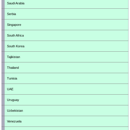
Saudi Arabia
Serbia
Singapore
South Africa
South Korea
Tajikistan
Thailand
Tunisia
UAE
Uruguay
Uzbekistan
Venezuela