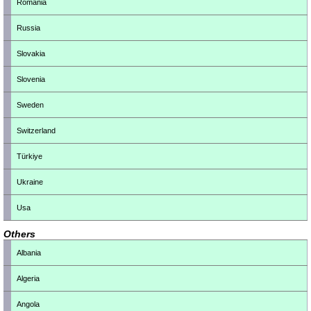
Romania
Russia
Slovakia
Slovenia
Sweden
Switzerland
Türkiye
Ukraine
Usa
Others
Albania
Algeria
Angola