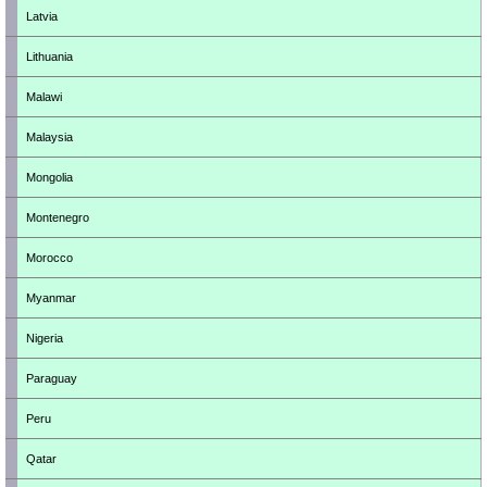
Latvia
Lithuania
Malawi
Malaysia
Mongolia
Montenegro
Morocco
Myanmar
Nigeria
Paraguay
Peru
Qatar