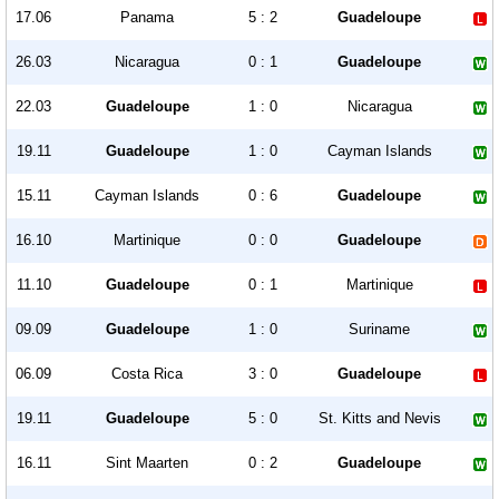
17.06
Panama
5 : 2
Guadeloupe
26.03
Nicaragua
0 : 1
Guadeloupe
22.03
Guadeloupe
1 : 0
Nicaragua
19.11
Guadeloupe
1 : 0
Cayman Islands
15.11
Cayman Islands
0 : 6
Guadeloupe
16.10
Martinique
0 : 0
Guadeloupe
11.10
Guadeloupe
0 : 1
Martinique
09.09
Guadeloupe
1 : 0
Suriname
06.09
Costa Rica
3 : 0
Guadeloupe
19.11
Guadeloupe
5 : 0
St. Kitts and Nevis
16.11
Sint Maarten
0 : 2
Guadeloupe