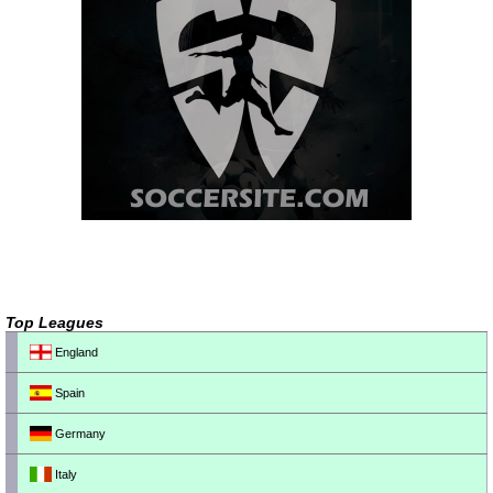
Top Leagues
England
Spain
Germany
Italy