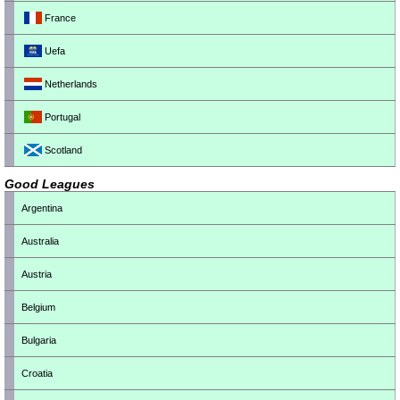
France
Uefa
Netherlands
Portugal
Scotland
Good Leagues
Argentina
Australia
Austria
Belgium
Bulgaria
Croatia