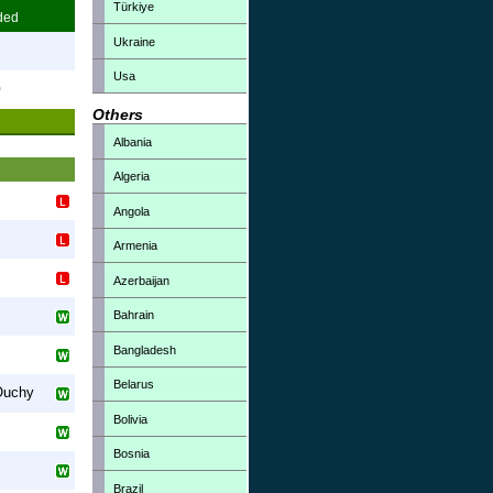
Türkiye
ded
Ukraine
7
Usa
0
Others
Albania
Algeria
Angola
Armenia
Azerbaijan
Bahrain
Bangladesh
Belarus
Ouchy
Bolivia
Bosnia
Brazil