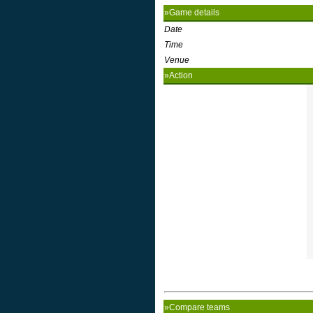
»Game details
Date
Time
Venue
»Action
»Compare teams