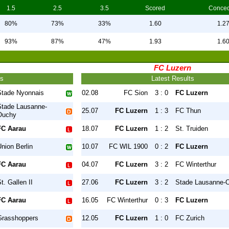
1.5
2.5
3.5
Scored
Conce
80%
73%
33%
1.60
1.2
93%
87%
47%
1.93
1.6
FC Luzern
ts
Latest Results
Stade Nyonnais
02.08
FC Sion
3 : 0
FC Luzern
Stade Lausanne-
25.07
FC Luzern
1 : 3
FC Thun
Ouchy
FC Aarau
18.07
FC Luzern
1 : 2
St. Truiden
nion Berlin
10.07
FC WIL 1900
0 : 2
FC Luzern
FC Aarau
04.07
FC Luzern
3 : 2
FC Winterthur
t. Gallen II
27.06
FC Luzern
3 : 2
Stade Lausanne-
FC Aarau
16.05
FC Winterthur
0 : 3
FC Luzern
Grasshoppers
12.05
FC Luzern
1 : 0
FC Zurich