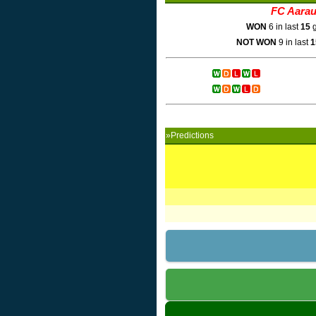
FC Aara
WON
6 in last
15
g
NOT WON
9 in last
1
»Predictions