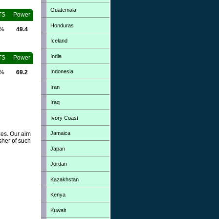
Guatemala
TS
Power
Honduras
0%
49.4
Iceland
India
TS
Power
Indonesia
0%
69.2
Iran
Iraq
Ivory Coast
Jamaica
zes. Our aim
sher of such
Japan
Jordan
Kazakhstan
Kenya
Kuwait