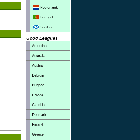
Netherlands
Portugal
Scotland
Good Leagues
Argentina
Australia
Austria
Belgium
Bulgaria
Croatia
Czechia
Denmark
Finland
Greece