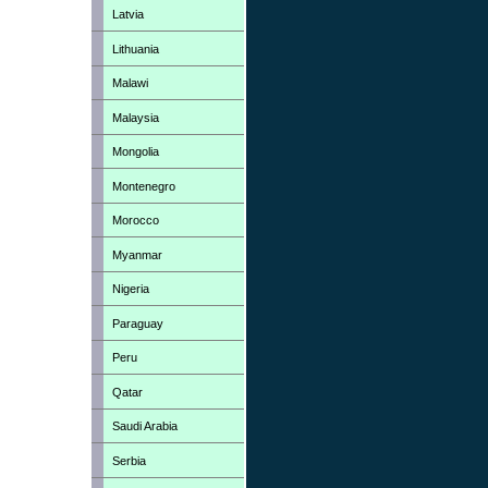
Latvia
Lithuania
Malawi
Malaysia
Mongolia
Montenegro
Morocco
Myanmar
Nigeria
Paraguay
Peru
Qatar
Saudi Arabia
Serbia