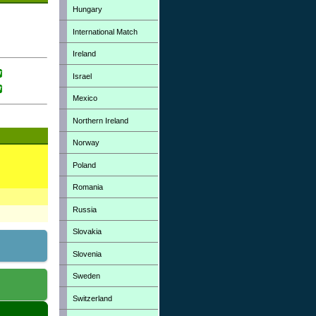
Hungary
International Match
Ireland
Israel
Mexico
Northern Ireland
Norway
Poland
Romania
Russia
Slovakia
Slovenia
Sweden
Switzerland