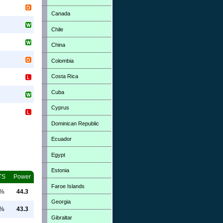
Canada
Chile
China
Colombia
Costa Rica
Cuba
Cyprus
Dominican Republic
Ecuador
Egypt
Estonia
TS
Power
Faroe Islands
0%
44.3
Georgia
0%
43.3
Gibraltar