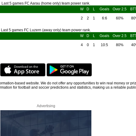
Last 5 games FC Aarau (home only) team power rank.
W
D
L
Goals
Over 2.5
BT
2
2
1
6:6
60%
8
Last 5 games FC Luzern (away only) team power rank.
W
D
L
Goals
Over 2.5
BT
4
0
1
10:5
80%
4
information-based website. We do not offer any opportunities to win real money or pri
rmation for football and soccer predictions and statistics, making us a reliable publi
Advertising