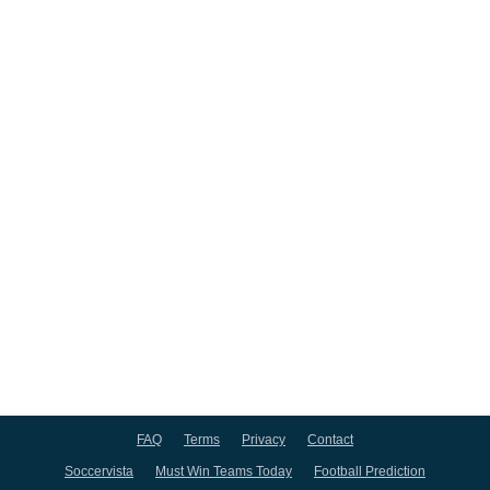
FAQ
Terms
Privacy
Contact
Soccervista
Must Win Teams Today
Football Prediction