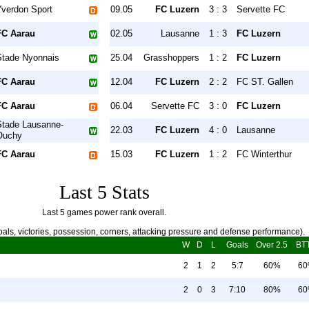
Yverdon Sport
09.05
FC Luzern
3 : 3
Servette FC
FC Aarau
02.05
Lausanne
1 : 3
FC Luzern
Stade Nyonnais
25.04
Grasshoppers
1 : 2
FC Luzern
FC Aarau
12.04
FC Luzern
2 : 2
FC ST. Gallen
FC Aarau
06.04
Servette FC
3 : 0
FC Luzern
Stade Lausanne-
22.03
FC Luzern
4 : 0
Lausanne
Ouchy
FC Aarau
15.03
FC Luzern
1 : 2
FC Winterthur
Last 5 Stats
Last 5 games power rank overall.
als, victories, possession, corners, attacking pressure and defense performance).
W
D
L
Goals
Over 2.5
BT
2
1
2
5:7
60%
6
2
0
3
7:10
80%
6