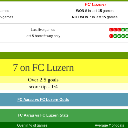
u
FC Luzern
ames.
WON
8 in last
15
games.
5
games.
NOT WON
7 in last
15
games.
Last five games
last 5 home/away only
7 on FC Luzern
Over 2.5 goals
score tip - 1:4
FC Aarau vs FC Luzern Odds
FC Aarau vs FC Luzern Stats
Over in % of games
Average # of goals