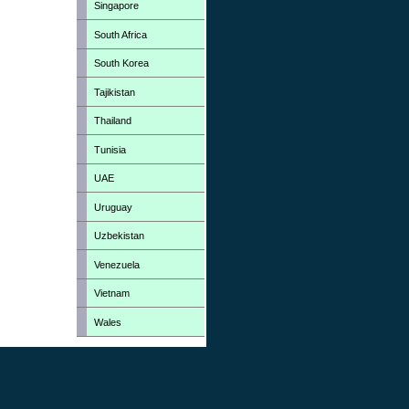
Singapore
South Africa
South Korea
Tajikistan
Thailand
Tunisia
UAE
Uruguay
Uzbekistan
Venezuela
Vietnam
Wales