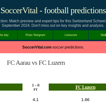
SoccerVital - football predictions
tion: Match preview and expert tips for this Switzerland Schwe
September 2024. Don't miss out on key insights and analysis.
the day
Picks Telegram
Livescore
Stat
SoccerVital.com
soccer predictions.
FC Aarau vs FC Luzern
1 - 0
FC Luzern
FT
4.1
1.66