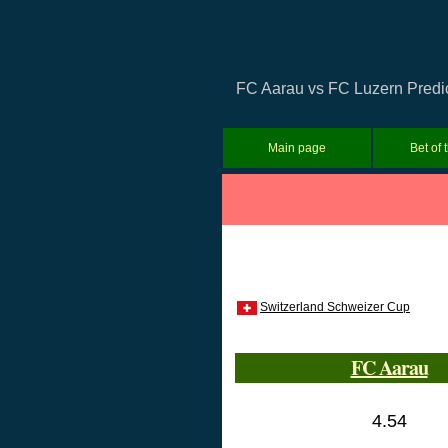
FC Aarau vs FC Luzern Predic
Main page
Bet of 
Switzerland Schweizer Cup
FC Aarau
4.54