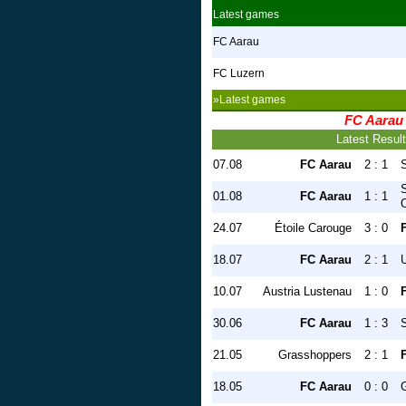
Latest games
FC Aarau
FC Luzern
»Latest games
FC Aarau
Latest Resul
07.08
FC Aarau
2 : 1
01.08
FC Aarau
1 : 1
24.07
Étoile Carouge
3 : 0
18.07
FC Aarau
2 : 1
U
10.07
Austria Lustenau
1 : 0
30.06
FC Aarau
1 : 3
S
21.05
Grasshoppers
2 : 1
18.05
FC Aarau
0 : 0