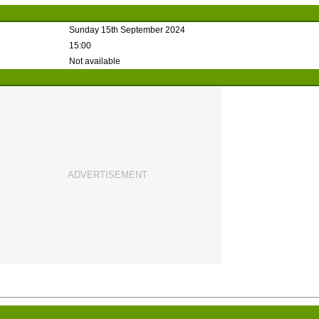
Sunday 15th September 2024
15:00
Not available