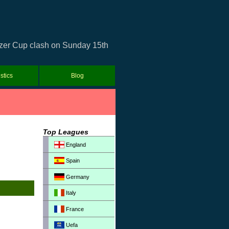
izer Cup clash on Sunday 15th
istics
Blog
Top Leagues
England
Spain
Germany
Italy
France
Uefa