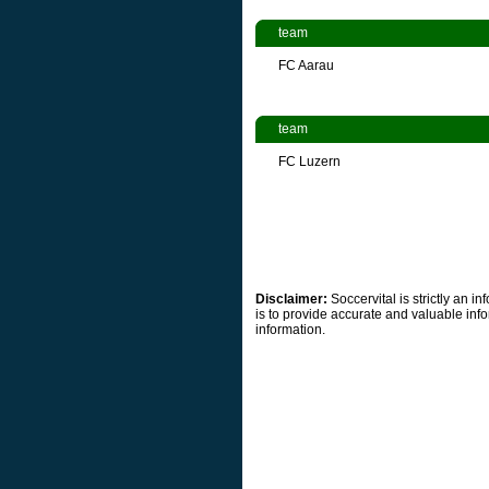
team
FC Aarau
team
FC Luzern
Disclaimer:
Soccervital is strictly an 
is to provide accurate and valuable info
information.