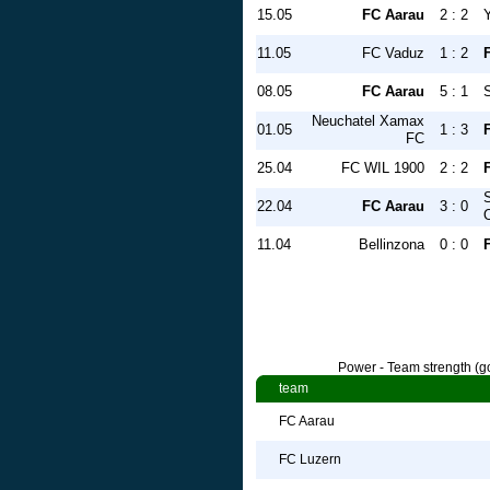
15.05
FC Aarau
2 : 2
11.05
FC Vaduz
1 : 2
08.05
FC Aarau
5 : 1
Neuchatel Xamax
01.05
1 : 3
FC
25.04
FC WIL 1900
2 : 2
22.04
FC Aarau
3 : 0
11.04
Bellinzona
0 : 0
Power - Team strength (go
team
FC Aarau
FC Luzern