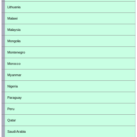
Lithuania
Malawi
Malaysia
Mongolia
Montenegro
Morocco
Myanmar
Nigeria
Paraguay
Peru
Qatar
Saudi Arabia