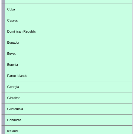
Cuba
Cyprus
Dominican Republic
Ecuador
Egypt
Estonia
Faroe Islands
Georgia
Gibraltar
Guatemala
Honduras
Iceland