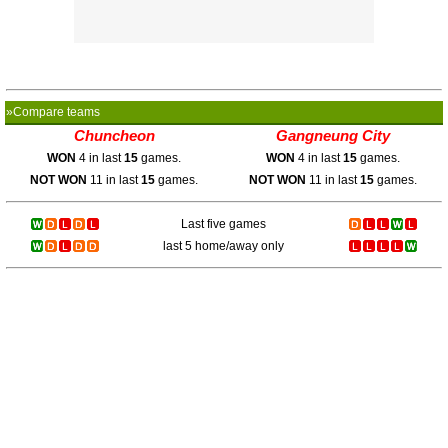
»Compare teams
Chuncheon
Gangneung City
WON
4 in last
15
games.
WON
4 in last
15
games.
NOT WON
11 in last
15
games.
NOT WON
11 in last
15
games.
Last five games
last 5 home/away only