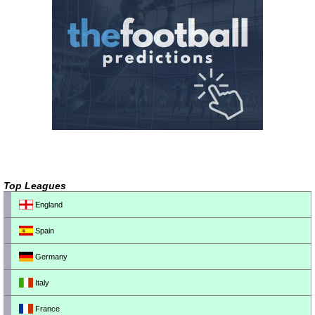
Top Leagues
England
Spain
Germany
Italy
France