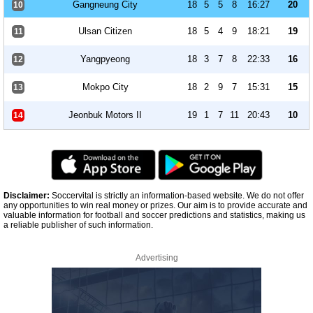
Gangneung City
18
5
5
8
16:27
20
10
Ulsan Citizen
18
5
4
9
18:21
19
11
Yangpyeong
18
3
7
8
22:33
16
12
Mokpo City
18
2
9
7
15:31
15
13
Jeonbuk Motors II
19
1
7
11
20:43
10
14
Disclaimer:
Soccervital is strictly an information-based website. We do not offer
any opportunities to win real money or prizes. Our aim is to provide accurate and
valuable information for football and soccer predictions and statistics, making us
a reliable publisher of such information.
Advertising