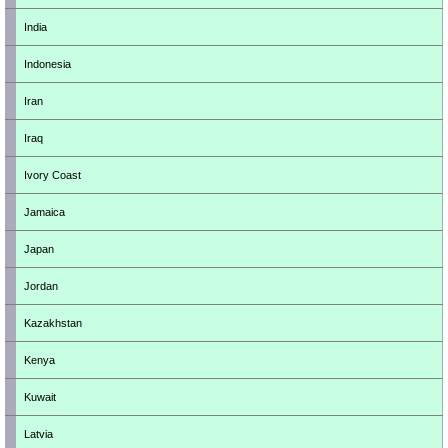
India
Indonesia
Iran
Iraq
Ivory Coast
Jamaica
Japan
Jordan
Kazakhstan
Kenya
Kuwait
Latvia