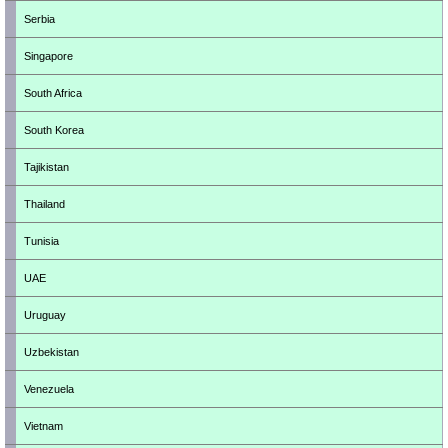
Serbia
Singapore
South Africa
South Korea
Tajikistan
Thailand
Tunisia
UAE
Uruguay
Uzbekistan
Venezuela
Vietnam