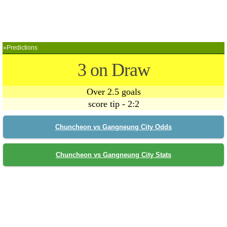
»Predictions
3 on Draw
Over 2.5 goals
score tip - 2:2
Chuncheon vs Gangneung City Odds
Chuncheon vs Gangneung City Stats