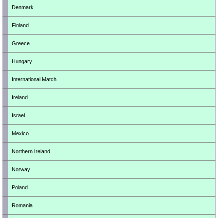
Denmark
Finland
Greece
Hungary
International Match
Ireland
Israel
Mexico
Northern Ireland
Norway
Poland
Romania