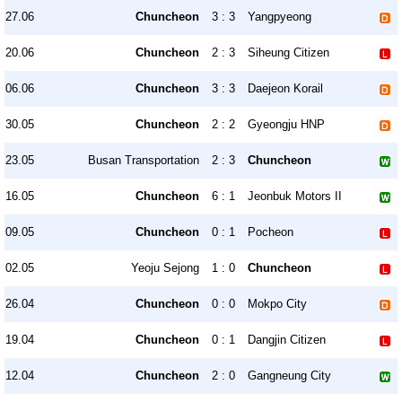
27.06
Chuncheon
3 : 3
Yangpyeong
20.06
Chuncheon
2 : 3
Siheung Citizen
06.06
Chuncheon
3 : 3
Daejeon Korail
30.05
Chuncheon
2 : 2
Gyeongju HNP
23.05
Busan Transportation
2 : 3
Chuncheon
16.05
Chuncheon
6 : 1
Jeonbuk Motors II
09.05
Chuncheon
0 : 1
Pocheon
02.05
Yeoju Sejong
1 : 0
Chuncheon
26.04
Chuncheon
0 : 0
Mokpo City
19.04
Chuncheon
0 : 1
Dangjin Citizen
12.04
Chuncheon
2 : 0
Gangneung City