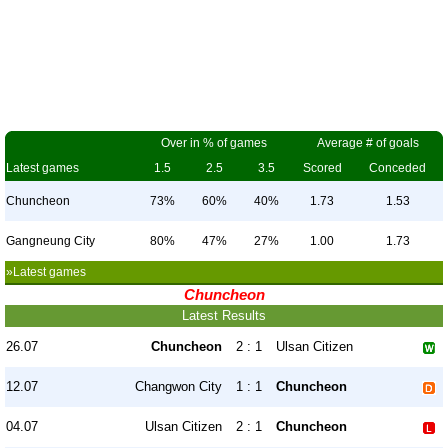
Over in % of games
Average # of goals
Latest games
1.5
2.5
3.5
Scored
Conceded
Chuncheon
73%
60%
40%
1.73
1.53
Gangneung City
80%
47%
27%
1.00
1.73
»Latest games
Chuncheon
Latest Results
26.07
Chuncheon
2 : 1
Ulsan Citizen
12.07
Changwon City
1 : 1
Chuncheon
04.07
Ulsan Citizen
2 : 1
Chuncheon