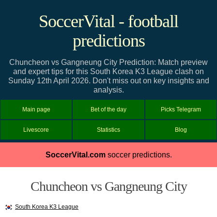
SoccerVital - football
predictions
Chuncheon vs Gangneung City Prediction: Match preview
and expert tips for this South Korea K3 League clash on
Sunday 12th April 2026. Don't miss out on key insights and
analysis.
Main page
Bet of the day
Picks Telegram
Livescore
Statistics
Blog
SoccerVital.com
soccer predictions.
Chuncheon vs Gangneung City
South Korea K3 League