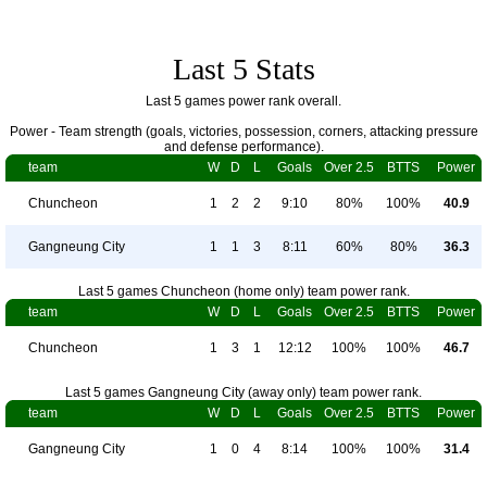
Last 5 Stats
Last 5 games power rank overall.
Power - Team strength (goals, victories, possession, corners, attacking pressure
and defense performance).
team
W
D
L
Goals
Over 2.5
BTTS
Power
Chuncheon
1
2
2
9:10
80%
100%
40.9
Gangneung City
1
1
3
8:11
60%
80%
36.3
Last 5 games Chuncheon (home only) team power rank.
team
W
D
L
Goals
Over 2.5
BTTS
Power
Chuncheon
1
3
1
12:12
100%
100%
46.7
Last 5 games Gangneung City (away only) team power rank.
team
W
D
L
Goals
Over 2.5
BTTS
Power
Gangneung City
1
0
4
8:14
100%
100%
31.4