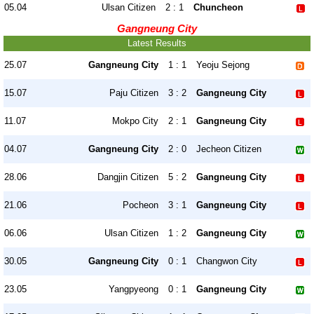
05.04
Ulsan Citizen
2 : 1
Chuncheon
Gangneung City
Latest Results
25.07
Gangneung City
1 : 1
Yeoju Sejong
15.07
Paju Citizen
3 : 2
Gangneung City
11.07
Mokpo City
2 : 1
Gangneung City
04.07
Gangneung City
2 : 0
Jecheon Citizen
28.06
Dangjin Citizen
5 : 2
Gangneung City
21.06
Pocheon
3 : 1
Gangneung City
06.06
Ulsan Citizen
1 : 2
Gangneung City
30.05
Gangneung City
0 : 1
Changwon City
23.05
Yangpyeong
0 : 1
Gangneung City