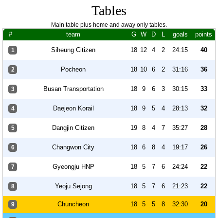
Tables
Main table plus home and away only tables.
#
team
G
W
D
L
goals
points
Siheung Citizen
18
12
4
2
24:15
40
1
Pocheon
18
10
6
2
31:16
36
2
Busan Transportation
18
9
6
3
30:15
33
3
Daejeon Korail
18
9
5
4
28:13
32
4
Dangjin Citizen
19
8
4
7
35:27
28
5
Changwon City
18
6
8
4
19:17
26
6
Gyeongju HNP
18
5
7
6
24:24
22
7
Yeoju Sejong
18
5
7
6
21:23
22
8
Chuncheon
18
5
5
8
32:30
20
9