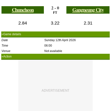
2 - 0
Chuncheon
Gangneung City
FT
2.84
3.22
2.31
»Game details
Date
Sunday 12th April 2026
Time
06:00
Venue
Not available
»Action