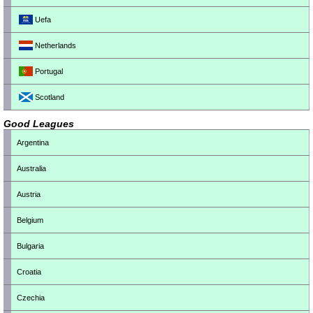
Uefa
Netherlands
Portugal
Scotland
Good Leagues
Argentina
Australia
Austria
Belgium
Bulgaria
Croatia
Czechia