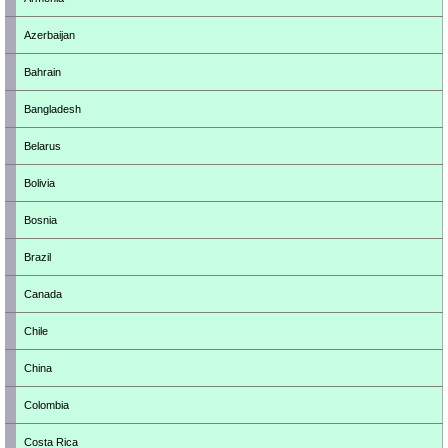
Azerbaijan
Bahrain
Bangladesh
Belarus
Bolivia
Bosnia
Brazil
Canada
Chile
China
Colombia
Costa Rica