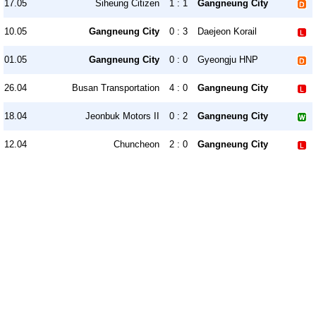
17.05
Siheung Citizen
1 : 1
Gangneung City
10.05
Gangneung City
0 : 3
Daejeon Korail
01.05
Gangneung City
0 : 0
Gyeongju HNP
26.04
Busan Transportation
4 : 0
Gangneung City
18.04
Jeonbuk Motors II
0 : 2
Gangneung City
12.04
Chuncheon
2 : 0
Gangneung City