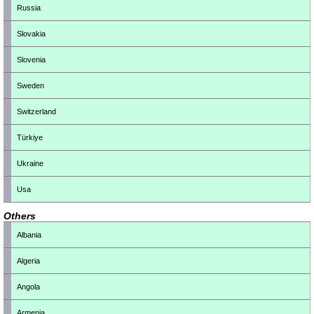
Russia
Slovakia
Slovenia
Sweden
Switzerland
Türkiye
Ukraine
Usa
Others
Albania
Algeria
Angola
Armenia