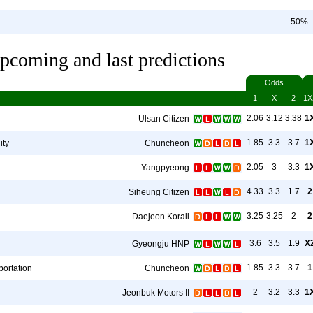
50%
pcoming and last predictions
Odds
1
X
2
1X
2.06
3.12
3.38
1
Ulsan Citizen
1.85
3.3
3.7
1
ity
Chuncheon
2.05
3
3.3
1
Yangpyeong
4.33
3.3
1.7
2
Siheung Citizen
3.25
3.25
2
2
Daejeon Korail
3.6
3.5
1.9
X
Gyeongju HNP
1.85
3.3
3.7
1
ortation
Chuncheon
2
3.2
3.3
1
Jeonbuk Motors II