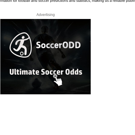
rmation for football and soccer predictions and statistics, making us a reliable publi
Advertising