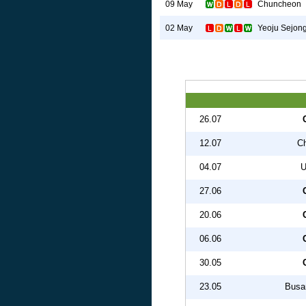
Chuncheon
09 May
Yeoju Sejon
02 May
26.07
12.07
C
04.07
U
27.06
20.06
06.06
30.05
23.05
Busan