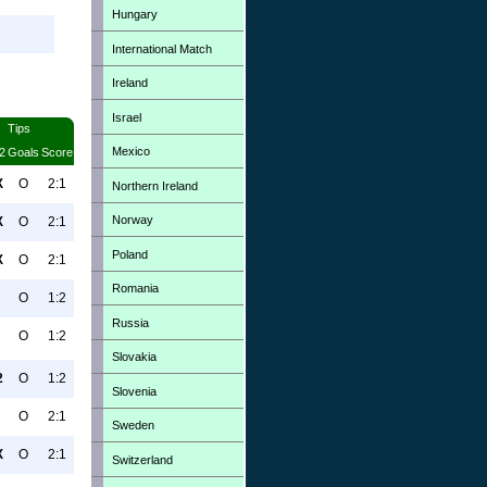
Hungary
International Match
Ireland
Israel
Tips
Mexico
2
Goals
Score
X
O
2:1
Northern Ireland
Norway
X
O
2:1
Poland
X
O
2:1
Romania
O
1:2
Russia
O
1:2
Slovakia
2
O
1:2
Slovenia
O
2:1
Sweden
X
O
2:1
Switzerland