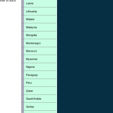
sher of such
Latvia
Lithuania
Malawi
Malaysia
Mongolia
Montenegro
Morocco
Myanmar
Nigeria
Paraguay
Peru
Qatar
Saudi Arabia
Serbia