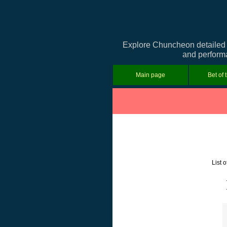
Explore Chuncheon detailed i
and performa
Main page
Bet of 
List 