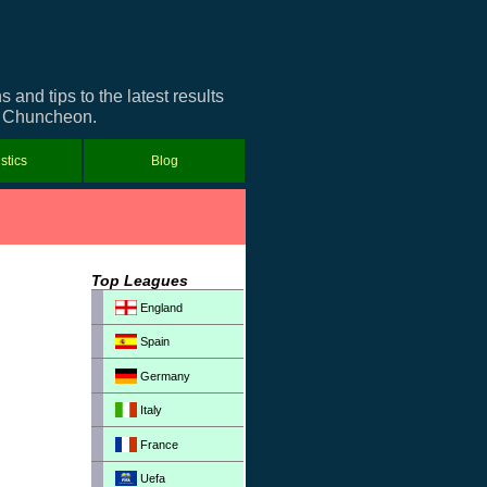
nd tips to the latest results
ut Chuncheon.
istics
Blog
Top Leagues
England
Spain
Germany
Italy
France
Uefa