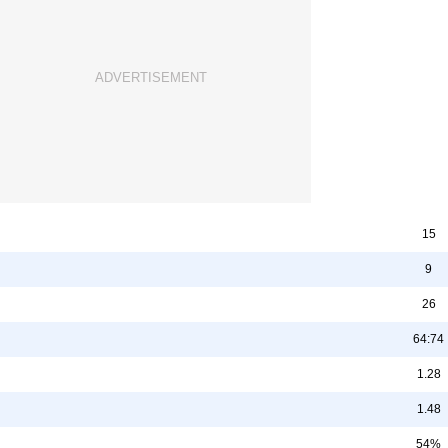
15
9
26
64:74
1.28
1.48
54%