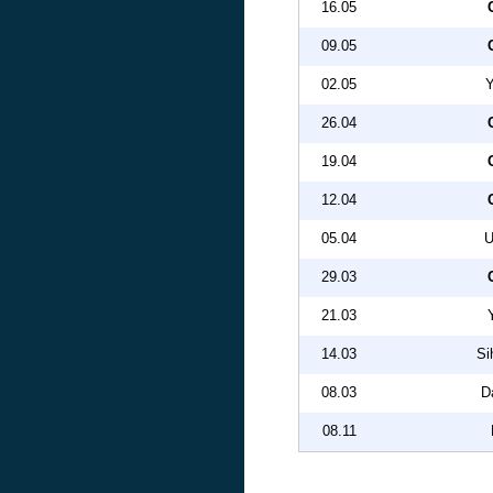
16.05
09.05
02.05
Y
26.04
19.04
12.04
05.04
U
29.03
21.03
14.03
Si
08.03
D
08.11