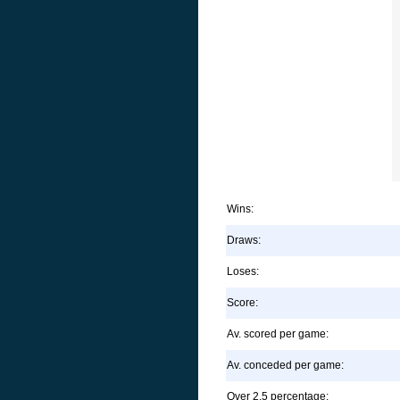
Wins:
Draws:
Loses:
Score:
Av. scored per game:
Av. conceded per game:
Over 2.5 percentage: