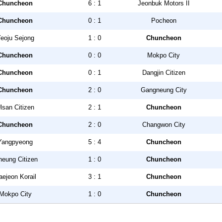
Chuncheon
6 : 1
Jeonbuk Motors II
Chuncheon
0 : 1
Pocheon
eoju Sejong
1 : 0
Chuncheon
Chuncheon
0 : 0
Mokpo City
Chuncheon
0 : 1
Dangjin Citizen
Chuncheon
2 : 0
Gangneung City
lsan Citizen
2 : 1
Chuncheon
Chuncheon
2 : 0
Changwon City
Yangpyeong
5 : 4
Chuncheon
heung Citizen
1 : 0
Chuncheon
aejeon Korail
3 : 1
Chuncheon
Mokpo City
1 : 0
Chuncheon