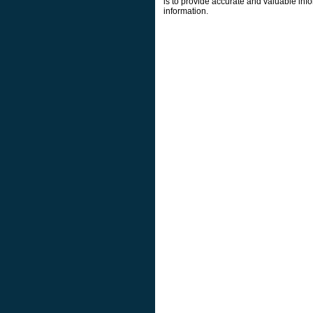
is to provide accurate and valuable info
information.