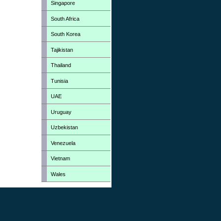
Singapore
South Africa
South Korea
Tajikistan
Thailand
Tunisia
UAE
Uruguay
Uzbekistan
Venezuela
Vietnam
Wales