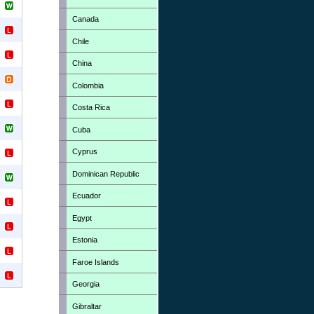
Canada
Chile
China
Colombia
Costa Rica
Cuba
Cyprus
Dominican Republic
Ecuador
Egypt
Estonia
Faroe Islands
Georgia
Gibraltar