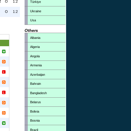
2
O
1:2
Türkiye
Ukraine
O
1:2
Usa
Others
Albania
Algeria
Angola
Armenia
Azerbaijan
Bahrain
Bangladesh
Belarus
Bolivia
Bosnia
Brazil