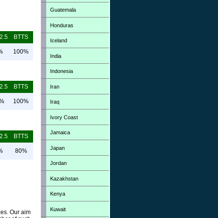
Guatemala
Honduras
2.5
BTTS
Iceland
%
100%
India
Indonesia
2.5
BTTS
Iran
0%
100%
Iraq
Ivory Coast
Jamaica
2.5
BTTS
Japan
%
80%
Jordan
Kazakhstan
Kenya
Kuwait
zes. Our aim