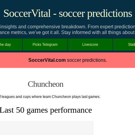
SoccerVital - soccer predictions
nsights and comprehensive breakdown. From expert predictions a
nce metrics, we've got it all. Stay informed with all things abo
the day
Picks Telegram
Livescore
Stat
SoccerVital.com
soccer predictions.
Chuncheon
of leagues and cups where team Chuncheon plays last games.
Last 50 games performance