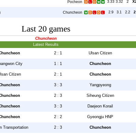
3.33
3.32
2
X
Pocheon
2.9
3.1
2.2
2
g
Chuncheon
Last 20 games
Chuncheon
Latest Results
Chuncheon
2 : 1
Ulsan Citizen
hangwon City
1 : 1
Chuncheon
lsan Citizen
2 : 1
Chuncheon
Chuncheon
3 : 3
Yangpyeong
Chuncheon
2 : 3
Siheung Citizen
Chuncheon
3 : 3
Daejeon Korail
Chuncheon
2 : 2
Gyeongju HNP
 Transportation
2 : 3
Chuncheon