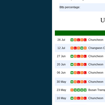
Btts percentage:
U
Chuncheon
26 Jul
Changwon C
12 Jul
Chuncheon
27 Jun
Chuncheon
20 Jun
Chuncheon
06 Jun
Chuncheon
30 May
Busan Transp
23 May
Chuncheon
16 May