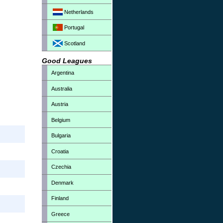
Netherlands
Portugal
Scotland
Good Leagues
Argentina
Australia
Austria
Belgium
Bulgaria
Croatia
Czechia
Denmark
Finland
Greece