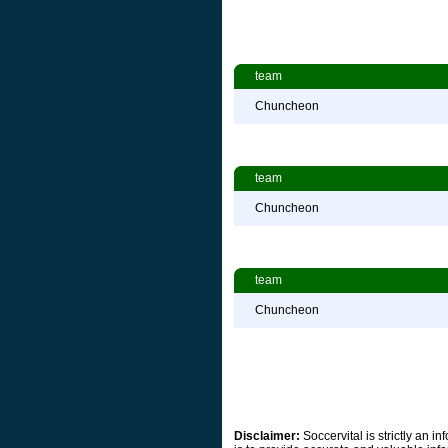
team
Chuncheon
team
Chuncheon
team
Chuncheon
Disclaimer:
Soccervital is strictly an 