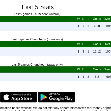
Last 5 Stats
Last 5 games Chuncheon (overall).
W
D
L
Goals
Over 
1
2
2
9:10
80
Last 5 games Chuncheon (home only).
W
D
L
Goals
Over 
1
3
1
12:12
10
Last 5 games Chuncheon (away only).
W
D
L
Goals
Over 
1
1
3
6:8
60
information-based website. We do not offer any opportunities to win real money or pri