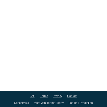
FAQ
Terms
Privacy
Contact
Soccervista
Must Win Teams Today
Football Prediction