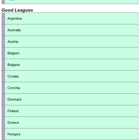
Good Leagues
Argentina
Australia
Austria
Belgium
Bulgaria
Croatia
Czechia
Denmark
Finland
Greece
Hungary