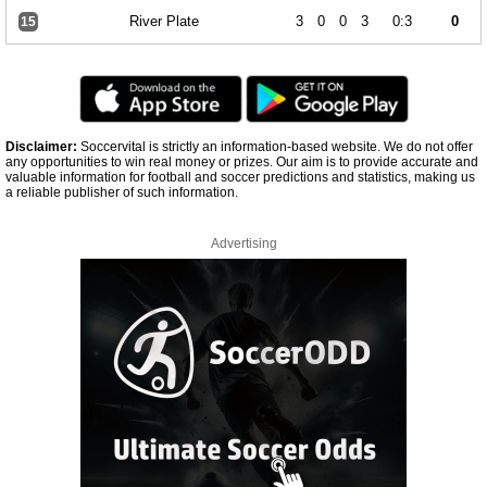
River Plate
3
0
0
3
0:3
0
15
Disclaimer:
Soccervital is strictly an information-based website. We do not offer
any opportunities to win real money or prizes. Our aim is to provide accurate and
valuable information for football and soccer predictions and statistics, making us
a reliable publisher of such information.
Advertising