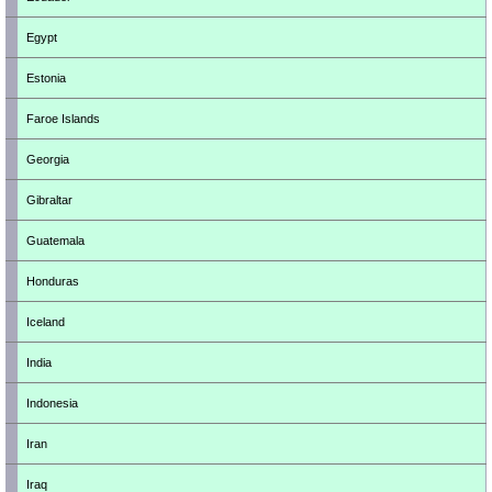
Egypt
Estonia
Faroe Islands
Georgia
Gibraltar
Guatemala
Honduras
Iceland
India
Indonesia
Iran
Iraq