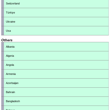
Switzerland
Türkiye
Ukraine
Usa
Others
Albania
Algeria
Angola
Armenia
Azerbaijan
Bahrain
Bangladesh