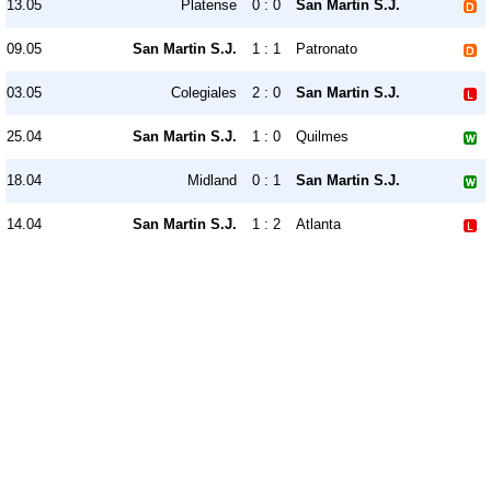
13.05
Platense
0 : 0
San Martin S.J.
09.05
San Martin S.J.
1 : 1
Patronato
03.05
Colegiales
2 : 0
San Martin S.J.
25.04
San Martin S.J.
1 : 0
Quilmes
18.04
Midland
0 : 1
San Martin S.J.
14.04
San Martin S.J.
1 : 2
Atlanta