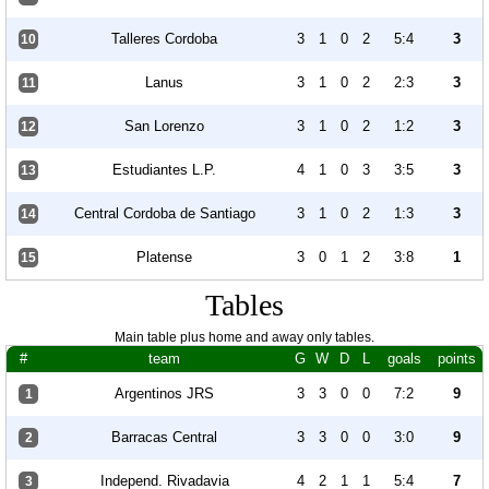
Talleres Cordoba
3
1
0
2
5:4
3
10
Lanus
3
1
0
2
2:3
3
11
San Lorenzo
3
1
0
2
1:2
3
12
Estudiantes L.P.
4
1
0
3
3:5
3
13
Central Cordoba de Santiago
3
1
0
2
1:3
3
14
Platense
3
0
1
2
3:8
1
15
Tables
Main table plus home and away only tables.
#
team
G
W
D
L
goals
points
Argentinos JRS
3
3
0
0
7:2
9
1
Barracas Central
3
3
0
0
3:0
9
2
Independ. Rivadavia
4
2
1
1
5:4
7
3