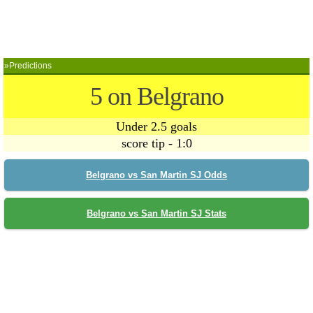
»Predictions
5 on Belgrano
Under 2.5 goals
score tip - 1:0
Belgrano vs San Martin SJ Odds
Belgrano vs San Martin SJ Stats