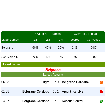
Over in % of games
Average # of goals
Latest games
1.5
2.5
3.5
Scored
Conceded
Belgrano
60%
47%
20%
1.33
0.87
San Martin SJ
73%
40%
0%
1.07
1.00
»Latest games
Belgrano
Latest Results
06.08
Tigre
0 : 0
Belgrano Cordoba
01.08
Belgrano Cordoba
0 : 1
Argentinos JRS
23.07
Belgrano Cordoba
2 : 1
Rosario Central