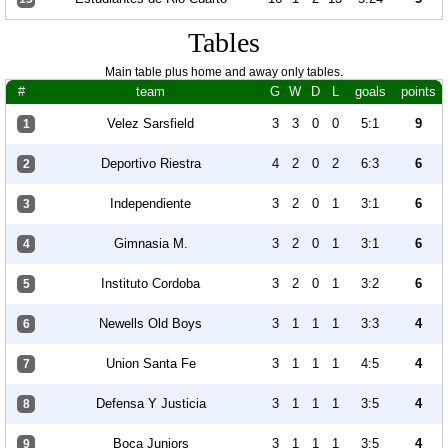
Tables
Main table plus home and away only tables.
#
team
G
W
D
L
goals
points
Velez Sarsfield
3
3
0
0
5:1
9
1
Deportivo Riestra
4
2
0
2
6:3
6
2
Independiente
3
2
0
1
3:1
6
3
Gimnasia M.
3
2
0
1
3:1
6
4
Instituto Cordoba
3
2
0
1
3:2
6
5
Newells Old Boys
3
1
1
1
3:3
4
6
Union Santa Fe
3
1
1
1
4:5
4
7
Defensa Y Justicia
3
1
1
1
3:5
4
8
Boca Juniors
3
1
1
1
3:5
4
9