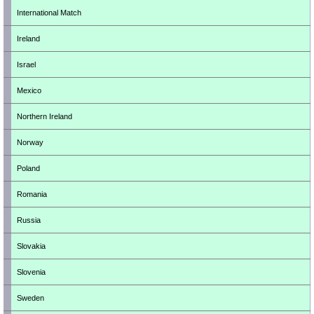
International Match
Ireland
Israel
Mexico
Northern Ireland
Norway
Poland
Romania
Russia
Slovakia
Slovenia
Sweden