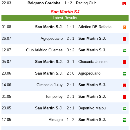
22.03
Belgrano Cordoba
1 : 2
Racing Club
San Martin SJ
Latest Results
01.08
San Martin S.J.
1 : 1
Atletico DE Rafaela
26.07
Agropecuario
2 : 1
San Martin S.J.
12.07
Club Atlético Güemes
0 : 2
San Martin S.J.
05.07
San Martin S.J.
0 : 1
Chacarita Juniors
20.06
San Martin S.J.
2 : 0
Agropecuario
14.06
Gimnasia Jujuy
2 : 1
San Martin S.J.
31.05
Temperley
2 : 1
San Martin S.J.
23.05
San Martin S.J.
2 : 1
Deportivo Maipu
17.05
Almagro
1 : 2
San Martin S.J.