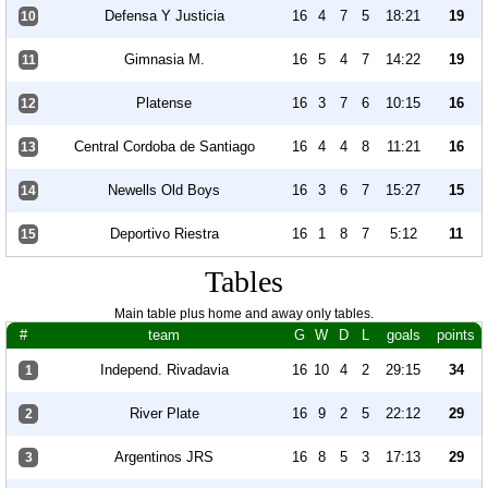
Defensa Y Justicia
16
4
7
5
18:21
19
10
Gimnasia M.
16
5
4
7
14:22
19
11
Platense
16
3
7
6
10:15
16
12
Central Cordoba de Santiago
16
4
4
8
11:21
16
13
Newells Old Boys
16
3
6
7
15:27
15
14
Deportivo Riestra
16
1
8
7
5:12
11
15
Tables
Main table plus home and away only tables.
#
team
G
W
D
L
goals
points
Independ. Rivadavia
16
10
4
2
29:15
34
1
River Plate
16
9
2
5
22:12
29
2
Argentinos JRS
16
8
5
3
17:13
29
3