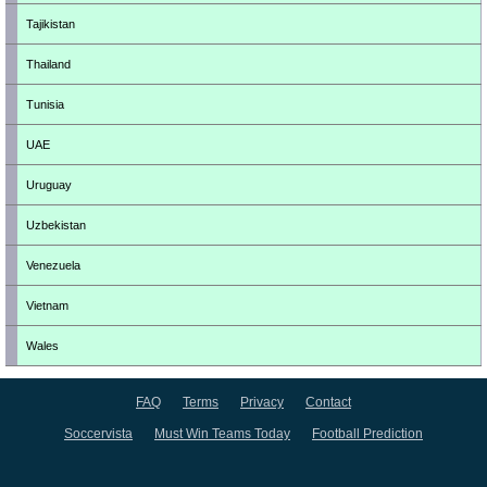
Tajikistan
Thailand
Tunisia
UAE
Uruguay
Uzbekistan
Venezuela
Vietnam
Wales
FAQ
Terms
Privacy
Contact
Soccervista
Must Win Teams Today
Football Prediction