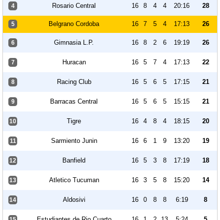
Rosario Central
16
8
4
4
20:16
28
4
Belgrano Cordoba
16
7
5
4
17:13
26
5
Gimnasia L.P.
16
8
2
6
19:19
26
6
Huracan
16
5
7
4
17:13
22
7
Racing Club
16
5
6
5
17:15
21
8
Barracas Central
16
5
6
5
15:15
21
9
Tigre
16
4
8
4
18:15
20
10
Sarmiento Junin
16
6
1
9
13:20
19
11
Banfield
16
5
3
8
17:19
18
12
Atletico Tucuman
16
3
5
8
15:20
14
13
Aldosivi
16
0
8
8
6:19
8
14
Estudiantes de Rio Cuarto
16
1
2
13
5:24
5
15