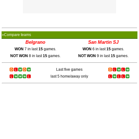
»Compare teams
Belgrano
San Martin SJ
WON
7 in last
15
games.
WON
6 in last
15
games.
NOT WON
8 in last
15
games.
NOT WON
9 in last
15
games.
Last five games
last 5 home/away only