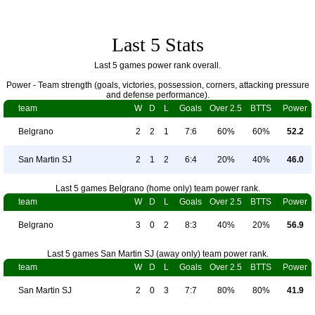
Last 5 Stats
Last 5 games power rank overall.
Power - Team strength (goals, victories, possession, corners, attacking pressure
and defense performance).
team
W
D
L
Goals
Over 2.5
BTTS
Power
Belgrano
2
2
1
7:6
60%
60%
52.2
San Martin SJ
2
1
2
6:4
20%
40%
46.0
Last 5 games Belgrano (home only) team power rank.
team
W
D
L
Goals
Over 2.5
BTTS
Power
Belgrano
3
0
2
8:3
40%
20%
56.9
Last 5 games San Martin SJ (away only) team power rank.
team
W
D
L
Goals
Over 2.5
BTTS
Power
San Martin SJ
2
0
3
7:7
80%
80%
41.9