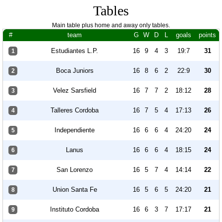
Tables
Main table plus home and away only tables.
#
team
G
W
D
L
goals
points
Estudiantes L.P.
16
9
4
3
19:7
31
1
Boca Juniors
16
8
6
2
22:9
30
2
Velez Sarsfield
16
7
7
2
18:12
28
3
Talleres Cordoba
16
7
5
4
17:13
26
4
Independiente
16
6
6
4
24:20
24
5
Lanus
16
6
6
4
18:15
24
6
San Lorenzo
16
5
7
4
14:14
22
7
Union Santa Fe
16
5
6
5
24:20
21
8
Instituto Cordoba
16
6
3
7
17:17
21
9