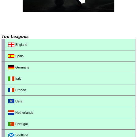
Top Leagues
England
Spain
Germany
Italy
France
Uefa
Netherlands
Portugal
Scotland