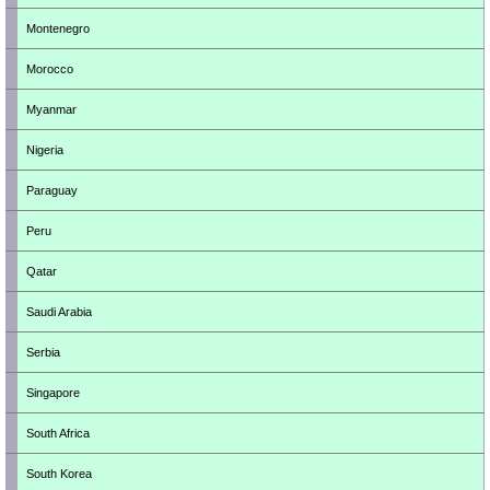
Montenegro
Morocco
Myanmar
Nigeria
Paraguay
Peru
Qatar
Saudi Arabia
Serbia
Singapore
South Africa
South Korea