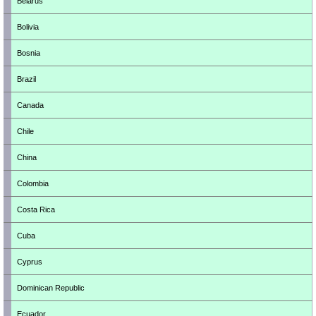
Belarus
Bolivia
Bosnia
Brazil
Canada
Chile
China
Colombia
Costa Rica
Cuba
Cyprus
Dominican Republic
Ecuador