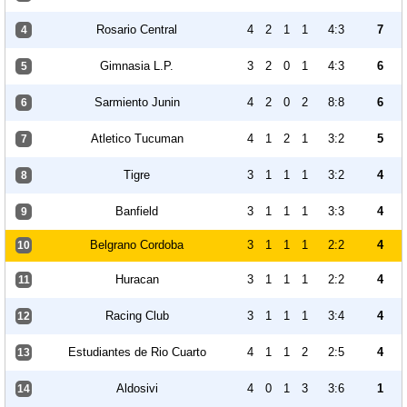
Rosario Central
4
2
1
1
4:3
7
4
Gimnasia L.P.
3
2
0
1
4:3
6
5
Sarmiento Junin
4
2
0
2
8:8
6
6
Atletico Tucuman
4
1
2
1
3:2
5
7
Tigre
3
1
1
1
3:2
4
8
Banfield
3
1
1
1
3:3
4
9
Belgrano Cordoba
3
1
1
1
2:2
4
10
Huracan
3
1
1
1
2:2
4
11
Racing Club
3
1
1
1
3:4
4
12
Estudiantes de Rio Cuarto
4
1
1
2
2:5
4
13
Aldosivi
4
0
1
3
3:6
1
14