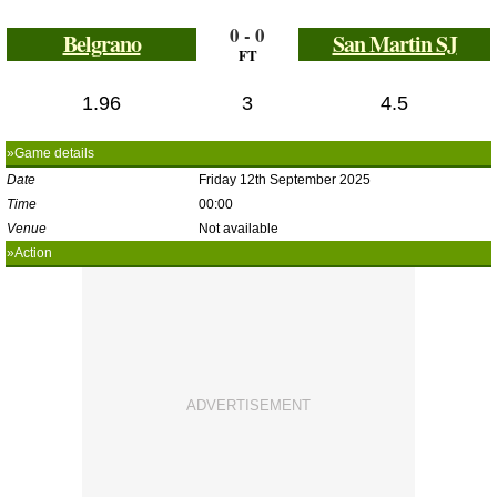
0 - 0
Belgrano
San Martin SJ
FT
1.96
3
4.5
»Game details
Date
Friday 12th September 2025
Time
00:00
Venue
Not available
»Action