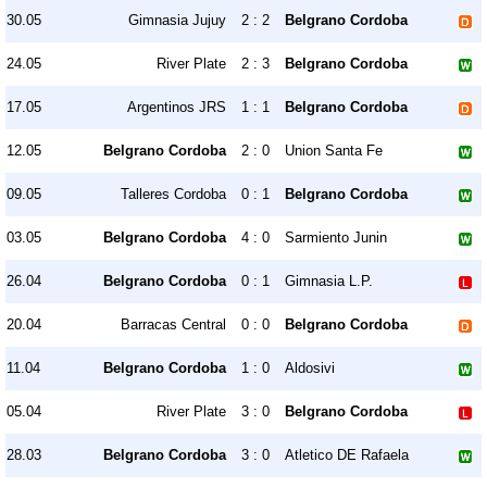
30.05
Gimnasia Jujuy
2 : 2
Belgrano Cordoba
24.05
River Plate
2 : 3
Belgrano Cordoba
17.05
Argentinos JRS
1 : 1
Belgrano Cordoba
12.05
Belgrano Cordoba
2 : 0
Union Santa Fe
09.05
Talleres Cordoba
0 : 1
Belgrano Cordoba
03.05
Belgrano Cordoba
4 : 0
Sarmiento Junin
26.04
Belgrano Cordoba
0 : 1
Gimnasia L.P.
20.04
Barracas Central
0 : 0
Belgrano Cordoba
11.04
Belgrano Cordoba
1 : 0
Aldosivi
05.04
River Plate
3 : 0
Belgrano Cordoba
28.03
Belgrano Cordoba
3 : 0
Atletico DE Rafaela