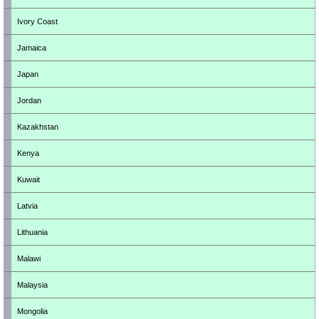
Ivory Coast
Jamaica
Japan
Jordan
Kazakhstan
Kenya
Kuwait
Latvia
Lithuania
Malawi
Malaysia
Mongolia