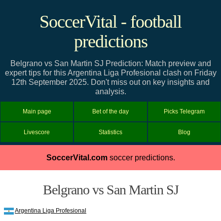
SoccerVital - football
predictions
Belgrano vs San Martin SJ Prediction: Match preview and
expert tips for this Argentina Liga Profesional clash on Friday
12th September 2025. Don't miss out on key insights and
analysis.
Main page
Bet of the day
Picks Telegram
Livescore
Statistics
Blog
SoccerVital.com
soccer predictions.
Belgrano vs San Martin SJ
Argentina Liga Profesional