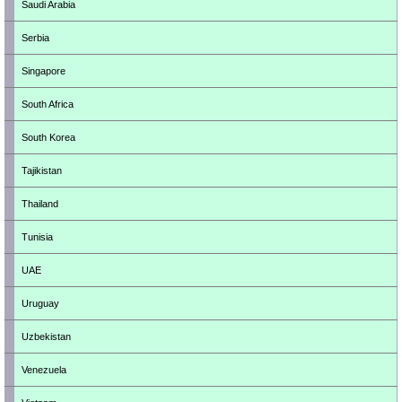
Saudi Arabia
Serbia
Singapore
South Africa
South Korea
Tajikistan
Thailand
Tunisia
UAE
Uruguay
Uzbekistan
Venezuela