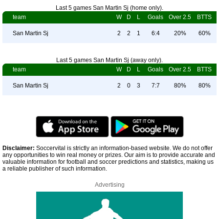
Last 5 games San Martin Sj (home only).
team
W
D
L
Goals
Over 2.5
BTTS
San Martin Sj
2
2
1
6:4
20%
60%
Last 5 games San Martin Sj (away only).
team
W
D
L
Goals
Over 2.5
BTTS
San Martin Sj
2
0
3
7:7
80%
80%
Disclaimer:
Soccervital is strictly an information-based website. We do not offer
any opportunities to win real money or prizes. Our aim is to provide accurate and
valuable information for football and soccer predictions and statistics, making us
a reliable publisher of such information.
Advertising