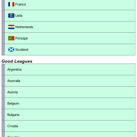
France
Uefa
Netherlands
Portugal
Scotland
Good Leagues
Argentina
Australia
Austria
Belgium
Bulgaria
Croatia