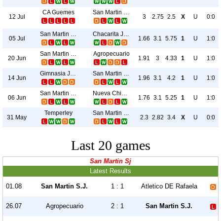
CA Guemes
San Martin SJ
12 Jul
3
2.75
2.5
X
U
0:0
San Martin SJ
Chacarita Juniors
05 Jul
1.66
3.1
5.75
1
U
1:0
San Martin SJ
Agropecuario
20 Jun
1.91
3
4.33
1
U
1:0
Gimnasia Jujuy
San Martin SJ
14 Jun
1.96
3.1
4.2
1
U
1:0
San Martin SJ
Nueva Chicago
06 Jun
1.76
3.1
5.25
1
U
1:0
Temperley
San Martin SJ
31 May
2.3
2.82
3.4
X
U
0:0
Last 20 games
San Martin Sj
Latest Results
01.08
San Martin S.J.
1 : 1
Atletico DE Rafaela
26.07
Agropecuario
2 : 1
San Martin S.J.