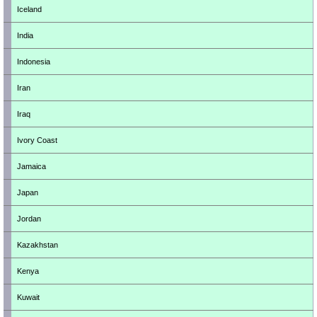
Iceland
India
Indonesia
Iran
Iraq
Ivory Coast
Jamaica
Japan
Jordan
Kazakhstan
Kenya
Kuwait