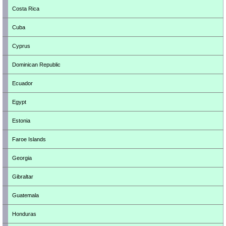
Costa Rica
Cuba
Cyprus
Dominican Republic
Ecuador
Egypt
Estonia
Faroe Islands
Georgia
Gibraltar
Guatemala
Honduras