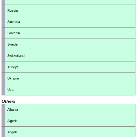
Russia
Slovakia
Slovenia
Sweden
Switzerland
Türkiye
Ukraine
Usa
Others
Albania
Algeria
Angola