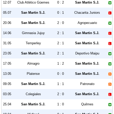
12.07
Club Atlético Güemes
0 : 2
San Martin S.J.
05.07
San Martin S.J.
0 : 1
Chacarita Juniors
20.06
San Martin S.J.
2 : 0
Agropecuario
14.06
Gimnasia Jujuy
2 : 1
San Martin S.J.
31.05
Temperley
2 : 1
San Martin S.J.
23.05
San Martin S.J.
2 : 1
Deportivo Maipu
17.05
Almagro
1 : 2
San Martin S.J.
13.05
Platense
0 : 0
San Martin S.J.
09.05
San Martin S.J.
1 : 1
Patronato
03.05
Colegiales
2 : 0
San Martin S.J.
25.04
San Martin S.J.
1 : 0
Quilmes