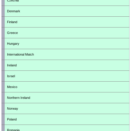
Czechia
Denmark
Finland
Greece
Hungary
International Match
Ireland
Israel
Mexico
Northern Ireland
Norway
Poland
Romania