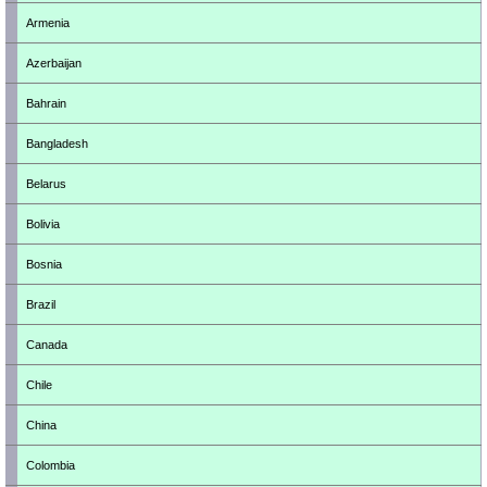
Armenia
Azerbaijan
Bahrain
Bangladesh
Belarus
Bolivia
Bosnia
Brazil
Canada
Chile
China
Colombia