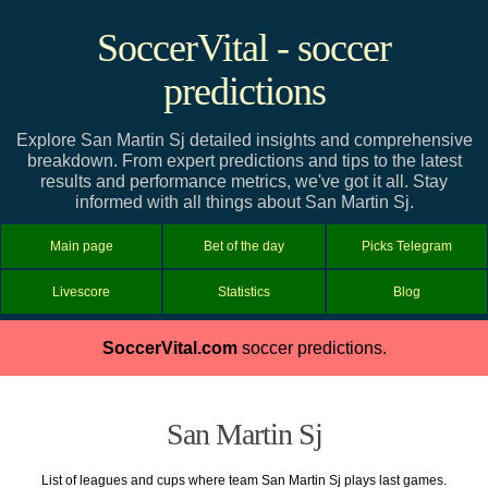
SoccerVital - soccer
predictions
Explore San Martin Sj detailed insights and comprehensive
breakdown. From expert predictions and tips to the latest
results and performance metrics, we've got it all. Stay
informed with all things about San Martin Sj.
Main page
Bet of the day
Picks Telegram
Livescore
Statistics
Blog
SoccerVital.com
soccer predictions.
San Martin Sj
List of leagues and cups where team San Martin Sj plays last games.