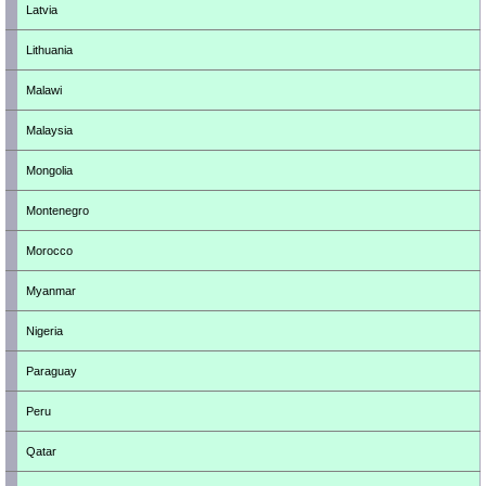
Latvia
Lithuania
Malawi
Malaysia
Mongolia
Montenegro
Morocco
Myanmar
Nigeria
Paraguay
Peru
Qatar