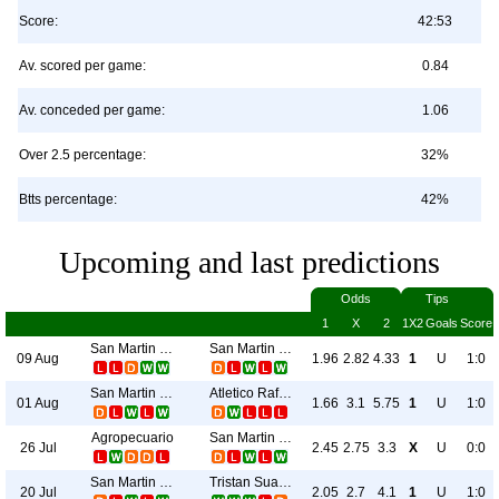
Score:
42:53
Av. scored per game:
0.84
Av. conceded per game:
1.06
Over 2.5 percentage:
32%
Btts percentage:
42%
Upcoming and last predictions
Odds
Tips
1
X
2
1X2
Goals
Score
San Martin de Tucuman
San Martin SJ
09 Aug
1.96
2.82
4.33
1
U
1:0
San Martin SJ
Atletico Rafaela
01 Aug
1.66
3.1
5.75
1
U
1:0
Agropecuario
San Martin SJ
26 Jul
2.45
2.75
3.3
X
U
0:0
San Martin SJ
Tristan Suarez
20 Jul
2.05
2.7
4.1
1
U
1:0