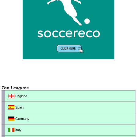
Top Leagues
England
Spain
Germany
Italy