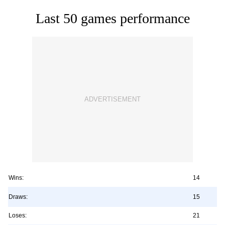
Last 50 games performance
Wins:
14
Draws:
15
Loses:
21