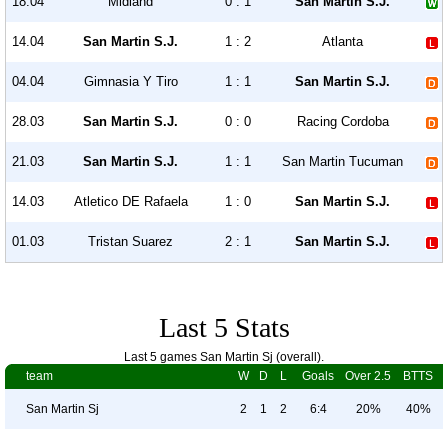
18.04
Midland
0 : 1
San Martin S.J.
14.04
San Martin S.J.
1 : 2
Atlanta
04.04
Gimnasia Y Tiro
1 : 1
San Martin S.J.
28.03
San Martin S.J.
0 : 0
Racing Cordoba
21.03
San Martin S.J.
1 : 1
San Martin Tucuman
14.03
Atletico DE Rafaela
1 : 0
San Martin S.J.
01.03
Tristan Suarez
2 : 1
San Martin S.J.
Last 5 Stats
Last 5 games San Martin Sj (overall).
team
W
D
L
Goals
Over 2.5
BTTS
San Martin Sj
2
1
2
6:4
20%
40%