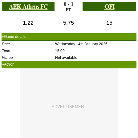
0 - 1
AEK Athens FC
OFI
FT
1.22
5.75
15
»Game details
Date
Wednesday 14th January 2026
Time
15:00
Venue
Not available
»Action