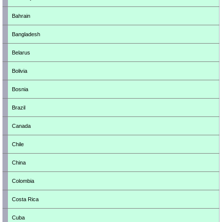
Bahrain
Bangladesh
Belarus
Bolivia
Bosnia
Brazil
Canada
Chile
China
Colombia
Costa Rica
Cuba