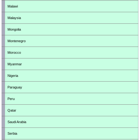
Malawi
Malaysia
Mongolia
Montenegro
Morocco
Myanmar
Nigeria
Paraguay
Peru
Qatar
Saudi Arabia
Serbia