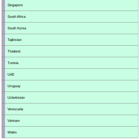
Singapore
South Africa
South Korea
Tajikistan
Thailand
Tunisia
UAE
Uruguay
Uzbekistan
Venezuela
Vietnam
Wales