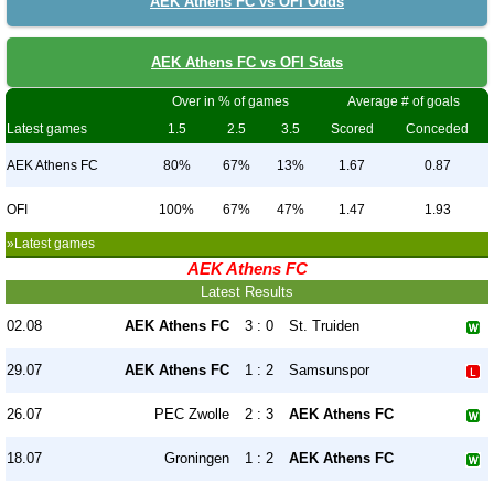
AEK Athens FC vs OFI Odds
AEK Athens FC vs OFI Stats
Over in % of games
Average # of goals
Latest games
1.5
2.5
3.5
Scored
Conceded
AEK Athens FC
80%
67%
13%
1.67
0.87
OFI
100%
67%
47%
1.47
1.93
»Latest games
AEK Athens FC
Latest Results
02.08
AEK Athens FC
3 : 0
St. Truiden
29.07
AEK Athens FC
1 : 2
Samsunspor
26.07
PEC Zwolle
2 : 3
AEK Athens FC
18.07
Groningen
1 : 2
AEK Athens FC