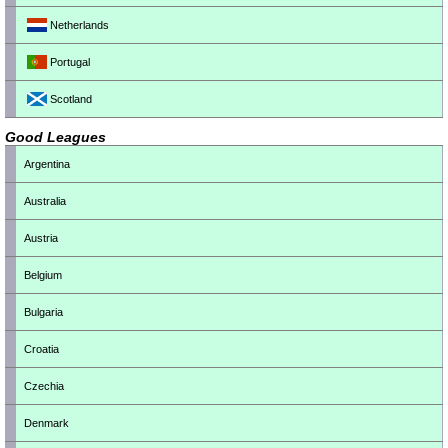
Netherlands
Portugal
Scotland
Good Leagues
Argentina
Australia
Austria
Belgium
Bulgaria
Croatia
Czechia
Denmark