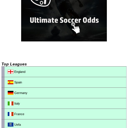
Top Leagues
England
Spain
Germany
Italy
France
Uefa