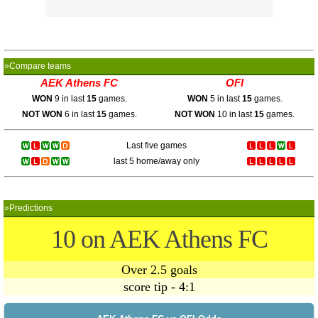
»Compare teams
AEK Athens FC
OFI
WON
9 in last
15
games.
WON
5 in last
15
games.
NOT WON
6 in last
15
games.
NOT WON
10 in last
15
games.
Last five games
last 5 home/away only
»Predictions
10 on AEK Athens FC
Over 2.5 goals
score tip - 4:1