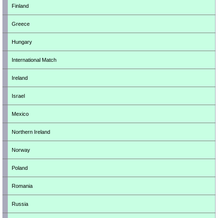
Finland
Greece
Hungary
International Match
Ireland
Israel
Mexico
Northern Ireland
Norway
Poland
Romania
Russia