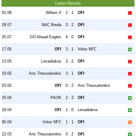
Latest Results
01.08
Willem II
2 : 1
OFI
28.07
NAC Breda
3 : 2
OFI
25.07
GO Ahead Eagles
4 : 0
OFI
17.05
OFI
3 : 1
Volos NFC
13.05
Levadiakos
3 : 2
OFI
10.05
Aris Thessalonikis
3 : 1
OFI
03.05
OFI
0 : 2
Aris Thessalonikis
25.04
PAOK
2 : 3
OFI
18.04
OFI
2 : 0
Levadiakos
05.04
Volos NFC
1 : 1
OFI
22.03
Aris Thessalonikis
0 : 2
OFI