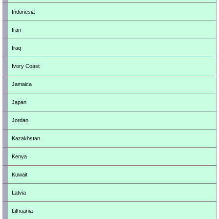
Indonesia
Iran
Iraq
Ivory Coast
Jamaica
Japan
Jordan
Kazakhstan
Kenya
Kuwait
Latvia
Lithuania