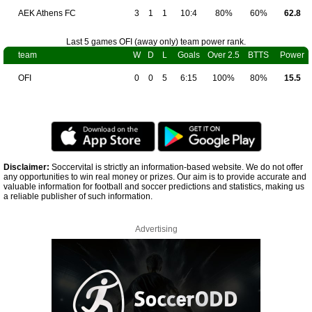
AEK Athens FC
3
1
1
10:4
80%
60%
62.8
Last 5 games OFI (away only) team power rank.
team
W
D
L
Goals
Over 2.5
BTTS
Power
OFI
0
0
5
6:15
100%
80%
15.5
Disclaimer:
Soccervital is strictly an information-based website. We do not offer
any opportunities to win real money or prizes. Our aim is to provide accurate and
valuable information for football and soccer predictions and statistics, making us
a reliable publisher of such information.
Advertising