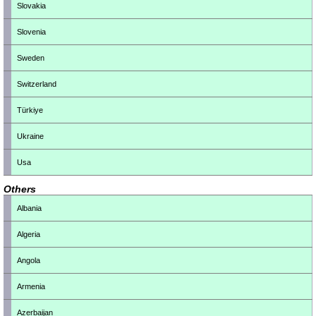
Slovakia
Slovenia
Sweden
Switzerland
Türkiye
Ukraine
Usa
Others
Albania
Algeria
Angola
Armenia
Azerbaijan