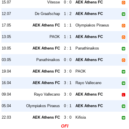
15.07
Vitesse
0 : 0
AEK Athens FC
12.07
De Graafschap
1 : 2
AEK Athens FC
17.05
AEK Athens FC
1 : 1
Olympiakos Piraeus
13.05
PAOK
1 : 1
AEK Athens FC
10.05
AEK Athens FC
2 : 1
Panathinaikos
03.05
Panathinaikos
0 : 0
AEK Athens FC
19.04
AEK Athens FC
3 : 0
PAOK
16.04
AEK Athens FC
3 : 1
Rayo Vallecano
09.04
Rayo Vallecano
3 : 0
AEK Athens FC
05.04
Olympiakos Piraeus
0 : 1
AEK Athens FC
22.03
AEK Athens FC
3 : 0
Kifisia
OFI