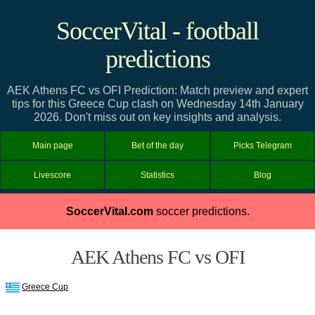
SoccerVital - football
predictions
AEK Athens FC vs OFI Prediction: Match preview and expert
tips for this Greece Cup clash on Wednesday 14th January
2026. Don't miss out on key insights and analysis.
Main page
Bet of the day
Picks Telegram
Livescore
Statistics
Blog
SoccerVital.com
soccer predictions.
AEK Athens FC vs OFI
Greece Cup