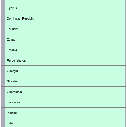
Cyprus
Dominican Republic
Ecuador
Egypt
Estonia
Faroe Islands
Georgia
Gibraltar
Guatemala
Honduras
Iceland
India