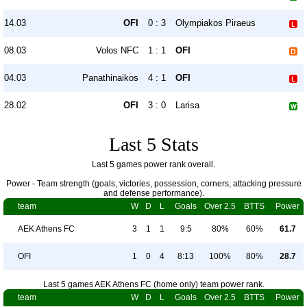
14.03
OFI
0 : 3
Olympiakos Piraeus
08.03
Volos NFC
1 : 1
OFI
04.03
Panathinaikos
4 : 1
OFI
28.02
OFI
3 : 0
Larisa
Last 5 Stats
Last 5 games power rank overall.
Power - Team strength (goals, victories, possession, corners, attacking pressure
and defense performance).
team
W
D
L
Goals
Over 2.5
BTTS
Power
AEK Athens FC
3
1
1
9:5
80%
60%
61.7
OFI
1
0
4
8:13
100%
80%
28.7
Last 5 games AEK Athens FC (home only) team power rank.
team
W
D
L
Goals
Over 2.5
BTTS
Power