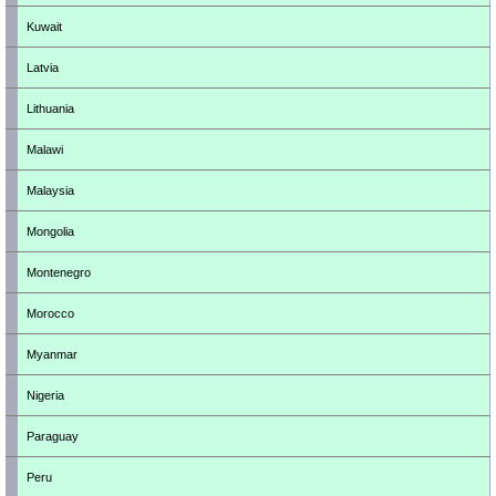
Kuwait
Latvia
Lithuania
Malawi
Malaysia
Mongolia
Montenegro
Morocco
Myanmar
Nigeria
Paraguay
Peru