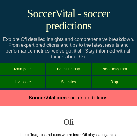
SoccerVital - soccer
predictions
Explore Ofi detailed insights and comprehensive breakdown.
From expert predictions and tips to the latest results and
performance metrics, we've got it all. Stay informed with all
things about Ofi.
Main page
Bet of the day
Picks Telegram
Livescore
Statistics
Blog
SoccerVital.com
soccer predictions.
Ofi
List of leagues and cups where team Ofi plays last games.