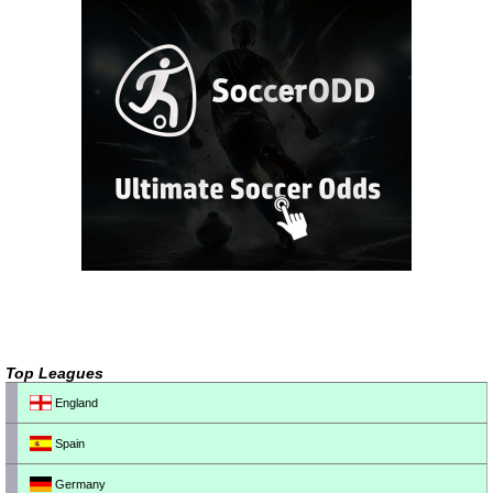
Top Leagues
England
Spain
Germany