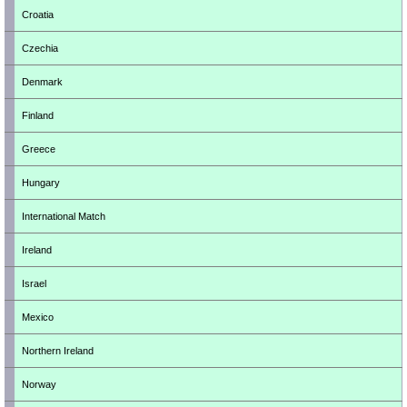
Croatia
Czechia
Denmark
Finland
Greece
Hungary
International Match
Ireland
Israel
Mexico
Northern Ireland
Norway