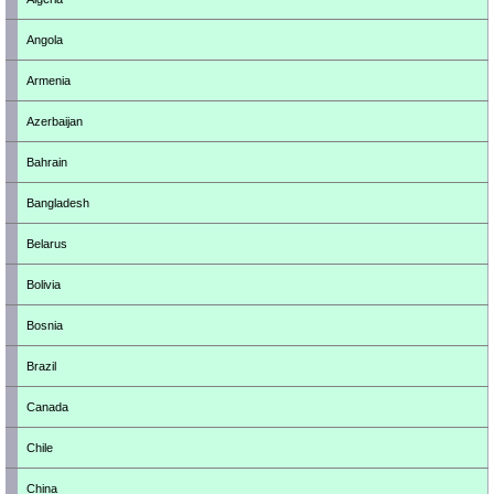
Angola
Armenia
Azerbaijan
Bahrain
Bangladesh
Belarus
Bolivia
Bosnia
Brazil
Canada
Chile
China