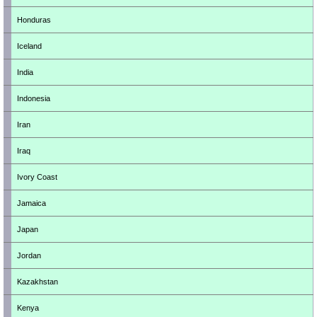
Honduras
Iceland
India
Indonesia
Iran
Iraq
Ivory Coast
Jamaica
Japan
Jordan
Kazakhstan
Kenya