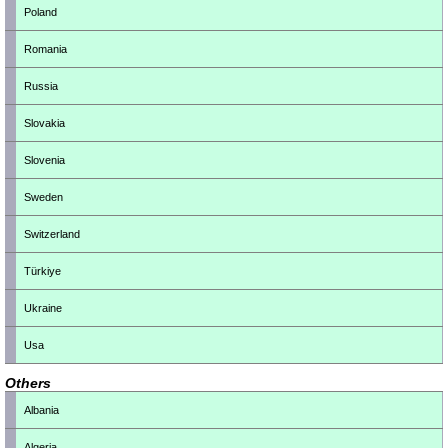
Poland
Romania
Russia
Slovakia
Slovenia
Sweden
Switzerland
Türkiye
Ukraine
Usa
Others
Albania
Algeria