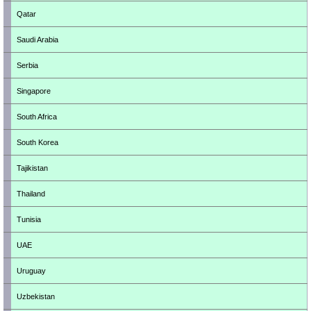
Qatar
Saudi Arabia
Serbia
Singapore
South Africa
South Korea
Tajikistan
Thailand
Tunisia
UAE
Uruguay
Uzbekistan