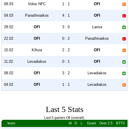
08.03
Volos NFC
1 : 1
OFI
04.03
Panathinaikos
4 : 1
OFI
28.02
OFI
3 : 0
Larisa
22.02
OFI
0 : 2
Panathinaikos
15.02
Kifisia
2 : 2
OFI
11.02
Levadiakos
0 : 1
OFI
08.02
OFI
3 : 2
Levadiakos
04.02
OFI
1 : 1
Levadiakos
Last 5 Stats
Last 5 games Ofi (overall).
team
W
D
L
Goals
Over 2.5
BTTS