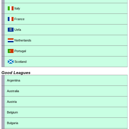
Italy
France
Uefa
Netherlands
Portugal
Scotland
Good Leagues
Argentina
Australia
Austria
Belgium
Bulgaria