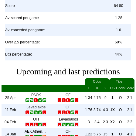
Score:
64:80
Av. scored per game:
1.28
Av. conceded per game:
1.6
Over 2.5 percentage:
60%
Btts percentage:
44%
Upcoming and last predictions
Odds
Tips
1
X
2
1X2
Goals
Score
PAOK
OFI
25 Apr
1.34
4.75
9
1
O
2:1
Levadiakos
OFI
11 Feb
1.76
3.74
4.3
1X
O
2:1
OFI
Levadiakos
04 Feb
3
3.4
2.3
X2
O
2:2
AEK Athens FC
OFI
14 Jan
1.22
5.75
15
1
O
4:1