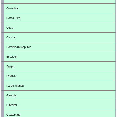
Colombia
Costa Rica
Cuba
Cyprus
Dominican Republic
Ecuador
Egypt
Estonia
Faroe Islands
Georgia
Gibraltar
Guatemala