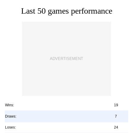
Last 50 games performance
Wins:
19
Draws:
7
Loses:
24