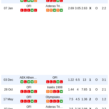
OFI
Asteras Tripolis
07 Jan
2.69
3.05
2.63
X
O
2:2
AEK Athens FC
OFI
03 Dec
1.22
6.5
13
1
O
3:1
OFI
Iraklis 1908
28 Oct
1.44
4
7.65
1
O
2:1
OFI
Olympiakos Piraeus
17 May
7.5
4.5
1.36
2
O
1:2
OFI
Asteras Tripolis
02 Apr