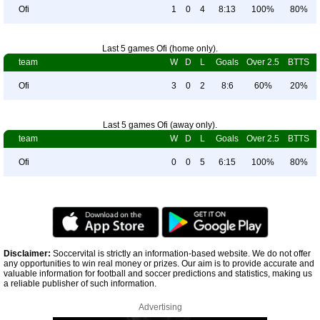
Ofi
1
0
4
8:13
100%
80%
Last 5 games Ofi (home only).
team
W
D
L
Goals
Over 2.5
BTTS
Ofi
3
0
2
8:6
60%
20%
Last 5 games Ofi (away only).
team
W
D
L
Goals
Over 2.5
BTTS
Ofi
0
0
5
6:15
100%
80%
Disclaimer:
Soccervital is strictly an information-based website. We do not offer
any opportunities to win real money or prizes. Our aim is to provide accurate and
valuable information for football and soccer predictions and statistics, making us
a reliable publisher of such information.
Advertising