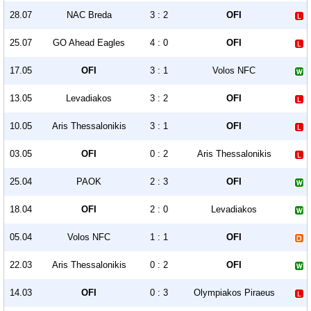
28.07
NAC Breda
3 : 2
OFI
25.07
GO Ahead Eagles
4 : 0
OFI
17.05
OFI
3 : 1
Volos NFC
13.05
Levadiakos
3 : 2
OFI
10.05
Aris Thessalonikis
3 : 1
OFI
03.05
OFI
0 : 2
Aris Thessalonikis
25.04
PAOK
2 : 3
OFI
18.04
OFI
2 : 0
Levadiakos
05.04
Volos NFC
1 : 1
OFI
22.03
Aris Thessalonikis
0 : 2
OFI
14.03
OFI
0 : 3
Olympiakos Piraeus