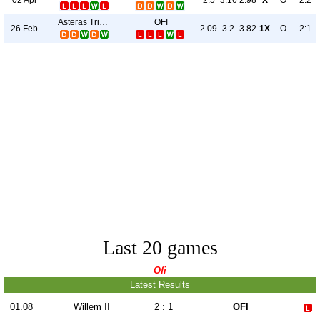
2.5
3.16
2.98
X
O
2:2
Asteras Tripolis
OFI
26 Feb
2.09
3.2
3.82
1X
O
2:1
Last 20 games
Ofi
Latest Results
01.08
Willem II
2 : 1
OFI