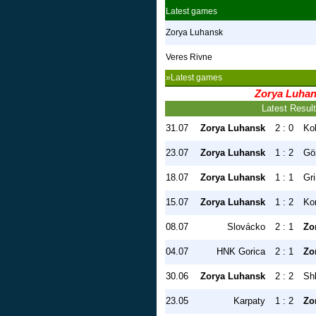
Latest games
Zorya Luhansk
Veres Rivne
»Latest games
Zorya Luha
Latest Resul
31.07
Zorya Luhansk
2 : 0
Ko
23.07
Zorya Luhansk
1 : 2
Gö
18.07
Zorya Luhansk
1 : 1
Gr
15.07
Zorya Luhansk
1 : 2
Ko
08.07
Slovácko
2 : 1
Zo
04.07
HNK Gorica
2 : 1
Zo
30.06
Zorya Luhansk
2 : 2
Sh
23.05
Karpaty
1 : 2
Zo