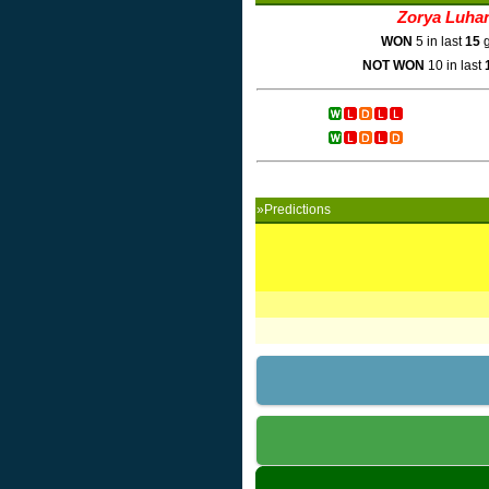
Zorya Luha
WON
5 in last
15
g
NOT WON
10 in last
»Predictions