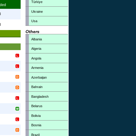
Türkiye
ded
Ukraine
3
Usa
3
Others
Albania
Algeria
Angola
Armenia
Azerbaijan
Bahrain
Bangladesh
Belarus
Bolivia
Bosnia
Brazil