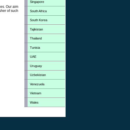
Singapore
zes. Our aim
sher of such
South Africa
South Korea
Tajikistan
Thailand
Tunisia
UAE
Uruguay
Uzbekistan
Venezuela
Vietnam
Wales