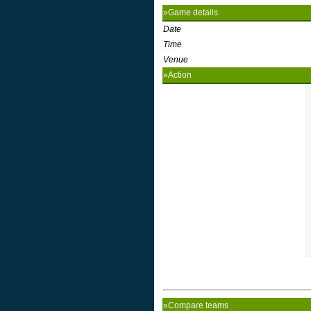
»Game details
Date
Time
Venue
»Action
»Compare teams