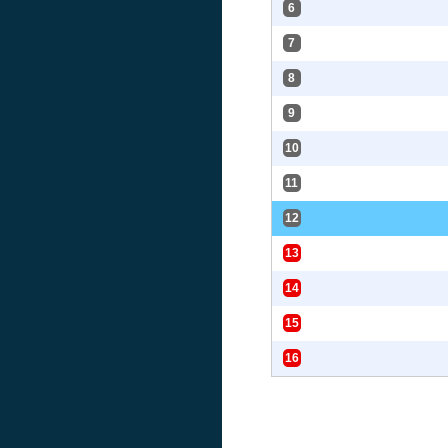
6
7
8
9
10
11
12
13
14
15
16