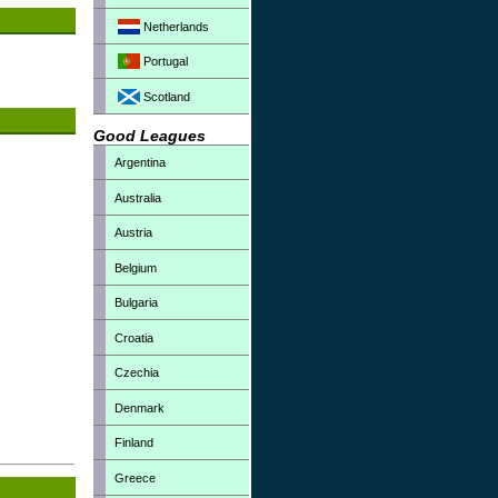
Netherlands
Portugal
Scotland
Good Leagues
Argentina
Australia
Austria
Belgium
Bulgaria
Croatia
Czechia
Denmark
Finland
Greece