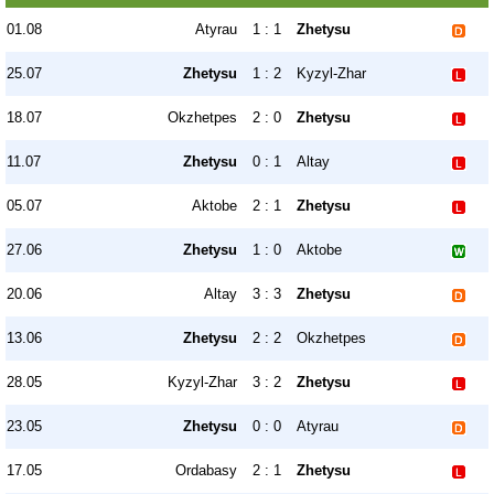
01.08
Atyrau
1 : 1
Zhetysu
25.07
Zhetysu
1 : 2
Kyzyl-Zhar
18.07
Okzhetpes
2 : 0
Zhetysu
11.07
Zhetysu
0 : 1
Altay
05.07
Aktobe
2 : 1
Zhetysu
27.06
Zhetysu
1 : 0
Aktobe
20.06
Altay
3 : 3
Zhetysu
13.06
Zhetysu
2 : 2
Okzhetpes
28.05
Kyzyl-Zhar
3 : 2
Zhetysu
23.05
Zhetysu
0 : 0
Atyrau
17.05
Ordabasy
2 : 1
Zhetysu