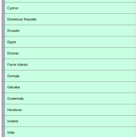
Cyprus
Dominican Republic
Ecuador
Egypt
Estonia
Faroe Islands
Georgia
Gibraltar
Guatemala
Honduras
Iceland
India