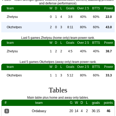
and defense performance).
team
W
D
L
Goals
Over 2.5
BTTS
Power
Zhetysu
0
1
4
3:8
40%
60%
22.0
Okzhetpes
2
0
3
8:11
80%
60%
43.0
Last 5 games Zhetysu (home only) team power rank.
team
W
D
L
Goals
Over 2.5
BTTS
Power
Zhetysu
1
2
2
4:5
40%
40%
38.7
Last 5 games Okzhetpes (away only) team power rank.
team
W
D
L
Goals
Over 2.5
BTTS
Power
Okzhetpes
1
1
3
5:12
80%
60%
33.3
Tables
Main table plus home and away only tables.
#
team
G
W
D
L
goals
points
Ordabasy
20
14
4
2
36:15
46
1