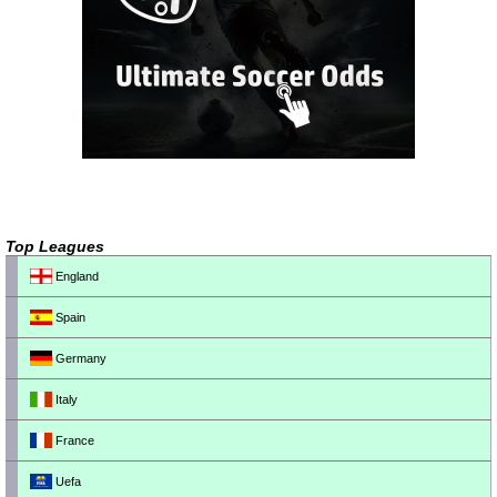
Top Leagues
England
Spain
Germany
Italy
France
Uefa