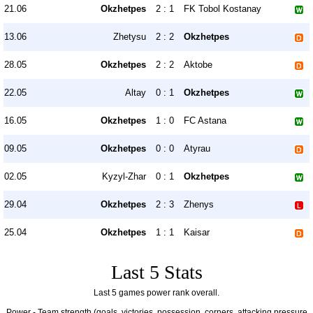
21.06
Okzhetpes
2 : 1
FK Tobol Kostanay
13.06
Zhetysu
2 : 2
Okzhetpes
28.05
Okzhetpes
2 : 2
Aktobe
22.05
Altay
0 : 1
Okzhetpes
16.05
Okzhetpes
1 : 0
FC Astana
09.05
Okzhetpes
0 : 0
Atyrau
02.05
Kyzyl-Zhar
0 : 1
Okzhetpes
29.04
Okzhetpes
2 : 3
Zhenys
25.04
Okzhetpes
1 : 1
Kaisar
Last 5 Stats
Last 5 games power rank overall.
Power - Team strength (goals, victories, possession, corners, attacking pressure