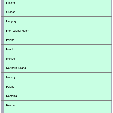
Finland
Greece
Hungary
International Match
Ireland
Israel
Mexico
Northern Ireland
Norway
Poland
Romania
Russia