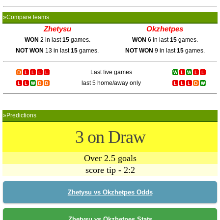
»Compare teams
Zhetysu
Okzhetpes
WON
2 in last
15
games.
WON
6 in last
15
games.
NOT WON
13 in last
15
games.
NOT WON
9 in last
15
games.
Last five games
last 5 home/away only
»Predictions
3 on Draw
Over 2.5 goals
score tip - 2:2
Zhetysu vs Okzhetpes Odds
Zhetysu vs Okzhetpes Stats