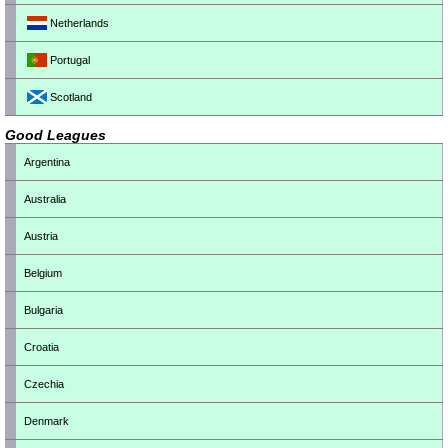
Netherlands
Portugal
Scotland
Good Leagues
Argentina
Australia
Austria
Belgium
Bulgaria
Croatia
Czechia
Denmark