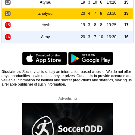
Atyrau
19
3
10
6
14:18
19
13
Zhetysu
20
4
7
9
23:30
19
14
Irtysh
19
3
8
8
19:25
17
15
Altay
20
3
7
10
16:30
16
16
Disclaimer:
Soccervital is strictly an information-based website. We do not offer
any opportunities to win real money or prizes. Our aim is to provide accurate and
valuable information for football and soccer predictions and statistics, making us
a reliable publisher of such information.
Advertising