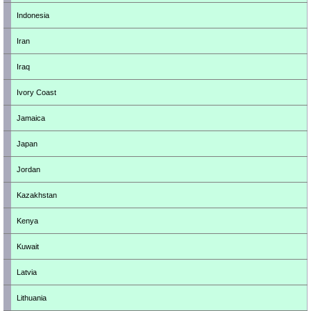
Indonesia
Iran
Iraq
Ivory Coast
Jamaica
Japan
Jordan
Kazakhstan
Kenya
Kuwait
Latvia
Lithuania