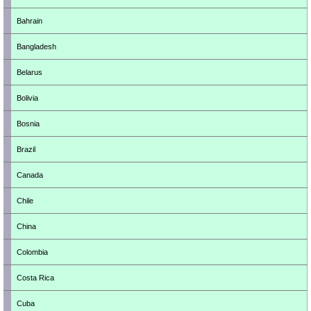
Bahrain
Bangladesh
Belarus
Bolivia
Bosnia
Brazil
Canada
Chile
China
Colombia
Costa Rica
Cuba