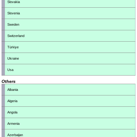
Slovakia
Slovenia
Sweden
Switzerland
Türkiye
Ukraine
Usa
Others
Albania
Algeria
Angola
Armenia
Azerbaijan