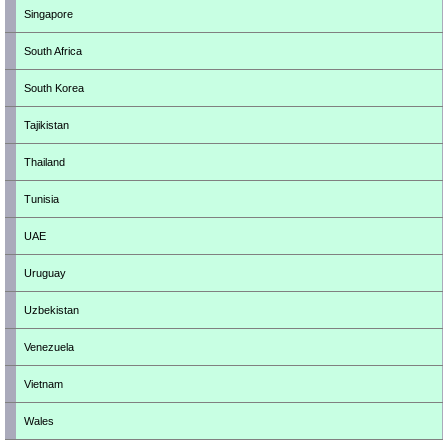
Singapore
South Africa
South Korea
Tajikistan
Thailand
Tunisia
UAE
Uruguay
Uzbekistan
Venezuela
Vietnam
Wales