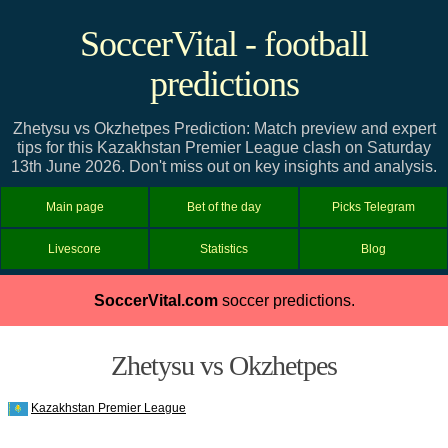
SoccerVital - football
predictions
Zhetysu vs Okzhetpes Prediction: Match preview and expert
tips for this Kazakhstan Premier League clash on Saturday
13th June 2026. Don't miss out on key insights and analysis.
Main page
Bet of the day
Picks Telegram
Livescore
Statistics
Blog
SoccerVital.com
soccer predictions.
Zhetysu vs Okzhetpes
Kazakhstan Premier League