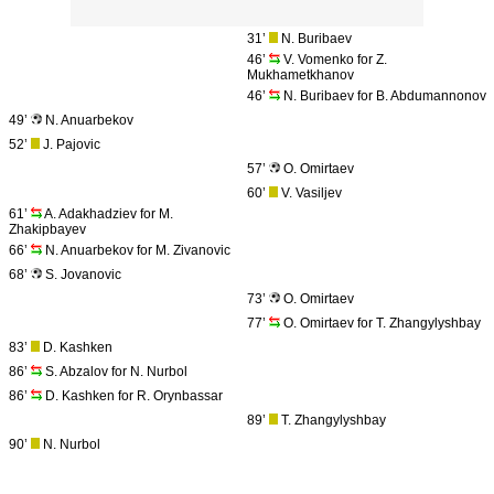
31’
N. Buribaev
46’
V. Vomenko for Z.
Mukhametkhanov
46’
N. Buribaev for B. Abdumannonov
49’
N. Anuarbekov
52’
J. Pajovic
57’
O. Omirtaev
60’
V. Vasiljev
61’
A. Adakhadziev for M.
Zhakipbayev
66’
N. Anuarbekov for M. Zivanovic
68’
S. Jovanovic
73’
O. Omirtaev
77’
O. Omirtaev for T. Zhangylyshbay
83’
D. Kashken
86’
S. Abzalov for N. Nurbol
86’
D. Kashken for R. Orynbassar
89’
T. Zhangylyshbay
90’
N. Nurbol