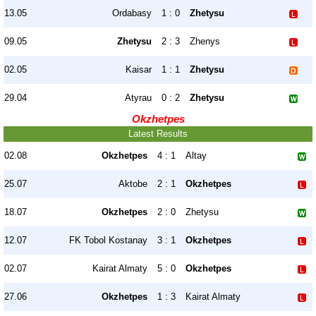
13.05
Ordabasy
1 : 0
Zhetysu
09.05
Zhetysu
2 : 3
Zhenys
02.05
Kaisar
1 : 1
Zhetysu
29.04
Atyrau
0 : 2
Zhetysu
Okzhetpes
Latest Results
02.08
Okzhetpes
4 : 1
Altay
25.07
Aktobe
2 : 1
Okzhetpes
18.07
Okzhetpes
2 : 0
Zhetysu
12.07
FK Tobol Kostanay
3 : 1
Okzhetpes
02.07
Kairat Almaty
5 : 0
Okzhetpes
27.06
Okzhetpes
1 : 3
Kairat Almaty