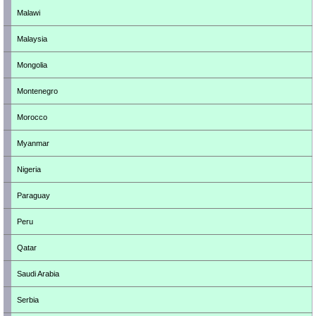
Malawi
Malaysia
Mongolia
Montenegro
Morocco
Myanmar
Nigeria
Paraguay
Peru
Qatar
Saudi Arabia
Serbia