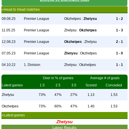
»Head to Head matches
09.08.25
Premier League
Okzhetpes :
Zhetysu
1 - 2
11.05.25
Premier League
Zhetysu :
Okzhetpes
1 - 3
12.08.23
Premier League
Okzhetpes
: Zhetysu
2 - 1
07.05.23
Premier League
Zhetysu
: Okzhetpes
1 - 0
04.10.22
1. Division
Zhetysu : Okzhetpes
1 - 1
Over in % of games
Average # of goals
Latest games
1.5
2.5
3.5
Scored
Conceded
Zhetysu
73%
47%
27%
1.13
1.53
Okzhetpes
73%
60%
47%
1.40
1.53
»Latest games
Zhetysu
Latest Results