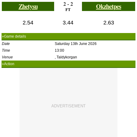
2 - 2
Zhetysu
Okzhetpes
FT
2.54
3.44
2.63
»Game details
Date
Saturday 13th June 2026
Time
13:00
Venue
, Taldykorgan
»Action