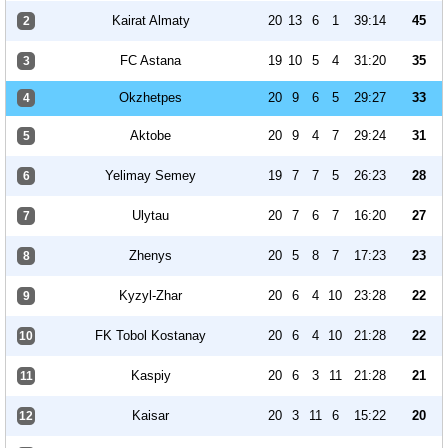
Kairat Almaty
20
13
6
1
39:14
45
2
FC Astana
19
10
5
4
31:20
35
3
Okzhetpes
20
9
6
5
29:27
33
4
Aktobe
20
9
4
7
29:24
31
5
Yelimay Semey
19
7
7
5
26:23
28
6
Ulytau
20
7
6
7
16:20
27
7
Zhenys
20
5
8
7
17:23
23
8
Kyzyl-Zhar
20
6
4
10
23:28
22
9
FK Tobol Kostanay
20
6
4
10
21:28
22
10
Kaspiy
20
6
3
11
21:28
21
11
Kaisar
20
3
11
6
15:22
20
12