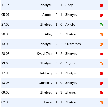
11.07
Zhetysu
0 : 1
Altay
05.07
Aktobe
2 : 1
Zhetysu
27.06
Zhetysu
1 : 0
Aktobe
20.06
Altay
3 : 3
Zhetysu
13.06
Zhetysu
2 : 2
Okzhetpes
28.05
Kyzyl-Zhar
3 : 2
Zhetysu
23.05
Zhetysu
0 : 0
Atyrau
17.05
Ordabasy
2 : 1
Zhetysu
13.05
Ordabasy
1 : 0
Zhetysu
09.05
Zhetysu
2 : 3
Zhenys
02.05
Kaisar
1 : 1
Zhetysu