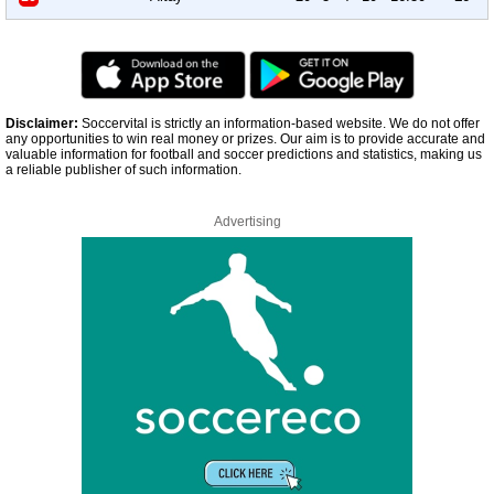
Disclaimer:
Soccervital is strictly an information-based website. We do not offer
any opportunities to win real money or prizes. Our aim is to provide accurate and
valuable information for football and soccer predictions and statistics, making us
a reliable publisher of such information.
Advertising