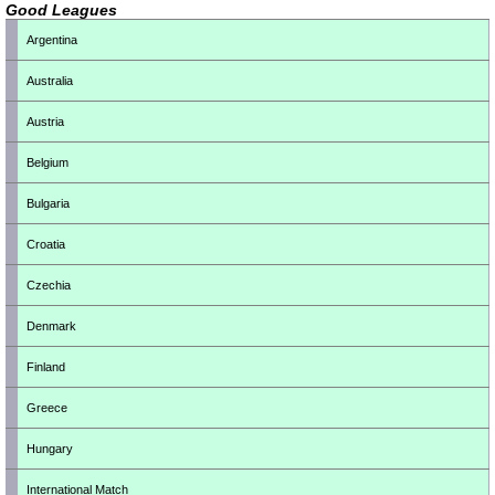
Good Leagues
Argentina
Australia
Austria
Belgium
Bulgaria
Croatia
Czechia
Denmark
Finland
Greece
Hungary
International Match