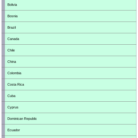
Bolivia
Bosnia
Brazil
Canada
Chile
China
Colombia
Costa Rica
Cuba
Cyprus
Dominican Republic
Ecuador