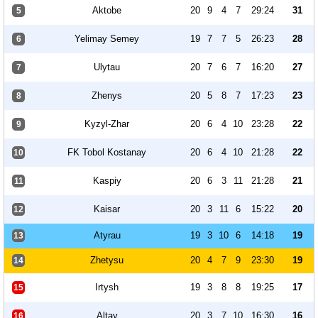
Aktobe
20
9
4
7
29:24
31
5
Yelimay Semey
19
7
7
5
26:23
28
6
Ulytau
20
7
6
7
16:20
27
7
Zhenys
20
5
8
7
17:23
23
8
Kyzyl-Zhar
20
6
4
10
23:28
22
9
FK Tobol Kostanay
20
6
4
10
21:28
22
10
Kaspiy
20
6
3
11
21:28
21
11
Kaisar
20
3
11
6
15:22
20
12
Atyrau
19
3
10
6
14:18
19
13
Zhetysu
20
4
7
9
23:30
19
14
Irtysh
19
3
8
8
19:25
17
15
Altay
20
3
7
10
16:30
16
16