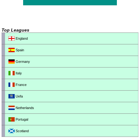
Top Leagues
England
Spain
Germany
Italy
France
Uefa
Netherlands
Portugal
Scotland