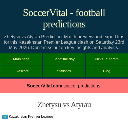
SoccerVital - football
predictions
Zhetysu vs Atyrau Prediction: Match preview and expert tips
for this Kazakhstan Premier League clash on Saturday 23rd
May 2026. Don't miss out on key insights and analysis.
Main page
Bet of the day
Picks Telegram
Livescore
Statistics
Blog
SoccerVital.com
soccer predictions.
Zhetysu vs Atyrau
Kazakhstan Premier League