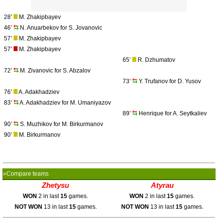
28’
M. Zhakipbayev
46’
N. Anuarbekov for S. Jovanovic
57’
M. Zhakipbayev
57’
M. Zhakipbayev
65’
R. Dzhumatov
72’
M. Zivanovic for S. Abzalov
73’
Y. Trufanov for D. Yusov
76’
A. Adakhadziev
83’
A. Adakhadziev for M. Umaniyazov
89’
Henrique for A. Seytkaliev
90’
S. Muzhikov for M. Birkurmanov
90’
M. Birkurmanov
»Compare teams
Zhetysu
Atyrau
WON
2 in last
15
games.
WON
2 in last
15
games.
NOT WON
13 in last
15
games.
NOT WON
13 in last
15
games.