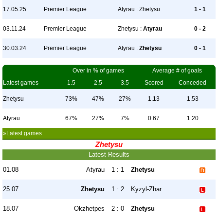
17.05.25
Premier League
Atyrau : Zhetysu
1 - 1
03.11.24
Premier League
Zhetysu :
Atyrau
0 - 2
30.03.24
Premier League
Atyrau :
Zhetysu
0 - 1
Over in % of games
Average # of goals
Latest games
1.5
2.5
3.5
Scored
Conceded
Zhetysu
73%
47%
27%
1.13
1.53
Atyrau
67%
27%
7%
0.67
1.20
»Latest games
Zhetysu
Latest Results
01.08
Atyrau
1 : 1
Zhetysu
25.07
Zhetysu
1 : 2
Kyzyl-Zhar
18.07
Okzhetpes
2 : 0
Zhetysu