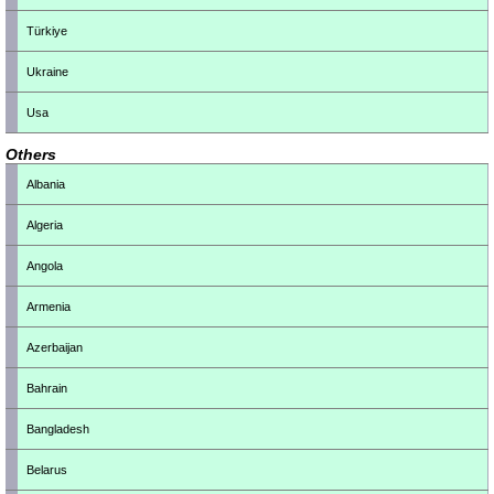
Türkiye
Ukraine
Usa
Others
Albania
Algeria
Angola
Armenia
Azerbaijan
Bahrain
Bangladesh
Belarus