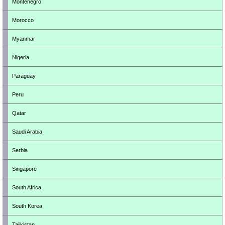
Montenegro
Morocco
Myanmar
Nigeria
Paraguay
Peru
Qatar
Saudi Arabia
Serbia
Singapore
South Africa
South Korea
Tajikistan