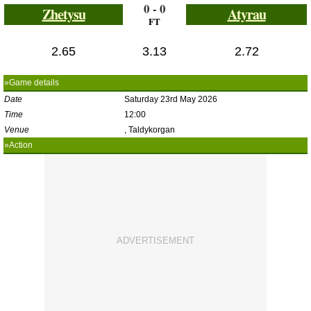
0 - 0
Zhetysu
Atyrau
FT
2.65
3.13
2.72
»Game details
Date
Saturday 23rd May 2026
Time
12:00
Venue
, Taldykorgan
»Action