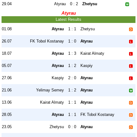
29.04
Atyrau
0 : 2
Zhetysu
Atyrau
Latest Results
01.08
Atyrau
1 : 1
Zhetysu
26.07
FK Tobol Kostanay
1 : 0
Atyrau
18.07
Atyrau
1 : 3
Kairat Almaty
05.07
Atyrau
1 : 2
Kaspiy
27.06
Kaspiy
2 : 0
Atyrau
21.06
Yelimay Semey
1 : 2
Atyrau
13.06
Kairat Almaty
1 : 1
Atyrau
28.05
Atyrau
1 : 1
FK Tobol Kostanay
23.05
Zhetysu
0 : 0
Atyrau