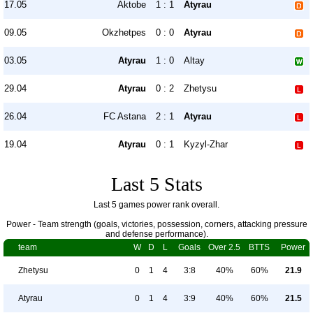
17.05
Aktobe
1 : 1
Atyrau
09.05
Okzhetpes
0 : 0
Atyrau
03.05
Atyrau
1 : 0
Altay
29.04
Atyrau
0 : 2
Zhetysu
26.04
FC Astana
2 : 1
Atyrau
19.04
Atyrau
0 : 1
Kyzyl-Zhar
Last 5 Stats
Last 5 games power rank overall.
Power - Team strength (goals, victories, possession, corners, attacking pressure
and defense performance).
team
W
D
L
Goals
Over 2.5
BTTS
Power
Zhetysu
0
1
4
3:8
40%
60%
21.9
Atyrau
0
1
4
3:9
40%
60%
21.5