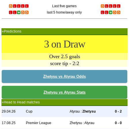
Last five games
last 5 home/away only
»Predictions
3 on Draw
Over 2.5 goals
score tip - 2:2
Zhetysu vs Atyrau Odds
Zhetysu vs Atyrau Stats
»Head to Head matches
29.04.26
Cup
Atyrau :
Zhetysu
0 - 2
17.08.25
Premier League
Zhetysu : Atyrau
0 - 0