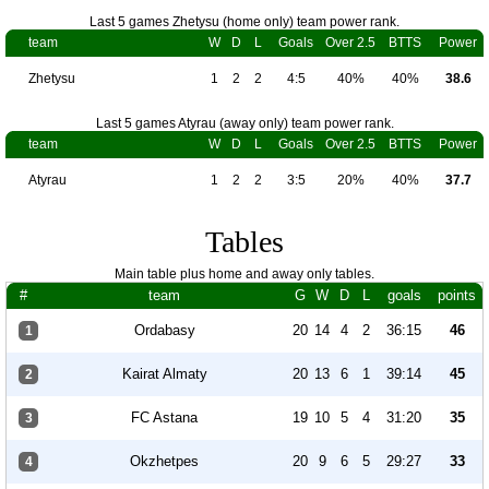
Last 5 games Zhetysu (home only) team power rank.
team
W
D
L
Goals
Over 2.5
BTTS
Power
Zhetysu
1
2
2
4:5
40%
40%
38.6
Last 5 games Atyrau (away only) team power rank.
team
W
D
L
Goals
Over 2.5
BTTS
Power
Atyrau
1
2
2
3:5
20%
40%
37.7
Tables
Main table plus home and away only tables.
#
team
G
W
D
L
goals
points
Ordabasy
20
14
4
2
36:15
46
1
Kairat Almaty
20
13
6
1
39:14
45
2
FC Astana
19
10
5
4
31:20
35
3
Okzhetpes
20
9
6
5
29:27
33
4