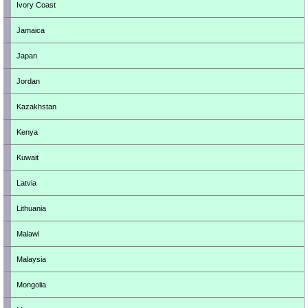
Ivory Coast
Jamaica
Japan
Jordan
Kazakhstan
Kenya
Kuwait
Latvia
Lithuania
Malawi
Malaysia
Mongolia