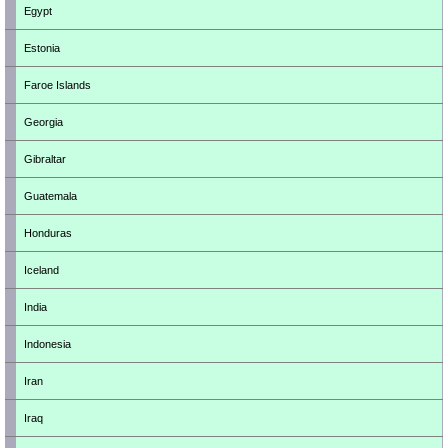
Egypt
Estonia
Faroe Islands
Georgia
Gibraltar
Guatemala
Honduras
Iceland
India
Indonesia
Iran
Iraq