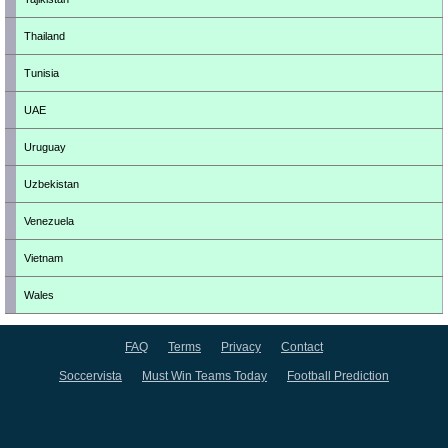
Thailand
Tunisia
UAE
Uruguay
Uzbekistan
Venezuela
Vietnam
Wales
FAQ
Terms
Privacy
Contact
Soccervista
Must Win Teams Today
Football Prediction