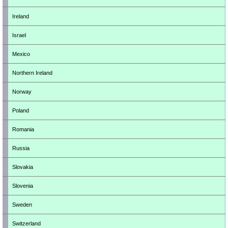
Ireland
Israel
Mexico
Northern Ireland
Norway
Poland
Romania
Russia
Slovakia
Slovenia
Sweden
Switzerland