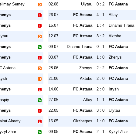
elimay Semey
02.08
Ulytau
0 : 2
FC Astana
henys
26.07
FC Astana
4 : 1
Altay
henys
16.07
FC Astana
1 : 4
Dinamo Tirana
lytau
12.07
FC Astana
3 : 2
Aktobe
henys
09.07
Dinamo Tirana
0 : 1
FC Astana
henys
03.07
FC Astana
1 : 0
Zhenys
C Astana
28.06
Zhenys
2 : 2
FC Astana
rtysh
21.06
Aktobe
2 : 0
FC Astana
henys
14.06
FC Astana
2 : 0
Irtysh
aspiy
27.05
Altay
1 : 1
FC Astana
henys
22.05
FC Astana
3 : 0
Ulytau
airat Almaty
16.05
Okzhetpes
1 : 0
FC Astana
yzyl-Zhar
09.05
FC Astana
2 : 1
Kyzyl-Zhar