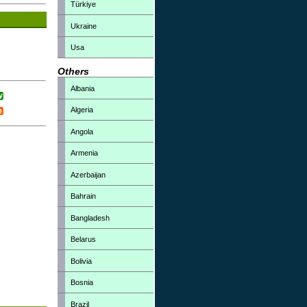
Türkiye
Ukraine
Usa
Others
Albania
Algeria
Angola
Armenia
Azerbaijan
Bahrain
Bangladesh
Belarus
Bolivia
Bosnia
Brazil