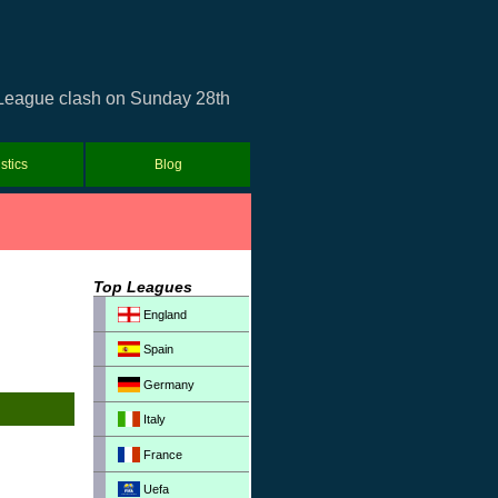
r League clash on Sunday 28th
istics
Blog
Top Leagues
England
Spain
Germany
Italy
France
Uefa