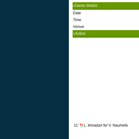
»Game details
Date
Time
Venue
»Action
11’
L. Imnadze for V. Naumets