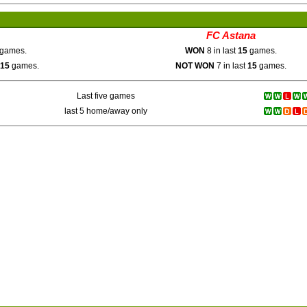
FC Astana
games.
WON
8 in last
15
games.
15
games.
NOT WON
7 in last
15
games.
Last five games
last 5 home/away only