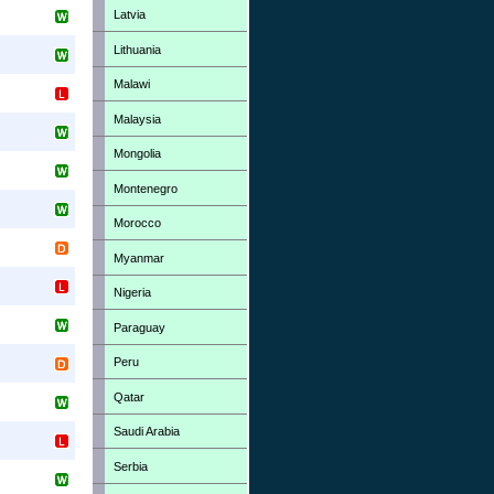
Latvia
Lithuania
Malawi
Malaysia
Mongolia
Montenegro
Morocco
Myanmar
Nigeria
Paraguay
Peru
Qatar
Saudi Arabia
Serbia