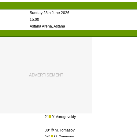
Sunday 28th June 2026
15:00
Astana Arena, Astana
2’
Y. Vorogovskiy
30’
M. Tomasov