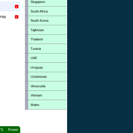
Singapore
South Africa
anay
South Korea
Tajikistan
Thailand
Tunisia
UAE
Uruguay
Uzbekistan
Venezuela
Vietnam
Wales
TS
Power