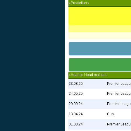
»Predictions
»Head to Head matches
23.08.25
Premier Leagu
24.05.25
Premier Leagu
29.09.24
Premier Leagu
13.04.24
Cup
01.03.24
Premier Leagu