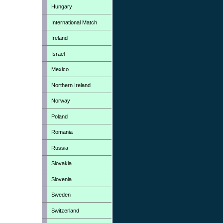
Hungary
International Match
Ireland
Israel
Mexico
Northern Ireland
Norway
Poland
Romania
Russia
Slovakia
Slovenia
Sweden
Switzerland