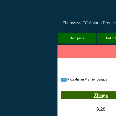
Zhenys vs FC Astana Predicti
Main page
Bet of 
Kazakhstan Premier League
Zhenys
3.28