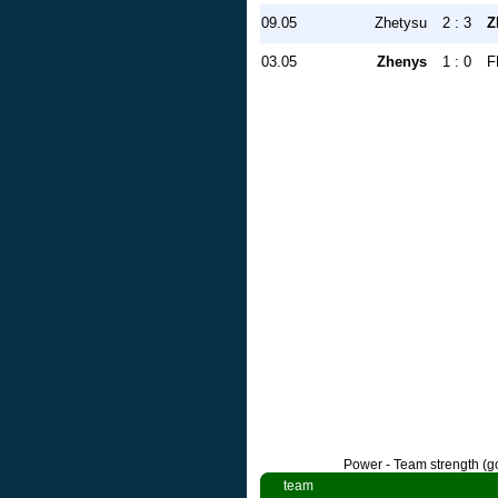
09.05
Zhetysu
2 : 3
Z
03.05
Zhenys
1 : 0
F
Power - Team strength (go
team