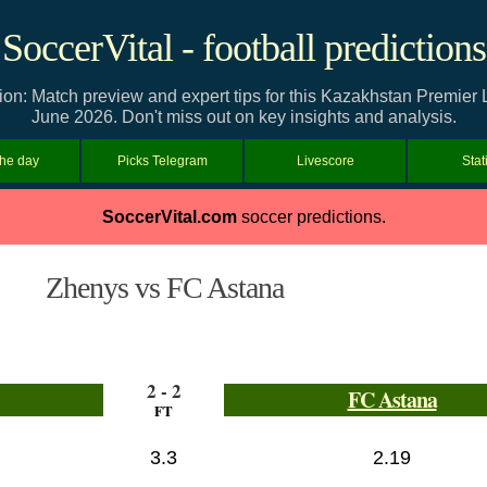
SoccerVital - football predictions
on: Match preview and expert tips for this Kazakhstan Premie
June 2026. Don't miss out on key insights and analysis.
the day
Picks Telegram
Livescore
Stat
SoccerVital.com
soccer predictions.
Zhenys vs FC Astana
2 - 2
FC Astana
FT
3.3
2.19