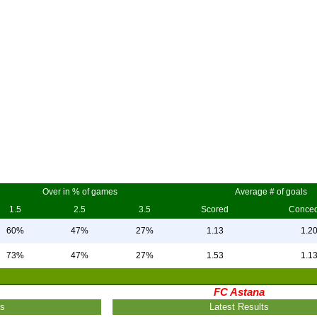
Over in % of games
Average # of goals
1.5
2.5
3.5
Scored
Conce
60%
47%
27%
1.13
1.2
73%
47%
27%
1.53
1.1
FC Astana
ts
Latest Results