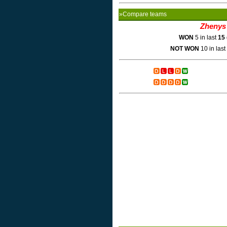
»Compare teams
Zhenys
WON
5 in last
15
NOT WON
10 in last