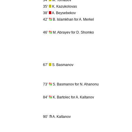
34’
M. Tomasov
35’
K. Kazukolovas
38’
A. Beysebekov
42’
B. Islamkhan for A. Merkel
46’
M. Abrayev for D. Shomko
67’
S. Basmanov
73’
S. Basmanov for N. Ahanonu
84’
K. Bartolec for A. Kaltanov
90’
A. Kaltanov