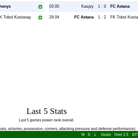
henys
03.05
Kaspiy
1 : 0
FC Astana
K Tobol Kostanay
29.04
FC Astana
1 : 2
FK Tobol Kost
Last 5 Stats
Last 5 games power rank overall.
als, victories, possession, corners, attacking pressure and defense performance).
W
D
L
Goals
Over 2.5
BT