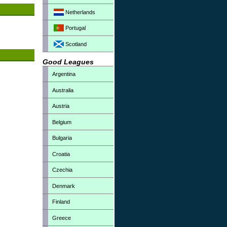
Netherlands
Portugal
Scotland
Good Leagues
Argentina
Australia
Austria
Belgium
Bulgaria
Croatia
Czechia
Denmark
Finland
Greece