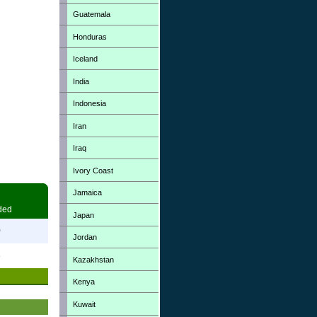
Guatemala
Honduras
Iceland
India
Indonesia
Iran
Iraq
Ivory Coast
Jamaica
ded
Japan
0
Jordan
3
Kazakhstan
Kenya
Kuwait