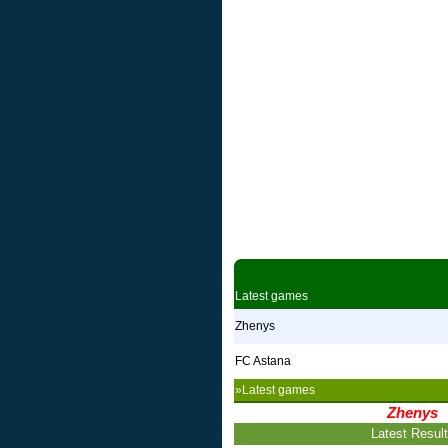
Latest games
Zhenys
FC Astana
»Latest games
Zhenys
Latest Resul