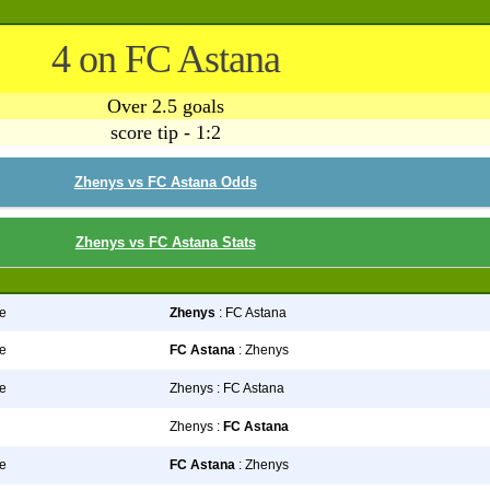
4 on FC Astana
Over 2.5 goals
score tip - 1:2
Zhenys vs FC Astana Odds
Zhenys vs FC Astana Stats
e
Zhenys
: FC Astana
e
FC Astana
: Zhenys
e
Zhenys : FC Astana
Zhenys :
FC Astana
e
FC Astana
: Zhenys