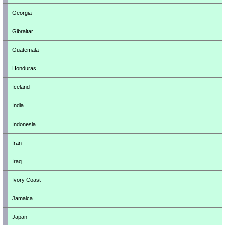
Georgia
Gibraltar
Guatemala
Honduras
Iceland
India
Indonesia
Iran
Iraq
Ivory Coast
Jamaica
Japan