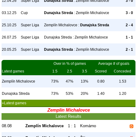
12.04.26
Super Liga
Dunajska Streda
: Zemplín Michalovce
3 - 0
03.12.25
Cup
Dunajska Streda
: Zemplín Michalovce
3 - 0
25.10.25
Super Liga
Zemplín Michalovce :
Dunajska Streda
2 - 4
26.07.25
Super Liga
Dunajska Streda : Zemplín Michalovce
1 - 1
20.05.25
Super Liga
Dunajska Streda
: Zemplín Michalovce
2 - 1
Over in % of games
Average # of goals
Latest games
1.5
2.5
3.5
Scored
Conceded
Zemplín Michalovce
73%
47%
13%
0.80
1.53
Dunajska Streda
73%
53%
20%
1.40
1.20
»Latest games
Zemplín Michalovce
Latest Results
08.08
Zemplín Michalovce
1 : 1
Komárno