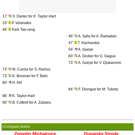
17’
S. Danko for K. Taylor-Hart
33’
P. Volanakis
46’
Park Tae-rang
46’
A. Sylla for A. Ramadan
47’
T. Kacharaba
54’
A. Gueye
60’
A. Gruber for G. Gagua
73’
A. Gueye for V. Djukanovic
73’
M. Curma for S. Ramos
73’
K. Brosnan for F. Bahi
80’
H. Ahl
84’
F. Diongue for M. Tuboly
86’
K. Taylor-Hart
90’
B. Cottrell for A. Zubairu
»Compare teams
Zemplín Michalovce
Dunajska Streda