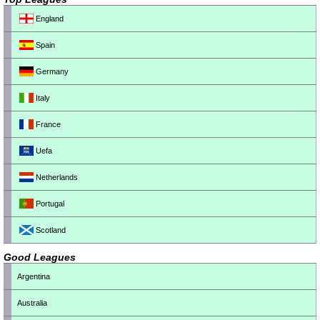
England
Spain
Germany
Italy
France
Uefa
Netherlands
Portugal
Scotland
Good Leagues
Argentina
Australia