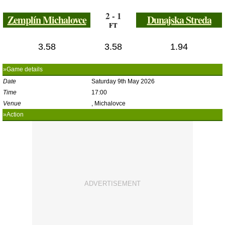
2 - 1
Zemplín Michalovce
Dunajska Streda
FT
3.58
3.58
1.94
»Game details
Date
Saturday 9th May 2026
Time
17:00
Venue
, Michalovce
»Action