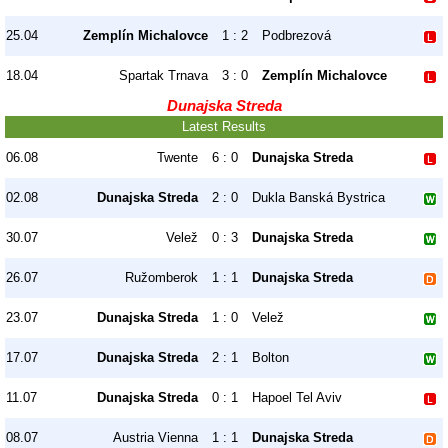
25.04
Zemplín Michalovce
1 : 2
Podbrezová
18.04
Spartak Trnava
3 : 0
Zemplín Michalovce
Dunajska Streda
Latest Results
06.08
Twente
6 : 0
Dunajska Streda
02.08
Dunajska Streda
2 : 0
Dukla Banská Bystrica
30.07
Velež
0 : 3
Dunajska Streda
26.07
Ružomberok
1 : 1
Dunajska Streda
23.07
Dunajska Streda
1 : 0
Velež
17.07
Dunajska Streda
2 : 1
Bolton
11.07
Dunajska Streda
0 : 1
Hapoel Tel Aviv
08.07
Austria Vienna
1 : 1
Dunajska Streda