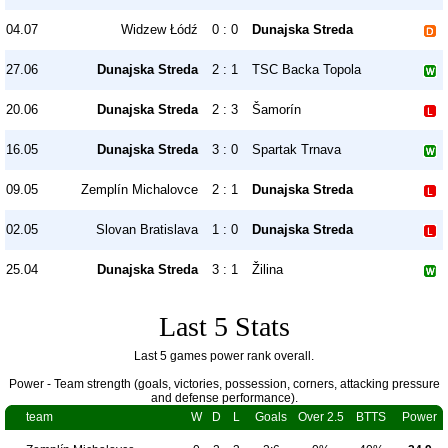
04.07
Widzew Łódź
0 : 0
Dunajska Streda
27.06
Dunajska Streda
2 : 1
TSC Backa Topola
20.06
Dunajska Streda
2 : 3
Šamorín
16.05
Dunajska Streda
3 : 0
Spartak Trnava
09.05
Zemplín Michalovce
2 : 1
Dunajska Streda
02.05
Slovan Bratislava
1 : 0
Dunajska Streda
25.04
Dunajska Streda
3 : 1
Žilina
Last 5 Stats
Last 5 games power rank overall.
Power - Team strength (goals, victories, possession, corners, attacking pressure
and defense performance).
team
W
D
L
Goals
Over 2.5
BTTS
Power