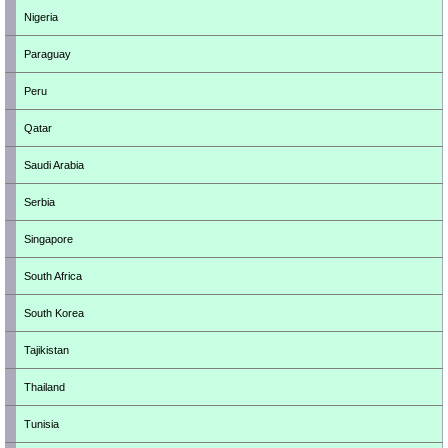
Nigeria
Paraguay
Peru
Qatar
Saudi Arabia
Serbia
Singapore
South Africa
South Korea
Tajikistan
Thailand
Tunisia