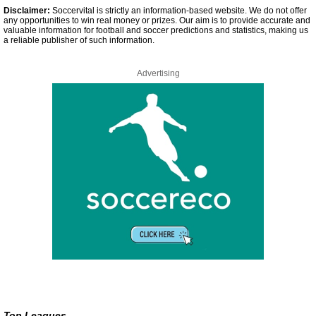
Disclaimer:
Soccervital is strictly an information-based website. We do not offer
any opportunities to win real money or prizes. Our aim is to provide accurate and
valuable information for football and soccer predictions and statistics, making us
a reliable publisher of such information.
Advertising
Top Leagues