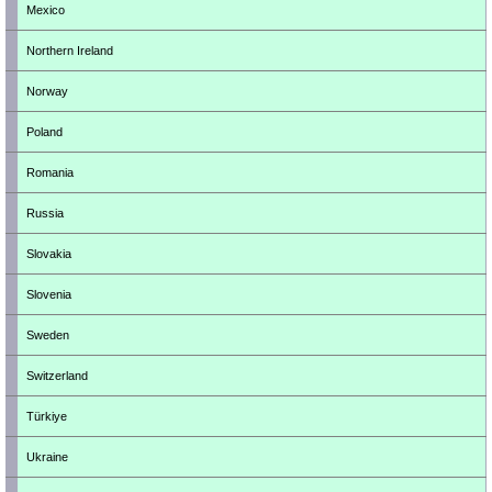
Mexico
Northern Ireland
Norway
Poland
Romania
Russia
Slovakia
Slovenia
Sweden
Switzerland
Türkiye
Ukraine