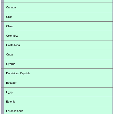
Canada
Chile
China
Colombia
Costa Rica
Cuba
Cyprus
Dominican Republic
Ecuador
Egypt
Estonia
Faroe Islands