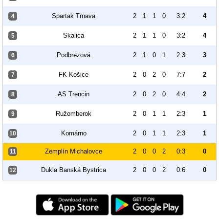
Spartak Trnava
2
1
1
0
3:2
4
4
Skalica
2
1
1
0
3:2
4
5
Podbrezová
2
1
0
1
2:3
3
6
FK Košice
2
0
2
0
7:7
2
7
AS Trencin
2
0
2
0
4:4
2
8
Ružomberok
2
0
1
1
2:3
1
9
Komárno
2
0
1
1
2:3
1
10
Zemplín Michalovce
2
0
0
2
0:3
0
11
Dukla Banská Bystrica
2
0
0
2
0:6
0
12