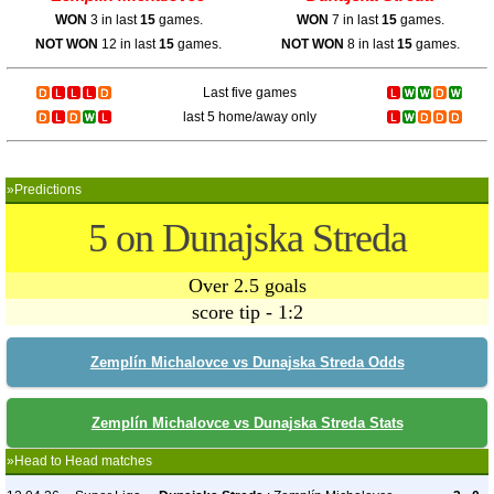
WON
3 in last
15
games.
WON
7 in last
15
games.
NOT WON
12 in last
15
games.
NOT WON
8 in last
15
games.
Last five games
last 5 home/away only
»Predictions
5 on Dunajska Streda
Over 2.5 goals
score tip - 1:2
Zemplín Michalovce vs Dunajska Streda Odds
Zemplín Michalovce vs Dunajska Streda Stats
»Head to Head matches