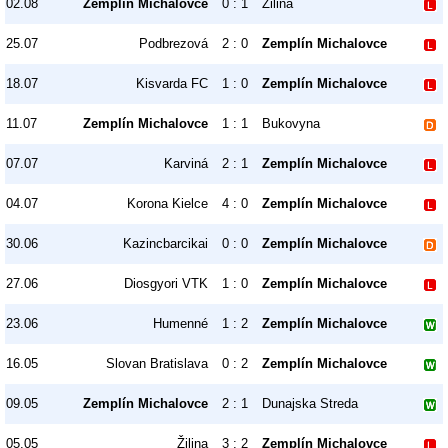
02.08
Zemplín Michalovce
0 : 1
Žilina
25.07
Podbrezová
2 : 0
Zemplín Michalovce
18.07
Kisvarda FC
1 : 0
Zemplín Michalovce
11.07
Zemplín Michalovce
1 : 1
Bukovyna
07.07
Karviná
2 : 1
Zemplín Michalovce
04.07
Korona Kielce
4 : 0
Zemplín Michalovce
30.06
Kazincbarcikai
0 : 0
Zemplín Michalovce
27.06
Diosgyori VTK
1 : 0
Zemplín Michalovce
23.06
Humenné
1 : 2
Zemplín Michalovce
16.05
Slovan Bratislava
0 : 2
Zemplín Michalovce
09.05
Zemplín Michalovce
2 : 1
Dunajska Streda
05.05
Žilina
3 : 2
Zemplín Michalovce