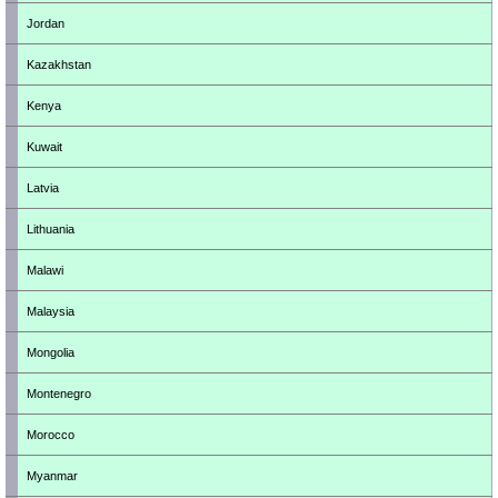
Jordan
Kazakhstan
Kenya
Kuwait
Latvia
Lithuania
Malawi
Malaysia
Mongolia
Montenegro
Morocco
Myanmar