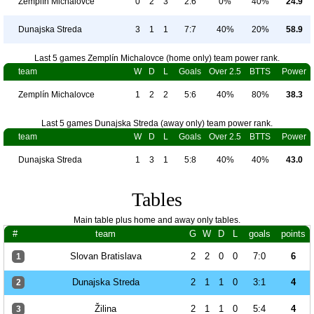
Zemplín Michalovce
0
2
3
2:6
0%
40%
24.9
Dunajska Streda
3
1
1
7:7
40%
20%
58.9
Last 5 games Zemplín Michalovce (home only) team power rank.
team
W
D
L
Goals
Over 2.5
BTTS
Power
Zemplín Michalovce
1
2
2
5:6
40%
80%
38.3
Last 5 games Dunajska Streda (away only) team power rank.
team
W
D
L
Goals
Over 2.5
BTTS
Power
Dunajska Streda
1
3
1
5:8
40%
40%
43.0
Tables
Main table plus home and away only tables.
#
team
G
W
D
L
goals
points
Slovan Bratislava
2
2
0
0
7:0
6
1
Dunajska Streda
2
1
1
0
3:1
4
2
Žilina
2
1
1
0
5:4
4
3