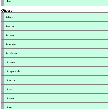
Usa
Others
Albania
Algeria
Angola
Armenia
Azerbaijan
Bahrain
Bangladesh
Belarus
Bolivia
Bosnia
Brazil