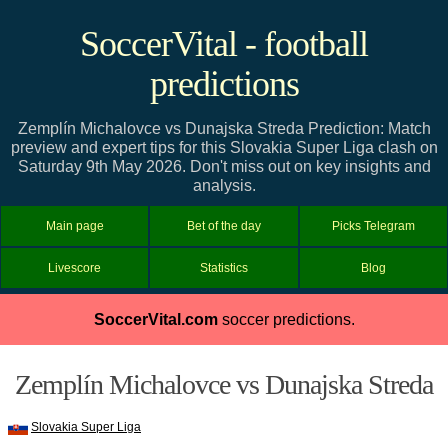
SoccerVital - football
predictions
Zemplín Michalovce vs Dunajska Streda Prediction: Match
preview and expert tips for this Slovakia Super Liga clash on
Saturday 9th May 2026. Don't miss out on key insights and
analysis.
Main page
Bet of the day
Picks Telegram
Livescore
Statistics
Blog
SoccerVital.com
soccer predictions.
Zemplín Michalovce vs Dunajska Streda
Slovakia Super Liga