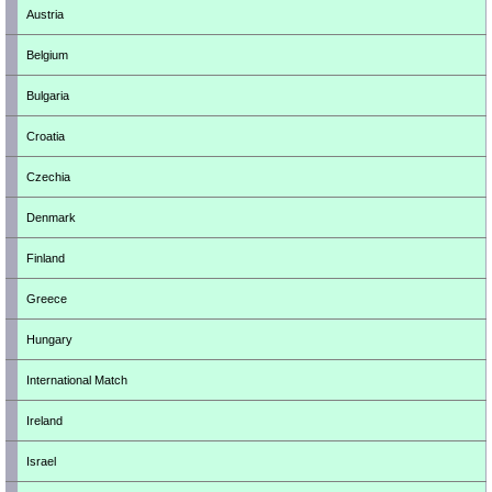
Austria
Belgium
Bulgaria
Croatia
Czechia
Denmark
Finland
Greece
Hungary
International Match
Ireland
Israel