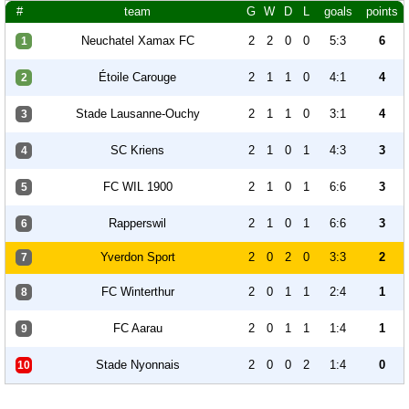
#
team
G
W
D
L
goals
points
Neuchatel Xamax FC
2
2
0
0
5:3
6
1
Étoile Carouge
2
1
1
0
4:1
4
2
Stade Lausanne-Ouchy
2
1
1
0
3:1
4
3
SC Kriens
2
1
0
1
4:3
3
4
FC WIL 1900
2
1
0
1
6:6
3
5
Rapperswil
2
1
0
1
6:6
3
6
Yverdon Sport
2
0
2
0
3:3
2
7
FC Winterthur
2
0
1
1
2:4
1
8
FC Aarau
2
0
1
1
1:4
1
9
Stade Nyonnais
2
0
0
2
1:4
0
10