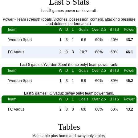
Last 5 Stats
Last 5 games power rank overall.
Power - Team strength (goals, victories, possession, corners, attacking pressure
and defense performance).
team
W
D
L
Goals
Over 2.5
BTTS
Power
Yverdon Sport
1
3
1
6:6
60%
40%
43.7
FC Vaduz
2
0
3
10:7
80%
60%
46.1
Last 5 games Yverdon Sport (home only) team power rank.
team
W
D
L
Goals
Over 2.5
BTTS
Power
Yverdon Sport
1
3
1
9:9
60%
80%
45.2
Last 5 games FC Vaduz (away only) team power rank.
team
W
D
L
Goals
Over 2.5
BTTS
Power
FC Vaduz
2
0
3
6:6
60%
60%
43.2
Tables
Main table plus home and away only tables.