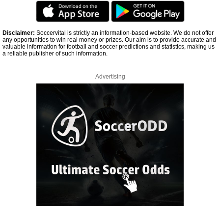
Disclaimer:
Soccervital is strictly an information-based website. We do not offer
any opportunities to win real money or prizes. Our aim is to provide accurate and
valuable information for football and soccer predictions and statistics, making us
a reliable publisher of such information.
Advertising