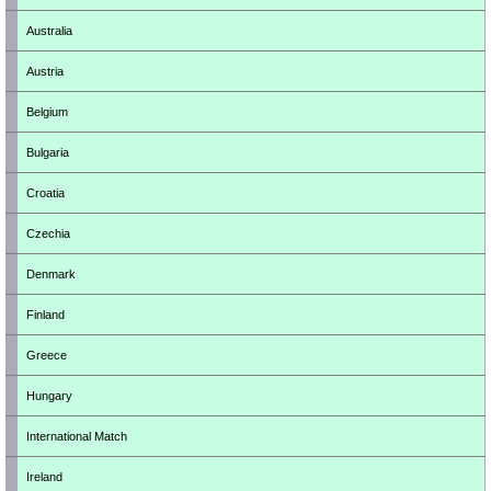
Australia
Austria
Belgium
Bulgaria
Croatia
Czechia
Denmark
Finland
Greece
Hungary
International Match
Ireland