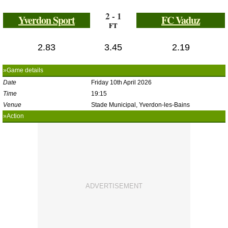
2 - 1
Yverdon Sport
FC Vaduz
FT
2.83
3.45
2.19
»Game details
Date
Friday 10th April 2026
Time
19:15
Venue
Stade Municipal, Yverdon-les-Bains
»Action