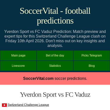
SoccerVital - football
predictions
Yverdon Sport vs FC Vaduz Prediction: Match preview and
expert tips for this Switzerland Challenge League clash on
Friday 10th April 2026. Don't miss out on key insights and
analysis.
Main page
Bet of the day
Picks Telegram
Livescore
Statistics
Blog
SoccerVital.com
soccer predictions.
Yverdon Sport vs FC Vaduz
Switzerland Challenge League