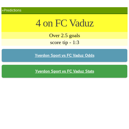
»Predictions
4 on FC Vaduz
Over 2.5 goals
score tip - 1:3
Yverdon Sport vs FC Vaduz Odds
Yverdon Sport vs FC Vaduz Stats