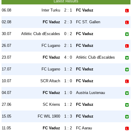
Latest Results
06.08
Inter Turku
2 : 1
FC Vaduz
02.08
FC Vaduz
2 : 3
FC ST. Gallen
30.07
Atlètic Club dEscaldes
0 : 2
FC Vaduz
26.07
FC Lugano
2 : 1
FC Vaduz
23.07
FC Vaduz
4 : 0
Atlètic Club dEscaldes
17.07
FC Lugano
1 : 2
FC Vaduz
10.07
SCR Altach
1 : 0
FC Vaduz
04.07
FC Vaduz
1 : 0
Austria Lustenau
27.06
SC Kriens
1 : 2
FC Vaduz
15.05
FC WIL 1900
1 : 3
FC Vaduz
11.05
FC Vaduz
1 : 2
FC Aarau