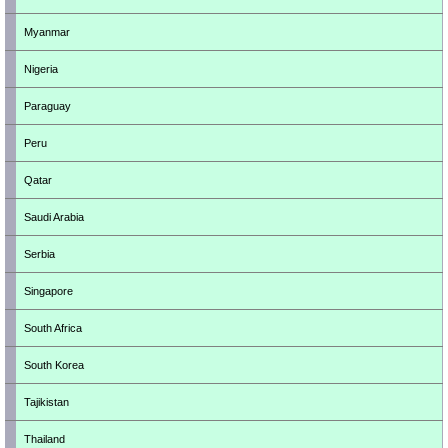
Myanmar
Nigeria
Paraguay
Peru
Qatar
Saudi Arabia
Serbia
Singapore
South Africa
South Korea
Tajikistan
Thailand