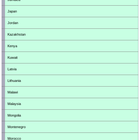
Japan
Jordan
Kazakhstan
Kenya
Kuwait
Latvia
Lithuania
Malawi
Malaysia
Mongolia
Montenegro
Morocco