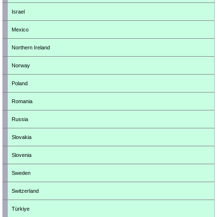
Israel
Mexico
Northern Ireland
Norway
Poland
Romania
Russia
Slovakia
Slovenia
Sweden
Switzerland
Türkiye