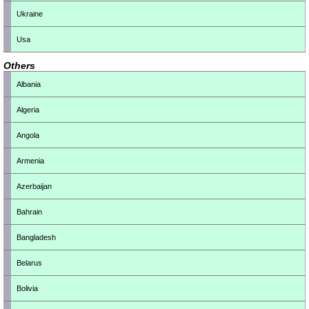
Ukraine
Usa
Others
Albania
Algeria
Angola
Armenia
Azerbaijan
Bahrain
Bangladesh
Belarus
Bolivia