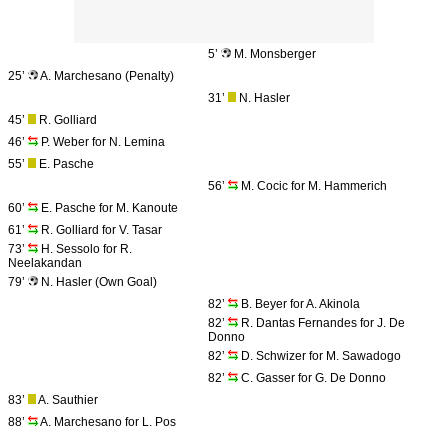
5’
M. Monsberger
25’
A. Marchesano (Penalty)
31’
N. Hasler
45’
R. Golliard
46’
P. Weber for N. Lemina
55’
E. Pasche
56’
M. Cocic for M. Hammerich
60’
E. Pasche for M. Kanoute
61’
R. Golliard for V. Tasar
73’
H. Sessolo for R.
Neelakandan
79’
N. Hasler (Own Goal)
82’
B. Beyer for A. Akinola
82’
R. Dantas Fernandes for J. De
Donno
82’
D. Schwizer for M. Sawadogo
82’
C. Gasser for G. De Donno
83’
A. Sauthier
88’
A. Marchesano for L. Pos