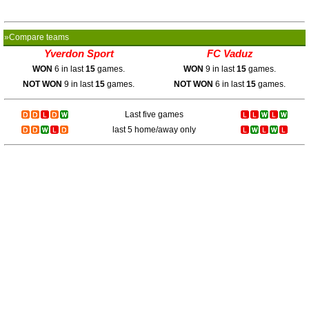
»Compare teams
Yverdon Sport
FC Vaduz
WON
6 in last
15
games.
WON
9 in last
15
games.
NOT WON
9 in last
15
games.
NOT WON
6 in last
15
games.
Last five games
last 5 home/away only