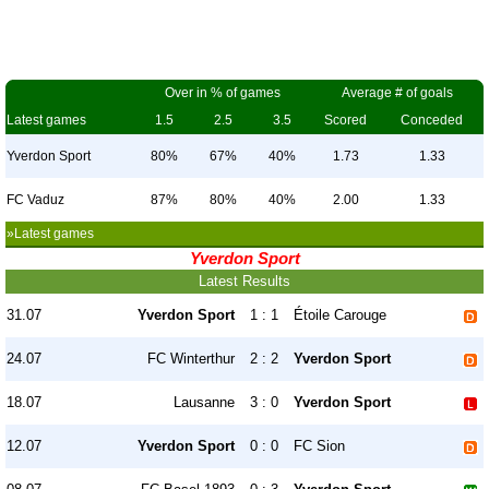
Over in % of games
Average # of goals
Latest games
1.5
2.5
3.5
Scored
Conceded
Yverdon Sport
80%
67%
40%
1.73
1.33
FC Vaduz
87%
80%
40%
2.00
1.33
»Latest games
Yverdon Sport
Latest Results
31.07
Yverdon Sport
1 : 1
Étoile Carouge
24.07
FC Winterthur
2 : 2
Yverdon Sport
18.07
Lausanne
3 : 0
Yverdon Sport
12.07
Yverdon Sport
0 : 0
FC Sion