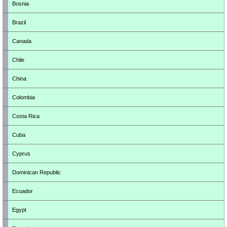
Bosnia
Brazil
Canada
Chile
China
Colombia
Costa Rica
Cuba
Cyprus
Dominican Republic
Ecuador
Egypt