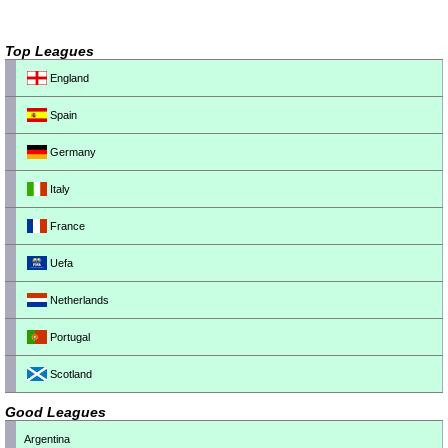
Top Leagues
England
Spain
Germany
Italy
France
Uefa
Netherlands
Portugal
Scotland
Good Leagues
Argentina