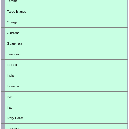
Estonia
Faroe Islands
Georgia
Gibraltar
Guatemala
Honduras
Iceland
India
Indonesia
Iran
Iraq
Ivory Coast
Jamaica