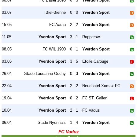
08.07
FC Basel 1893
0 : 3
Yverdon Sport
03.07
Biel-Bienne
0 : 0
Yverdon Sport
15.05
FC Aarau
2 : 2
Yverdon Sport
11.05
Yverdon Sport
3 : 1
Rapperswil
08.05
FC WIL 1900
0 : 1
Yverdon Sport
03.05
Yverdon Sport
3 : 5
Étoile Carouge
26.04
Stade Lausanne-Ouchy
0 : 3
Yverdon Sport
22.04
Yverdon Sport
2 : 2
Neuchatel Xamax FC
19.04
Yverdon Sport
0 : 2
FC ST. Gallen
10.04
Yverdon Sport
2 : 1
FC Vaduz
06.04
Stade Nyonnais
1 : 4
Yverdon Sport
FC Vaduz