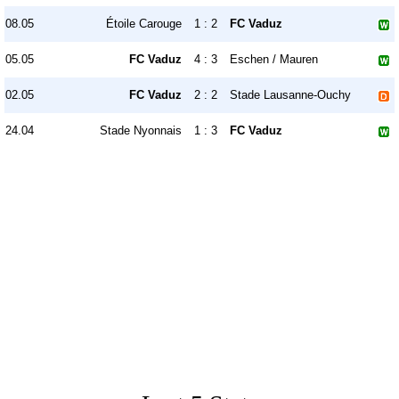
08.05
Étoile Carouge
1 : 2
FC Vaduz
05.05
FC Vaduz
4 : 3
Eschen / Mauren
02.05
FC Vaduz
2 : 2
Stade Lausanne-Ouchy
24.04
Stade Nyonnais
1 : 3
FC Vaduz