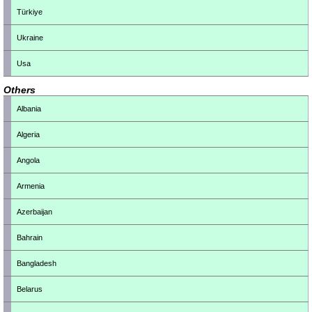
Türkiye
Ukraine
Usa
Others
Albania
Algeria
Angola
Armenia
Azerbaijan
Bahrain
Bangladesh
Belarus