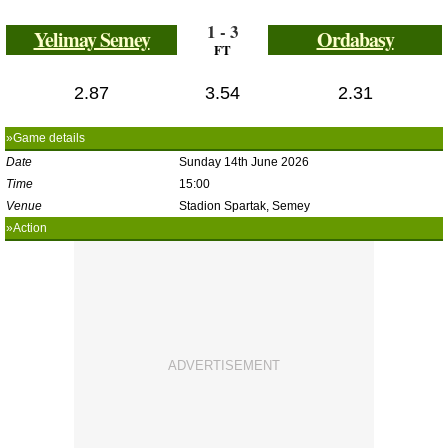
1 - 3
Yelimay Semey
Ordabasy
FT
2.87
3.54
2.31
»Game details
Date
Sunday 14th June 2026
Time
15:00
Venue
Stadion Spartak, Semey
»Action