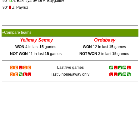
90’
A. Bakhtiyarov for A. Baygaliev
90’
Z. Payruz
»Compare teams
Yelimay Semey
Ordabasy
WON
4 in last
15
games.
WON
12 in last
15
games.
NOT WON
11 in last
15
games.
NOT WON
3 in last
15
games.
Last five games
last 5 home/away only