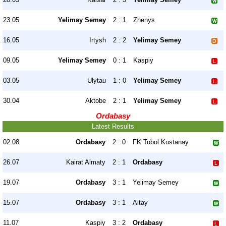
23.05
Yelimay Semey
2 : 1
Zhenys
16.05
Irtysh
2 : 2
Yelimay Semey
09.05
Yelimay Semey
0 : 1
Kaspiy
03.05
Ulytau
1 : 0
Yelimay Semey
30.04
Aktobe
2 : 1
Yelimay Semey
Ordabasy
Latest Results
02.08
Ordabasy
2 : 0
FK Tobol Kostanay
26.07
Kairat Almaty
2 : 1
Ordabasy
19.07
Ordabasy
3 : 1
Yelimay Semey
15.07
Ordabasy
3 : 1
Altay
11.07
Kaspiy
3 : 2
Ordabasy