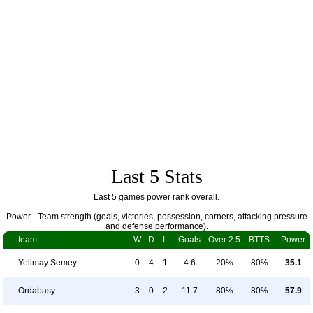
Last 5 Stats
Last 5 games power rank overall.
Power - Team strength (goals, victories, possession, corners, attacking pressure
and defense performance).
team
W
D
L
Goals
Over 2.5
BTTS
Power
Yelimay Semey
0
4
1
4:6
20%
80%
35.1
Ordabasy
3
0
2
11:7
80%
80%
57.9