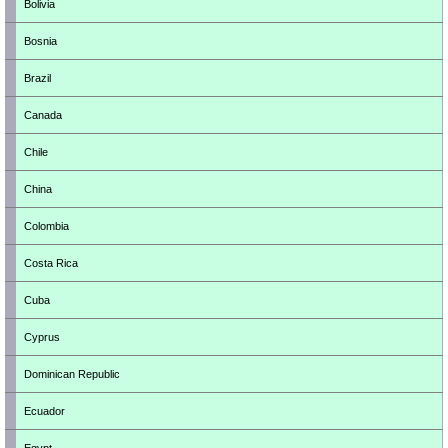
Bolivia
Bosnia
Brazil
Canada
Chile
China
Colombia
Costa Rica
Cuba
Cyprus
Dominican Republic
Ecuador