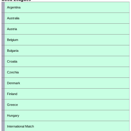
Argentina
Australia
Austria
Belgium
Bulgaria
Croatia
Czechia
Denmark
Finland
Greece
Hungary
International Match