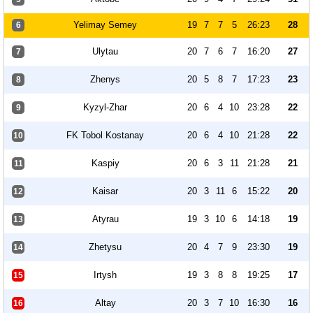
Yelimay Semey
19
7
7
5
26:23
28
6
Ulytau
20
7
6
7
16:20
27
7
Zhenys
20
5
8
7
17:23
23
8
Kyzyl-Zhar
20
6
4
10
23:28
22
9
FK Tobol Kostanay
20
6
4
10
21:28
22
10
Kaspiy
20
6
3
11
21:28
21
11
Kaisar
20
3
11
6
15:22
20
12
Atyrau
19
3
10
6
14:18
19
13
Zhetysu
20
4
7
9
23:30
19
14
Irtysh
19
3
8
8
19:25
17
15
Altay
20
3
7
10
16:30
16
16