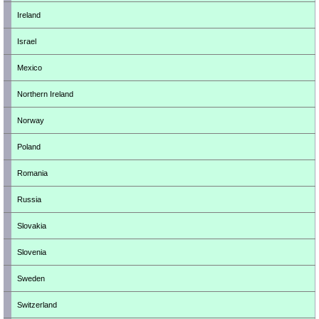
Ireland
Israel
Mexico
Northern Ireland
Norway
Poland
Romania
Russia
Slovakia
Slovenia
Sweden
Switzerland