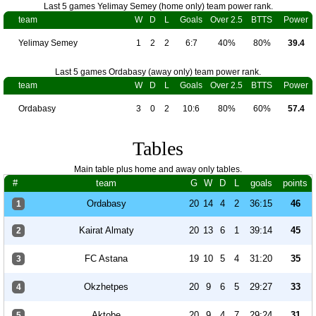
Last 5 games Yelimay Semey (home only) team power rank.
team
W
D
L
Goals
Over 2.5
BTTS
Power
Yelimay Semey
1
2
2
6:7
40%
80%
39.4
Last 5 games Ordabasy (away only) team power rank.
team
W
D
L
Goals
Over 2.5
BTTS
Power
Ordabasy
3
0
2
10:6
80%
60%
57.4
Tables
Main table plus home and away only tables.
#
team
G
W
D
L
goals
points
Ordabasy
20
14
4
2
36:15
46
1
Kairat Almaty
20
13
6
1
39:14
45
2
FC Astana
19
10
5
4
31:20
35
3
Okzhetpes
20
9
6
5
29:27
33
4
Aktobe
20
9
4
7
29:24
31
5