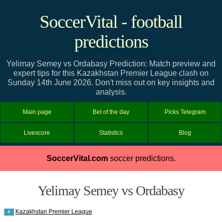
SoccerVital - football
predictions
Yelimay Semey vs Ordabasy Prediction: Match preview and
expert tips for this Kazakhstan Premier League clash on
Sunday 14th June 2026. Don't miss out on key insights and
analysis.
Main page
Bet of the day
Picks Telegram
Livescore
Statistics
Blog
SoccerVital.com
soccer predictions.
Yelimay Semey vs Ordabasy
Kazakhstan Premier League