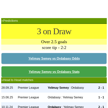
»Predictions
3 on Draw
Over 2.5 goals
score tip - 2:2
Yelimay Semey vs Ordabasy Odds
Yelimay Semey vs Ordabasy Stats
»Head to Head matches
28.09.25
Premier League
Yelimay Semey
: Ordabasy
2 - 1
15.06.25
Premier League
Ordabasy : Yelimay Semey
1 - 1
10.11.24
Premier League
Ordabasy
: Yelimay Semey
2 - 1