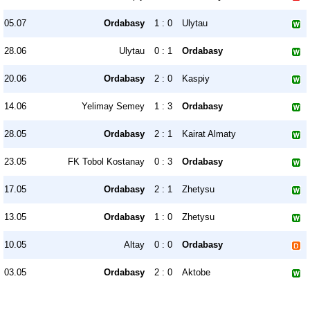
05.07
Ordabasy
1 : 0
Ulytau
28.06
Ulytau
0 : 1
Ordabasy
20.06
Ordabasy
2 : 0
Kaspiy
14.06
Yelimay Semey
1 : 3
Ordabasy
28.05
Ordabasy
2 : 1
Kairat Almaty
23.05
FK Tobol Kostanay
0 : 3
Ordabasy
17.05
Ordabasy
2 : 1
Zhetysu
13.05
Ordabasy
1 : 0
Zhetysu
10.05
Altay
0 : 0
Ordabasy
03.05
Ordabasy
2 : 0
Aktobe