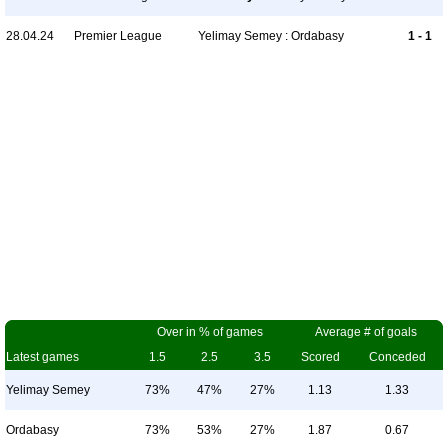
28.04.24
Premier League
Yelimay Semey : Ordabasy
1 - 1
Over in % of games
Average # of goals
Latest games
1.5
2.5
3.5
Scored
Conceded
Yelimay Semey
73%
47%
27%
1.13
1.33
Ordabasy
73%
53%
27%
1.87
0.67