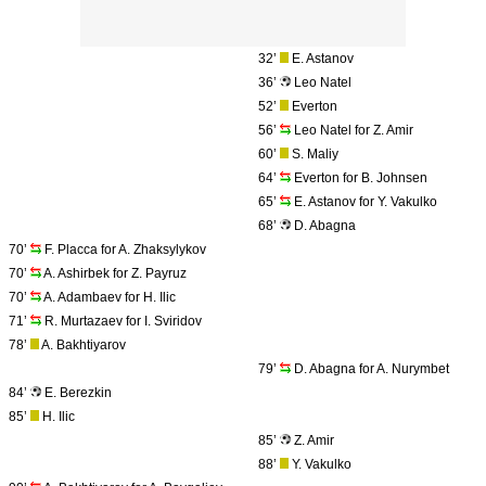
32’
E. Astanov
36’
Leo Natel
52’
Everton
56’
Leo Natel for Z. Amir
60’
S. Maliy
64’
Everton for B. Johnsen
65’
E. Astanov for Y. Vakulko
68’
D. Abagna
70’
F. Placca for A. Zhaksylykov
70’
A. Ashirbek for Z. Payruz
70’
A. Adambaev for H. Ilic
71’
R. Murtazaev for I. Sviridov
78’
A. Bakhtiyarov
79’
D. Abagna for A. Nurymbet
84’
E. Berezkin
85’
H. Ilic
85’
Z. Amir
88’
Y. Vakulko