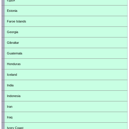
Egypt
Estonia
Faroe Islands
Georgia
Gibraltar
Guatemala
Honduras
Iceland
India
Indonesia
Iran
Iraq
Ivory Coast