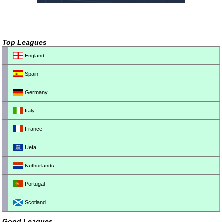
Top Leagues
England
Spain
Germany
Italy
France
Uefa
Netherlands
Portugal
Scotland
Good Leagues