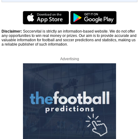
Disclaimer:
Soccervital is strictly an information-based website. We do not offer
any opportunities to win real money or prizes. Our aim is to provide accurate and
valuable information for football and soccer predictions and statistics, making us
a reliable publisher of such information.
Advertising