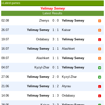
»Latest games
Yelimay Semey
Latest Results
02.08
Zhenys
0 : 0
Yelimay Semey
26.07
Yelimay Semey
1 : 1
Kaisar
19.07
Ordabasy
3 : 1
Yelimay Semey
16.07
Yelimay Semey
1 : 1
Alashkert
09.07
Alashkert
1 : 1
Yelimay Semey
04.07
Kyzyl-Zhar
0 : 1
Yelimay Semey
27.06
Yelimay Semey
2 : 0
Kyzyl-Zhar
21.06
Yelimay Semey
1 : 2
Atyrau
14.06
Yelimay Semey
1 : 3
Ordabasy
28.05
Kaisar
2 : 3
Yelimay Semey