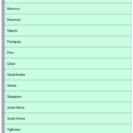
Morocco
Myanmar
Nigeria
Paraguay
Peru
Qatar
Saudi Arabia
Serbia
Singapore
South Africa
South Korea
Tajikistan