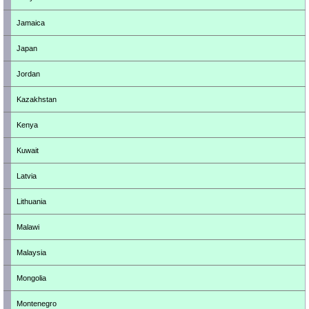
Jamaica
Japan
Jordan
Kazakhstan
Kenya
Kuwait
Latvia
Lithuania
Malawi
Malaysia
Mongolia
Montenegro