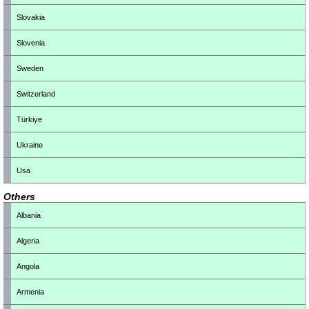
Slovakia
Slovenia
Sweden
Switzerland
Türkiye
Ukraine
Usa
Others
Albania
Algeria
Angola
Armenia