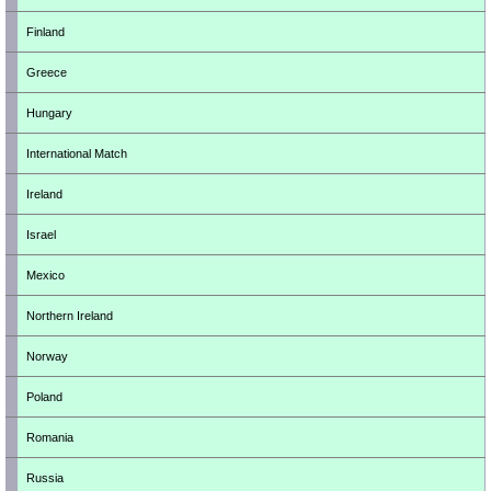
Finland
Greece
Hungary
International Match
Ireland
Israel
Mexico
Northern Ireland
Norway
Poland
Romania
Russia