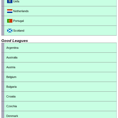
Uefa
Netherlands
Portugal
Scotland
Good Leagues
Argentina
Australia
Austria
Belgium
Bulgaria
Croatia
Czechia
Denmark