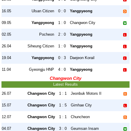
16.05
Ulsan Citizen
0 : 0
Yangpyeong
09.05
Yangpyeong
1 : 0
Changwon City
02.05
Pocheon
2 : 0
Yangpyeong
26.04
Siheung Citizen
1 : 0
Yangpyeong
19.04
Yangpyeong
0 : 3
Daejeon Korail
11.04
Gyeongju HNP
4 : 0
Yangpyeong
Changwon City
Latest Results
26.07
Changwon City
1 : 1
Jeonbuk Motors II
15.07
Changwon City
1 : 5
Gimhae City
12.07
Changwon City
1 : 1
Chuncheon
04.07
Changwon City
3 : 0
Geumsan Insam