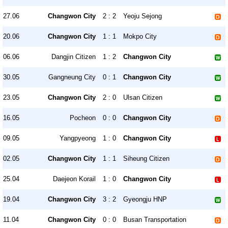
27.06
Changwon City
2 : 2
Yeoju Sejong
20.06
Changwon City
1 : 1
Mokpo City
06.06
Dangjin Citizen
1 : 2
Changwon City
30.05
Gangneung City
0 : 1
Changwon City
23.05
Changwon City
2 : 0
Ulsan Citizen
16.05
Pocheon
0 : 0
Changwon City
09.05
Yangpyeong
1 : 0
Changwon City
02.05
Changwon City
1 : 1
Siheung Citizen
25.04
Daejeon Korail
1 : 0
Changwon City
19.04
Changwon City
3 : 2
Gyeongju HNP
11.04
Changwon City
0 : 0
Busan Transportation