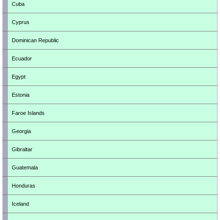
Cuba
Cyprus
Dominican Republic
Ecuador
Egypt
Estonia
Faroe Islands
Georgia
Gibraltar
Guatemala
Honduras
Iceland