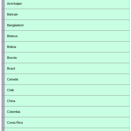
Azerbaijan
Bahrain
Bangladesh
Belarus
Bolivia
Bosnia
Brazil
Canada
Chile
China
Colombia
Costa Rica