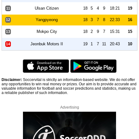
Ulsan Citizen
18
5
4
9
18:21
19
11
Yangpyeong
18
3
7
8
22:33
16
12
Mokpo City
18
2
9
7
15:31
15
13
Jeonbuk Motors II
19
1
7
11
20:43
10
14
Disclaimer:
Soccervital is strictly an information-based website. We do not offer
any opportunities to win real money or prizes. Our aim is to provide accurate and
valuable information for football and soccer predictions and statistics, making us
a reliable publisher of such information.
Advertising