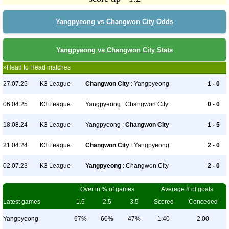
Yangpyeong vs Changwon City Odds
Yangpyeong vs Changwon City Stats
»Head to Head matches
27.07.25
K3 League
Changwon City
: Yangpyeong
1 - 0
06.04.25
K3 League
Yangpyeong : Changwon City
0 - 0
18.08.24
K3 League
Yangpyeong :
Changwon City
1 - 5
21.04.24
K3 League
Changwon City
: Yangpyeong
2 - 0
02.07.23
K3 League
Yangpyeong
: Changwon City
2 - 0
Over in % of games
Average # of goals
Latest games
1.5
2.5
3.5
Scored
Conceded
Yangpyeong
67%
60%
47%
1.40
2.00