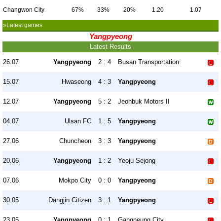
Changwon City
67%
33%
20%
1.20
1.07
»Latest games
Yangpyeong
Latest Results
26.07
Yangpyeong
2 : 4
Busan Transportation
15.07
Hwaseong
4 : 3
Yangpyeong
12.07
Yangpyeong
5 : 2
Jeonbuk Motors II
04.07
Ulsan FC
1 : 5
Yangpyeong
27.06
Chuncheon
3 : 3
Yangpyeong
20.06
Yangpyeong
1 : 2
Yeoju Sejong
07.06
Mokpo City
0 : 0
Yangpyeong
30.05
Dangjin Citizen
3 : 1
Yangpyeong
23.05
Yangpyeong
0 : 1
Gangneung City