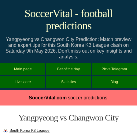
SoccerVital - football
predictions
Yangpyeong vs Changwon City Prediction: Match preview
and expert tips for this South Korea K3 League clash on
Saturday 9th May 2026. Don't miss out on key insights and
analysis.
Main page
Bet of the day
Picks Telegram
Livescore
Statistics
Blog
SoccerVital.com
soccer predictions.
Yangpyeong vs Changwon City
South Korea K3 League