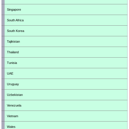
Singapore
South Africa
South Korea
Tajikistan
Thailand
Tunisia
UAE
Uruguay
Uzbekistan
Venezuela
Vietnam
Wales