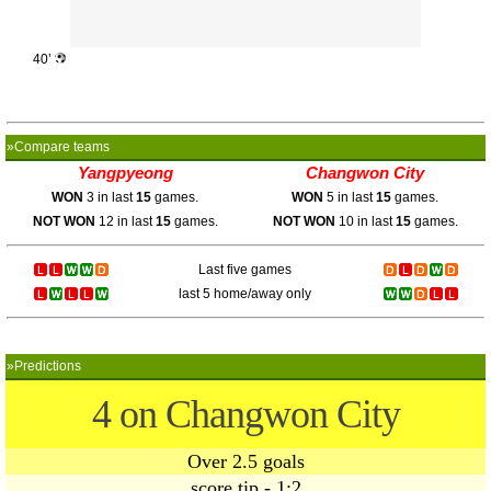
40’
»Compare teams
Yangpyeong
Changwon City
WON
3 in last
15
games.
WON
5 in last
15
games.
NOT WON
12 in last
15
games.
NOT WON
10 in last
15
games.
Last five games
last 5 home/away only
»Predictions
4 on Changwon City
Over 2.5 goals
score tip - 1:2