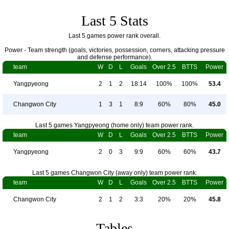
Last 5 Stats
Last 5 games power rank overall.
Power - Team strength (goals, victories, possession, corners, attacking pressure
and defense performance).
team
W
D
L
Goals
Over 2.5
BTTS
Power
Yangpyeong
2
1
2
18:14
100%
100%
53.4
Changwon City
1
3
1
8:9
60%
80%
45.0
Last 5 games Yangpyeong (home only) team power rank.
team
W
D
L
Goals
Over 2.5
BTTS
Power
Yangpyeong
2
0
3
9:9
60%
60%
43.7
Last 5 games Changwon City (away only) team power rank.
team
W
D
L
Goals
Over 2.5
BTTS
Power
Changwon City
2
1
2
3:3
20%
20%
45.8
Tables