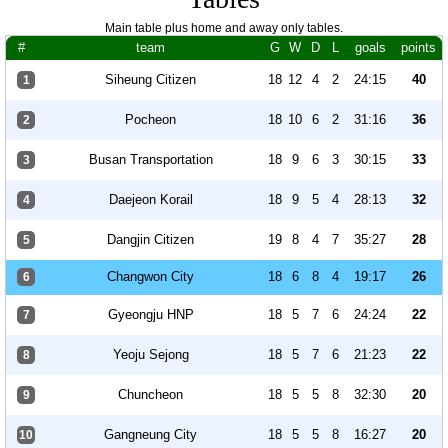
Main table plus home and away only tables.
#
team
G
W
D
L
goals
points
Siheung Citizen
18
12
4
2
24:15
40
1
Pocheon
18
10
6
2
31:16
36
2
Busan Transportation
18
9
6
3
30:15
33
3
Daejeon Korail
18
9
5
4
28:13
32
4
Dangjin Citizen
19
8
4
7
35:27
28
5
Changwon City
18
6
8
4
19:17
26
6
Gyeongju HNP
18
5
7
6
24:24
22
7
Yeoju Sejong
18
5
7
6
21:23
22
8
Chuncheon
18
5
5
8
32:30
20
9
Gangneung City
18
5
5
8
16:27
20
10