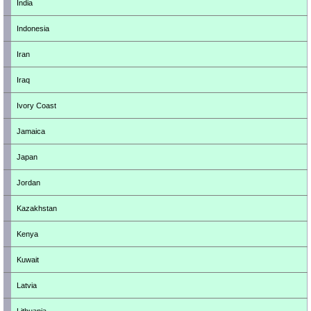
India
Indonesia
Iran
Iraq
Ivory Coast
Jamaica
Japan
Jordan
Kazakhstan
Kenya
Kuwait
Latvia