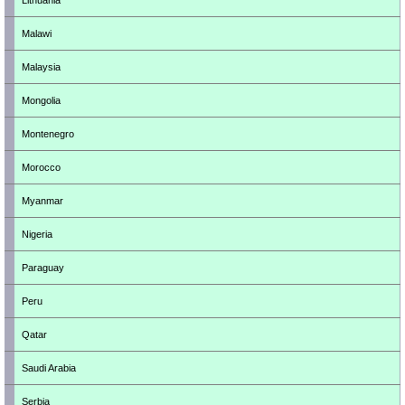
Lithuania
Malawi
Malaysia
Mongolia
Montenegro
Morocco
Myanmar
Nigeria
Paraguay
Peru
Qatar
Saudi Arabia
Serbia