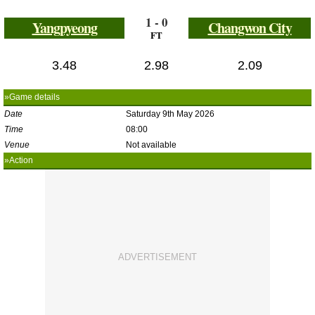
1 - 0
Yangpyeong
Changwon City
FT
3.48
2.98
2.09
»Game details
Date
Saturday 9th May 2026
Time
08:00
Venue
Not available
»Action