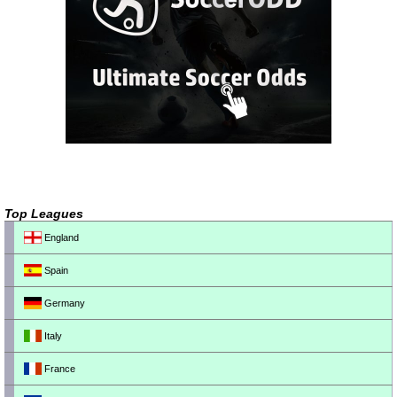
Top Leagues
England
Spain
Germany
Italy
France