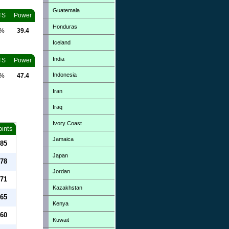
Guatemala
TS
Power
Honduras
0%
39.4
Iceland
India
TS
Power
Indonesia
0%
47.4
Iran
Iraq
Ivory Coast
oints
Jamaica
85
Japan
78
Jordan
71
Kazakhstan
65
Kenya
60
Kuwait