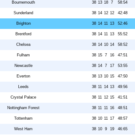
Bournemouth
38
13
18
7
58:54
Sunderland
38
14
12
12
42:48
Brighton
38
14
11
13
52:46
Brentford
38
14
11
13
55:52
Chelsea
38
14
10
14
58:52
Fulham
38
15
7
16
47:51
Newcastle
38
14
7
17
53:55
Everton
38
13
10
15
47:50
Leeds
38
11
14
13
49:56
Crystal Palace
38
11
12
15
41:51
Nottingham Forest
38
11
11
16
48:51
Tottenham
38
10
11
17
48:57
West Ham
38
10
9
19
46:65