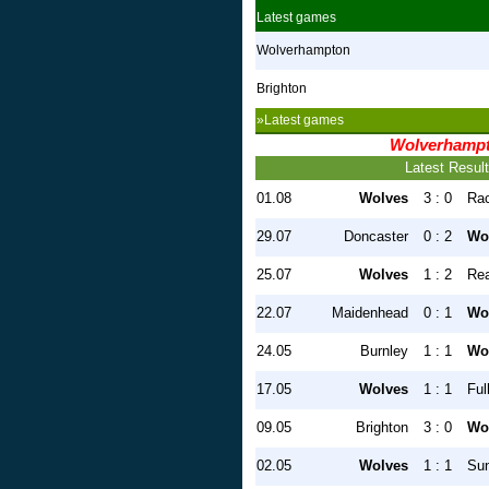
Latest games
Wolverhampton
Brighton
»Latest games
Wolverhamp
Latest Resul
01.08
Wolves
3 : 0
Rac
29.07
Doncaster
0 : 2
Wo
25.07
Wolves
1 : 2
Rea
22.07
Maidenhead
0 : 1
Wo
24.05
Burnley
1 : 1
Wo
17.05
Wolves
1 : 1
Fu
09.05
Brighton
3 : 0
Wo
02.05
Wolves
1 : 1
Sun