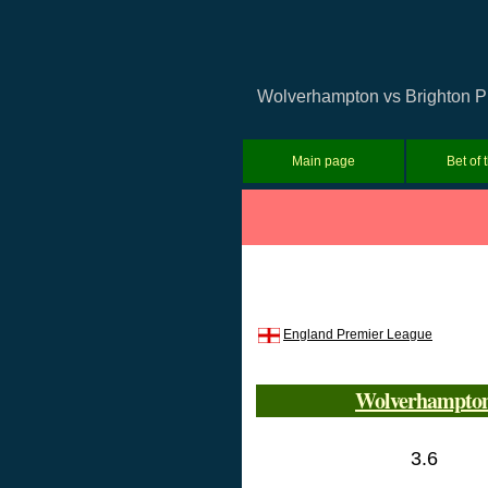
Wolverhampton vs Brighton Pr
Main page
Bet of 
England Premier League
Wolverhampto
3.6