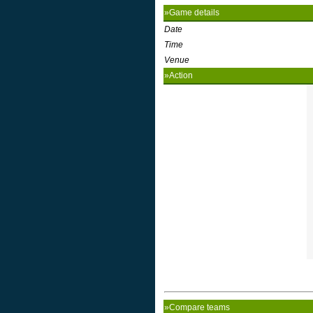
»Game details
Date
Time
Venue
»Action
»Compare teams