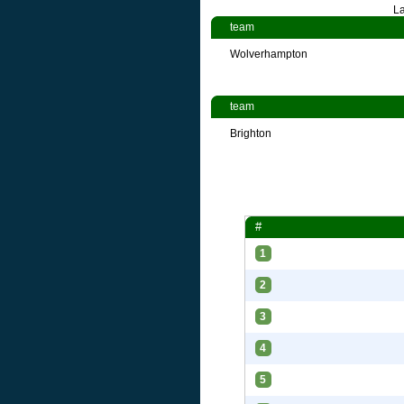
La
team
Wolverhampton
team
Brighton
#
1
2
3
4
5