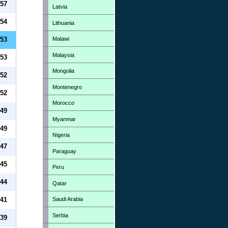
57
Latvia
54
Lithuania
Malawi
53
Malaysia
53
Mongolia
52
Montenegro
52
Morocco
49
Myanmar
49
Nigeria
47
Paraguay
45
Peru
44
Qatar
Saudi Arabia
41
Serbia
39