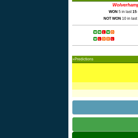
Wolverham
WON
5 in last
15
NOT WON
10 in last
»Predictions