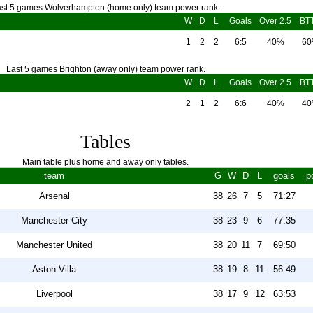
st 5 games Wolverhampton (home only) team power rank.
W
D
L
Goals
Over 2.5
BT
1
2
2
6:5
40%
6
Last 5 games Brighton (away only) team power rank.
W
D
L
Goals
Over 2.5
BT
2
1
2
6:6
40%
4
Tables
Main table plus home and away only tables.
team
G
W
D
L
goals
p
Arsenal
38
26
7
5
71:27
Manchester City
38
23
9
6
77:35
Manchester United
38
20
11
7
69:50
Aston Villa
38
19
8
11
56:49
Liverpool
38
17
9
12
63:53