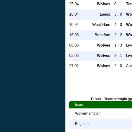
25.04
Wolves
0 : 1
To
18.04
Leeds
3 : 0
Wo
10.04
West Ham
4 : 0
Wo
16.03
Brentford
2 : 2
Wo
06.03
Wolves
1 : 3
Liv
03.03
Wolves
2 : 1
Liv
27.02
Wolves
2 : 0
Ast
Power - Team strength (go
team
Wolverhampton
Brighton