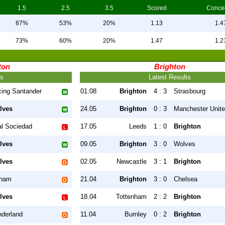
1.5
2.5
3.5
Scored
Conce
87%
53%
20%
1.13
1.4
73%
60%
20%
1.47
1.2
ton
Brighton
ts
Latest Results
ing Santander
01.08
Brighton
4 : 3
Strasbourg
lves
24.05
Brighton
0 : 3
Manchester Unit
l Sociedad
17.05
Leeds
1 : 0
Brighton
lves
09.05
Brighton
3 : 0
Wolves
lves
02.05
Newcastle
3 : 1
Brighton
lham
21.04
Brighton
3 : 0
Chelsea
lves
18.04
Tottenham
2 : 2
Brighton
derland
11.04
Burnley
0 : 2
Brighton