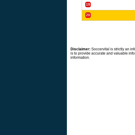
19
20
Disclaimer:
Soccervital is strictly an 
is to provide accurate and valuable info
information.