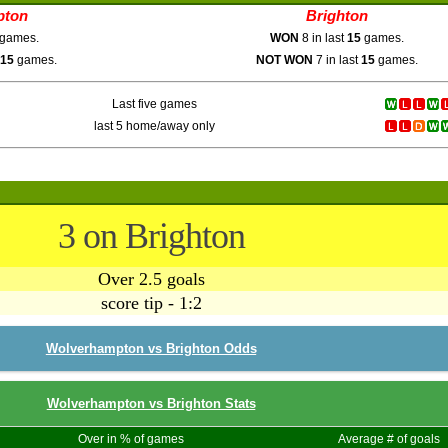
pton
Brighton
games.
WON
8 in last
15
games.
15
games.
NOT WON
7 in last
15
games.
Last five games
last 5 home/away only
3 on Brighton
Over 2.5 goals
score tip - 1:2
Wolverhampton vs Brighton Odds
Wolverhampton vs Brighton Stats
Over in % of games
Average # of goals