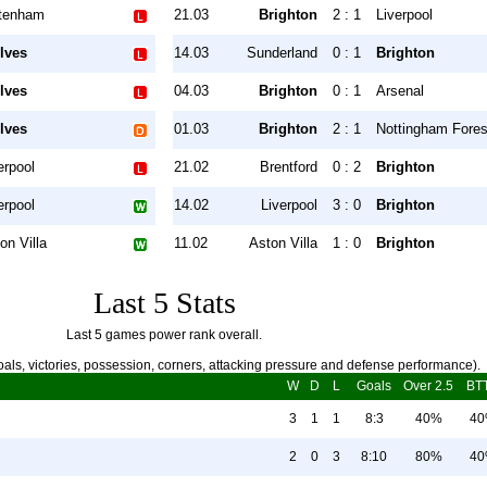
ttenham
21.03
Brighton
2 : 1
Liverpool
lves
14.03
Sunderland
0 : 1
Brighton
lves
04.03
Brighton
0 : 1
Arsenal
lves
01.03
Brighton
2 : 1
Nottingham Fores
erpool
21.02
Brentford
0 : 2
Brighton
erpool
14.02
Liverpool
3 : 0
Brighton
on Villa
11.02
Aston Villa
1 : 0
Brighton
Last 5 Stats
Last 5 games power rank overall.
als, victories, possession, corners, attacking pressure and defense performance).
W
D
L
Goals
Over 2.5
BT
3
1
1
8:3
40%
4
2
0
3
8:10
80%
4