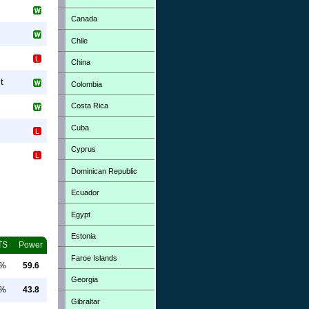
Canada
Chile
China
t
Colombia
Costa Rica
Cuba
Cyprus
Dominican Republic
Ecuador
Egypt
Estonia
TS
Power
Faroe Islands
0%
59.6
Georgia
0%
43.8
Gibraltar