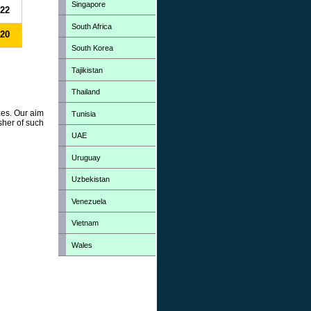
Singapore
22
South Africa
20
South Korea
Tajikistan
Thailand
zes. Our aim
Tunisia
sher of such
UAE
Uruguay
Uzbekistan
Venezuela
Vietnam
Wales