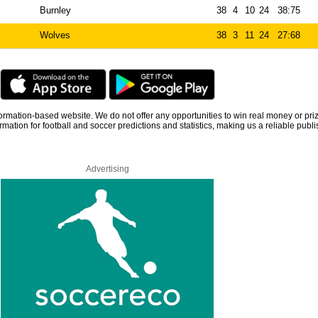
Burnley
38
4
10
24
38:75
Wolves
38
3
11
24
27:68
information-based website. We do not offer any opportunities to win real money or pri
rmation for football and soccer predictions and statistics, making us a reliable publi
Advertising