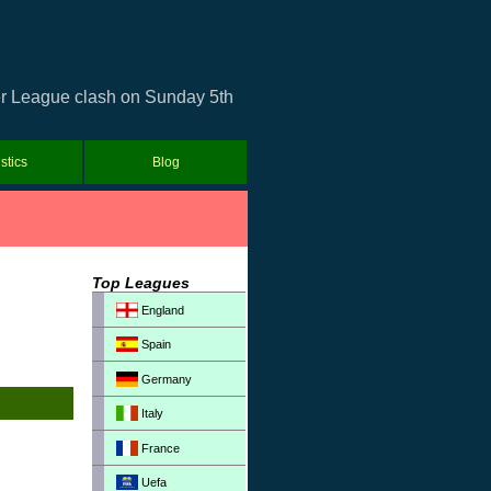
er League clash on Sunday 5th
istics
Blog
Top Leagues
England
Spain
Germany
Italy
France
Uefa