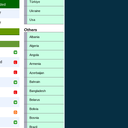
Türkiye
ded
Ukraine
7
Usa
7
Others
Albania
Algeria
Angola
ed
Armenia
Azerbaijan
Bahrain
Bangladesh
Belarus
Bolivia
Bosnia
Brazil