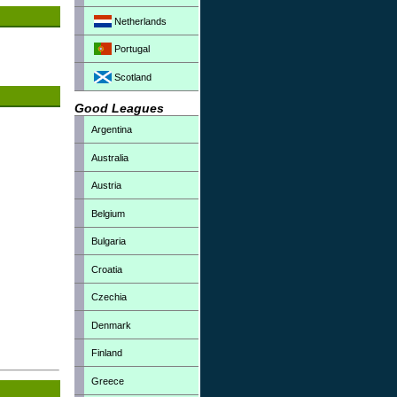
Netherlands
Portugal
Scotland
Good Leagues
Argentina
Australia
Austria
Belgium
Bulgaria
Croatia
Czechia
Denmark
Finland
Greece