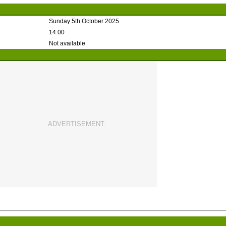
Sunday 5th October 2025
14:00
Not available