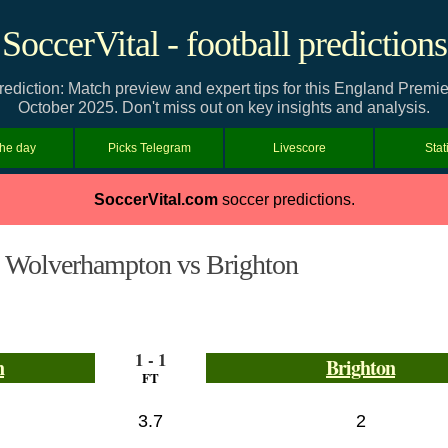
SoccerVital - football predictions
ediction: Match preview and expert tips for this England Premi
October 2025. Don't miss out on key insights and analysis.
the day
Picks Telegram
Livescore
Stat
SoccerVital.com
soccer predictions.
Wolverhampton vs Brighton
1 - 1
n
Brighton
FT
3.7
2