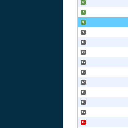
6
7
8
9
10
11
12
13
14
15
16
17
18