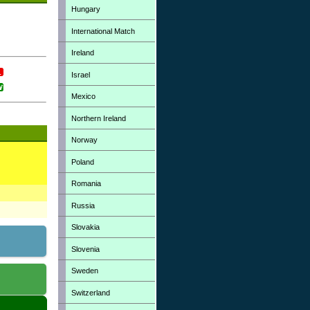
Hungary
International Match
Ireland
Israel
Mexico
Northern Ireland
Norway
Poland
Romania
Russia
Slovakia
Slovenia
Sweden
Switzerland