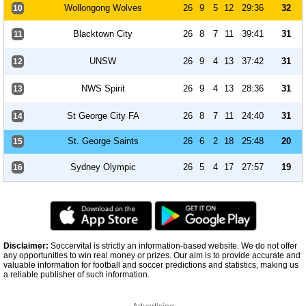
Wollongong Wolves
26
9
5
12
29:36
32
10
Blacktown City
26
8
7
11
39:41
31
11
UNSW
26
9
4
13
37:42
31
12
NWS Spirit
26
9
4
13
28:36
31
13
St George City FA
26
8
7
11
24:40
31
14
St. George Saints
26
6
2
18
25:48
20
15
Sydney Olympic
26
5
4
17
27:57
19
16
Disclaimer:
Soccervital is strictly an information-based website. We do not offer
any opportunities to win real money or prizes. Our aim is to provide accurate and
valuable information for football and soccer predictions and statistics, making us
a reliable publisher of such information.