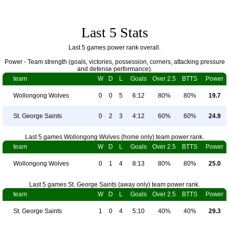
Last 5 Stats
Last 5 games power rank overall.
Power - Team strength (goals, victories, possession, corners, attacking pressure
and defense performance).
team
W
D
L
Goals
Over 2.5
BTTS
Power
Wollongong Wolves
0
0
5
6:12
80%
80%
19.7
St. George Saints
0
2
3
4:12
60%
60%
24.9
Last 5 games Wollongong Wolves (home only) team power rank.
team
W
D
L
Goals
Over 2.5
BTTS
Power
Wollongong Wolves
0
1
4
8:13
80%
80%
25.0
Last 5 games St. George Saints (away only) team power rank.
team
W
D
L
Goals
Over 2.5
BTTS
Power
St. George Saints
1
0
4
5:10
40%
40%
29.3