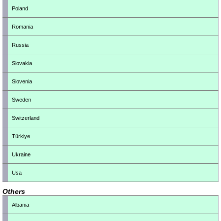
Poland
Romania
Russia
Slovakia
Slovenia
Sweden
Switzerland
Türkiye
Ukraine
Usa
Others
Albania