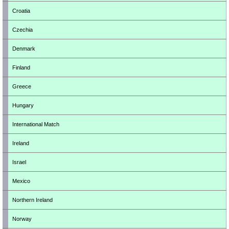
Croatia
Czechia
Denmark
Finland
Greece
Hungary
International Match
Ireland
Israel
Mexico
Northern Ireland
Norway