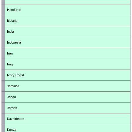
Honduras
Iceland
India
Indonesia
Iran
Iraq
Ivory Coast
Jamaica
Japan
Jordan
Kazakhstan
Kenya