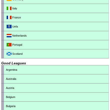
Italy
France
Uefa
Netherlands
Portugal
Scotland
Good Leagues
Argentina
Australia
Austria
Belgium
Bulgaria