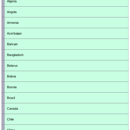
Algeria
Angola
Armenia
Azerbaijan
Bahrain
Bangladesh
Belarus
Bolivia
Bosnia
Brazil
Canada
Chile