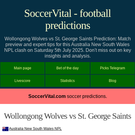
SoccerVital - football
predictions
Wollongong Wolves vs St. George Saints Prediction: Match
preview and expert tips for this Australia New South Wales
NPL clash on Saturday 5th July 2025. Don't miss out on key
insights and analysis.
Main page
Bet of the day
Picks Telegram
Livescore
Statistics
Blog
SoccerVital.com
soccer predictions.
Wollongong Wolves vs St. George Saints
Australia New South Wales NPL