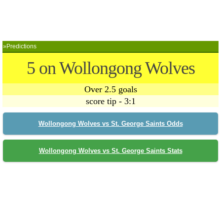
»Predictions
5 on Wollongong Wolves
Over 2.5 goals
score tip - 3:1
Wollongong Wolves vs St. George Saints Odds
Wollongong Wolves vs St. George Saints Stats