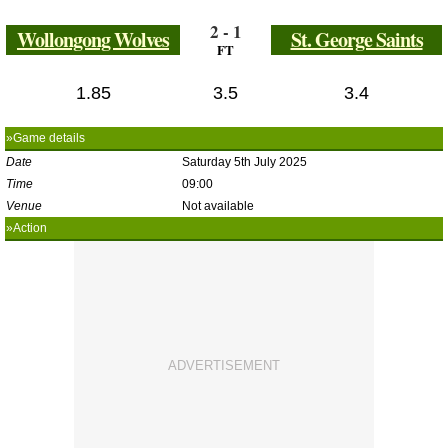
2 - 1
Wollongong Wolves
St. George Saints
FT
1.85
3.5
3.4
»Game details
Date
Saturday 5th July 2025
Time
09:00
Venue
Not available
»Action