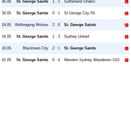
06.06
St. George Saints
1 : 2
Sutherland Sharks
30.05
St. George Saints
0 : 1
St George City FA
24.05
Wollongong Wolves
2 : 0
St. George Saints
16.05
St. George Saints
1 : 3
Sydney United
10.05
Blacktown City
2 : 1
St. George Saints
02.05
St. George Saints
0 : 4
Western Sydney Wanderers U23