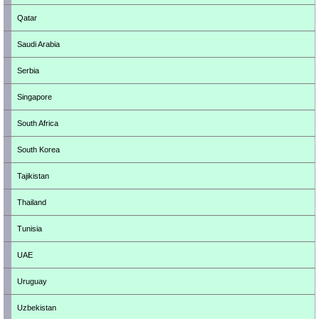
Qatar
Saudi Arabia
Serbia
Singapore
South Africa
South Korea
Tajikistan
Thailand
Tunisia
UAE
Uruguay
Uzbekistan