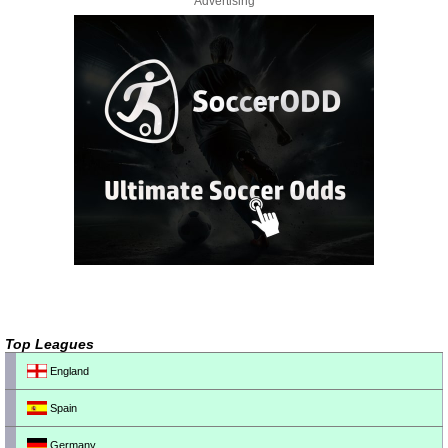
Advertising
Top Leagues
England
Spain
Germany