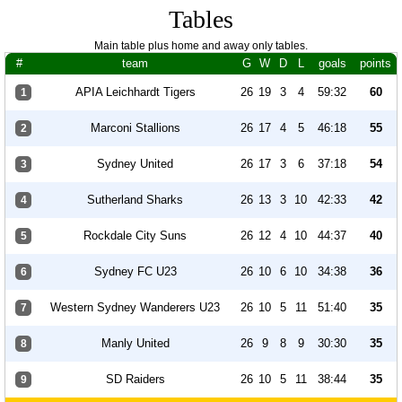
Tables
Main table plus home and away only tables.
#
team
G
W
D
L
goals
points
APIA Leichhardt Tigers
26
19
3
4
59:32
60
1
Marconi Stallions
26
17
4
5
46:18
55
2
Sydney United
26
17
3
6
37:18
54
3
Sutherland Sharks
26
13
3
10
42:33
42
4
Rockdale City Suns
26
12
4
10
44:37
40
5
Sydney FC U23
26
10
6
10
34:38
36
6
Western Sydney Wanderers U23
26
10
5
11
51:40
35
7
Manly United
26
9
8
9
30:30
35
8
SD Raiders
26
10
5
11
38:44
35
9