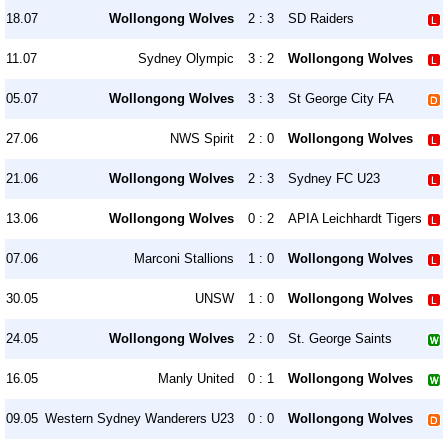
18.07
Wollongong Wolves
2 : 3
SD Raiders
11.07
Sydney Olympic
3 : 2
Wollongong Wolves
05.07
Wollongong Wolves
3 : 3
St George City FA
27.06
NWS Spirit
2 : 0
Wollongong Wolves
21.06
Wollongong Wolves
2 : 3
Sydney FC U23
13.06
Wollongong Wolves
0 : 2
APIA Leichhardt Tigers
07.06
Marconi Stallions
1 : 0
Wollongong Wolves
30.05
UNSW
1 : 0
Wollongong Wolves
24.05
Wollongong Wolves
2 : 0
St. George Saints
16.05
Manly United
0 : 1
Wollongong Wolves
09.05
Western Sydney Wanderers U23
0 : 0
Wollongong Wolves