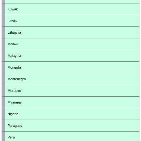
Kuwait
Latvia
Lithuania
Malawi
Malaysia
Mongolia
Montenegro
Morocco
Myanmar
Nigeria
Paraguay
Peru