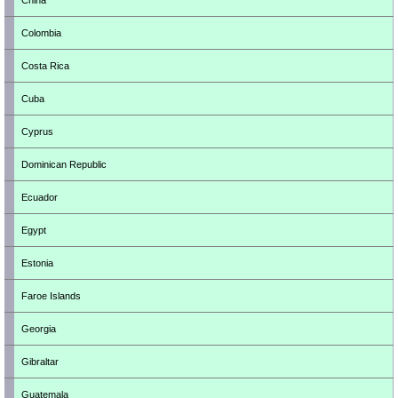
China
Colombia
Costa Rica
Cuba
Cyprus
Dominican Republic
Ecuador
Egypt
Estonia
Faroe Islands
Georgia
Gibraltar
Guatemala