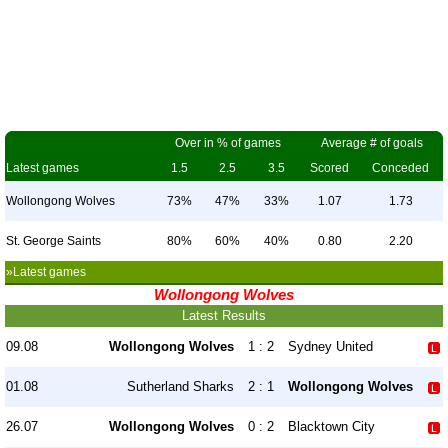
Over in % of games
Average # of goals
Latest games
1.5
2.5
3.5
Scored
Conceded
Wollongong Wolves
73%
47%
33%
1.07
1.73
St. George Saints
80%
60%
40%
0.80
2.20
»Latest games
Wollongong Wolves
Latest Results
09.08
Wollongong Wolves
1 : 2
Sydney United
01.08
Sutherland Sharks
2 : 1
Wollongong Wolves
26.07
Wollongong Wolves
0 : 2
Blacktown City