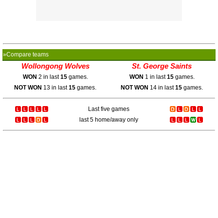
»Compare teams
Wollongong Wolves
St. George Saints
WON
2 in last
15
games.
WON
1 in last
15
games.
NOT WON
13 in last
15
games.
NOT WON
14 in last
15
games.
Last five games
last 5 home/away only