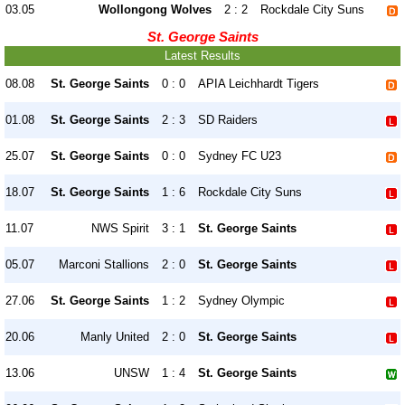
03.05
Wollongong Wolves
2 : 2
Rockdale City Suns
St. George Saints
Latest Results
08.08
St. George Saints
0 : 0
APIA Leichhardt Tigers
01.08
St. George Saints
2 : 3
SD Raiders
25.07
St. George Saints
0 : 0
Sydney FC U23
18.07
St. George Saints
1 : 6
Rockdale City Suns
11.07
NWS Spirit
3 : 1
St. George Saints
05.07
Marconi Stallions
2 : 0
St. George Saints
27.06
St. George Saints
1 : 2
Sydney Olympic
20.06
Manly United
2 : 0
St. George Saints
13.06
UNSW
1 : 4
St. George Saints