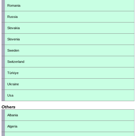
Romania
Russia
Slovakia
Slovenia
Sweden
Switzerland
Türkiye
Ukraine
Usa
Others
Albania
Algeria