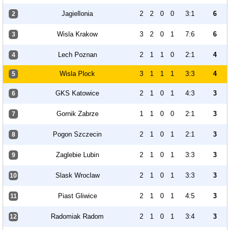
Jagiellonia
2
2
0
0
3:1
6
2
Wisla Krakow
3
2
0
1
7:6
6
3
Lech Poznan
2
1
1
0
2:1
4
4
Wisla Plock
3
1
1
1
3:3
4
5
GKS Katowice
2
1
0
1
4:3
3
6
Gornik Zabrze
1
1
0
0
2:1
3
7
Pogon Szczecin
2
1
0
1
2:1
3
8
Zaglebie Lubin
2
1
0
1
3:3
3
9
Slask Wroclaw
2
1
0
1
3:3
3
10
Piast Gliwice
2
1
0
1
4:5
3
11
Radomiak Radom
2
1
0
1
3:4
3
12