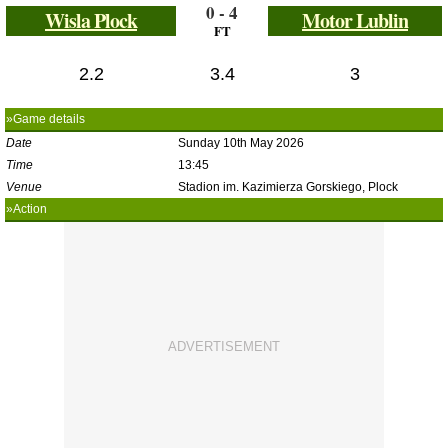
0 - 4
Wisla Plock
Motor Lublin
FT
2.2
3.4
3
»Game details
Date
Sunday 10th May 2026
Time
13:45
Venue
Stadion im. Kazimierza Gorskiego, Plock
»Action