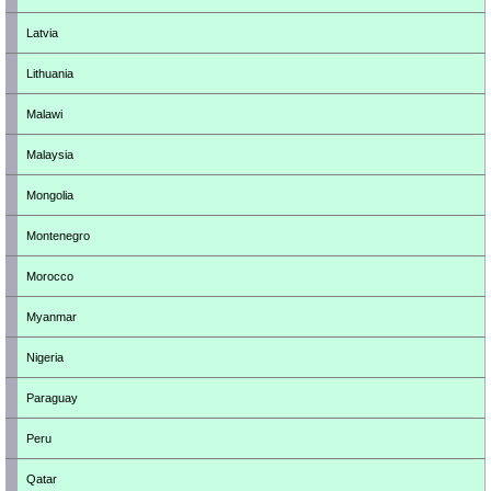
Latvia
Lithuania
Malawi
Malaysia
Mongolia
Montenegro
Morocco
Myanmar
Nigeria
Paraguay
Peru
Qatar