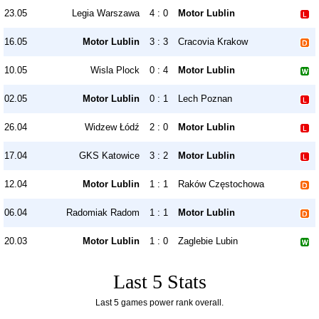
23.05
Legia Warszawa
4 : 0
Motor Lublin
16.05
Motor Lublin
3 : 3
Cracovia Krakow
10.05
Wisla Plock
0 : 4
Motor Lublin
02.05
Motor Lublin
0 : 1
Lech Poznan
26.04
Widzew Łódź
2 : 0
Motor Lublin
17.04
GKS Katowice
3 : 2
Motor Lublin
12.04
Motor Lublin
1 : 1
Raków Częstochowa
06.04
Radomiak Radom
1 : 1
Motor Lublin
20.03
Motor Lublin
1 : 0
Zaglebie Lubin
Last 5 Stats
Last 5 games power rank overall.