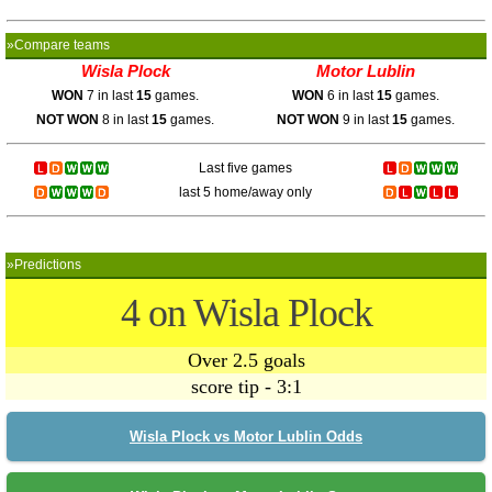
»Compare teams
Wisla Plock
Motor Lublin
WON
7 in last
15
games.
WON
6 in last
15
games.
NOT WON
8 in last
15
games.
NOT WON
9 in last
15
games.
Last five games
last 5 home/away only
»Predictions
4 on Wisla Plock
Over 2.5 goals
score tip - 3:1
Wisla Plock vs Motor Lublin Odds