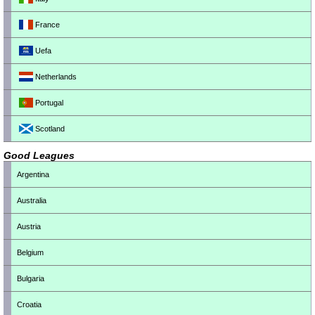
France
Uefa
Netherlands
Portugal
Scotland
Good Leagues
Argentina
Australia
Austria
Belgium
Bulgaria
Croatia