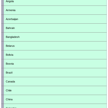
Angola
Armenia
Azerbaijan
Bahrain
Bangladesh
Belarus
Bolivia
Bosnia
Brazil
Canada
Chile
China