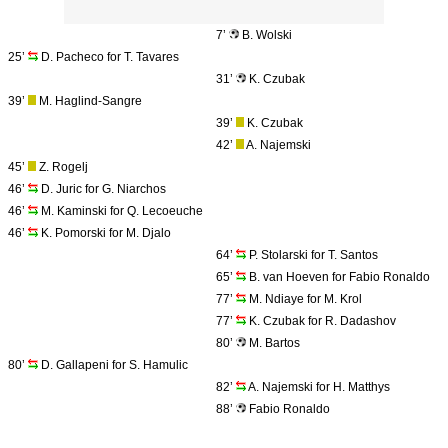
7’
B. Wolski
25’
D. Pacheco for T. Tavares
31’
K. Czubak
39’
M. Haglind-Sangre
39’
K. Czubak
42’
A. Najemski
45’
Z. Rogelj
46’
D. Juric for G. Niarchos
46’
M. Kaminski for Q. Lecoeuche
46’
K. Pomorski for M. Djalo
64’
P. Stolarski for T. Santos
65’
B. van Hoeven for Fabio Ronaldo
77’
M. Ndiaye for M. Krol
77’
K. Czubak for R. Dadashov
80’
M. Bartos
80’
D. Gallapeni for S. Hamulic
82’
A. Najemski for H. Matthys
88’
Fabio Ronaldo