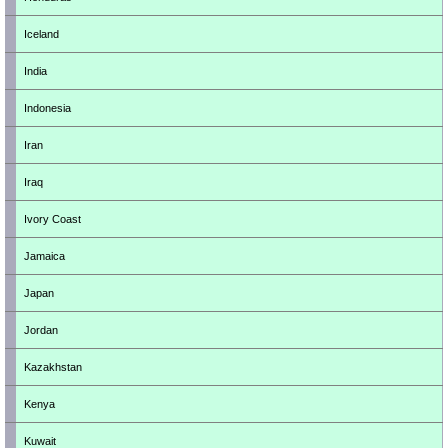
Iceland
India
Indonesia
Iran
Iraq
Ivory Coast
Jamaica
Japan
Jordan
Kazakhstan
Kenya
Kuwait