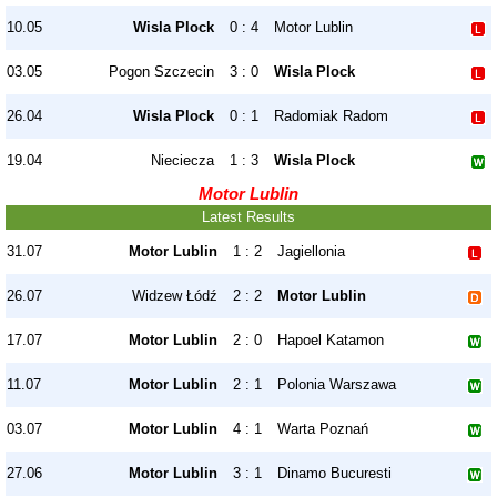
10.05
Wisla Plock
0 : 4
Motor Lublin
03.05
Pogon Szczecin
3 : 0
Wisla Plock
26.04
Wisla Plock
0 : 1
Radomiak Radom
19.04
Nieciecza
1 : 3
Wisla Plock
Motor Lublin
Latest Results
31.07
Motor Lublin
1 : 2
Jagiellonia
26.07
Widzew Łódź
2 : 2
Motor Lublin
17.07
Motor Lublin
2 : 0
Hapoel Katamon
11.07
Motor Lublin
2 : 1
Polonia Warszawa
03.07
Motor Lublin
4 : 1
Warta Poznań
27.06
Motor Lublin
3 : 1
Dinamo Bucuresti