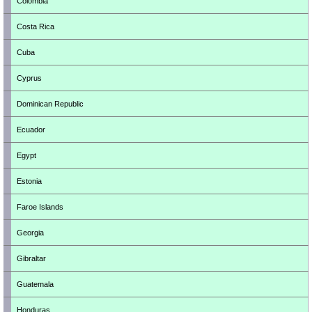
Colombia
Costa Rica
Cuba
Cyprus
Dominican Republic
Ecuador
Egypt
Estonia
Faroe Islands
Georgia
Gibraltar
Guatemala
Honduras