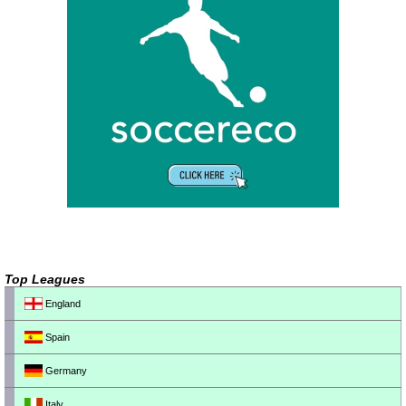
Top Leagues
England
Spain
Germany
Italy