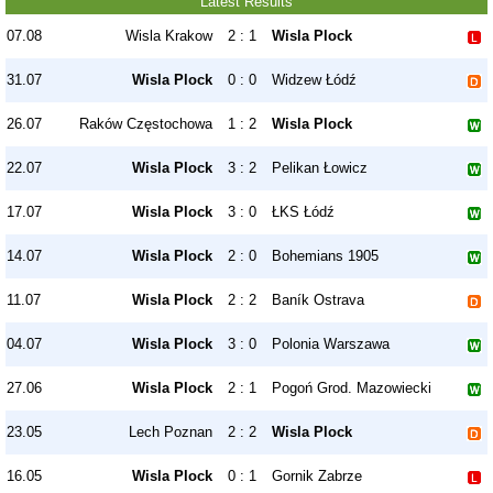
Latest Results
07.08
Wisla Krakow
2 : 1
Wisla Plock
31.07
Wisla Plock
0 : 0
Widzew Łódź
26.07
Raków Częstochowa
1 : 2
Wisla Plock
22.07
Wisla Plock
3 : 2
Pelikan Łowicz
17.07
Wisla Plock
3 : 0
ŁKS Łódź
14.07
Wisla Plock
2 : 0
Bohemians 1905
11.07
Wisla Plock
2 : 2
Baník Ostrava
04.07
Wisla Plock
3 : 0
Polonia Warszawa
27.06
Wisla Plock
2 : 1
Pogoń Grod. Mazowiecki
23.05
Lech Poznan
2 : 2
Wisla Plock
16.05
Wisla Plock
0 : 1
Gornik Zabrze