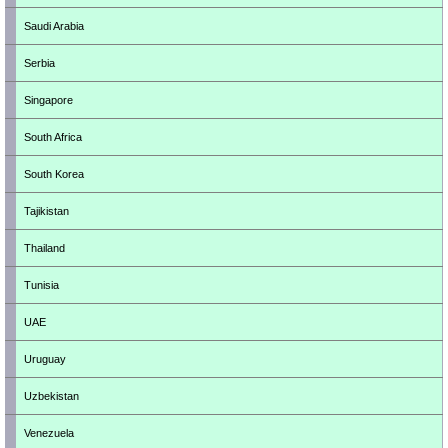
Saudi Arabia
Serbia
Singapore
South Africa
South Korea
Tajikistan
Thailand
Tunisia
UAE
Uruguay
Uzbekistan
Venezuela