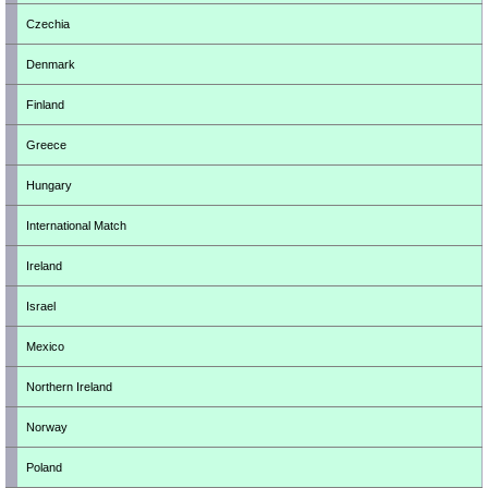
Czechia
Denmark
Finland
Greece
Hungary
International Match
Ireland
Israel
Mexico
Northern Ireland
Norway
Poland