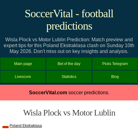
SoccerVital - football
predictions
Wisla Plock vs Motor Lublin Prediction: Match preview and
expert tips for this Poland Ekstraklasa clash on Sunday 10th
May 2026. Don't miss out on key insights and analysis.
Main page
Bet of the day
Picks Telegram
Livescore
Statistics
Blog
SoccerVital.com
soccer predictions.
Wisla Plock vs Motor Lublin
Poland Ekstraklasa