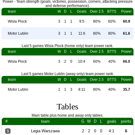
Power - Team strength (goals, victories, possession, corners, attacking pressure
and defense performance).
team
W
D
L
Goals
Over 2.5
BTTS
Power
Wisla Plock
3
1
1
9:5
80%
60%
60.9
Motor Lublin
3
1
1
11:6
80%
80%
61.6
Last 5 games Wisla Plock (home only) team power rank.
team
W
D
L
Goals
Over 2.5
BTTS
Power
Wisla Plock
3
2
0
10:4
60%
40%
66.0
Last 5 games Motor Lublin (away only) team power rank.
team
W
D
L
Goals
Over 2.5
BTTS
Power
Motor Lublin
1
1
3
8:11
80%
40%
35.7
Tables
Main table plus home and away only tables.
#
team
G
W
D
L
goals
points
Legia Warszawa
2
2
0
0
4:1
6
1