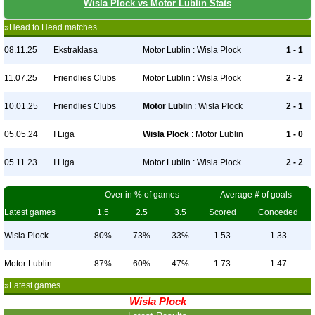
Wisla Plock vs Motor Lublin Stats
»Head to Head matches
08.11.25
Ekstraklasa
Motor Lublin : Wisla Plock
1 - 1
11.07.25
Friendlies Clubs
Motor Lublin : Wisla Plock
2 - 2
10.01.25
Friendlies Clubs
Motor Lublin
: Wisla Plock
2 - 1
05.05.24
I Liga
Wisla Plock
: Motor Lublin
1 - 0
05.11.23
I Liga
Motor Lublin : Wisla Plock
2 - 2
Over in % of games
Average # of goals
Latest games
1.5
2.5
3.5
Scored
Conceded
Wisla Plock
80%
73%
33%
1.53
1.33
Motor Lublin
87%
60%
47%
1.73
1.47
»Latest games
Wisla Plock