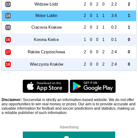
Widzew Łódź
2
0
2
0
2:2
2
13
Motor Lublin
2
0
1
1
3:4
1
14
Cracovia Krakow
2
0
1
1
0:2
1
15
Korona Kielce
1
0
0
1
0:1
0
16
Raków Częstochowa
2
0
0
2
2:4
0
17
Wieczysta Kraków
2
0
0
2
2:4
0
18
Disclaimer:
Soccervital is strictly an information-based website. We do not offer
any opportunities to win real money or prizes. Our aim is to provide accurate and
valuable information for football and soccer predictions and statistics, making us
a reliable publisher of such information.
Advertising