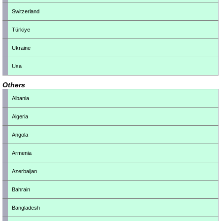
Switzerland
Türkiye
Ukraine
Usa
Others
Albania
Algeria
Angola
Armenia
Azerbaijan
Bahrain
Bangladesh