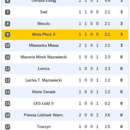
Olimpia Elbląg
2
1
0
1
5:4
3
6
Swit
1
1
0
0
2:1
3
7
Weszlo
1
1
0
0
2:1
3
8
Wisła Płock II
1
1
0
0
2:1
3
9
Mławianka Mława
2
1
0
1
2:2
3
10
Mazovia Minsk Mazowiecki
1
0
0
1
2:3
0
11
Łomża
1
0
0
1
2:3
0
12
Lechia T. Mazowiecki
1
0
0
1
1:2
0
13
Warta Sieradz
1
0
0
1
1:2
0
14
ŁKS Łódź II
1
0
0
1
0:2
0
15
Polonia Lidzbark Warm.
2
0
0
2
3:6
0
16
Troszyn
1
0
0
1
1:5
0
17