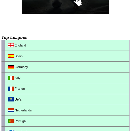
Top Leagues
England
Spain
Germany
Italy
France
Uefa
Netherlands
Portugal