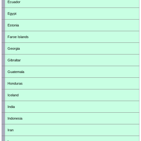
Ecuador
Egypt
Estonia
Faroe Islands
Georgia
Gibraltar
Guatemala
Honduras
Iceland
India
Indonesia
Iran