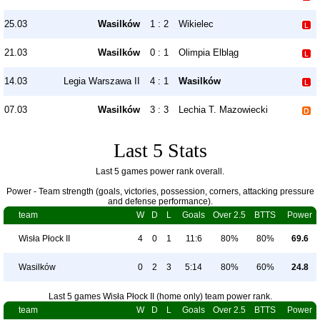
25.03
Wasilków
1 : 2
Wikielec
21.03
Wasilków
0 : 1
Olimpia Elbląg
14.03
Legia Warszawa II
4 : 1
Wasilków
07.03
Wasilków
3 : 3
Lechia T. Mazowiecki
Last 5 Stats
Last 5 games power rank overall.
Power - Team strength (goals, victories, possession, corners, attacking pressure
and defense performance).
team
W
D
L
Goals
Over 2.5
BTTS
Power
Wisła Płock II
4
0
1
11:6
80%
80%
69.6
Wasilków
0
2
3
5:14
80%
60%
24.8
Last 5 games Wisła Płock II (home only) team power rank.
team
W
D
L
Goals
Over 2.5
BTTS
Power