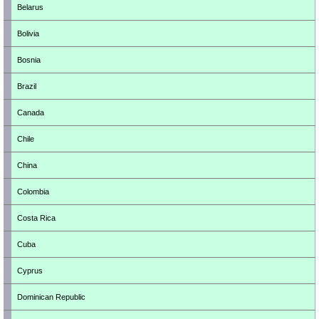
Belarus
Bolivia
Bosnia
Brazil
Canada
Chile
China
Colombia
Costa Rica
Cuba
Cyprus
Dominican Republic