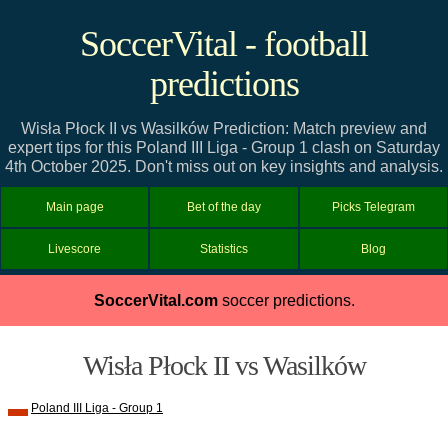
SoccerVital - football
predictions
Wisła Płock II vs Wasilków Prediction: Match preview and
expert tips for this Poland III Liga - Group 1 clash on Saturday
4th October 2025. Don't miss out on key insights and analysis.
Main page
Bet of the day
Picks Telegram
Livescore
Statistics
Blog
SoccerVital.com
soccer predictions.
Wisła Płock II vs Wasilków
Poland III Liga - Group 1