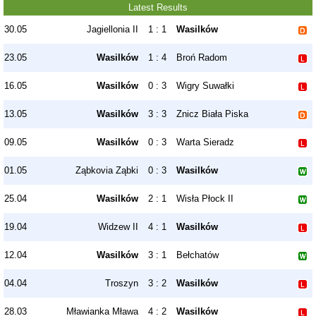
Latest Results
30.05
Jagiellonia II
1 : 1
Wasilków
23.05
Wasilków
1 : 4
Broń Radom
16.05
Wasilków
0 : 3
Wigry Suwałki
13.05
Wasilków
3 : 3
Znicz Biała Piska
09.05
Wasilków
0 : 3
Warta Sieradz
01.05
Ząbkovia Ząbki
0 : 3
Wasilków
25.04
Wasilków
2 : 1
Wisła Płock II
19.04
Widzew II
4 : 1
Wasilków
12.04
Wasilków
3 : 1
Bełchatów
04.04
Troszyn
3 : 2
Wasilków
28.03
Mławianka Mława
4 : 2
Wasilków