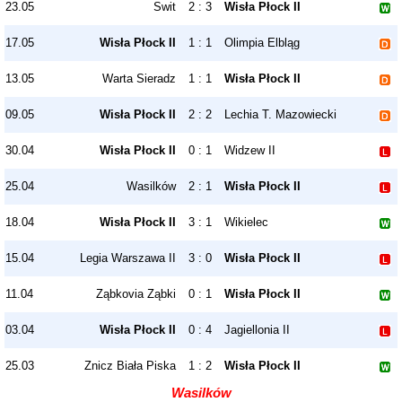
23.05
Swit
2 : 3
Wisła Płock II
17.05
Wisła Płock II
1 : 1
Olimpia Elbląg
13.05
Warta Sieradz
1 : 1
Wisła Płock II
09.05
Wisła Płock II
2 : 2
Lechia T. Mazowiecki
30.04
Wisła Płock II
0 : 1
Widzew II
25.04
Wasilków
2 : 1
Wisła Płock II
18.04
Wisła Płock II
3 : 1
Wikielec
15.04
Legia Warszawa II
3 : 0
Wisła Płock II
11.04
Ząbkovia Ząbki
0 : 1
Wisła Płock II
03.04
Wisła Płock II
0 : 4
Jagiellonia II
25.03
Znicz Biała Piska
1 : 2
Wisła Płock II
Wasilków