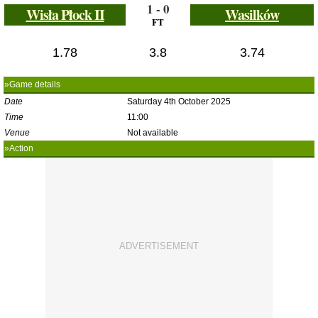
1 - 0
Wisła Płock II
Wasilków
FT
1.78
3.8
3.74
»Game details
Date
Saturday 4th October 2025
Time
11:00
Venue
Not available
»Action