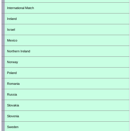
International Match
Ireland
Israel
Mexico
Northern Ireland
Norway
Poland
Romania
Russia
Slovakia
Slovenia
Sweden