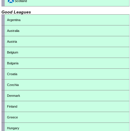
Scotland
Good Leagues
Argentina
Australia
Austria
Belgium
Bulgaria
Croatia
Czechia
Denmark
Finland
Greece
Hungary