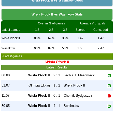
Wisła Płock II vs Wasilków Odds
Wisła Płock II vs Wasilków Stats
Over in % of games
Average # of goals
Latest games
1.5
2.5
3.5
Scored
Conceded
Wisła Płock II
80%
67%
33%
1.47
1.47
Wasilków
93%
87%
53%
1.53
2.47
»Latest games
Wisła Płock II
Latest Results
08.08
Wisła Płock II
2 : 1
Lechia T. Mazowiecki
31.07
Olimpia Elbląg
1 : 2
Wisła Płock II
11.07
Wisła Płock II
0 : 1
Chemik Bydgoszcz
30.05
Wisła Płock II
4 : 1
Bełchatów