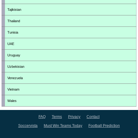
Tajikistan
Thailand
Tunisia
UAE
Uruguay
Uzbekistan
Venezuela
Vietnam
Wales
FAQ
Terms
Privacy
Contact
Soccervista
Must Win Teams Today
Football Prediction