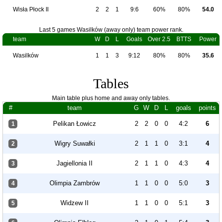
Wisła Płock II
2
2
1
9:6
60%
80%
54.0
Last 5 games Wasilków (away only) team power rank.
team
W
D
L
Goals
Over 2.5
BTTS
Power
Wasilków
1
1
3
9:12
80%
80%
35.6
Tables
Main table plus home and away only tables.
#
team
G
W
D
L
goals
points
Pelikan Łowicz
2
2
0
0
4:2
6
1
Wigry Suwałki
2
1
1
0
3:1
4
2
Jagiellonia II
2
1
1
0
4:3
4
3
Olimpia Zambrów
1
1
0
0
5:0
3
4
Widzew II
1
1
0
0
5:1
3
5