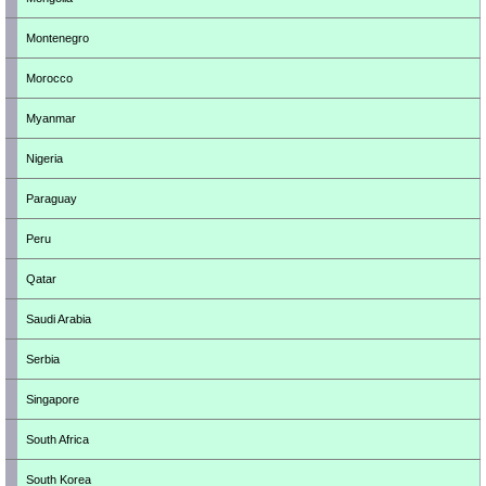
Montenegro
Morocco
Myanmar
Nigeria
Paraguay
Peru
Qatar
Saudi Arabia
Serbia
Singapore
South Africa
South Korea