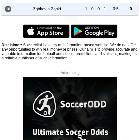
Ząbkovia Ząbki
1
0
0
1
0:5
0
18
Disclaimer:
Soccervital is strictly an information-based website. We do not offer
any opportunities to win real money or prizes. Our aim is to provide accurate and
valuable information for football and soccer predictions and statistics, making us
a reliable publisher of such information.
Advertising