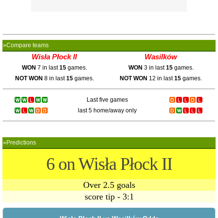
»Compare teams
Wisła Płock II
Wasilków
WON
7 in last
15
games.
WON
3 in last
15
games.
NOT WON
8 in last
15
games.
NOT WON
12 in last
15
games.
Last five games
last 5 home/away only
»Predictions
6 on Wisła Płock II
Over 2.5 goals
score tip - 3:1