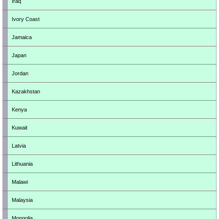
Iraq
Ivory Coast
Jamaica
Japan
Jordan
Kazakhstan
Kenya
Kuwait
Latvia
Lithuania
Malawi
Malaysia
Mongolia