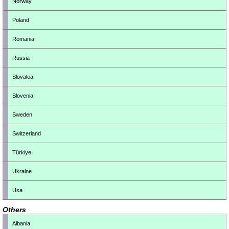
Norway
Poland
Romania
Russia
Slovakia
Slovenia
Sweden
Switzerland
Türkiye
Ukraine
Usa
Others
Albania