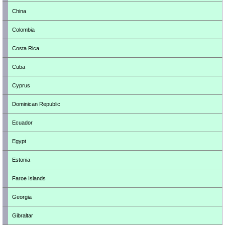
China
Colombia
Costa Rica
Cuba
Cyprus
Dominican Republic
Ecuador
Egypt
Estonia
Faroe Islands
Georgia
Gibraltar