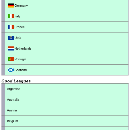
Germany
Italy
France
Uefa
Netherlands
Portugal
Scotland
Good Leagues
Argentina
Australia
Austria
Belgium