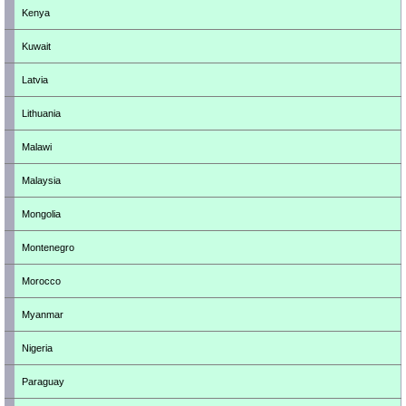
Kenya
Kuwait
Latvia
Lithuania
Malawi
Malaysia
Mongolia
Montenegro
Morocco
Myanmar
Nigeria
Paraguay