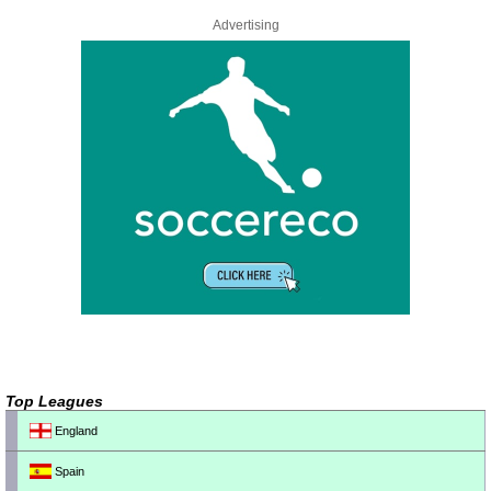
Advertising
Top Leagues
England
Spain