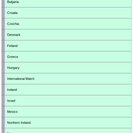
Bulgaria
Croatia
Czechia
Denmark
Finland
Greece
Hungary
International Match
Ireland
Israel
Mexico
Northern Ireland