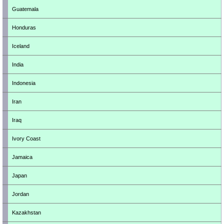
Guatemala
Honduras
Iceland
India
Indonesia
Iran
Iraq
Ivory Coast
Jamaica
Japan
Jordan
Kazakhstan