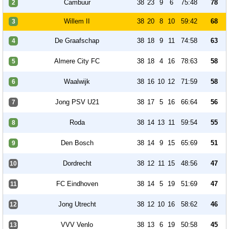
Cambuur
38
23
9
6
75:48
78
2
Willem II
38
20
8
10
59:42
68
3
De Graafschap
38
18
9
11
74:58
63
4
Almere City FC
38
18
4
16
78:63
58
5
Waalwijk
38
16
10
12
71:59
58
6
Jong PSV U21
38
17
5
16
66:64
56
7
Roda
38
14
13
11
59:54
55
8
Den Bosch
38
14
9
15
65:69
51
9
Dordrecht
38
12
11
15
48:56
47
10
FC Eindhoven
38
14
5
19
51:69
47
11
Jong Utrecht
38
12
10
16
58:62
46
12
VVV Venlo
38
13
6
19
50:58
45
13