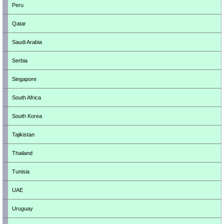
Peru
Qatar
Saudi Arabia
Serbia
Singapore
South Africa
South Korea
Tajikistan
Thailand
Tunisia
UAE
Uruguay