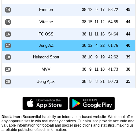
Emmen
38
12
9
17
58:72
45
14
Vitesse
38
15
11
12
64:55
44
15
FC OSS
38
11
11
16
54:64
44
16
Jong AZ
38
12
4
22
61:76
40
17
Helmond Sport
38
10
9
19
42:62
39
18
MVV
38
9
11
18
41:73
38
19
Jong Ajax
38
9
8
21
50:73
35
20
Disclaimer:
Soccervital is strictly an information-based website. We do not offer
any opportunities to win real money or prizes. Our aim is to provide accurate and
valuable information for football and soccer predictions and statistics, making us
a reliable publisher of such information.