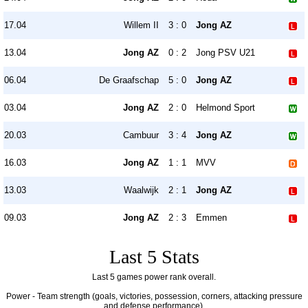
17.04
Willem II
3 : 0
Jong AZ
13.04
Jong AZ
0 : 2
Jong PSV U21
06.04
De Graafschap
5 : 0
Jong AZ
03.04
Jong AZ
2 : 0
Helmond Sport
20.03
Cambuur
3 : 4
Jong AZ
16.03
Jong AZ
1 : 1
MVV
13.03
Waalwijk
2 : 1
Jong AZ
09.03
Jong AZ
2 : 3
Emmen
Last 5 Stats
Last 5 games power rank overall.
Power - Team strength (goals, victories, possession, corners, attacking pressure
and defense performance).