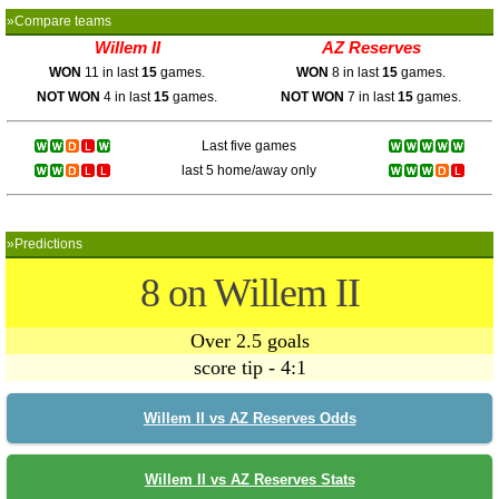
»Compare teams
Willem II
AZ Reserves
WON
11 in last
15
games.
WON
8 in last
15
games.
NOT WON
4 in last
15
games.
NOT WON
7 in last
15
games.
Last five games
last 5 home/away only
»Predictions
8 on Willem II
Over 2.5 goals
score tip - 4:1
Willem II vs AZ Reserves Odds
Willem II vs AZ Reserves Stats