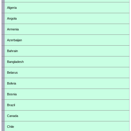
Algeria
Angola
Armenia
Azerbaijan
Bahrain
Bangladesh
Belarus
Bolivia
Bosnia
Brazil
Canada
Chile