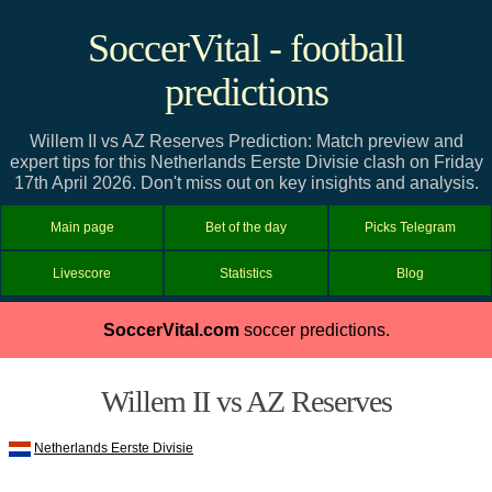
SoccerVital - football
predictions
Willem II vs AZ Reserves Prediction: Match preview and
expert tips for this Netherlands Eerste Divisie clash on Friday
17th April 2026. Don't miss out on key insights and analysis.
Main page
Bet of the day
Picks Telegram
Livescore
Statistics
Blog
SoccerVital.com
soccer predictions.
Willem II vs AZ Reserves
Netherlands Eerste Divisie