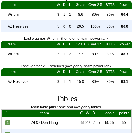
team
W
D
L
Goals
Over 2.5
BTTS
Power
Willem II
3
1
1
8:6
80%
80%
60.4
AZ Reserves
5
0
0
20:5
100%
80%
86.0
Last 5 games Willem II (home only) team power rank.
team
W
D
L
Goals
Over 2.5
BTTS
Power
Willem II
2
1
2
7:7
80%
80%
48.3
Last 5 games AZ Reserves (away only) team power rank.
team
W
D
L
Goals
Over 2.5
BTTS
Power
AZ Reserves
3
1
1
15:8
80%
80%
63.1
Tables
Main table plus home and away only tables.
#
team
G
W
D
L
goals
points
ADO Den Haag
38
29
2
7
90:37
89
1