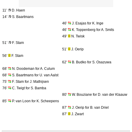
11’
D. Haen
14’
S. Baartmans
46’
J. Esajas for K. Inge
46’
K. Toppenberg for A. Smits
49’
N. Twisk
51’
F. Stam
51’
J. Oerip
56’
F. Stam
62’
B. Budko for S. Osazuwa
68’
N. Doodeman for A. Culum
68’
S. Baartmans for U. van Aalst
75’
F. Stam for J. Mathijsen
76’
C. Twigt for S. Bamba
80’
W. Bouziane for D. van der Klaauw
85’
P. van Loon for K. Scheepens
87’
J. Oerip for B. van Driel
87’
J. Zwart