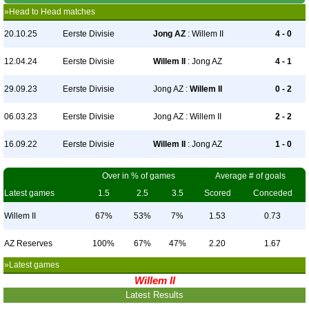
»Head to Head matches
20.10.25
Eerste Divisie
Jong AZ
: Willem II
4 - 0
12.04.24
Eerste Divisie
Willem II
: Jong AZ
4 - 1
29.09.23
Eerste Divisie
Jong AZ :
Willem II
0 - 2
06.03.23
Eerste Divisie
Jong AZ : Willem II
2 - 2
16.09.22
Eerste Divisie
Willem II
: Jong AZ
1 - 0
Over in % of games
Average # of goals
Latest games
1.5
2.5
3.5
Scored
Conceded
Willem II
67%
53%
7%
1.53
0.73
AZ Reserves
100%
67%
47%
2.20
1.67
»Latest games
Willem II
Latest Results