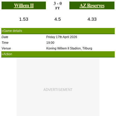
3 - 0
Willem II
AZ Reserves
FT
1.53
4.5
4.33
»Game details
Date
Friday 17th April 2026
Time
19:00
Venue
Koning Willem II Stadion, Tilburg
»Action