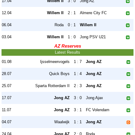
17.04
Willem II
3 : 0
Jong AZ
12.04
Willem II
2 : 1
Almere City FC
06.04
Roda
0 : 1
Willem II
03.04
Willem II
1 : 0
Jong PSV U21
AZ Reserves
Latest Results
01.08
Ijsselmeervogels
1 : 7
Jong AZ
28.07
Quick Boys
1 : 4
Jong AZ
25.07
Sparta Rotterdam II
2 : 3
Jong AZ
17.07
Jong AZ
3 : 0
Jong Ajax
11.07
Jong AZ
3 : 1
FC Volendam
04.07
Waalwijk
1 : 1
Jong AZ
24.04
Jong AZ
2 : 0
Roda