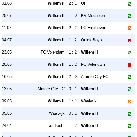
01.08
Willem II
2 : 1
OFI
25.07
Willem II
1 : 0
KV Mechelen
11.07
Willem II
2 : 2
FC Eindhoven
04.07
Willem II
1 : 2
Quick Boys
23.05
FC Volendam
1 : 2
Willem II
20.05
Willem II
1 : 2
FC Volendam
16.05
Willem II
2 : 0
Almere City FC
13.05
Almere City FC
0 : 1
Willem II
09.05
Willem II
1 : 1
Waalwijk
05.05
Waalwijk
0 : 1
Willem II
24.04
Dordrecht
1 : 2
Willem II