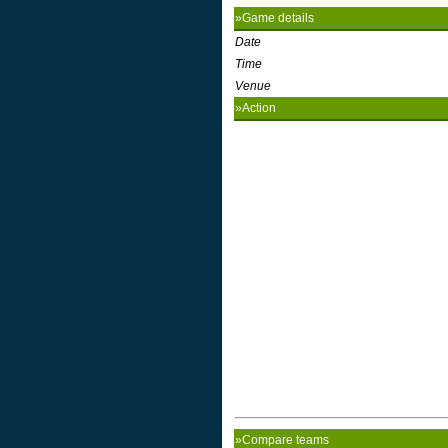
»Game details
Date
Time
Venue
»Action
»Compare teams