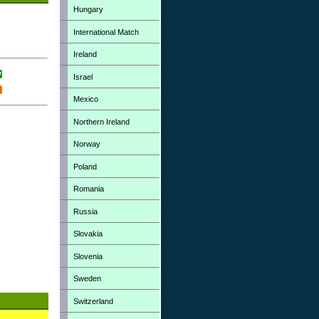
Hungary
International Match
Ireland
Israel
Mexico
Northern Ireland
Norway
Poland
Romania
Russia
Slovakia
Slovenia
Sweden
Switzerland