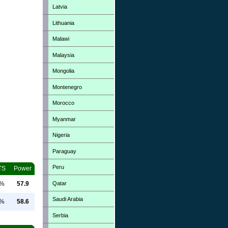
Latvia
Lithuania
Malawi
Malaysia
Mongolia
Montenegro
Morocco
Myanmar
Nigeria
Paraguay
Peru
TS
Power
Qatar
0%
57.9
Saudi Arabia
0%
58.6
Serbia