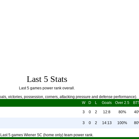
Last 5 Stats
Last 5 games power rank overall.
als, victories, possession, corners, attacking pressure and defense performance).
W
D
L
Goals
Over 2.5
BT
3
0
2
12:8
80%
4
3
0
2
14:13
100%
8
Last 5 games Wiener SC (home only) team power rank.