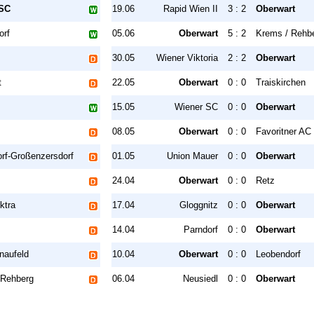
 SC
19.06
Rapid Wien II
3 : 2
Oberwart
orf
05.06
Oberwart
5 : 2
Krems / Rehb
30.05
Wiener Viktoria
2 : 2
Oberwart
t
22.05
Oberwart
0 : 0
Traiskirchen
15.05
Wiener SC
0 : 0
Oberwart
08.05
Oberwart
0 : 0
Favoritner AC
rf-Großenzersdorf
01.05
Union Mauer
0 : 0
Oberwart
24.04
Oberwart
0 : 0
Retz
ktra
17.04
Gloggnitz
0 : 0
Oberwart
14.04
Parndorf
0 : 0
Oberwart
naufeld
10.04
Oberwart
0 : 0
Leobendorf
 Rehberg
06.04
Neusiedl
0 : 0
Oberwart