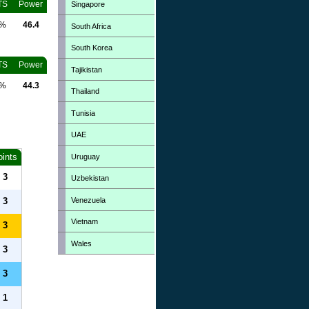
TS
Power
Singapore
0%
46.4
South Africa
South Korea
TS
Power
Tajikistan
0%
44.3
Thailand
Tunisia
UAE
oints
Uruguay
3
Uzbekistan
Venezuela
3
Vietnam
3
Wales
3
3
1