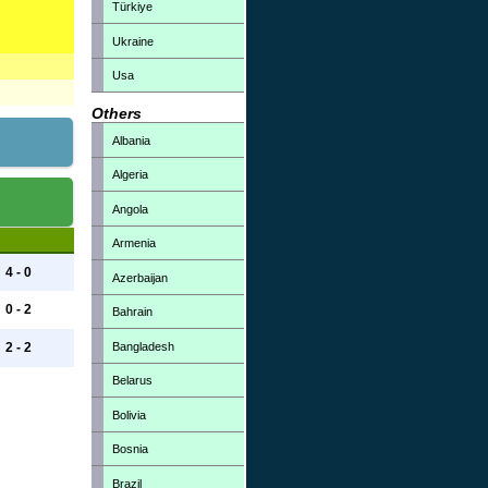
Türkiye
Ukraine
Usa
Others
Albania
Algeria
Angola
Armenia
4 - 0
Azerbaijan
0 - 2
Bahrain
Bangladesh
2 - 2
Belarus
Bolivia
Bosnia
Brazil