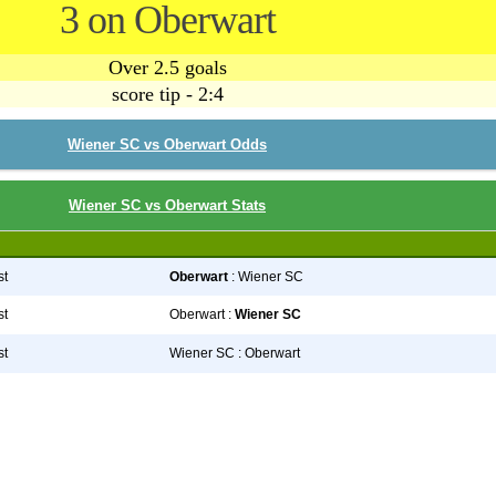
3 on Oberwart
Over 2.5 goals
score tip - 2:4
Wiener SC vs Oberwart Odds
Wiener SC vs Oberwart Stats
st
Oberwart
: Wiener SC
st
Oberwart :
Wiener SC
st
Wiener SC : Oberwart