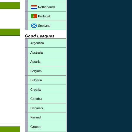
Netherlands
Portugal
Scotland
Good Leagues
Argentina
Australia
Austria
Belgium
Bulgaria
Croatia
Czechia
Denmark
Finland
Greece