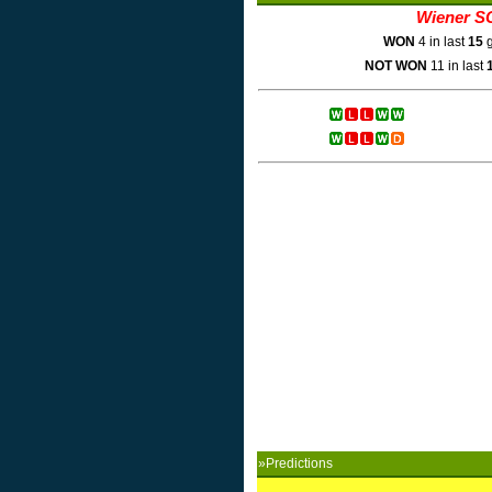
Wiener S
WON
4 in last
15
g
NOT WON
11 in last
»Predictions