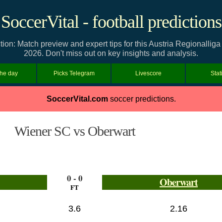
SoccerVital - football predictions
on: Match preview and expert tips for this Austria Regionalliga
2026. Don't miss out on key insights and analysis.
the day
Picks Telegram
Livescore
Stat
SoccerVital.com
soccer predictions.
Wiener SC vs Oberwart
0 - 0
Oberwart
FT
3.6
2.16