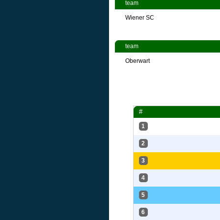
team
Wiener SC
team
Oberwart
#
1
2
3
4
5
6