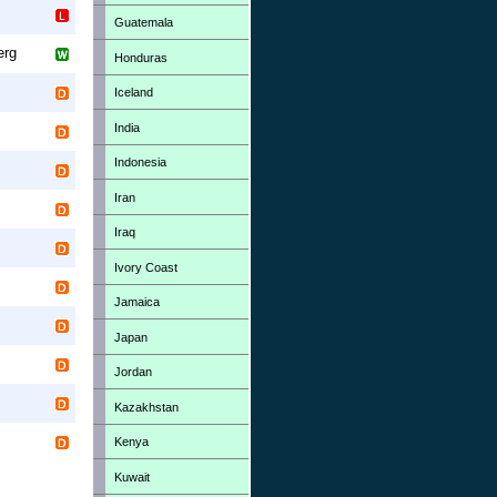
Guatemala
erg
Honduras
Iceland
India
Indonesia
Iran
Iraq
Ivory Coast
Jamaica
Japan
Jordan
Kazakhstan
Kenya
Kuwait