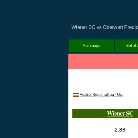
Wiener SC vs Oberwart Predicti
Main page
Bet of 
Austria Regionalliga - Ost
Wiener SC
2.88