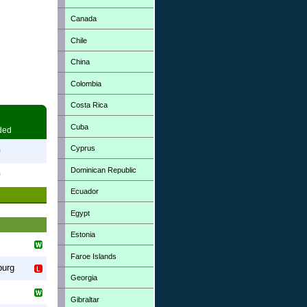
Canada
Chile
China
Colombia
Costa Rica
Cuba
ded
Cyprus
0
Dominican Republic
0
Ecuador
Egypt
Estonia
Faroe Islands
burg
Georgia
Gibraltar