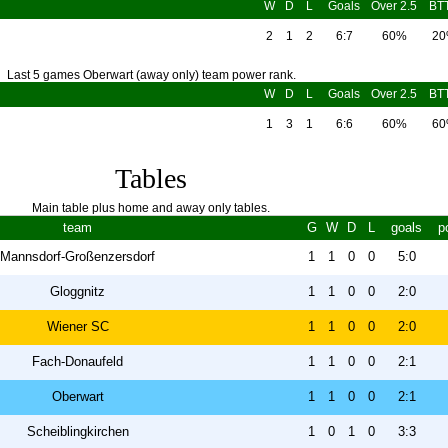
W
D
L
Goals
Over 2.5
BT
2
1
2
6:7
60%
2
Last 5 games Oberwart (away only) team power rank.
W
D
L
Goals
Over 2.5
BT
1
3
1
6:6
60%
6
Tables
Main table plus home and away only tables.
team
G
W
D
L
goals
p
Mannsdorf-Großenzersdorf
1
1
0
0
5:0
Gloggnitz
1
1
0
0
2:0
Wiener SC
1
1
0
0
2:0
Fach-Donaufeld
1
1
0
0
2:1
Oberwart
1
1
0
0
2:1
Scheiblingkirchen
1
0
1
0
3:3