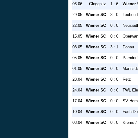
06.06
Gloggnitz
1 : 6
Wiener
29.05
Wiener SC
3 : 0
Leobend
22.05
Wiener SC
0 : 0
Neusiedl
15.05
Wiener SC
0 : 0
Oberwar
08.05
Wiener SC
3 : 1
Donau
05.05
Wiener SC
0 : 0
Parndorf
01.05
Wiener SC
0 : 0
Mannsdo
28.04
Wiener SC
0 : 0
Retz
24.04
Wiener SC
0 : 0
TWL Ele
17.04
Wiener SC
0 : 0
SV Horn
10.04
Wiener SC
0 : 0
Fach-Do
03.04
Wiener SC
0 : 0
Krems /