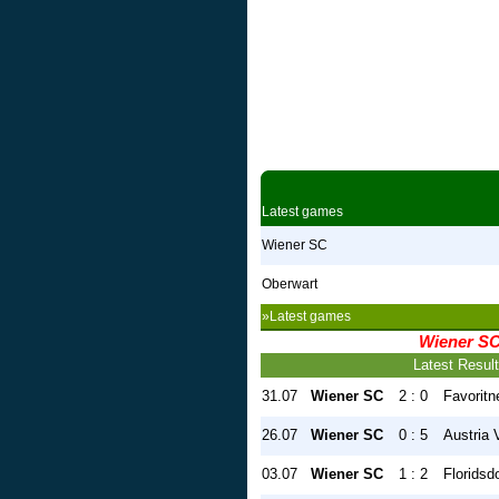
Latest games
Wiener SC
Oberwart
»Latest games
Wiener S
Latest Resul
31.07
Wiener SC
2 : 0
Favoritn
26.07
Wiener SC
0 : 5
Austria 
03.07
Wiener SC
1 : 2
Floridsd