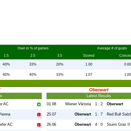
Over in % of games
Average # of goals
1.5
2.5
3.5
Scored
Conce
40%
33%
20%
1.00
0.6
40%
40%
33%
1.07
1.0
C
Oberwart
ts
Latest Results
er AC
01.08
Wiener Viktoria
1 : 2
Oberwart
Vienna
25.07
Oberwart
1 : 7
Red Bull Salz
orfer AC
26.06
Oberwart
4 : 0
Sturm Graz II