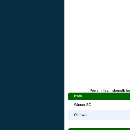
Power - Team strength (go
team
Wiener SC
Oberwart