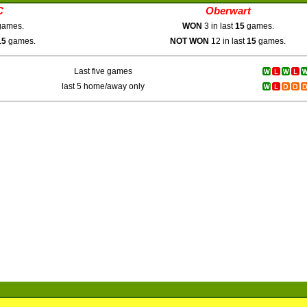
C
Oberwart
ames.
WON
3 in last
15
games.
15
games.
NOT WON
12 in last
15
games.
Last five games
last 5 home/away only