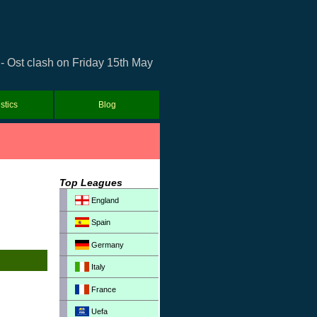
 - Ost clash on Friday 15th May
istics
Blog
Top Leagues
England
Spain
Germany
Italy
France
Uefa