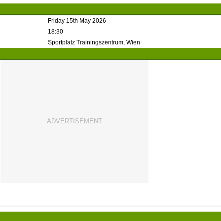
Friday 15th May 2026
18:30
Sportplatz Trainingszentrum, Wien