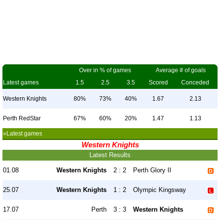
Over in % of games
Average # of goals
Latest games
1.5
2.5
3.5
Scored
Conceded
Western Knights
80%
73%
40%
1.67
2.13
Perth RedStar
67%
60%
20%
1.47
1.13
»Latest games
Western Knights
Latest Results
01.08
Western Knights
2 : 2
Perth Glory II
25.07
Western Knights
1 : 2
Olympic Kingsway
17.07
Perth
3 : 3
Western Knights