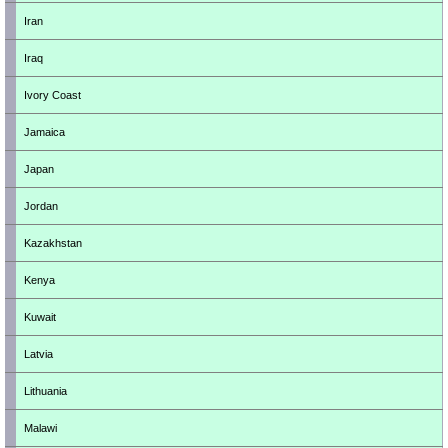
Iran
Iraq
Ivory Coast
Jamaica
Japan
Jordan
Kazakhstan
Kenya
Kuwait
Latvia
Lithuania
Malawi