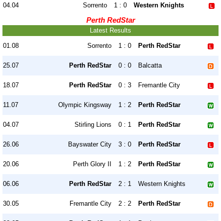
04.04
Sorrento
1 : 0
Western Knights
Perth RedStar
Latest Results
01.08
Sorrento
1 : 0
Perth RedStar
25.07
Perth RedStar
0 : 0
Balcatta
18.07
Perth RedStar
0 : 3
Fremantle City
11.07
Olympic Kingsway
1 : 2
Perth RedStar
04.07
Stirling Lions
0 : 1
Perth RedStar
26.06
Bayswater City
3 : 0
Perth RedStar
20.06
Perth Glory II
1 : 2
Perth RedStar
06.06
Perth RedStar
2 : 1
Western Knights
30.05
Fremantle City
2 : 2
Perth RedStar