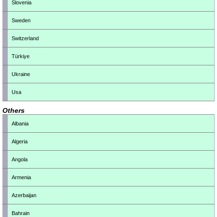
Slovenia
Sweden
Switzerland
Türkiye
Ukraine
Usa
Others
Albania
Algeria
Angola
Armenia
Azerbaijan
Bahrain