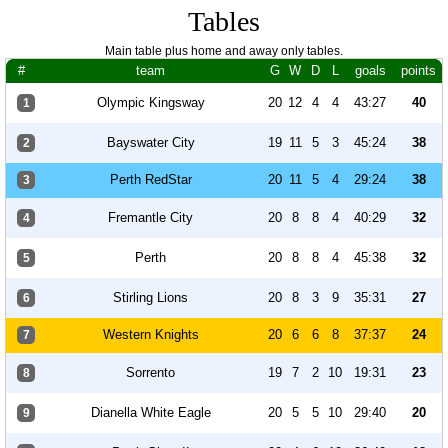
Tables
Main table plus home and away only tables.
#
team
G
W
D
L
goals
points
Olympic Kingsway
20
12
4
4
43:27
40
1
Bayswater City
19
11
5
3
45:24
38
2
Perth RedStar
20
11
5
4
29:24
38
3
Fremantle City
20
8
8
4
40:29
32
4
Perth
20
8
8
4
45:38
32
5
Stirling Lions
20
8
3
9
35:31
27
6
Western Knights
20
6
6
8
37:37
24
7
Sorrento
19
7
2
10
19:31
23
8
Dianella White Eagle
20
5
5
10
29:40
20
9