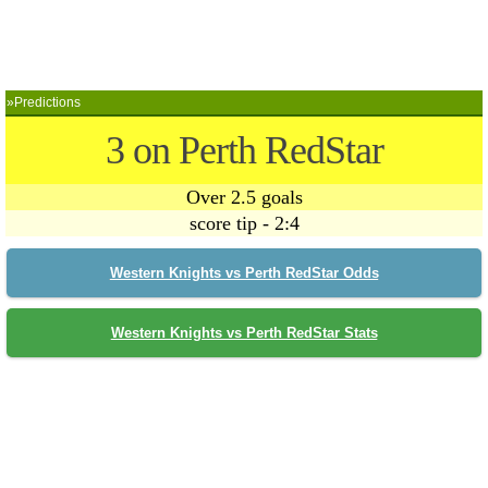
»Predictions
3 on Perth RedStar
Over 2.5 goals
score tip - 2:4
Western Knights vs Perth RedStar Odds
Western Knights vs Perth RedStar Stats