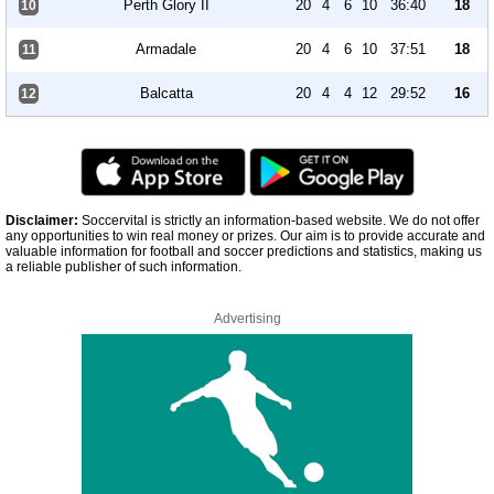
Perth Glory II
20
4
6
10
36:40
18
10
Armadale
20
4
6
10
37:51
18
11
Balcatta
20
4
4
12
29:52
16
12
Disclaimer:
Soccervital is strictly an information-based website. We do not offer
any opportunities to win real money or prizes. Our aim is to provide accurate and
valuable information for football and soccer predictions and statistics, making us
a reliable publisher of such information.
Advertising