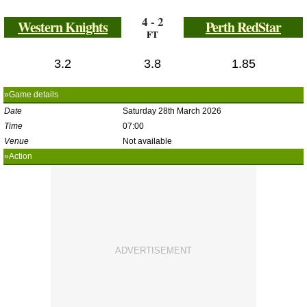
4 - 2
Western Knights
Perth RedStar
FT
3.2
3.8
1.85
»Game details
Date
Saturday 28th March 2026
Time
07:00
Venue
Not available
»Action