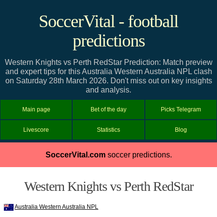
SoccerVital - football
predictions
Western Knights vs Perth RedStar Prediction: Match preview
and expert tips for this Australia Western Australia NPL clash
on Saturday 28th March 2026. Don't miss out on key insights
and analysis.
Main page
Bet of the day
Picks Telegram
Livescore
Statistics
Blog
SoccerVital.com
soccer predictions.
Western Knights vs Perth RedStar
Australia Western Australia NPL