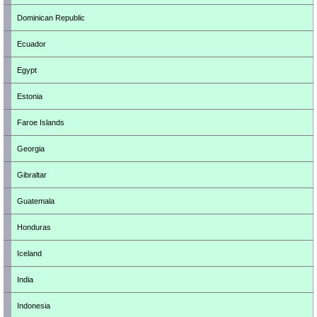
Dominican Republic
Ecuador
Egypt
Estonia
Faroe Islands
Georgia
Gibraltar
Guatemala
Honduras
Iceland
India
Indonesia