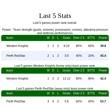
Last 5 Stats
Last 5 games power rank overall.
Power - Team strength (goals, victories, possession, corners, attacking pressure
and defense performance).
team
W
D
L
Goals
Over 2.5
BTTS
Power
Western Knights
1
2
2
8:10
80%
60%
39.8
Perth RedStar
2
1
2
3:5
40%
20%
45.4
Last 5 games Western Knights (home only) team power rank.
team
W
D
L
Goals
Over 2.5
BTTS
Power
Western Knights
1
2
2
12:12
80%
80%
42.4
Last 5 games Perth RedStar (away only) team power rank.
team
W
D
L
Goals
Over 2.5
BTTS
Power
Perth RedStar
3
0
2
5:6
60%
40%
53.7