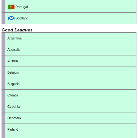
Portugal
Scotland
Good Leagues
Argentina
Australia
Austria
Belgium
Bulgaria
Croatia
Czechia
Denmark
Finland