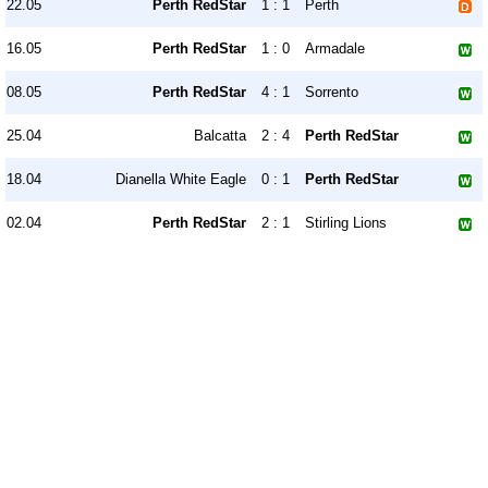
22.05
Perth RedStar
1 : 1
Perth
16.05
Perth RedStar
1 : 0
Armadale
08.05
Perth RedStar
4 : 1
Sorrento
25.04
Balcatta
2 : 4
Perth RedStar
18.04
Dianella White Eagle
0 : 1
Perth RedStar
02.04
Perth RedStar
2 : 1
Stirling Lions