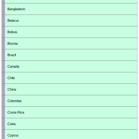
Bangladesh
Belarus
Bolivia
Bosnia
Brazil
Canada
Chile
China
Colombia
Costa Rica
Cuba
Cyprus