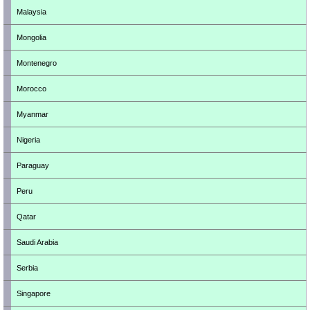
Malaysia
Mongolia
Montenegro
Morocco
Myanmar
Nigeria
Paraguay
Peru
Qatar
Saudi Arabia
Serbia
Singapore