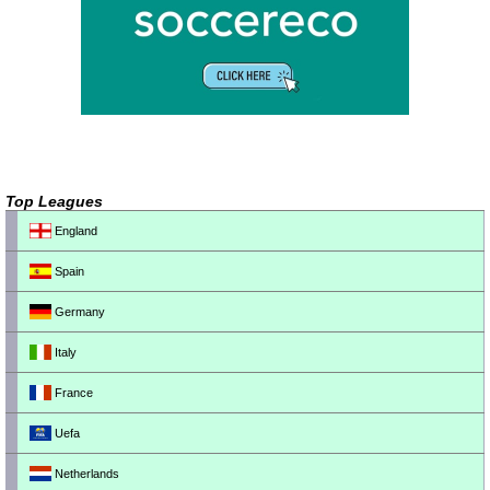
Top Leagues
England
Spain
Germany
Italy
France
Uefa
Netherlands