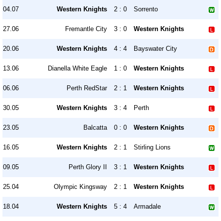
04.07
Western Knights
2 : 0
Sorrento
27.06
Fremantle City
3 : 0
Western Knights
20.06
Western Knights
4 : 4
Bayswater City
13.06
Dianella White Eagle
1 : 0
Western Knights
06.06
Perth RedStar
2 : 1
Western Knights
30.05
Western Knights
3 : 4
Perth
23.05
Balcatta
0 : 0
Western Knights
16.05
Western Knights
2 : 1
Stirling Lions
09.05
Perth Glory II
3 : 1
Western Knights
25.04
Olympic Kingsway
2 : 1
Western Knights
18.04
Western Knights
5 : 4
Armadale