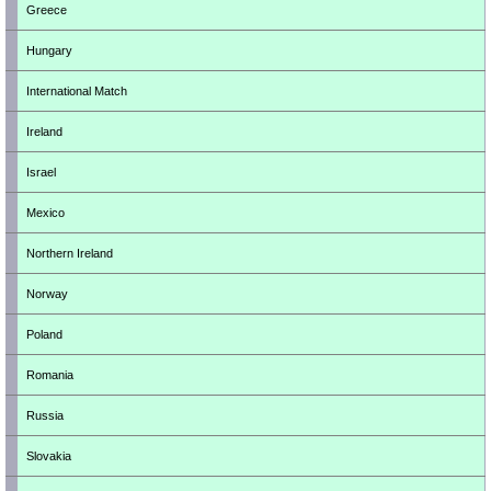
Greece
Hungary
International Match
Ireland
Israel
Mexico
Northern Ireland
Norway
Poland
Romania
Russia
Slovakia