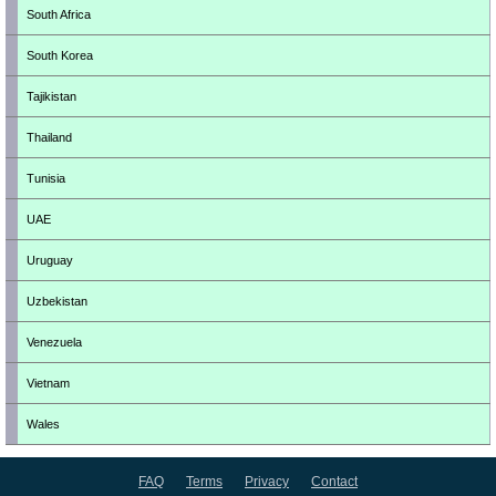
South Africa
South Korea
Tajikistan
Thailand
Tunisia
UAE
Uruguay
Uzbekistan
Venezuela
Vietnam
Wales
FAQ
Terms
Privacy
Contact