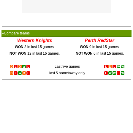
»Compare teams
Western Knights
Perth RedStar
WON
3 in last
15
games.
WON
9 in last
15
games.
NOT WON
12 in last
15
games.
NOT WON
6 in last
15
games.
Last five games
last 5 home/away only