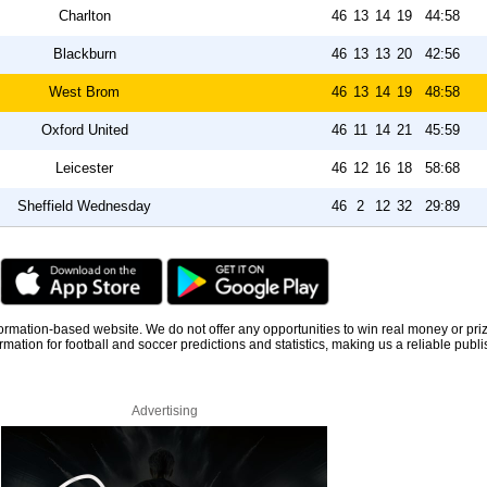
Charlton
46
13
14
19
44:58
Blackburn
46
13
13
20
42:56
West Brom
46
13
14
19
48:58
Oxford United
46
11
14
21
45:59
Leicester
46
12
16
18
58:68
Sheffield Wednesday
46
2
12
32
29:89
information-based website. We do not offer any opportunities to win real money or pri
rmation for football and soccer predictions and statistics, making us a reliable publi
Advertising