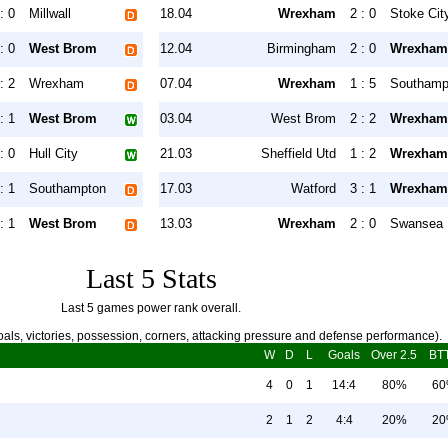
: 0
Millwall
18.04
Wrexham
2 : 0
Stoke Cit
: 0
West Brom
12.04
Birmingham
2 : 0
Wrexham
: 2
Wrexham
07.04
Wrexham
1 : 5
Southamp
: 1
West Brom
03.04
West Brom
2 : 2
Wrexham
: 0
Hull City
21.03
Sheffield Utd
1 : 2
Wrexham
: 1
Southampton
17.03
Watford
3 : 1
Wrexham
: 1
West Brom
13.03
Wrexham
2 : 0
Swansea
Last 5 Stats
Last 5 games power rank overall.
als, victories, possession, corners, attacking pressure and defense performance).
W
D
L
Goals
Over 2.5
BT
4
0
1
14:4
80%
6
2
1
2
4:4
20%
2