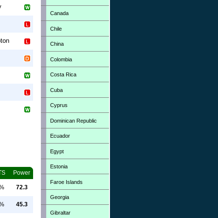
y
Canada
Chile
ton
China
Colombia
Costa Rica
Cuba
Cyprus
Dominican Republic
Ecuador
Egypt
Estonia
TS
Power
Faroe Islands
0%
72.3
Georgia
0%
45.3
Gibraltar