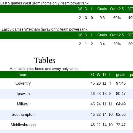
Last 5 games West Brom (home only) team power rank.
W
D
L
Goals
Over 2.5
BT
2
3
0
9:3
60%
4
Last 5 games Wrexham (away only) team power rank.
W
D
L
Goals
Over 2.5
BT
2
1
2
3:4
20%
2
Tables
Main table plus home and away only tables.
team
G
W
D
L
goals
p
Coventry
46
28
11
7
97:45
Ipswich
46
23
15
8
80:47
Millwall
46
24
11
11
64:49
Southampton
46
22
14
10
82:56
Middlesbrough
46
22
14
10
72:47