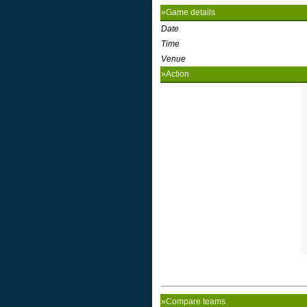
»Game details
Date
Time
Venue
»Action
»Compare teams