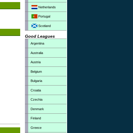
Netherlands
Portugal
Scotland
Good Leagues
Argentina
Australia
Austria
Belgium
Bulgaria
Croatia
Czechia
Denmark
Finland
Greece