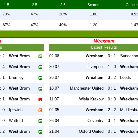
1.5
2.5
3.5
Scored
Conce
73%
47%
20%
1.80
0.5
67%
47%
40%
1.20
1.4
m
Wrexham
ts
Latest Results
: 2
West Brom
02.08
Wrexham
0 : 1
Sunderla
: 4
West Brom
30.07
Liverpool
1 : 0
Wrexham
: 1
Bromley
26.07
Wrexham
3 : 2
Leeds
: 3
West Brom
18.07
Manchester United
0 : 1
Wrexham
: 1
West Brom
11.07
Wisla Krakow
0 : 0
Wrexham
: 0
Ipswich
02.05
Wrexham
2 : 2
Middlesb
: 0
Watford
26.04
Coventry
3 : 1
Wrexham
: 2
West Brom
21.04
Oxford United
0 : 1
Wrexham