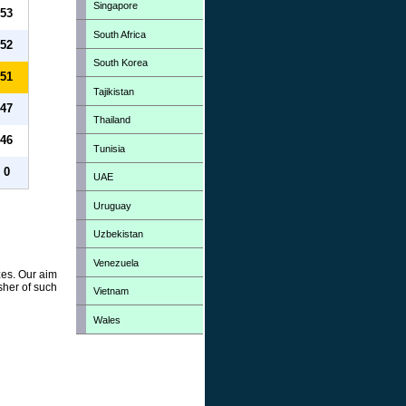
Singapore
53
South Africa
52
South Korea
51
Tajikistan
47
Thailand
46
Tunisia
0
UAE
Uruguay
Uzbekistan
Venezuela
zes. Our aim
sher of such
Vietnam
Wales