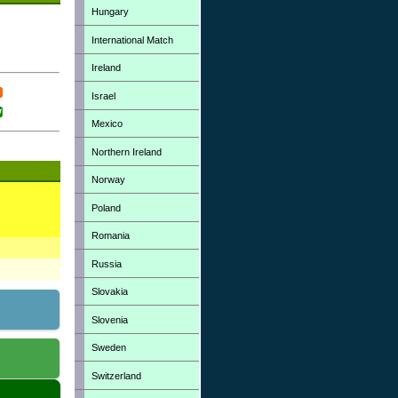
Hungary
International Match
Ireland
Israel
Mexico
Northern Ireland
Norway
Poland
Romania
Russia
Slovakia
Slovenia
Sweden
Switzerland