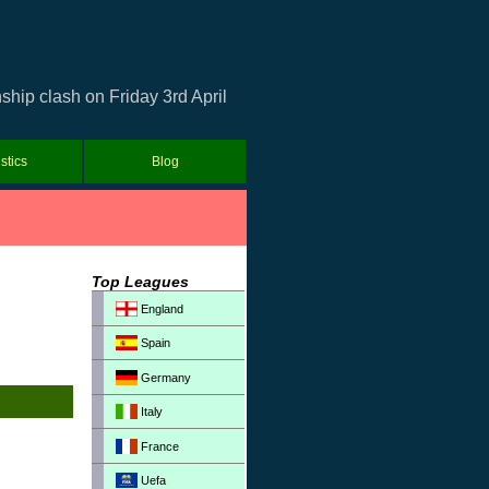
hip clash on Friday 3rd April
istics
Blog
Top Leagues
England
Spain
Germany
Italy
France
Uefa