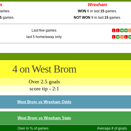
m
Wrexham
ames.
WON
6 in last
15
games.
5
games.
NOT WON
9 in last
15
games.
Last five games
last 5 home/away only
4 on West Brom
Over 2.5 goals
score tip - 2:1
West Brom vs Wrexham Odds
West Brom vs Wrexham Stats
Over in % of games
Average # of goals