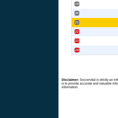
19
20
21
22
23
24
Disclaimer:
Soccervital is strictly an 
is to provide accurate and valuable info
information.