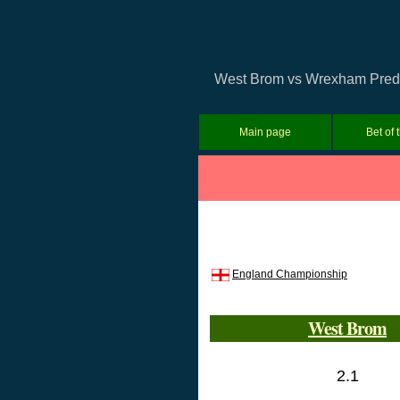
West Brom vs Wrexham Predict
Main page
Bet of 
England Championship
West Brom
2.1