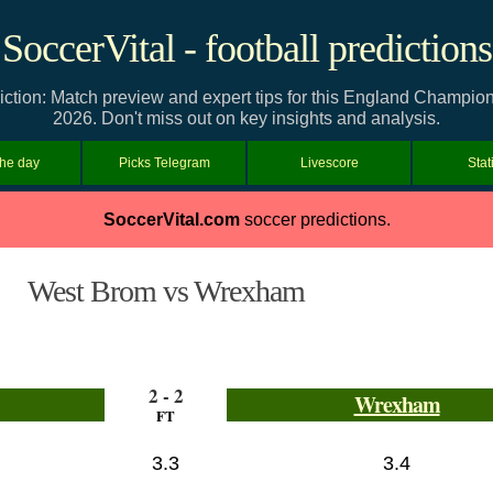
SoccerVital - football predictions
ion: Match preview and expert tips for this England Champions
2026. Don't miss out on key insights and analysis.
the day
Picks Telegram
Livescore
Stat
SoccerVital.com
soccer predictions.
West Brom vs Wrexham
2 - 2
Wrexham
FT
3.3
3.4