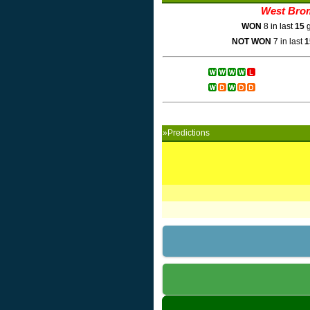
West Bro
WON
8 in last
15
g
NOT WON
7 in last
1
»Predictions