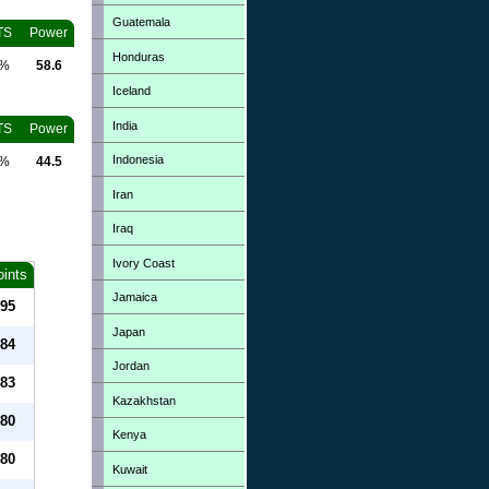
Guatemala
TS
Power
Honduras
0%
58.6
Iceland
India
TS
Power
Indonesia
0%
44.5
Iran
Iraq
Ivory Coast
oints
Jamaica
95
Japan
84
Jordan
83
Kazakhstan
80
Kenya
80
Kuwait