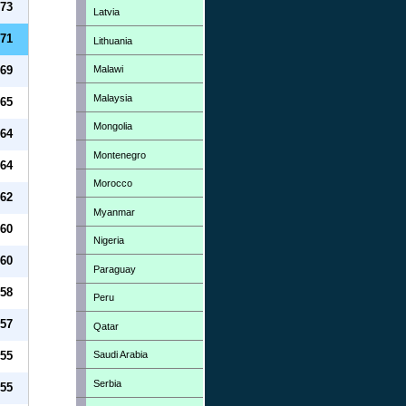
73
Latvia
71
Lithuania
Malawi
69
Malaysia
65
Mongolia
64
Montenegro
64
Morocco
62
Myanmar
60
Nigeria
60
Paraguay
58
Peru
57
Qatar
Saudi Arabia
55
Serbia
55