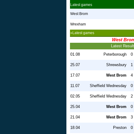
Latest games
West Brom
Wrexham
»Latest games
West Bro
Latest Resul
01.08
Peterborough
0 
25.07
Shrewsbury
1 
17.07
West Brom
4 
11.07
Sheffield Wednesday
0 
02.05
Sheffield Wednesday
2 
25.04
West Brom
0 
21.04
West Brom
3 
18.04
Preston
0 