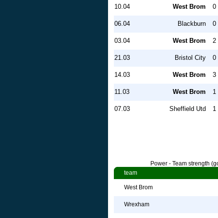
10.04
West Brom
0 
06.04
Blackburn
0 
03.04
West Brom
2 
21.03
Bristol City
0 
14.03
West Brom
3 
11.03
West Brom
1 
07.03
Sheffield Utd
1 
Power - Team strength (go
team
West Brom
Wrexham