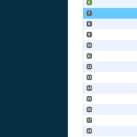
6
7
8
9
10
11
12
13
14
15
16
17
18