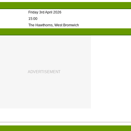
Friday 3rd April 2026
15:00
The Hawthorns, West Bromwich