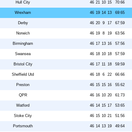
Hull City
46
21
10
15
70:66
Wrexham
46
19
14
13
69:65
Derby
46
20
9
17
67:59
Norwich
46
19
8
19
63:56
Birmingham
46
17
13
16
57:56
Swansea
46
18
10
18
57:59
Bristol City
46
17
11
18
59:59
Sheffield Utd
46
18
6
22
66:66
Preston
46
15
15
16
55:62
QPR
46
16
10
20
61:73
Watford
46
14
15
17
53:65
Stoke City
46
15
10
21
51:56
Portsmouth
46
14
13
19
49:64