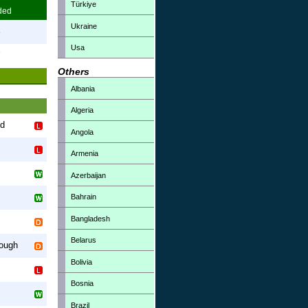
Türkiye
ded
Ukraine
3
Usa
7
Others
Albania
Algeria
nd
Angola
Armenia
Azerbaijan
Bahrain
Bangladesh
Belarus
rough
Bolivia
Bosnia
Brazil