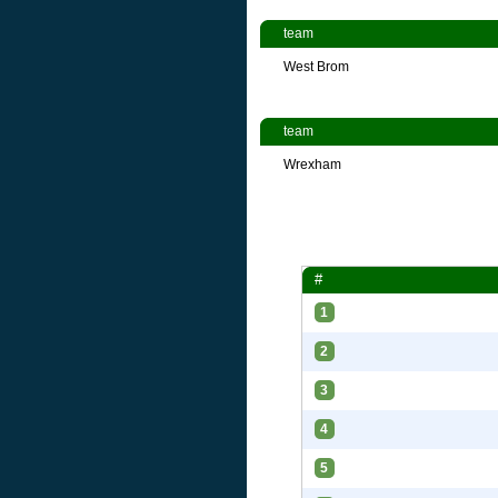
team
West Brom
team
Wrexham
#
1
2
3
4
5