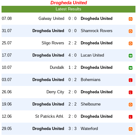
Drogheda United
Latest Results
07.08
Galway United
0 : 0
Drogheda United
31.07
Drogheda United
0 : 0
Shamrock Rovers
25.07
Sligo Rovers
2 : 2
Drogheda United
17.07
Drogheda United
4 : 0
Lucan United
10.07
Dundalk
1 : 2
Drogheda United
03.07
Drogheda United
0 : 2
Bohemians
26.06
Derry City
2 : 0
Drogheda United
19.06
Drogheda United
2 : 2
Shelbourne
12.06
St Patricks Athl.
2 : 0
Drogheda United
29.05
Drogheda United
3 : 3
Waterford