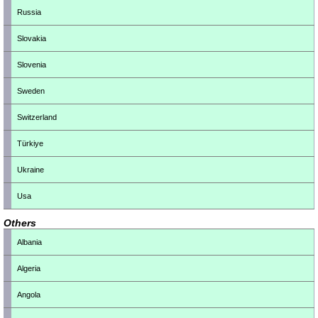
Russia
Slovakia
Slovenia
Sweden
Switzerland
Türkiye
Ukraine
Usa
Others
Albania
Algeria
Angola