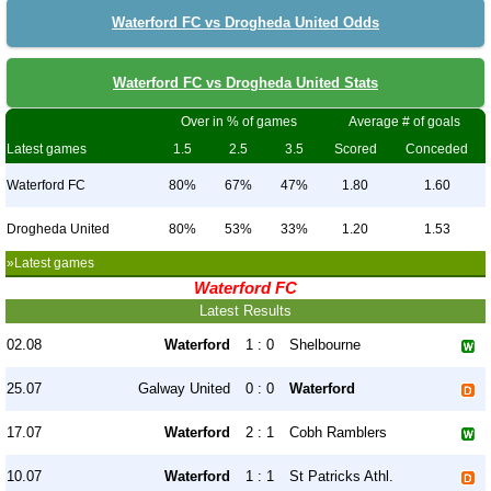
Waterford FC vs Drogheda United Odds
Waterford FC vs Drogheda United Stats
Over in % of games
Average # of goals
Latest games
1.5
2.5
3.5
Scored
Conceded
Waterford FC
80%
67%
47%
1.80
1.60
Drogheda United
80%
53%
33%
1.20
1.53
»Latest games
Waterford FC
Latest Results
02.08
Waterford
1 : 0
Shelbourne
25.07
Galway United
0 : 0
Waterford
17.07
Waterford
2 : 1
Cobh Ramblers
10.07
Waterford
1 : 1
St Patricks Athl.