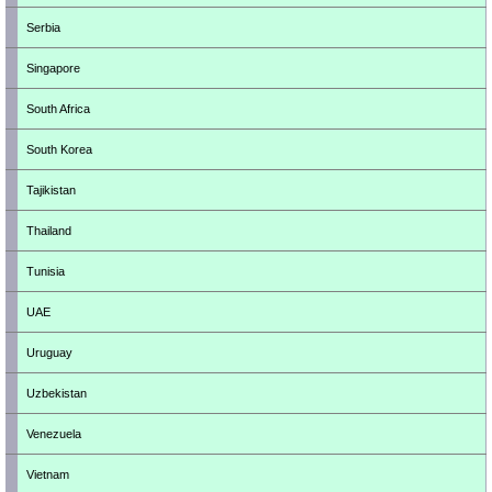
Serbia
Singapore
South Africa
South Korea
Tajikistan
Thailand
Tunisia
UAE
Uruguay
Uzbekistan
Venezuela
Vietnam