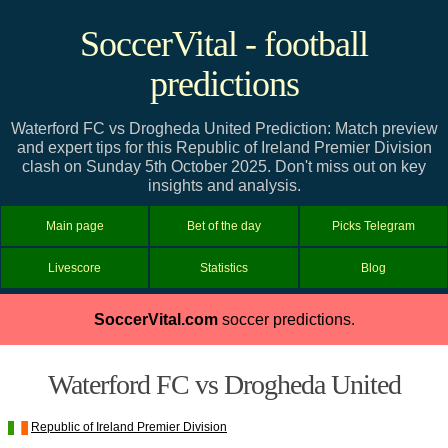
SoccerVital - football
predictions
Waterford FC vs Drogheda United Prediction: Match preview
and expert tips for this Republic of Ireland Premier Division
clash on Sunday 5th October 2025. Don't miss out on key
insights and analysis.
Main page
Bet of the day
Picks Telegram
Livescore
Statistics
Blog
SoccerVital.com
soccer predictions.
Waterford FC vs Drogheda United
Republic of Ireland Premier Division