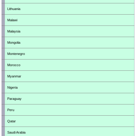
Lithuania
Malawi
Malaysia
Mongolia
Montenegro
Morocco
Myanmar
Nigeria
Paraguay
Peru
Qatar
Saudi Arabia