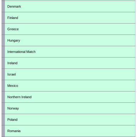
Denmark
Finland
Greece
Hungary
International Match
Ireland
Israel
Mexico
Northern Ireland
Norway
Poland
Romania