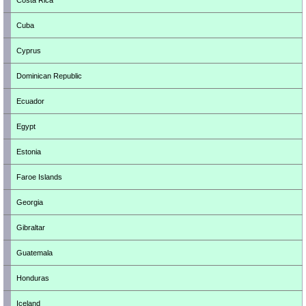
Costa Rica
Cuba
Cyprus
Dominican Republic
Ecuador
Egypt
Estonia
Faroe Islands
Georgia
Gibraltar
Guatemala
Honduras
Iceland