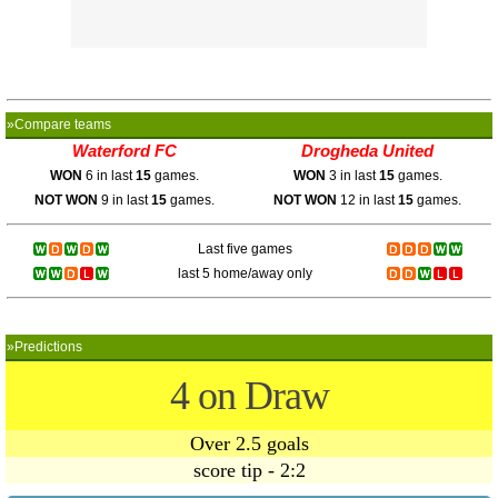
»Compare teams
Waterford FC
Drogheda United
WON
6 in last
15
games.
WON
3 in last
15
games.
NOT WON
9 in last
15
games.
NOT WON
12 in last
15
games.
Last five games
last 5 home/away only
»Predictions
4 on Draw
Over 2.5 goals
score tip - 2:2