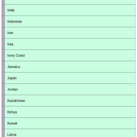
India
Indonesia
Iran
Iraq
Ivory Coast
Jamaica
Japan
Jordan
Kazakhstan
Kenya
Kuwait
Latvia