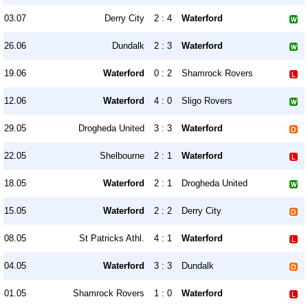
03.07
Derry City
2 : 4
Waterford
26.06
Dundalk
2 : 3
Waterford
19.06
Waterford
0 : 2
Shamrock Rovers
12.06
Waterford
4 : 0
Sligo Rovers
29.05
Drogheda United
3 : 3
Waterford
22.05
Shelbourne
2 : 1
Waterford
18.05
Waterford
2 : 1
Drogheda United
15.05
Waterford
2 : 2
Derry City
08.05
St Patricks Athl.
4 : 1
Waterford
04.05
Waterford
3 : 3
Dundalk
01.05
Shamrock Rovers
1 : 0
Waterford