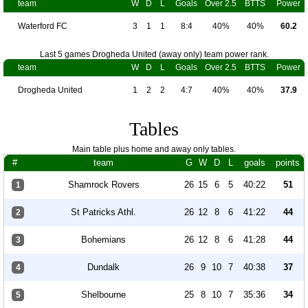
team
W
D
L
Goals
Over 2.5
BTTS
Power
Waterford FC
3
1
1
8:4
40%
40%
60.2
Last 5 games Drogheda United (away only) team power rank.
team
W
D
L
Goals
Over 2.5
BTTS
Power
Drogheda United
1
2
2
4:7
40%
40%
37.9
Tables
Main table plus home and away only tables.
#
team
G
W
D
L
goals
points
Shamrock Rovers
26
15
6
5
40:22
51
1
St Patricks Athl.
26
12
8
6
41:22
44
2
Bohemians
26
12
8
6
41:28
44
3
Dundalk
26
9
10
7
40:38
37
4
Shelbourne
25
8
10
7
35:36
34
5