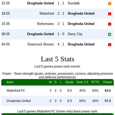
22.05
Drogheda United
1 : 1
Dundalk
18.05
Waterford
2 : 1
Drogheda United
15.05
Bohemians
2 : 1
Drogheda United
08.05
Drogheda United
1 : 0
Derry City
04.05
Shamrock Rovers
4 : 1
Drogheda United
Last 5 Stats
Last 5 games power rank overall.
Power - Team strength (goals, victories, possession, corners, attacking pressure
and defense performance).
team
W
D
L
Goals
Over 2.5
BTTS
Power
Waterford FC
3
2
0
8:4
40%
60%
64.2
Drogheda United
2
3
0
8:3
60%
40%
57.3
Last 5 games Waterford FC (home only) team power rank.