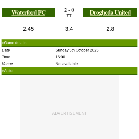
2 - 0
Waterford FC
Drogheda United
FT
2.45
3.4
2.8
»Game details
Date
Sunday 5th October 2025
Time
16:00
Venue
Not available
»Action