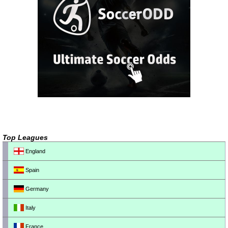
Top Leagues
England
Spain
Germany
Italy
France