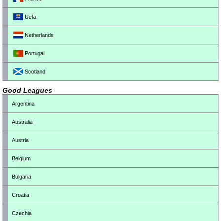
Uefa
Netherlands
Portugal
Scotland
Good Leagues
Argentina
Australia
Austria
Belgium
Bulgaria
Croatia
Czechia