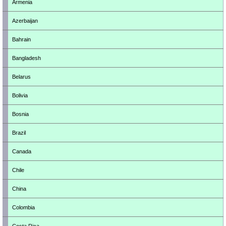
Armenia
Azerbaijan
Bahrain
Bangladesh
Belarus
Bolivia
Bosnia
Brazil
Canada
Chile
China
Colombia