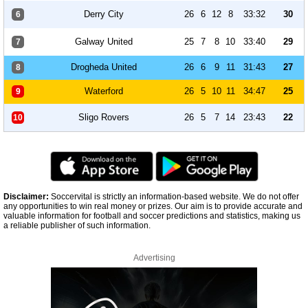
Derry City
26
6
12
8
33:32
30
6
Galway United
25
7
8
10
33:40
29
7
Drogheda United
26
6
9
11
31:43
27
8
Waterford
26
5
10
11
34:47
25
9
Sligo Rovers
26
5
7
14
23:43
22
10
Disclaimer:
Soccervital is strictly an information-based website. We do not offer
any opportunities to win real money or prizes. Our aim is to provide accurate and
valuable information for football and soccer predictions and statistics, making us
a reliable publisher of such information.
Advertising