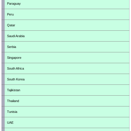
Paraguay
Peru
Qatar
Saudi Arabia
Serbia
Singapore
South Africa
South Korea
Tajikistan
Thailand
Tunisia
UAE