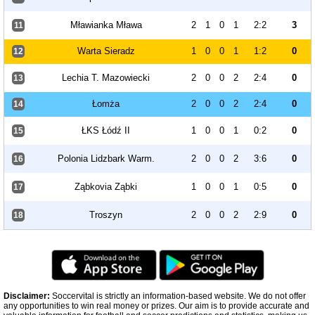
Mławianka Mława
2
1
0
1
2:2
3
11
Warta Sieradz
1
0
0
1
1:2
0
12
Lechia T. Mazowiecki
2
0
0
2
2:4
0
13
Łomża
2
0
0
2
2:4
0
14
ŁKS Łódź II
1
0
0
1
0:2
0
15
Polonia Lidzbark Warm.
2
0
0
2
3:6
0
16
Ząbkovia Ząbki
1
0
0
1
0:5
0
17
Troszyn
2
0
0
2
2:9
0
18
Disclaimer:
Soccervital is strictly an information-based website. We do not offer
any opportunities to win real money or prizes. Our aim is to provide accurate and