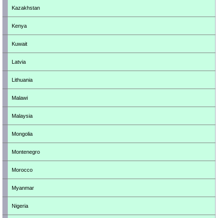
Kazakhstan
Kenya
Kuwait
Latvia
Lithuania
Malawi
Malaysia
Mongolia
Montenegro
Morocco
Myanmar
Nigeria