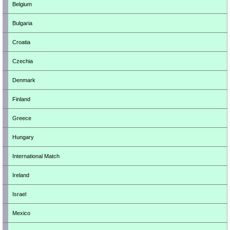
Belgium
Bulgaria
Croatia
Czechia
Denmark
Finland
Greece
Hungary
International Match
Ireland
Israel
Mexico