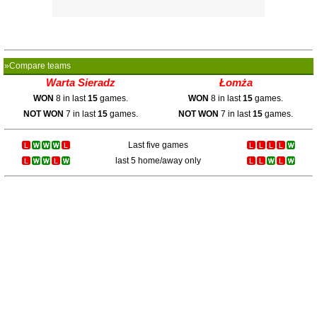
»Compare teams
Warta Sieradz
Łomża
WON
8 in last
15
games.
WON
8 in last
15
games.
NOT WON
7 in last
15
games.
NOT WON
7 in last
15
games.
Last five games
last 5 home/away only