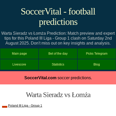
SoccerVital - football
predictions
Warta Sieradz vs Łomża Prediction: Match preview and expert
tips for this Poland III Liga - Group 1 clash on Saturday 2nd
August 2025. Don't miss out on key insights and analysis.
Main page
Bet of the day
Picks Telegram
Livescore
Statistics
Blog
SoccerVital.com
soccer predictions.
Warta Sieradz vs Łomża
Poland III Liga - Group 1