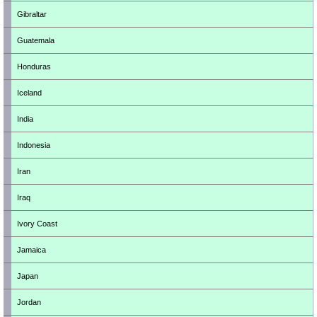
Gibraltar
Guatemala
Honduras
Iceland
India
Indonesia
Iran
Iraq
Ivory Coast
Jamaica
Japan
Jordan