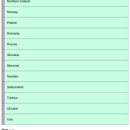
Northern Ireland
Norway
Poland
Romania
Russia
Slovakia
Slovenia
Sweden
Switzerland
Türkiye
Ukraine
Usa