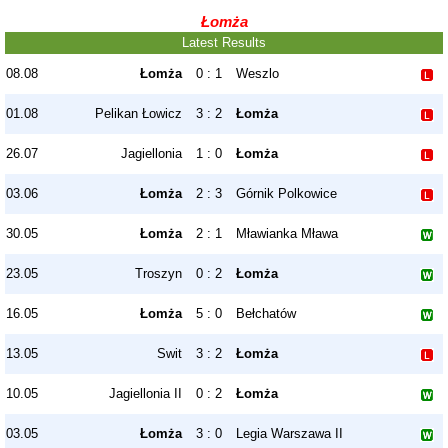
Łomża
Latest Results
08.08
Łomża
0 : 1
Weszlo
01.08
Pelikan Łowicz
3 : 2
Łomża
26.07
Jagiellonia
1 : 0
Łomża
03.06
Łomża
2 : 3
Górnik Polkowice
30.05
Łomża
2 : 1
Mławianka Mława
23.05
Troszyn
0 : 2
Łomża
16.05
Łomża
5 : 0
Bełchatów
13.05
Swit
3 : 2
Łomża
10.05
Jagiellonia II
0 : 2
Łomża
03.05
Łomża
3 : 0
Legia Warszawa II