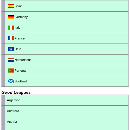
Spain
Germany
Italy
France
Uefa
Netherlands
Portugal
Scotland
Good Leagues
Argentina
Australia
Austria