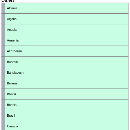
Others
Albania
Algeria
Angola
Armenia
Azerbaijan
Bahrain
Bangladesh
Belarus
Bolivia
Bosnia
Brazil
Canada