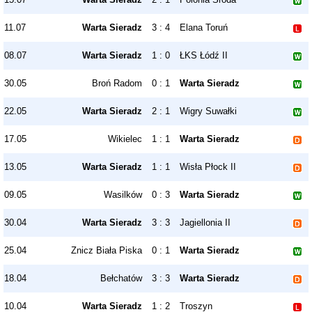
11.07
Warta Sieradz
3 : 4
Elana Toruń
08.07
Warta Sieradz
1 : 0
ŁKS Łódź II
30.05
Broń Radom
0 : 1
Warta Sieradz
22.05
Warta Sieradz
2 : 1
Wigry Suwałki
17.05
Wikielec
1 : 1
Warta Sieradz
13.05
Warta Sieradz
1 : 1
Wisła Płock II
09.05
Wasilków
0 : 3
Warta Sieradz
30.04
Warta Sieradz
3 : 3
Jagiellonia II
25.04
Znicz Biała Piska
0 : 1
Warta Sieradz
18.04
Bełchatów
3 : 3
Warta Sieradz
10.04
Warta Sieradz
1 : 2
Troszyn