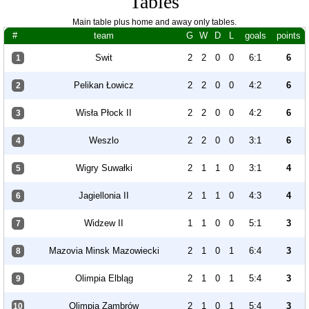
Tables
Main table plus home and away only tables.
#
team
G
W
D
L
goals
points
Swit
2
2
0
0
6:1
6
1
Pelikan Łowicz
2
2
0
0
4:2
6
2
Wisła Płock II
2
2
0
0
4:2
6
3
Weszlo
2
2
0
0
3:1
6
4
Wigry Suwałki
2
1
1
0
3:1
4
5
Jagiellonia II
2
1
1
0
4:3
4
6
Widzew II
1
1
0
0
5:1
3
7
Mazovia Minsk Mazowiecki
2
1
0
1
6:4
3
8
Olimpia Elbląg
2
1
0
1
5:4
3
9
Olimpia Zambrów
2
1
0
1
5:4
3
10