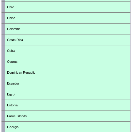
Chile
China
Colombia
Costa Rica
Cuba
Cyprus
Dominican Republic
Ecuador
Egypt
Estonia
Faroe Islands
Georgia