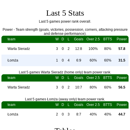
Last 5 Stats
Last 5 games power rank overall.
Power - Team strength (goals, victories, possession, corners, attacking pressure
and defense performance).
team
W
D
L
Goals
Over 2.5
BTTS
Power
Warta Sieradz
3
0
2
12:8
100%
80%
57.8
Łomża
1
0
4
6:9
60%
60%
31.5
Last 5 games Warta Sieradz (home only) team power rank.
team
W
D
L
Goals
Over 2.5
BTTS
Power
Warta Sieradz
3
0
2
10:7
80%
60%
56.5
Last 5 games Łomża (away only) team power rank.
team
W
D
L
Goals
Over 2.5
BTTS
Power
Łomża
2
0
3
8:7
40%
40%
44.7