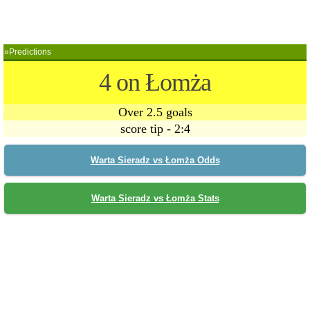
»Predictions
4 on Łomża
Over 2.5 goals
score tip - 2:4
Warta Sieradz vs Łomża Odds
Warta Sieradz vs Łomża Stats