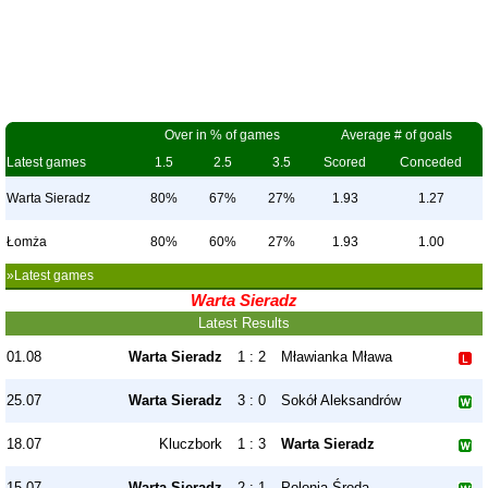
Over in % of games
Average # of goals
Latest games
1.5
2.5
3.5
Scored
Conceded
Warta Sieradz
80%
67%
27%
1.93
1.27
Łomża
80%
60%
27%
1.93
1.00
»Latest games
Warta Sieradz
Latest Results
01.08
Warta Sieradz
1 : 2
Mławianka Mława
25.07
Warta Sieradz
3 : 0
Sokół Aleksandrów
18.07
Kluczbork
1 : 3
Warta Sieradz
15.07
Warta Sieradz
2 : 1
Polonia Środa