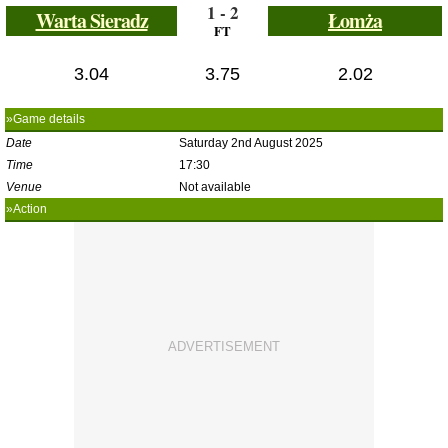
1 - 2
Warta Sieradz
Łomża
FT
3.04
3.75
2.02
»Game details
Date
Saturday 2nd August 2025
Time
17:30
Venue
Not available
»Action