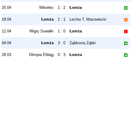
25.04
Wikielec
1 : 2
Łomża
18.04
Łomża
1 : 1
Lechia T. Mazowiecki
12.04
Wigry Suwałki
1 : 0
Łomża
04.04
Łomża
3 : 0
Ząbkovia Ząbki
28.03
Olimpia Elbląg
0 : 3
Łomża