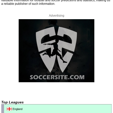
valuable information for football and soccer predictions and statistics, making us
a reliable publisher of such information.
Advertising
Top Leagues
England