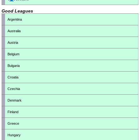
Good Leagues
Argentina
Australia
Austria
Belgium
Bulgaria
Croatia
Czechia
Denmark
Finland
Greece
Hungary