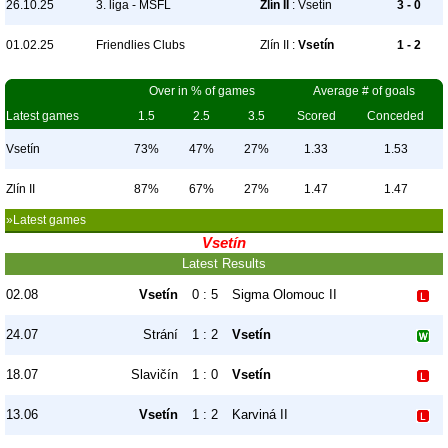
26.10.25
3. liga - MSFL
Zlín II
: Vsetín
3 - 0
01.02.25
Friendlies Clubs
Zlín II :
Vsetín
1 - 2
Over in % of games
Average # of goals
Latest games
1.5
2.5
3.5
Scored
Conceded
Vsetín
73%
47%
27%
1.33
1.53
Zlín II
87%
67%
27%
1.47
1.47
»Latest games
Vsetín
Latest Results
02.08
Vsetín
0 : 5
Sigma Olomouc II
24.07
Strání
1 : 2
Vsetín
18.07
Slavičín
1 : 0
Vsetín
13.06
Vsetín
1 : 2
Karviná II