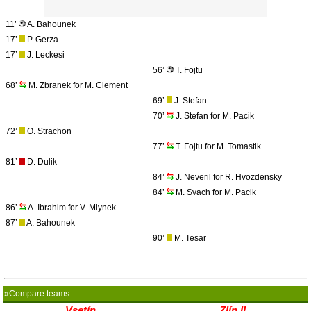
11’
A. Bahounek
17’
P. Gerza
17’
J. Leckesi
56’
T. Fojtu
68’
M. Zbranek for M. Clement
69’
J. Stefan
70’
J. Stefan for M. Pacik
72’
O. Strachon
77’
T. Fojtu for M. Tomastik
81’
D. Dulik
84’
J. Neveril for R. Hvozdensky
84’
M. Svach for M. Pacik
86’
A. Ibrahim for V. Mlynek
87’
A. Bahounek
90’
M. Tesar
»Compare teams
Vsetín
Zlín II