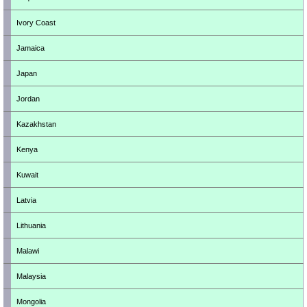
Ivory Coast
Jamaica
Japan
Jordan
Kazakhstan
Kenya
Kuwait
Latvia
Lithuania
Malawi
Malaysia
Mongolia