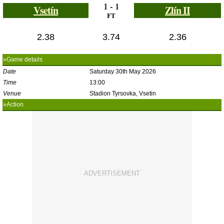
1 - 1
Vsetín
Zlín II
FT
2.38
3.74
2.36
»Game details
Date
Saturday 30th May 2026
Time
13:00
Venue
Stadion Tyrsovka, Vsetin
»Action