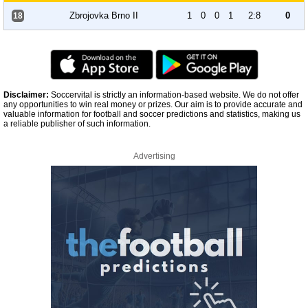
Zbrojovka Brno II
1
0
0
1
2:8
0
18
Disclaimer:
Soccervital is strictly an information-based website. We do not offer
any opportunities to win real money or prizes. Our aim is to provide accurate and
valuable information for football and soccer predictions and statistics, making us
a reliable publisher of such information.
Advertising