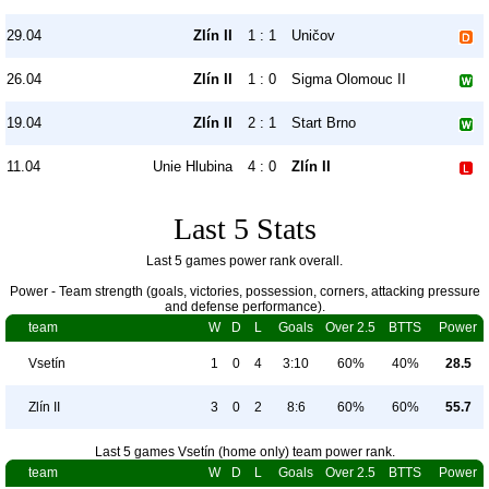
29.04
Zlín II
1 : 1
Uničov
26.04
Zlín II
1 : 0
Sigma Olomouc II
19.04
Zlín II
2 : 1
Start Brno
11.04
Unie Hlubina
4 : 0
Zlín II
Last 5 Stats
Last 5 games power rank overall.
Power - Team strength (goals, victories, possession, corners, attacking pressure
and defense performance).
team
W
D
L
Goals
Over 2.5
BTTS
Power
Vsetín
1
0
4
3:10
60%
40%
28.5
Zlín II
3
0
2
8:6
60%
60%
55.7
Last 5 games Vsetín (home only) team power rank.
team
W
D
L
Goals
Over 2.5
BTTS
Power