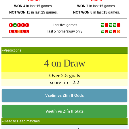
WON
4 in last
15
games.
WON
7 in last
15
games.
NOT WON
11 in last
15
games.
NOT WON
8 in last
15
games.
Last five games
last 5 home/away only
»Predictions
4 on Draw
Over 2.5 goals
score tip - 2:2
Vsetín vs Zlín II Odds
Vsetín vs Zlín II Stats
»Head to Head matches