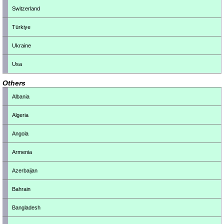
Switzerland
Türkiye
Ukraine
Usa
Others
Albania
Algeria
Angola
Armenia
Azerbaijan
Bahrain
Bangladesh