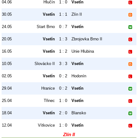
04.06
Hlučín
1 : 0
Vsetín
30.05
Vsetín
1 : 1
Zlín II
24.05
Start Brno
0 : 7
Vsetín
20.05
Vsetín
1 : 3
Zbrojovka Brno II
16.05
Vsetín
1 : 2
Unie Hlubina
10.05
Slovácko II
3 : 3
Vsetín
02.05
Vsetín
0 : 2
Hodonín
29.04
Hranice
0 : 2
Vsetín
25.04
Třinec
1 : 0
Vsetín
18.04
Vsetín
2 : 0
Blansko
12.04
Vítkovice
1 : 0
Vsetín
Zlín II