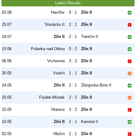
Latest Results
02.08
Havířov
0 : 1
Zlín II
25.07
Slovácko II
2 : 1
Zlín II
18.07
Zlín II
2 : 1
Trenčín II
10.06
Polanka nad Odrou
0 : 2
Zlín II
06.06
Vrchovina
3 : 2
Zlín II
30.05
Vsetín
1 : 1
Zlín II
24.05
Zlín II
2 : 1
Zbrojovka Brno II
20.05
Frýdek-Místek
2 : 2
Zlín II
15.05
Hranice
3 : 2
Zlín II
10.05
Zlín II
2 : 1
Karviná II
02.05
Hlučín
2 : 1
Zlín II