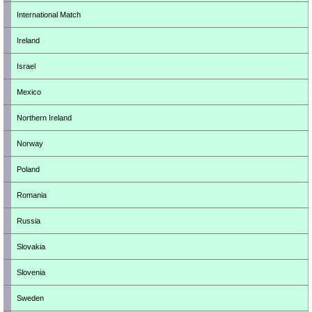
International Match
Ireland
Israel
Mexico
Northern Ireland
Norway
Poland
Romania
Russia
Slovakia
Slovenia
Sweden