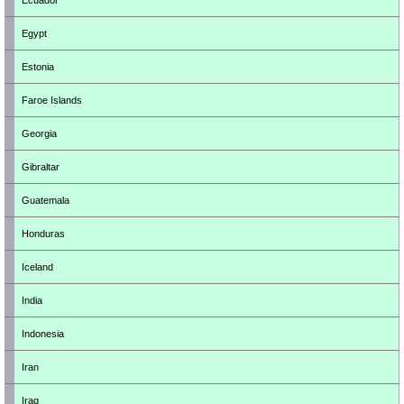
Ecuador
Egypt
Estonia
Faroe Islands
Georgia
Gibraltar
Guatemala
Honduras
Iceland
India
Indonesia
Iran
Iraq