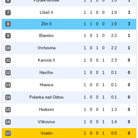
Frýdek-Místek
1
1
0
0
1:0
3
6
Líšeň II
1
1
0
0
1:0
3
7
Zlín II
1
1
0
0
1:0
3
8
Blansko
1
0
1
0
2:2
1
9
Vrchovina
1
0
1
0
2:2
1
10
Karviná II
1
0
0
1
2:3
0
11
Havířov
1
0
0
1
0:1
0
12
Hranice
1
0
0
1
0:1
0
13
Polanka nad Odrou
1
0
0
1
0:1
0
14
Hodonín
1
0
0
1
1:3
0
15
Vítkovice
1
0
0
1
1:4
0
16
Vsetín
1
0
0
1
0:5
0
17