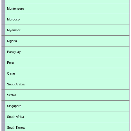
Montenegro
Morocco
Myanmar
Nigeria
Paraguay
Peru
Qatar
Saudi Arabia
Serbia
Singapore
South Africa
South Korea