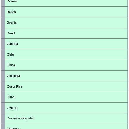
Belarus
Bolivia
Bosnia
Brazil
Canada
Chile
China
Colombia
Costa Rica
Cuba
Cyprus
Dominican Republic