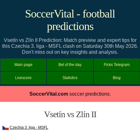
SoccerVital - football
predictions
Vsetín vs Zlín II Prediction: Match preview and expert tips for
this Czechia 3. liga - MSFL clash on Saturday 30th May 2026.
Don't miss out on key insights and analysis.
Main page
Bet of the day
Picks Telegram
Livescore
Statistics
Blog
SoccerVital.com
soccer predictions.
Vsetín vs Zlín II
Czechia 3. liga - MSFL