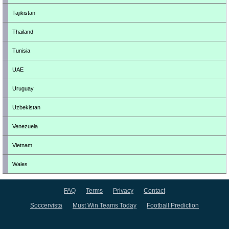
Tajikistan
Thailand
Tunisia
UAE
Uruguay
Uzbekistan
Venezuela
Vietnam
Wales
FAQ
Terms
Privacy
Contact
Soccervista
Must Win Teams Today
Football Prediction