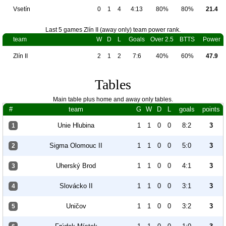
Vsetín
0
1
4
4:13
80%
80%
21.4
Last 5 games Zlín II (away only) team power rank.
team
W
D
L
Goals
Over 2.5
BTTS
Power
Zlín II
2
1
2
7:6
40%
60%
47.9
Tables
Main table plus home and away only tables.
#
team
G
W
D
L
goals
points
Unie Hlubina
1
1
0
0
8:2
3
1
Sigma Olomouc II
1
1
0
0
5:0
3
2
Uherský Brod
1
1
0
0
4:1
3
3
Slovácko II
1
1
0
0
3:1
3
4
Uničov
1
1
0
0
3:2
3
5