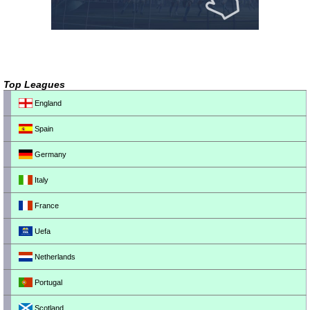
Top Leagues
England
Spain
Germany
Italy
France
Uefa
Netherlands
Portugal
Scotland