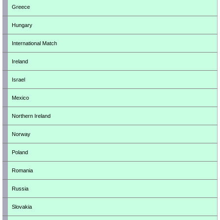
Greece
Hungary
International Match
Ireland
Israel
Mexico
Northern Ireland
Norway
Poland
Romania
Russia
Slovakia