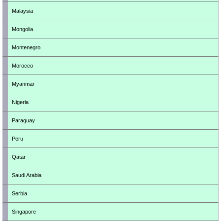
Malaysia
Mongolia
Montenegro
Morocco
Myanmar
Nigeria
Paraguay
Peru
Qatar
Saudi Arabia
Serbia
Singapore