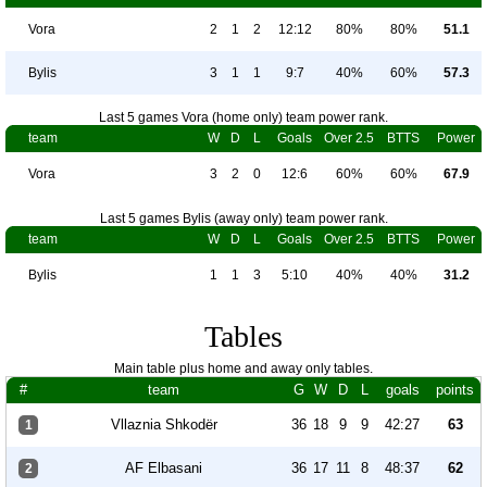
Vora
2
1
2
12:12
80%
80%
51.1
Bylis
3
1
1
9:7
40%
60%
57.3
Last 5 games Vora (home only) team power rank.
team
W
D
L
Goals
Over 2.5
BTTS
Power
Vora
3
2
0
12:6
60%
60%
67.9
Last 5 games Bylis (away only) team power rank.
team
W
D
L
Goals
Over 2.5
BTTS
Power
Bylis
1
1
3
5:10
40%
40%
31.2
Tables
Main table plus home and away only tables.
#
team
G
W
D
L
goals
points
Vllaznia Shkodër
36
18
9
9
42:27
63
1
AF Elbasani
36
17
11
8
48:37
62
2