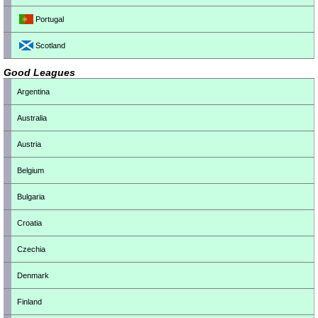
Portugal
Scotland
Good Leagues
Argentina
Australia
Austria
Belgium
Bulgaria
Croatia
Czechia
Denmark
Finland