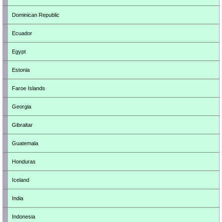
Dominican Republic
Ecuador
Egypt
Estonia
Faroe Islands
Georgia
Gibraltar
Guatemala
Honduras
Iceland
India
Indonesia