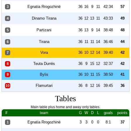
Egnatia Rrogozhinë
36
16
9
11
42:34
57
3
Dinamo Tirana
36
12
13
11
43:33
49
4
Partizani
36
13
9
14
38:48
48
5
Tirana
36
11
11
14
36:46
44
6
Vora
36
10
12
14
39:40
42
7
Teuta Durrës
36
9
15
12
32:37
42
8
Bylis
36
10
11
15
38:50
41
9
Flamurtari
36
8
12
16
39:45
36
10
Tables
Main table plus home and away only tables.
#
team
G
W
D
L
goals
points
Egnatia Rrogozhinë
3
3
0
0
8:1
37
1