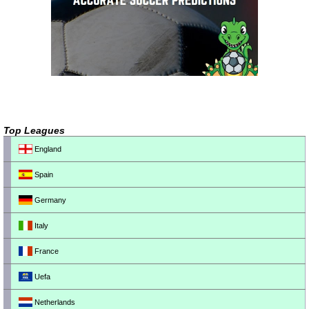
Top Leagues
England
Spain
Germany
Italy
France
Uefa
Netherlands