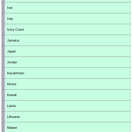
Iran
Iraq
Ivory Coast
Jamaica
Japan
Jordan
Kazakhstan
Kenya
Kuwait
Latvia
Lithuania
Malawi