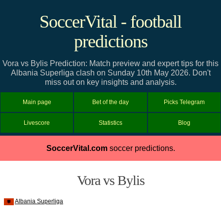
SoccerVital - football
predictions
Vora vs Bylis Prediction: Match preview and expert tips for this
Albania Superliga clash on Sunday 10th May 2026. Don't
miss out on key insights and analysis.
Main page
Bet of the day
Picks Telegram
Livescore
Statistics
Blog
SoccerVital.com
soccer predictions.
Vora vs Bylis
Albania Superliga