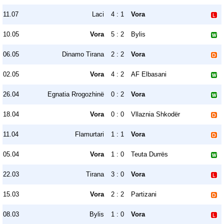
11.07
Laci
4 : 1
Vora
10.05
Vora
5 : 2
Bylis
06.05
Dinamo Tirana
2 : 2
Vora
02.05
Vora
4 : 2
AF Elbasani
26.04
Egnatia Rrogozhinë
0 : 2
Vora
18.04
Vora
0 : 0
Vllaznia Shkodër
11.04
Flamurtari
1 : 1
Vora
05.04
Vora
1 : 0
Teuta Durrës
22.03
Tirana
3 : 0
Vora
15.03
Vora
2 : 2
Partizani
08.03
Bylis
1 : 0
Vora