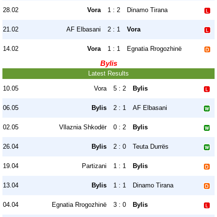
28.02
Vora
1 : 2
Dinamo Tirana
21.02
AF Elbasani
2 : 1
Vora
14.02
Vora
1 : 1
Egnatia Rrogozhinë
Bylis
Latest Results
10.05
Vora
5 : 2
Bylis
06.05
Bylis
2 : 1
AF Elbasani
02.05
Vllaznia Shkodër
0 : 2
Bylis
26.04
Bylis
2 : 0
Teuta Durrës
19.04
Partizani
1 : 1
Bylis
13.04
Bylis
1 : 1
Dinamo Tirana
04.04
Egnatia Rrogozhinë
3 : 0
Bylis