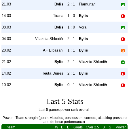
21.03
Bylis
2 : 1
Flamurtari
14.03
Tirana
1 : 0
Bylis
08.03
Bylis
1 : 0
Vora
04.03
Vllaznia Shkodër
2 : 1
Bylis
28.02
AF Elbasani
1 : 1
Bylis
21.02
Bylis
2 : 1
Vllaznia Shkodër
14.02
Teuta Durrës
2 : 1
Bylis
10.02
Bylis
0 : 1
Vllaznia Shkodër
Last 5 Stats
Last 5 games power rank overall.
Power - Team strength (goals, victories, possession, corners, attacking pressure
and defense performance).
team
W
D
L
Goals
Over 2.5
BTTS
Power