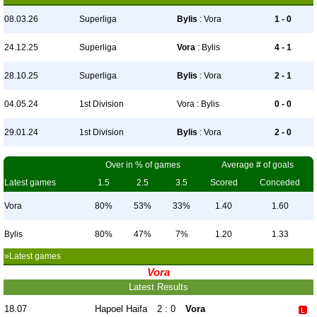
08.03.26
Superliga
Bylis
: Vora
1 - 0
24.12.25
Superliga
Vora
: Bylis
4 - 1
28.10.25
Superliga
Bylis
: Vora
2 - 1
04.05.24
1st Division
Vora : Bylis
0 - 0
29.01.24
1st Division
Bylis
: Vora
2 - 0
Over in % of games
Average # of goals
Latest games
1.5
2.5
3.5
Scored
Conceded
Vora
80%
53%
33%
1.40
1.60
Bylis
80%
47%
7%
1.20
1.33
»Latest games
Vora
Latest Results
18.07
Hapoel Haifa
2 : 0
Vora