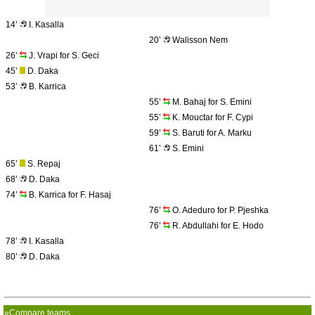
14’
I. Kasalla
20’
Walisson Nem
26’
J. Vrapi for S. Geci
45’
D. Daka
53’
B. Karrica
55’
M. Bahaj for S. Emini
55’
K. Mouctar for F. Cypi
59’
S. Baruti for A. Marku
61’
S. Emini
65’
S. Repaj
68’
D. Daka
74’
B. Karrica for F. Hasaj
76’
O. Adeduro for P. Pjeshka
76’
R. Abdullahi for E. Hodo
78’
I. Kasalla
80’
D. Daka
»Compare teams