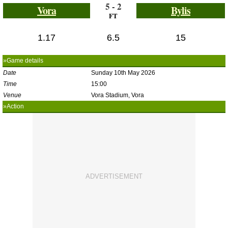
5 - 2
Vora
Bylis
FT
1.17
6.5
15
»Game details
Date
Sunday 10th May 2026
Time
15:00
Venue
Vora Stadium, Vora
»Action