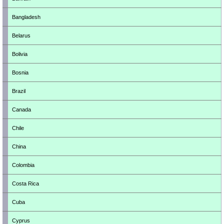
Bangladesh
Belarus
Bolivia
Bosnia
Brazil
Canada
Chile
China
Colombia
Costa Rica
Cuba
Cyprus