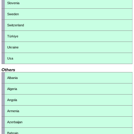
Slovenia
Sweden
Switzerland
Türkiye
Ukraine
Usa
Others
Albania
Algeria
Angola
Armenia
Azerbaijan
Bahrain