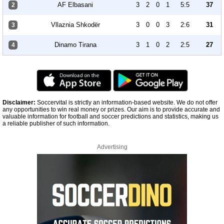
AF Elbasani
3
2
0
1
5:5
37
2
Vllaznia Shkodër
3
0
0
3
2:6
31
3
Dinamo Tirana
3
1
0
2
2:5
27
4
Disclaimer:
Soccervital is strictly an information-based website. We do not offer
any opportunities to win real money or prizes. Our aim is to provide accurate and
valuable information for football and soccer predictions and statistics, making us
a reliable publisher of such information.
Advertising