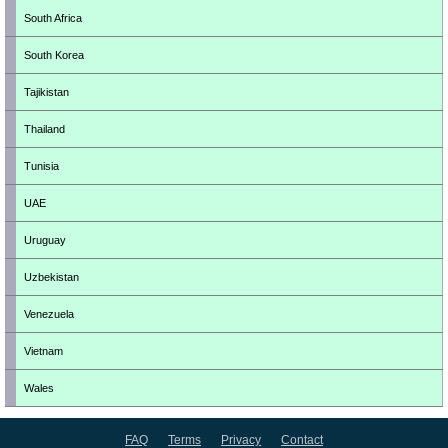
South Africa
South Korea
Tajikistan
Thailand
Tunisia
UAE
Uruguay
Uzbekistan
Venezuela
Vietnam
Wales
FAQ
Terms
Privacy
Contact