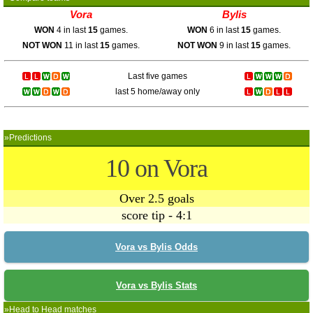
Vora
Bylis
WON
4 in last
15
games.
WON
6 in last
15
games.
NOT WON
11 in last
15
games.
NOT WON
9 in last
15
games.
Last five games
last 5 home/away only
»Predictions
10 on Vora
Over 2.5 goals
score tip - 4:1
Vora vs Bylis Odds
Vora vs Bylis Stats
»Head to Head matches