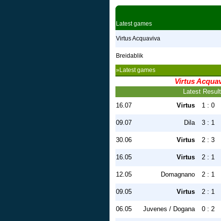
Latest games
Virtus Acquaviva
Breidablik
»Latest games
Virtus Acqua
Latest Resul
16.07
Virtus
1 : 0
09.07
Dila
3 : 1
30.06
Virtus
2 : 3
16.05
Virtus
2 : 1
12.05
Domagnano
2 : 1
09.05
Virtus
2 : 1
06.05
Juvenes / Dogana
0 : 2