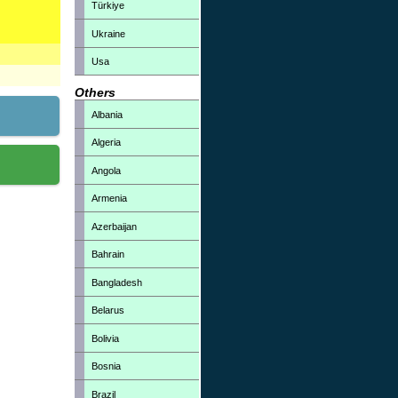
Türkiye
Ukraine
Usa
Others
Albania
Algeria
Angola
Armenia
Azerbaijan
Bahrain
Bangladesh
Belarus
Bolivia
Bosnia
Brazil