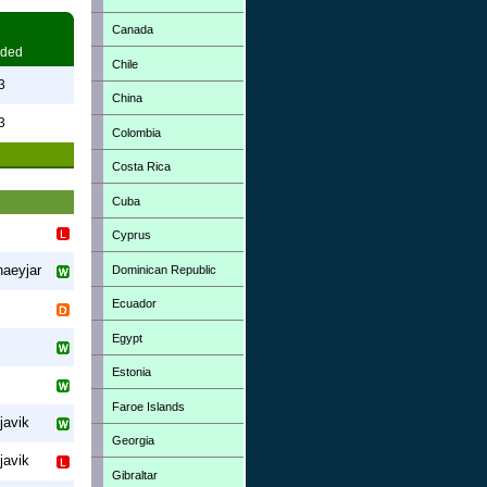
Canada
ded
Chile
3
China
3
Colombia
Costa Rica
Cuba
Cyprus
aeyjar
Dominican Republic
Ecuador
Egypt
Estonia
Faroe Islands
javik
Georgia
javik
Gibraltar