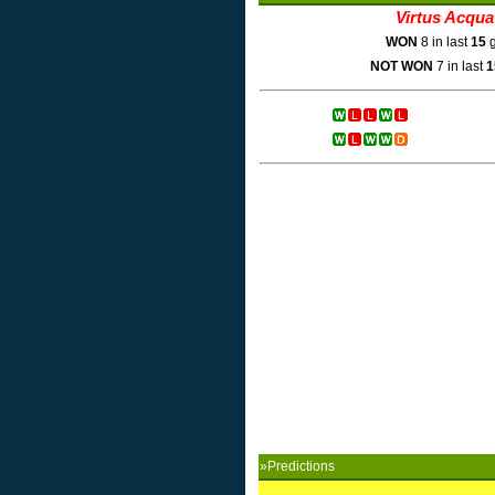
Virtus Acqua
WON
8 in last
15
g
NOT WON
7 in last
1
»Predictions