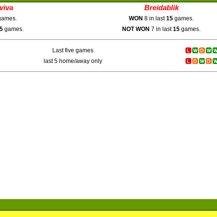
viva
Breidablik
ames.
WON
8 in last
15
games.
5
games.
NOT WON
7 in last
15
games.
Last five games
last 5 home/away only