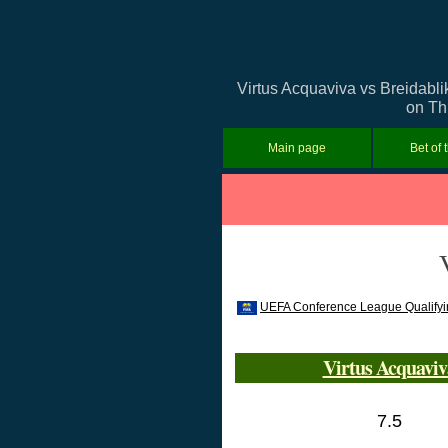
Virtus Acquaviva vs Breidabli
on Th
Main page
Bet of 
UEFA Conference League Qualifyi
Virtus Acquaviv
7.5