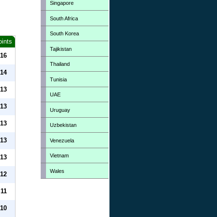
Singapore
South Africa
South Korea
oints
Tajikistan
16
Thailand
14
Tunisia
13
UAE
13
Uruguay
13
Uzbekistan
13
Venezuela
Vietnam
13
Wales
12
11
10