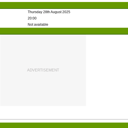
Thursday 28th August 2025
20:00
Not available