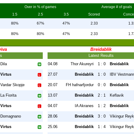
Over in % of games
Average # of goals
1.5
2.5
3.5
Scored
Conce
80%
67%
47%
2.33
1.3
80%
80%
47%
2.33
1.7
viva
Breidablik
ts
Latest Results
Dila
04.08
Thor Akureyri
1 : 0
Breidablik
Virtus
27.07
Breidablik
1 : 0
IBV Vestmann
Vardar Skopje
20.07
FH hafnarfjordur
0 : 0
Breidablik
La Fiorita
13.07
Breidablik
2 : 1
Keflavik
Virtus
04.07
IA Akranes
1 : 2
Breidablik
Domagnano
28.06
Breidablik
3 : 0
Vikingur Reyk
Virtus
25.06
Breidablik
1 : 4
Vikingur Reyk