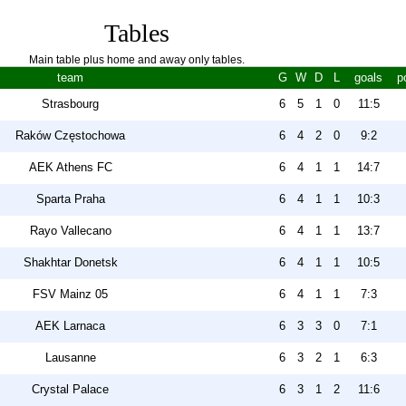
Tables
Main table plus home and away only tables.
team
G
W
D
L
goals
p
Strasbourg
6
5
1
0
11:5
Raków Częstochowa
6
4
2
0
9:2
AEK Athens FC
6
4
1
1
14:7
Sparta Praha
6
4
1
1
10:3
Rayo Vallecano
6
4
1
1
13:7
Shakhtar Donetsk
6
4
1
1
10:5
FSV Mainz 05
6
4
1
1
7:3
AEK Larnaca
6
3
3
0
7:1
Lausanne
6
3
2
1
6:3
Crystal Palace
6
3
1
2
11:6