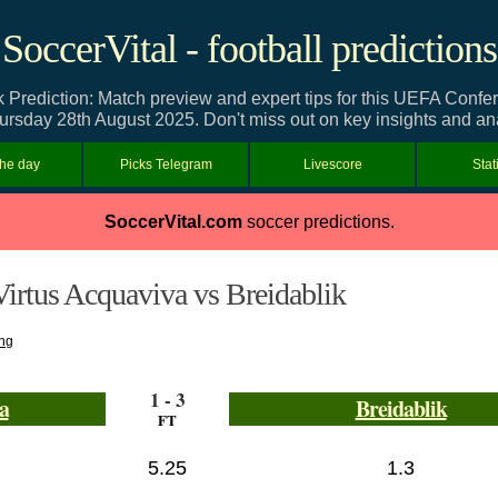
SoccerVital - football predictions
k Prediction: Match preview and expert tips for this UEFA Conf
ursday 28th August 2025. Don't miss out on key insights and ana
the day
Picks Telegram
Livescore
Stat
SoccerVital.com
soccer predictions.
Virtus Acquaviva vs Breidablik
ng
1 - 3
a
Breidablik
FT
5.25
1.3