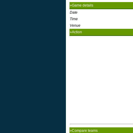
»Game details
Date
Time
Venue
»Action
»Compare teams