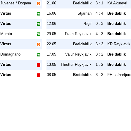
Juvenes / Dogana
21.06
Breidablik
3 : 1
KA Akureyri
Virtus
16.06
Stjarnan
4 : 4
Breidablik
Virtus
12.06
Ægir
0 : 3
Breidablik
Murata
29.05
Fram Reykjavik
4 : 3
Breidablik
Virtus
22.05
Breidablik
6 : 3
KR Reykjavik
Domagnano
17.05
Valur Reykjavik
3 : 2
Breidablik
Virtus
13.05
Throttur Reykjavik
1 : 2
Breidablik
Virtus
08.05
Breidablik
3 : 3
FH hafnarfjor