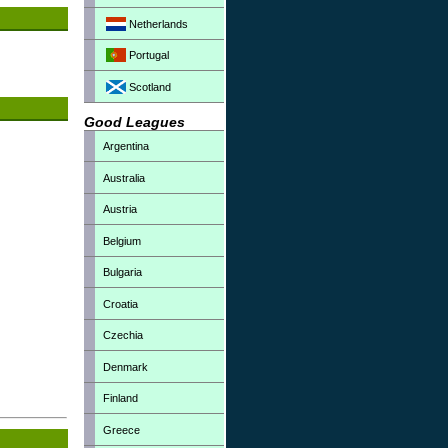
Netherlands
Portugal
Scotland
Good Leagues
Argentina
Australia
Austria
Belgium
Bulgaria
Croatia
Czechia
Denmark
Finland
Greece