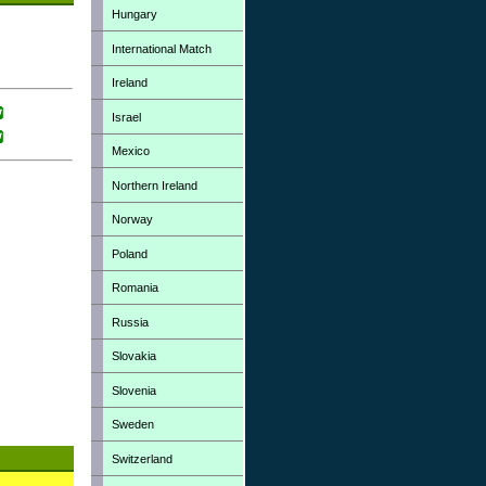
Hungary
International Match
Ireland
Israel
Mexico
Northern Ireland
Norway
Poland
Romania
Russia
Slovakia
Slovenia
Sweden
Switzerland