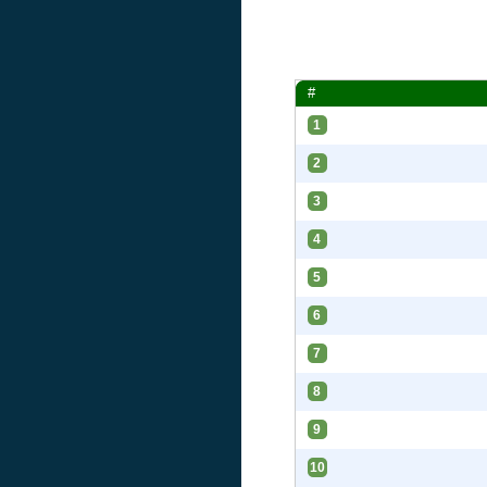
#
1
2
3
4
5
6
7
8
9
10