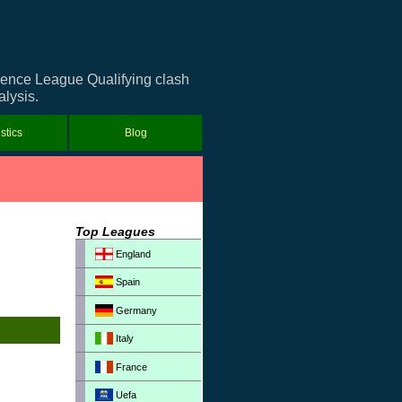
erence League Qualifying clash
lysis.
istics
Blog
Top Leagues
England
Spain
Germany
Italy
France
Uefa