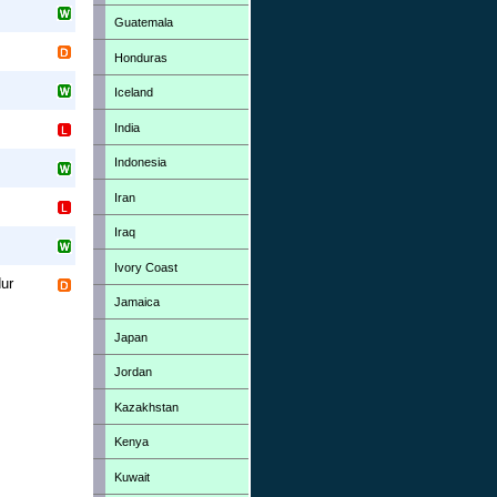
Guatemala
Honduras
Iceland
India
Indonesia
Iran
Iraq
Ivory Coast
dur
Jamaica
Japan
Jordan
Kazakhstan
Kenya
Kuwait