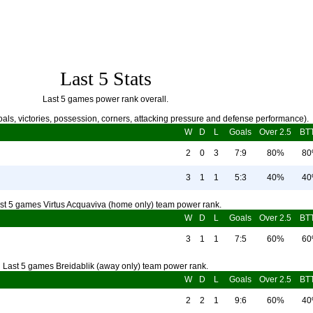
Last 5 Stats
Last 5 games power rank overall.
als, victories, possession, corners, attacking pressure and defense performance).
W
D
L
Goals
Over 2.5
BT
2
0
3
7:9
80%
8
3
1
1
5:3
40%
4
st 5 games Virtus Acquaviva (home only) team power rank.
W
D
L
Goals
Over 2.5
BT
3
1
1
7:5
60%
6
Last 5 games Breidablik (away only) team power rank.
W
D
L
Goals
Over 2.5
BT
2
2
1
9:6
60%
4