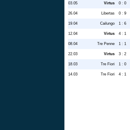
03.05
Virtus
0 : 0
26.04
Libertas
0 : 9
19.04
Cailungo
1 : 6
12.04
Virtus
4 : 1
08.04
Tre Penne
1 : 1
22.03
Virtus
3 : 2
18.03
Tre Fiori
1 : 0
14.03
Tre Fiori
4 : 1