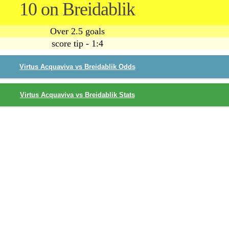
10 on Breidablik
Over 2.5 goals
score tip - 1:4
Virtus Acquaviva vs Breidablik Odds
Virtus Acquaviva vs Breidablik Stats