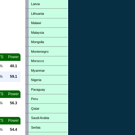
Latvia
Lithuania
Malawi
Malaysia
Mongolia
Montenegro
TS
Power
Morocco
0%
40.1
Myanmar
0%
59.1
Nigeria
Paraguay
TS
Power
Peru
0%
56.3
Qatar
Saudi Arabia
TS
Power
Serbia
0%
54.4