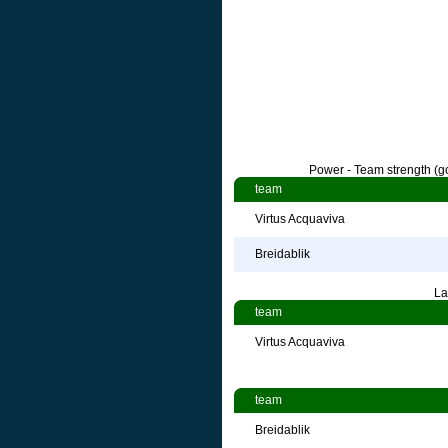
Power - Team strength (go
team
Virtus Acquaviva
Breidablik
La
team
Virtus Acquaviva
team
Breidablik