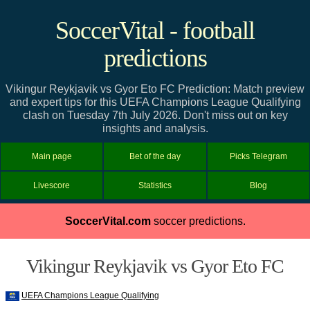
SoccerVital - football
predictions
Vikingur Reykjavik vs Gyor Eto FC Prediction: Match preview
and expert tips for this UEFA Champions League Qualifying
clash on Tuesday 7th July 2026. Don't miss out on key
insights and analysis.
Main page
Bet of the day
Picks Telegram
Livescore
Statistics
Blog
SoccerVital.com
soccer predictions.
Vikingur Reykjavik vs Gyor Eto FC
UEFA Champions League Qualifying