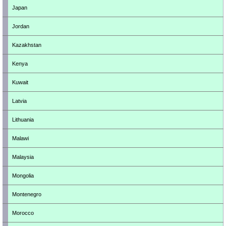
Japan
Jordan
Kazakhstan
Kenya
Kuwait
Latvia
Lithuania
Malawi
Malaysia
Mongolia
Montenegro
Morocco