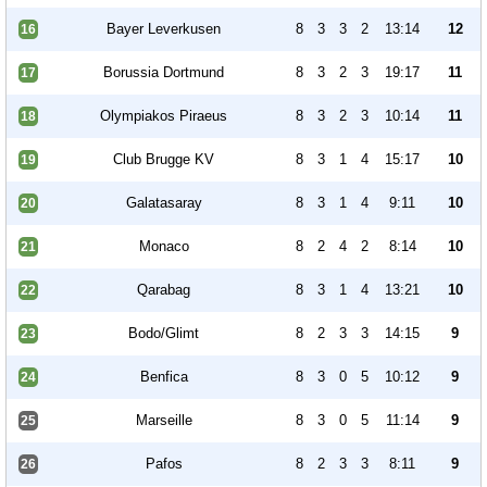
Bayer Leverkusen
8
3
3
2
13:14
12
16
Borussia Dortmund
8
3
2
3
19:17
11
17
Olympiakos Piraeus
8
3
2
3
10:14
11
18
Club Brugge KV
8
3
1
4
15:17
10
19
Galatasaray
8
3
1
4
9:11
10
20
Monaco
8
2
4
2
8:14
10
21
Qarabag
8
3
1
4
13:21
10
22
Bodo/Glimt
8
2
3
3
14:15
9
23
Benfica
8
3
0
5
10:12
9
24
Marseille
8
3
0
5
11:14
9
25
Pafos
8
2
3
3
8:11
9
26