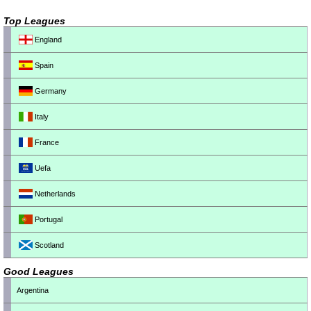
Top Leagues
England
Spain
Germany
Italy
France
Uefa
Netherlands
Portugal
Scotland
Good Leagues
Argentina