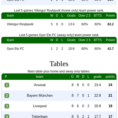
Last 5 games Vikingur Reykjavik (home only) team power rank.
team
W
D
L
Goals
Over 2.5
BTTS
Power
Vikingur Reykjavik
5
0
0
13:4
60%
60%
82.2
Last 5 games Gyor Eto FC (away only) team power rank.
team
W
D
L
Goals
Over 2.5
BTTS
Power
Gyor Eto FC
1
2
2
10:8
60%
60%
42.7
Tables
Main table plus home and away only tables.
#
team
G
W
D
L
goals
points
Arsenal
8
8
0
0
23:4
24
1
Bayern München
8
7
0
1
22:8
21
2
Liverpool
8
6
0
2
20:8
18
3
Tottenham
8
5
2
1
17:7
17
4