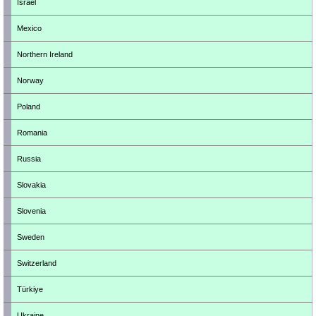
Israel
Mexico
Northern Ireland
Norway
Poland
Romania
Russia
Slovakia
Slovenia
Sweden
Switzerland
Türkiye
Ukraine