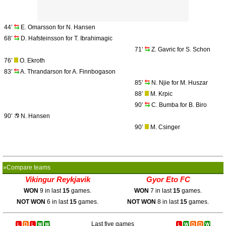
44’
E. Omarsson for N. Hansen
68’
D. Hafsteinsson for T. Ibrahimagic
71’
Z. Gavric for S. Schon
76’
O. Ekroth
83’
A. Thrandarson for A. Finnbogason
85’
N. Njie for M. Huszar
88’
M. Krpic
90’
C. Bumba for B. Biro
90’
N. Hansen
90’
M. Csinger
»Compare teams
Vikingur Reykjavik
Gyor Eto FC
WON
9 in last
15
games.
WON
7 in last
15
games.
NOT WON
6 in last
15
games.
NOT WON
8 in last
15
games.
Last five games