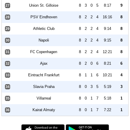
Union St. Gilloise
8
3
0
5
8:17
9
27
PSV Eindhoven
8
2
2
4
16:16
8
28
Athletic Club
8
2
2
4
9:14
8
29
Napoli
8
2
2
4
9:15
8
30
FC Copenhagen
8
2
2
4
12:21
8
31
Ajax
8
2
0
6
8:21
6
32
Eintracht Frankfurt
8
1
1
6
10:21
4
33
Slavia Praha
8
0
3
5
5:19
3
34
Villarreal
8
0
1
7
5:18
1
35
Kairat Almaty
8
0
1
7
7:22
1
36