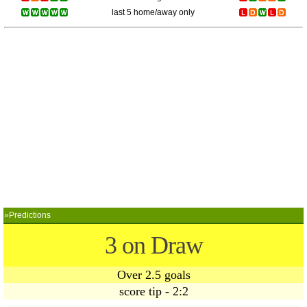
last 5 home/away only
»Predictions
3 on Draw
Over 2.5 goals
score tip - 2:2