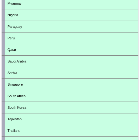
Myanmar
Nigeria
Paraguay
Peru
Qatar
Saudi Arabia
Serbia
Singapore
South Africa
South Korea
Tajikistan
Thailand