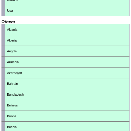
Usa
Others
Albania
Algeria
Angola
Armenia
Azerbaijan
Bahrain
Bangladesh
Belarus
Bolivia
Bosnia