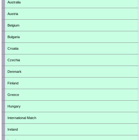
Australia
Austria
Belgium
Bulgaria
Croatia
Czechia
Denmark
Finland
Greece
Hungary
International Match
Ireland