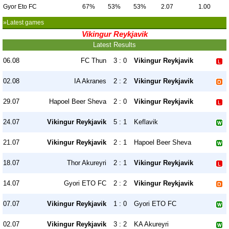
Gyor Eto FC
67%
53%
53%
2.07
1.00
»Latest games
Vikingur Reykjavik
Latest Results
06.08
FC Thun
3 : 0
Vikingur Reykjavik
02.08
IA Akranes
2 : 2
Vikingur Reykjavik
29.07
Hapoel Beer Sheva
2 : 0
Vikingur Reykjavik
24.07
Vikingur Reykjavik
5 : 1
Keflavik
21.07
Vikingur Reykjavik
2 : 1
Hapoel Beer Sheva
18.07
Thor Akureyri
2 : 1
Vikingur Reykjavik
14.07
Gyori ETO FC
2 : 2
Vikingur Reykjavik
07.07
Vikingur Reykjavik
1 : 0
Gyori ETO FC
02.07
Vikingur Reykjavik
3 : 2
KA Akureyri