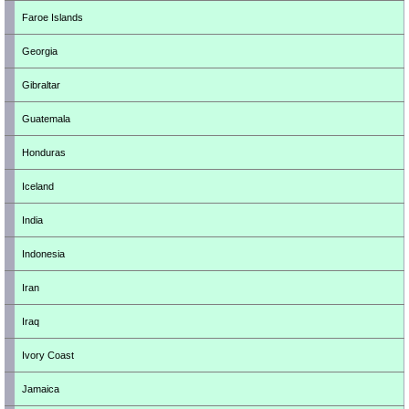
Faroe Islands
Georgia
Gibraltar
Guatemala
Honduras
Iceland
India
Indonesia
Iran
Iraq
Ivory Coast
Jamaica