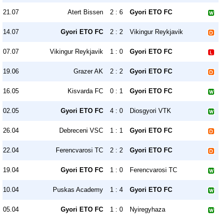
21.07
Atert Bissen
2 : 6
Gyori ETO FC
14.07
Gyori ETO FC
2 : 2
Vikingur Reykjavik
07.07
Vikingur Reykjavik
1 : 0
Gyori ETO FC
19.06
Grazer AK
2 : 2
Gyori ETO FC
16.05
Kisvarda FC
0 : 1
Gyori ETO FC
02.05
Gyori ETO FC
4 : 0
Diosgyori VTK
26.04
Debreceni VSC
1 : 1
Gyori ETO FC
22.04
Ferencvarosi TC
2 : 2
Gyori ETO FC
19.04
Gyori ETO FC
1 : 0
Ferencvarosi TC
10.04
Puskas Academy
1 : 4
Gyori ETO FC
05.04
Gyori ETO FC
1 : 0
Nyiregyhaza