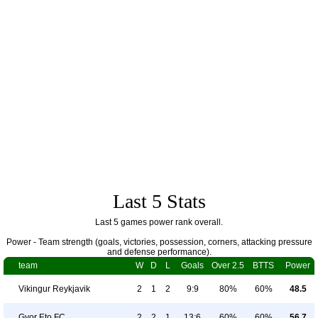
Last 5 Stats
Last 5 games power rank overall.
Power - Team strength (goals, victories, possession, corners, attacking pressure
and defense performance).
team
W
D
L
Goals
Over 2.5
BTTS
Power
Vikingur Reykjavik
2
1
2
9:9
80%
60%
48.5
Gyor Eto FC
2
2
1
13:6
60%
60%
56.7