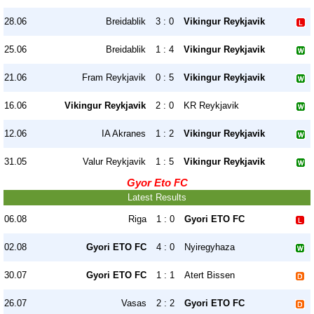
28.06
Breidablik
3 : 0
Vikingur Reykjavik
25.06
Breidablik
1 : 4
Vikingur Reykjavik
21.06
Fram Reykjavik
0 : 5
Vikingur Reykjavik
16.06
Vikingur Reykjavik
2 : 0
KR Reykjavik
12.06
IA Akranes
1 : 2
Vikingur Reykjavik
31.05
Valur Reykjavik
1 : 5
Vikingur Reykjavik
Gyor Eto FC
Latest Results
06.08
Riga
1 : 0
Gyori ETO FC
02.08
Gyori ETO FC
4 : 0
Nyiregyhaza
30.07
Gyori ETO FC
1 : 1
Atert Bissen
26.07
Vasas
2 : 2
Gyori ETO FC