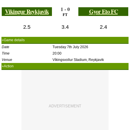
1 - 0
Vikingur Reykjavik
Gyor Eto FC
FT
2.5
3.4
2.4
»Game details
Date
Tuesday 7th July 2026
Time
20:00
Venue
Víkingsvollur Stadium, Reykjavik
»Action