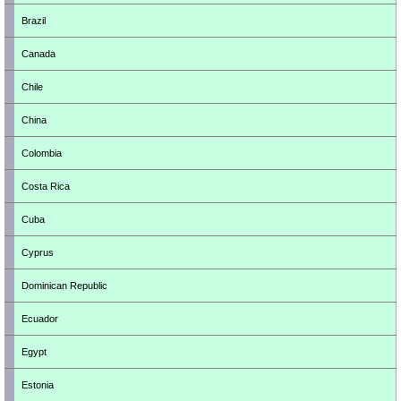
Brazil
Canada
Chile
China
Colombia
Costa Rica
Cuba
Cyprus
Dominican Republic
Ecuador
Egypt
Estonia