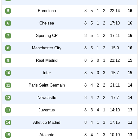
Barcelona
8
5
1
2
22:14
16
5
Chelsea
8
5
1
2
17:10
16
6
Sporting CP
8
5
1
2
17:11
16
7
Manchester City
8
5
1
2
15:9
16
8
Real Madrid
8
5
0
3
21:12
15
9
Inter
8
5
0
3
15:7
15
10
Paris Saint Germain
8
4
2
2
21:11
14
11
Newcastle
8
4
2
2
17:7
14
12
Juventus
8
3
4
1
14:10
13
13
Atletico Madrid
8
4
1
3
17:15
13
14
Atalanta
8
4
1
3
10:10
13
15