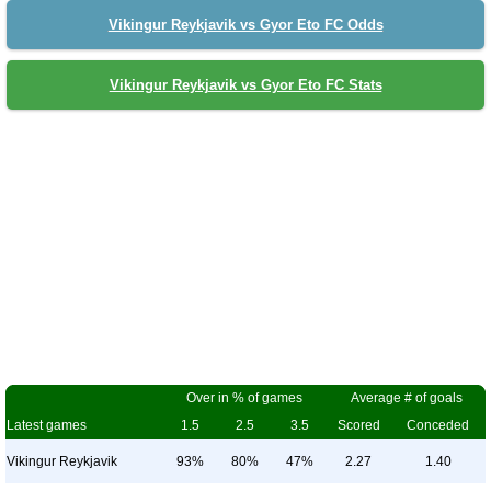
Vikingur Reykjavik vs Gyor Eto FC Odds
Vikingur Reykjavik vs Gyor Eto FC Stats
Over in % of games
Average # of goals
Latest games
1.5
2.5
3.5
Scored
Conceded
Vikingur Reykjavik
93%
80%
47%
2.27
1.40