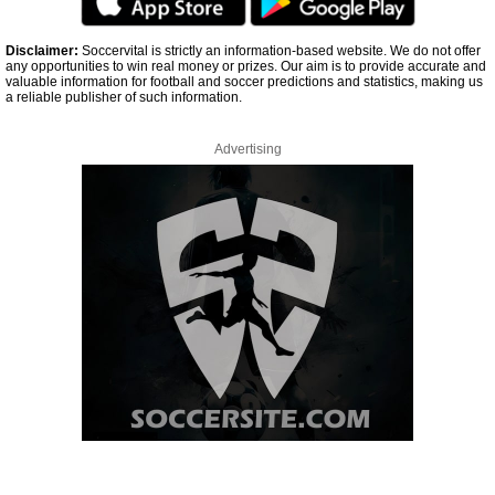
Disclaimer:
Soccervital is strictly an information-based website. We do not offer
any opportunities to win real money or prizes. Our aim is to provide accurate and
valuable information for football and soccer predictions and statistics, making us
a reliable publisher of such information.
Advertising